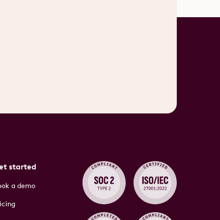
et started
ook a demo
icing