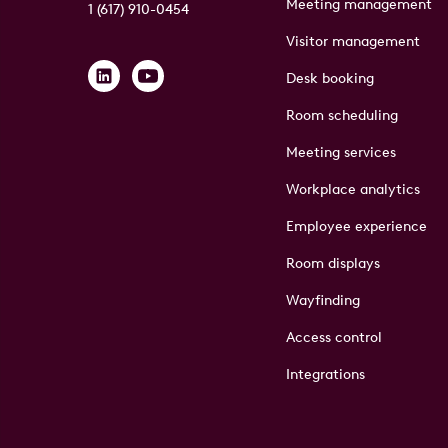
Meeting management
1 (617) 910-0454
Visitor management
Desk booking
Room scheduling
Meeting services
Workplace analytics
Employee experience
Room displays
Wayfinding
Access control
Integrations