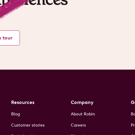
m tour
Resources
Company
G
Blog
About Robin
B
Customer stories
Careers
Pr