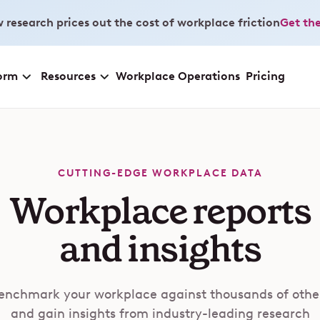
 research prices out the cost of workplace friction
Get the
orm
Resources
Workplace Operations
Pricing
CUTTING-EDGE WORKPLACE DATA
Workplace reports
and insights
enchmark your workplace against thousands of othe
and gain insights from industry-leading research