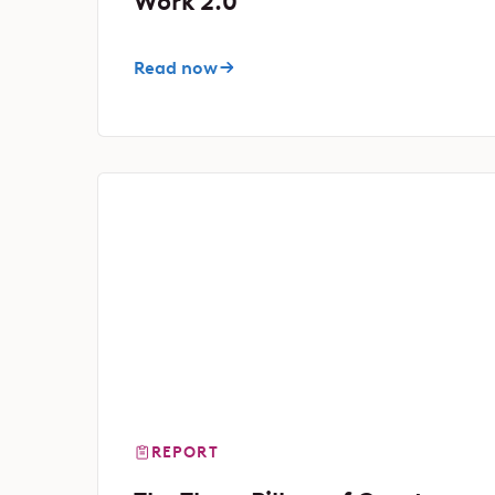
Work 2.0
Read now
REPORT