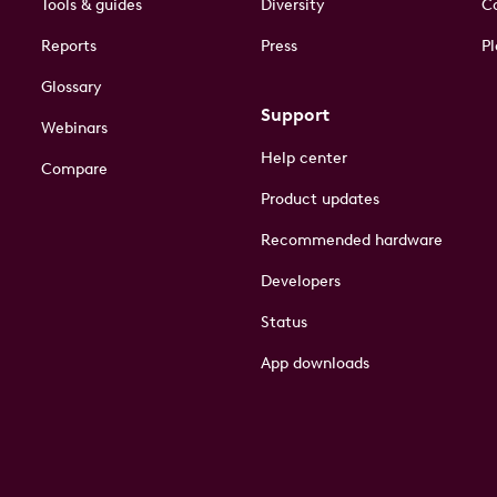
Tools & guides
Diversity
Co
Reports
Press
Pl
Glossary
Support
Webinars
Help center
Compare
Product updates
Recommended hardware
Developers
Status
App downloads