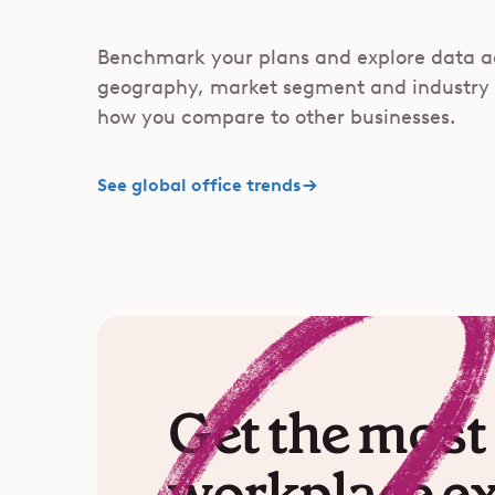
Benchmark your plans and explore data a
geography, market segment and industry
how you compare to other businesses.
See global office trends
Get the most 
workplace e