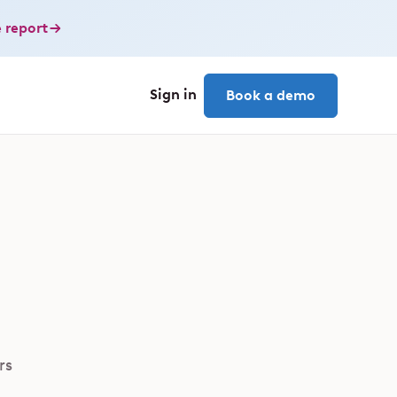
 report
Sign in
Book a demo
rs