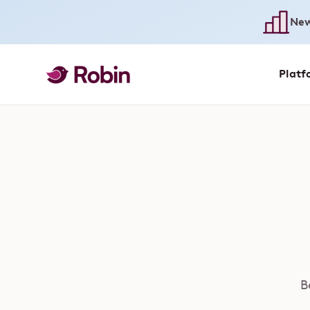
New
Platf
B