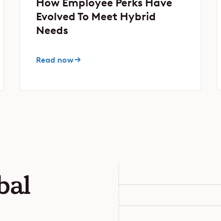
How Employee Perks Have
Evolved To Meet Hybrid
Needs
Read now
bal