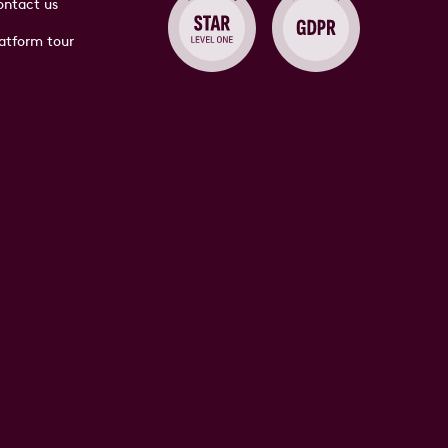
ntact us
atform tour