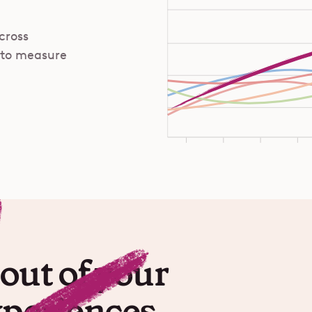
cross
 to measure
out of your
xperiences