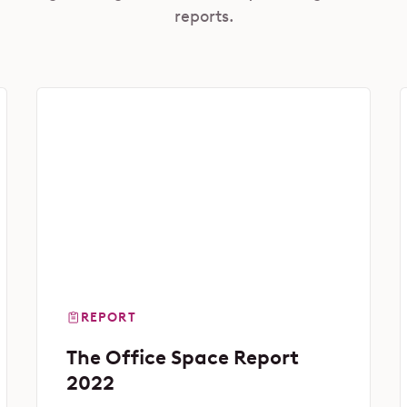
reports.
REPORT
The Office Space Report
2022