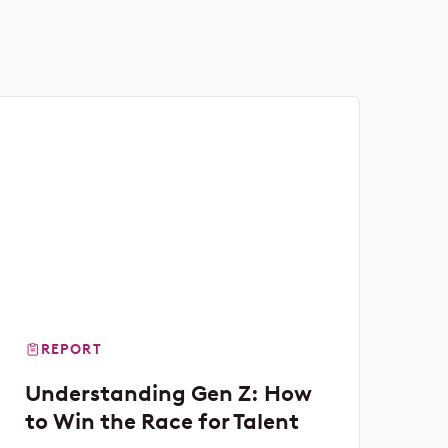
REPORT
Understanding Gen Z: How
to Win the Race for Talent