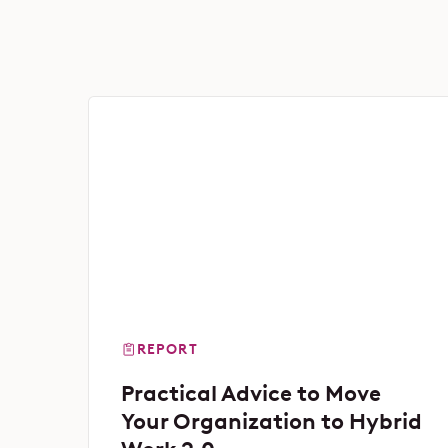
REPORT
Practical Advice to Move
Your Organization to Hybrid