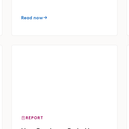
Read now
REPORT