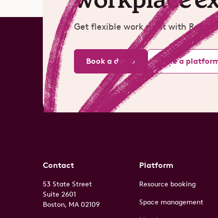
Get flexible work right with Robin.
Book a demo
Take a platfor
Contact
Platform
53 State Street
Resource booking
Suite 2601
Space management
Boston, MA 02109