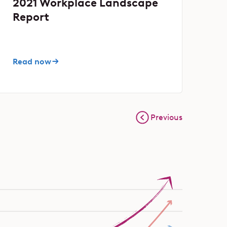
2021 Workplace Landscape
Report
Read now
Previous