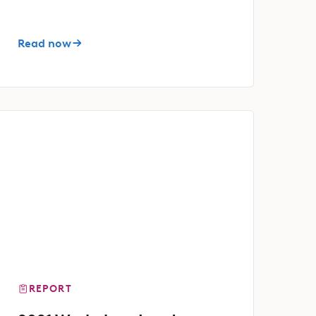
Read now
REPORT