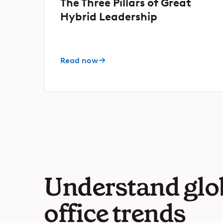
The Three Pillars of Great
Hybrid Leadership
Read now
Understand glo
office trends