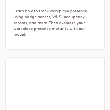
Learn how to track workplace presence
using badge access, Wi-Fi, occupancy
sensors, and more. Then evaluate your
workplace presence maturity with our
model.