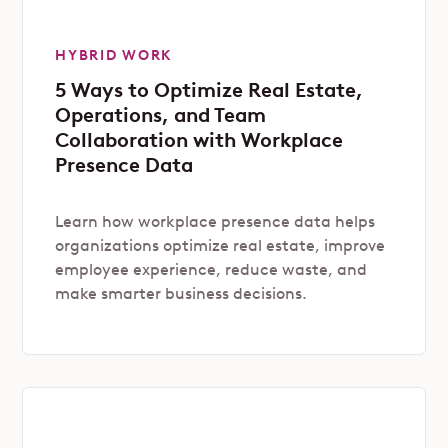
HYBRID WORK
5 Ways to Optimize Real Estate,
Operations, and Team
Collaboration with Workplace
Presence Data
Learn how workplace presence data helps
organizations optimize real estate, improve
employee experience, reduce waste, and
make smarter business decisions.