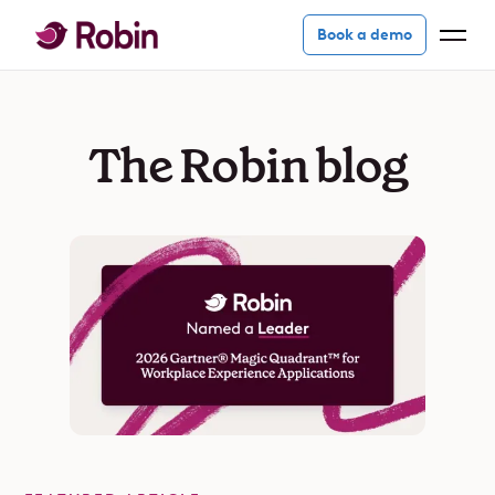
Book a demo
The Robin blog