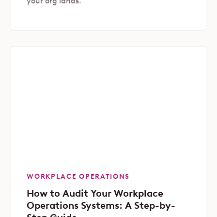
your org lands.
WORKPLACE OPERATIONS
How to Audit Your Workplace
Operations Systems: A Step-by-