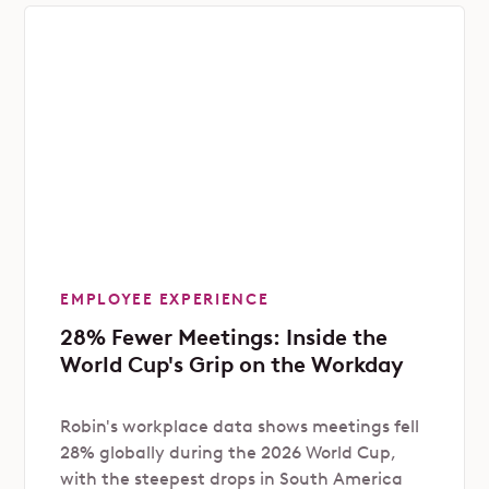
EMPLOYEE EXPERIENCE
28% Fewer Meetings: Inside the
World Cup's Grip on the Workday
Robin's workplace data shows meetings fell
28% globally during the 2026 World Cup,
with the steepest drops in South America