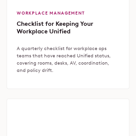
WORKPLACE MANAGEMENT
Checklist for Keeping Your
Workplace Unified
A quarterly checklist for workplace ops
teams that have reached Unified status,
covering rooms, desks, AV, coordination,
and policy drift.