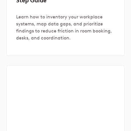
Step Guide
Learn how to inventory your workplace
systems, map data gaps, and prioritize
findings to reduce friction in room booking,
desks, and coordination.