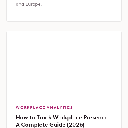
and Europe.
WORKPLACE ANALYTICS
How to Track Workplace Presence:
A Complete Guide (2026)