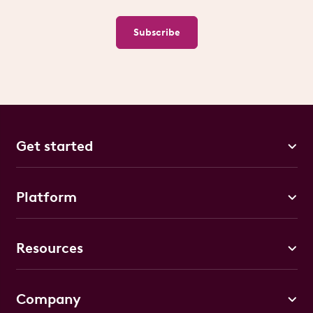
Subscribe
Get started
Platform
Resources
Company