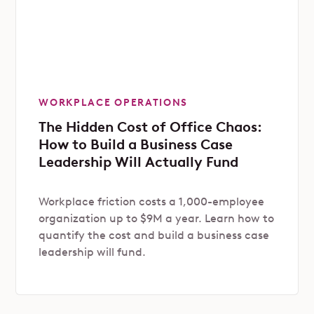
WORKPLACE OPERATIONS
The Hidden Cost of Office Chaos:
How to Build a Business Case
Leadership Will Actually Fund
Workplace friction costs a 1,000-employee
organization up to $9M a year. Learn how to
quantify the cost and build a business case
leadership will fund.