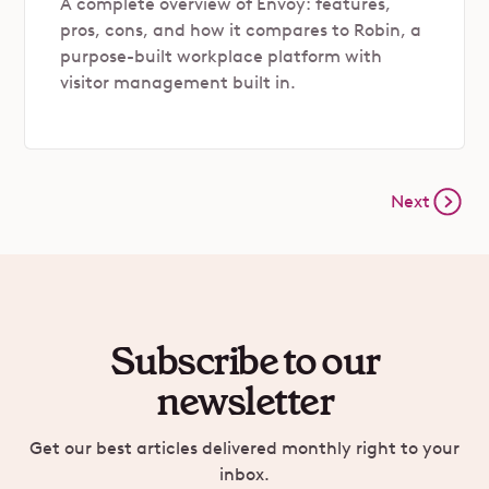
A complete overview of Envoy: features,
pros, cons, and how it compares to Robin, a
purpose-built workplace platform with
visitor management built in.
Next
Subscribe to our
newsletter
Get our best articles delivered monthly right to your
inbox.