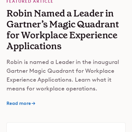
FEATURED ARTICLE
Robin Named a Leader in
Gartner’s Magic Quadrant
for Workplace Experience
Applications
Robin is named a Leader in the inaugural
Gartner Magic Quadrant for Workplace
Experience Applications. Learn what it
means for workplace operations.
Read more