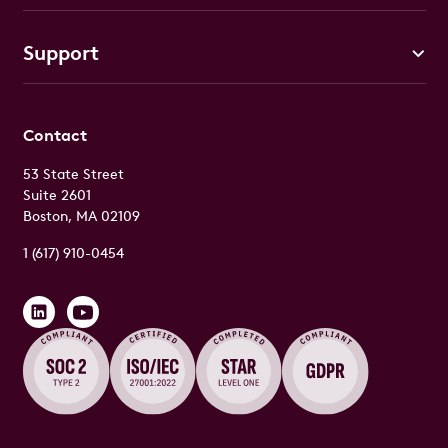
Support
Contact
53 State Street
Suite 2601
Boston, MA 02109
1 (617) 910-0454