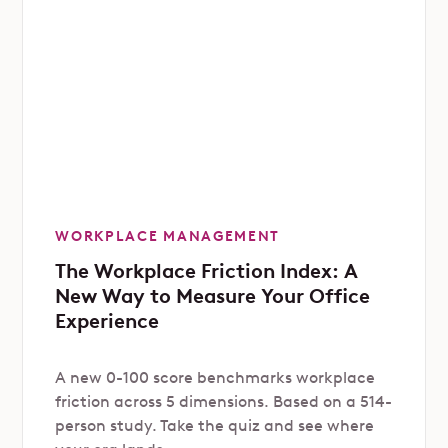
WORKPLACE MANAGEMENT
The Workplace Friction Index: A
New Way to Measure Your Office
Experience
A new 0-100 score benchmarks workplace
friction across 5 dimensions. Based on a 514-
person study. Take the quiz and see where