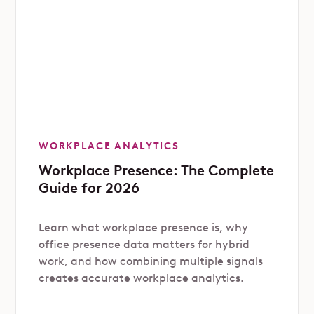
WORKPLACE ANALYTICS
Workplace Presence: The Complete
Guide for 2026
Learn what workplace presence is, why
office presence data matters for hybrid
work, and how combining multiple signals
creates accurate workplace analytics.