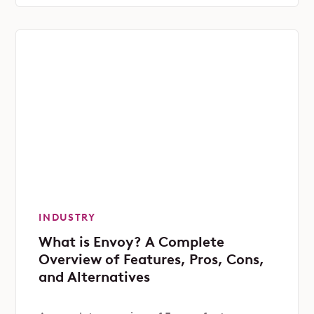
INDUSTRY
What is Envoy? A Complete
Overview of Features, Pros, Cons,
and Alternatives