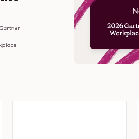
 Gartner
e
rkplace