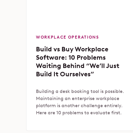
WORKPLACE OPERATIONS
Build vs Buy Workplace
Software: 10 Problems
Waiting Behind “We’ll Just
Build It Ourselves”
Building a desk booking tool is possible.
Maintaining an enterprise workplace
platform is another challenge entirely.
Here are 10 problems to evaluate first.