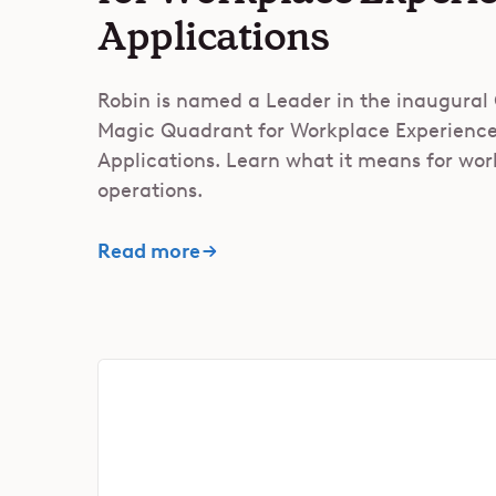
Applications
Robin is named a Leader in the inaugural
Magic Quadrant for Workplace Experienc
Applications. Learn what it means for wo
operations.
Read more