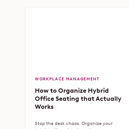
WORKPLACE MANAGEMENT
How to Organize Hybrid
Office Seating that Actually
Works
Stop the desk chaos. Organize your