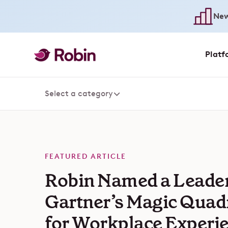
New
Platf
Select a category
FEATURED ARTICLE
Robin Named a Leader
Gartner’s Magic Quad
for Workplace Experi