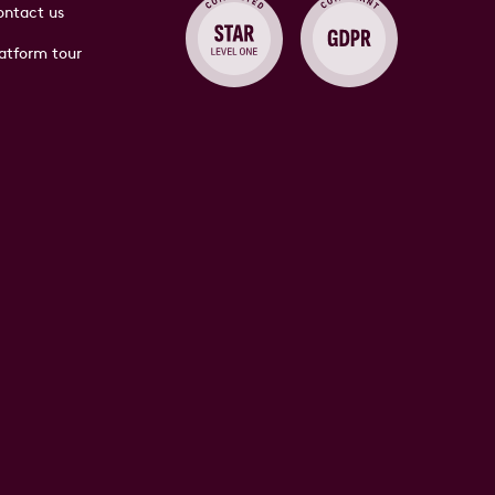
ntact us
atform tour