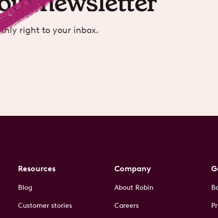
 our newsletter
thly right to your inbox.
Resources
Company
G
Blog
About Robin
B
Customer stories
Careers
Pr