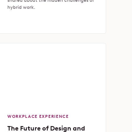
shared about the hidden challenges of
hybrid work.
WORKPLACE EXPERIENCE
The Future of Design and