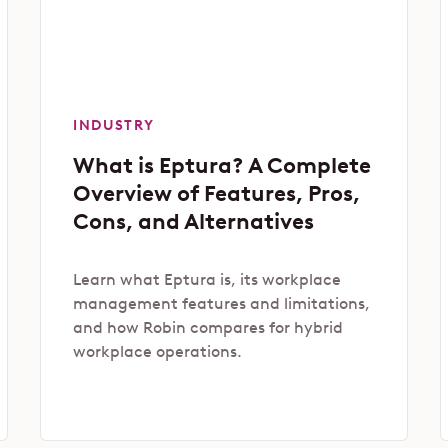
INDUSTRY
What is Eptura? A Complete
Overview of Features, Pros,
Cons, and Alternatives
Learn what Eptura is, its workplace
management features and limitations,
and how Robin compares for hybrid
workplace operations.