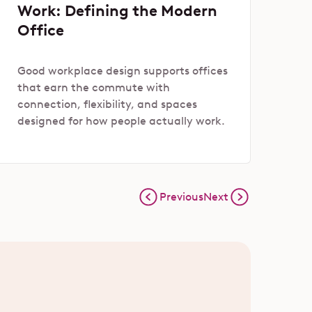
Work: Defining the Modern
Office
Good workplace design supports offices
that earn the commute with
connection, flexibility, and spaces
designed for how people actually work.
Previous
Next