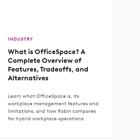
INDUSTRY
What is OfficeSpace? A
Complete Overview of
Features, Tradeoffs, and
Alternatives
Learn what OfficeSpace is, its
workplace management features and
limitations, and how Robin compares
for hybrid workplace operations.