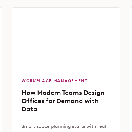
WORKPLACE MANAGEMENT
How Modern Teams Design
Offices for Demand with
Data
Smart space planning starts with real