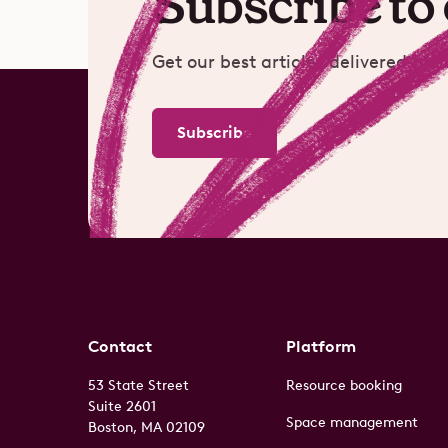
Subscribe to
Get our best articles delivered mon
Subscribe
Contact
Platform
53 State Street
Resource booking
Suite 2601
Space management
Boston, MA 02109