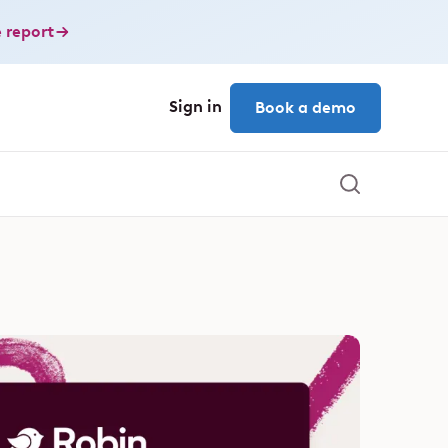
 report
Sign in
Book a demo