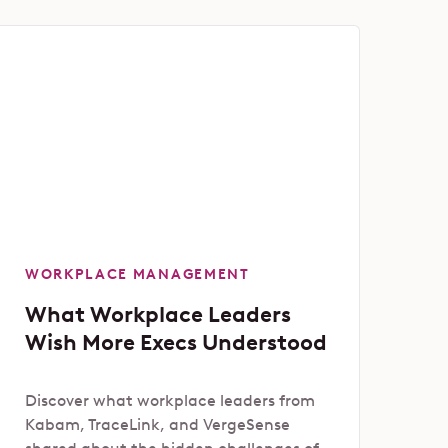
WORKPLACE MANAGEMENT
What Workplace Leaders
Wish More Execs Understood
Discover what workplace leaders from
Kabam, TraceLink, and VergeSense