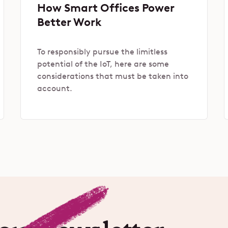
How Smart Offices Power
Better Work
To responsibly pursue the limitless
potential of the IoT, here are some
considerations that must be taken into
account.