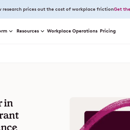
 research prices out the cost of workplace friction
Get the
orm
Resources
Workplace Operations
Pricing
 in
rant
ence