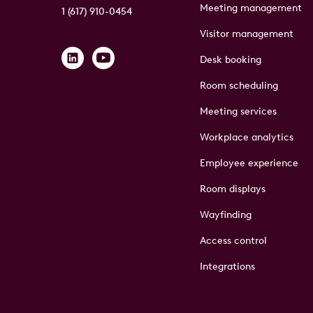
Meeting management
1 (617) 910-0454
Visitor management
Desk booking
Room scheduling
Meeting services
Workplace analytics
Employee experience
Room displays
Wayfinding
Access control
Integrations