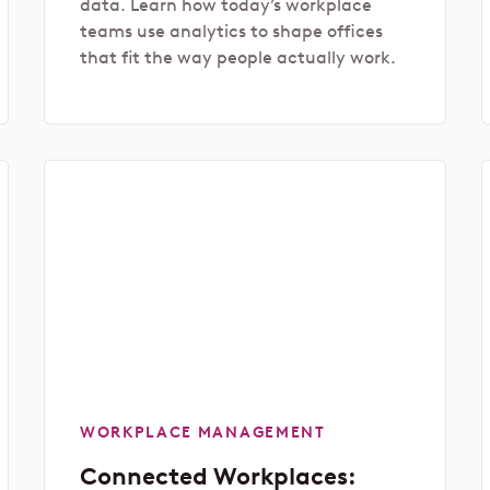
data. Learn how today’s workplace
teams use analytics to shape offices
that fit the way people actually work.
WORKPLACE MANAGEMENT
Connected Workplaces: