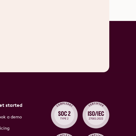
et started
ook a demo
icing