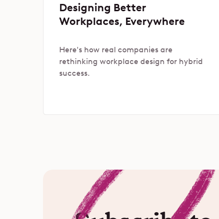
Designing Better
Workplaces, Everywhere
Here's how real companies are
rethinking workplace design for hybrid
success.