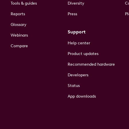
Tools & guides
Diversity
Co
Reports
Press
Pl
Glossary
Support
Webinars
Help center
Compare
Product updates
Recommended hardware
Developers
Status
App downloads