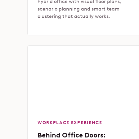
hybrid office with visual floor plans,
scenario planning and smart team
clustering that actually works.
WORKPLACE EXPERIENCE
Behind Office Doors: