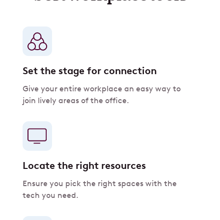
Set the stage for connection
Give your entire workplace an easy way to
join lively areas of the office.
Locate the right resources
Ensure you pick the right spaces with the
tech you need.