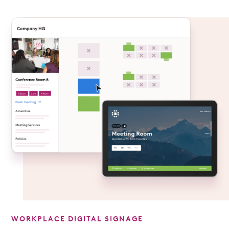
WORKPLACE DIGITAL SIGNAGE