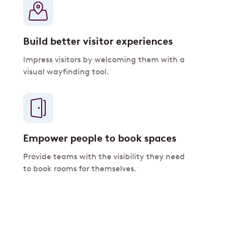
Build better visitor experiences
Impress visitors by welcoming them with a
visual wayfinding tool.
Empower people to book spaces
Provide teams with the visibility they need
to book rooms for themselves.