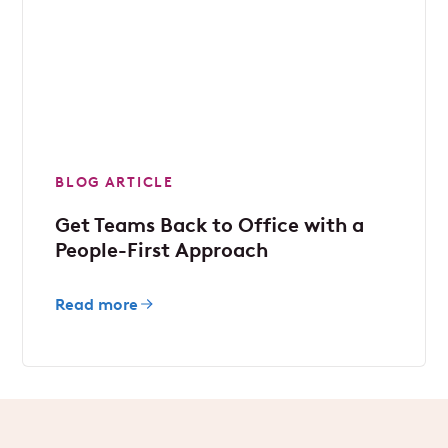
BLOG ARTICLE
Get Teams Back to Office with a
People-First Approach
Read more