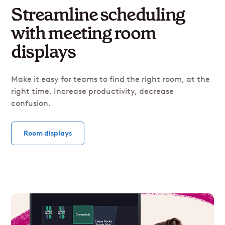
Streamline scheduling
with meeting room
displays
Make it easy for teams to find the right room, at the
right time. Increase productivity, decrease
confusion.
Room displays