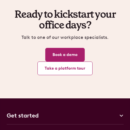
Ready to kickstart your
office days?
Talk to one of our workplace specialists.
Book a demo
Take a platform tour
Get started