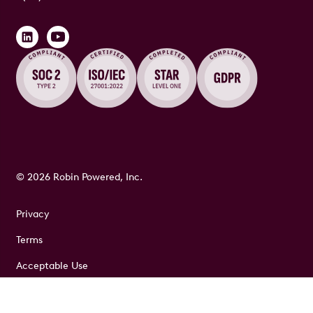
© 2026 Robin Powered, Inc.
Privacy
Terms
Acceptable Use
Security