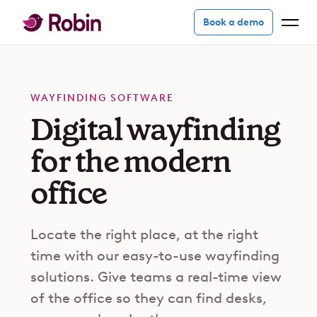
Book a demo
WAYFINDING SOFTWARE
Digital wayfinding
for the modern
office
Locate the right place, at the right
time with our easy-to-use wayfinding
solutions. Give teams a real-time view
of the office so they can find desks,