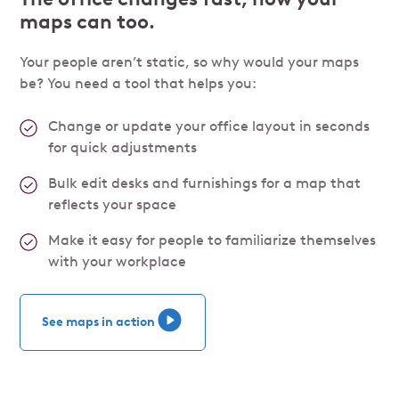
maps can too.
Your people aren’t static, so why would your maps
be? You need a tool that helps you:
Change or update your office layout in seconds
for quick adjustments
Bulk edit desks and furnishings for a map that
reflects your space
Make it easy for people to familiarize themselves
with your workplace
See maps in action