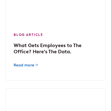
BLOG ARTICLE
What Gets Employees to The
Office? Here's The Data.
Read more