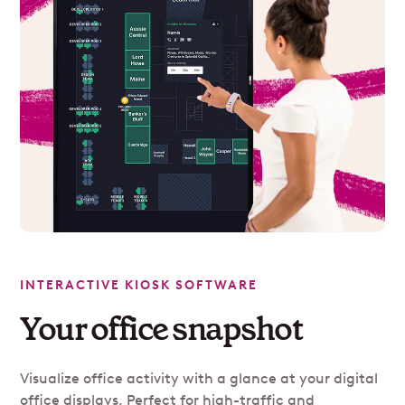
INTERACTIVE KIOSK SOFTWARE
Your office snapshot
Visualize office activity with a glance at your digital
office displays. Perfect for high-traffic and