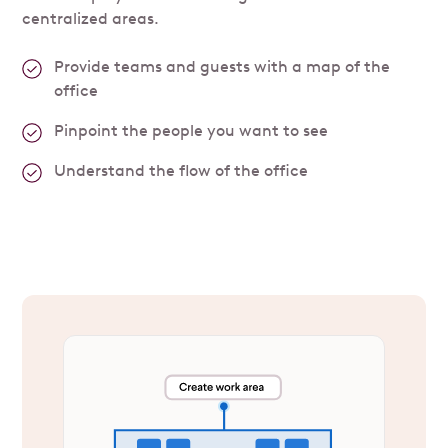
centralized areas.
Provide teams and guests with a map of the
office
Pinpoint the people you want to see
Understand the flow of the office