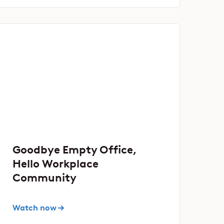
Goodbye Empty Office,
Hello Workplace
Community
Watch now