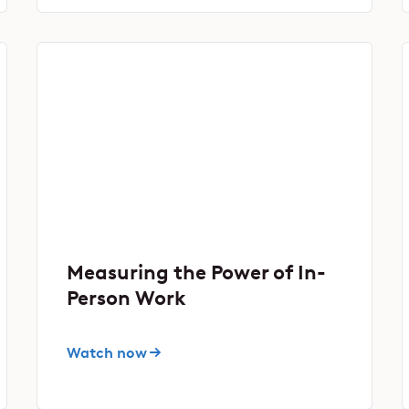
Measuring the Power of In-
Person Work
Watch now