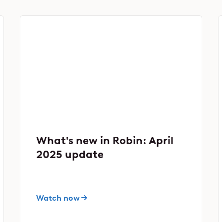
What's new in Robin: April
2025 update
Watch now