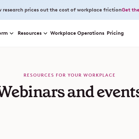
 research prices out the cost of workplace friction
Get the
orm
Resources
Workplace Operations
Pricing
RESOURCES FOR YOUR WORKPLACE
Webinars and event