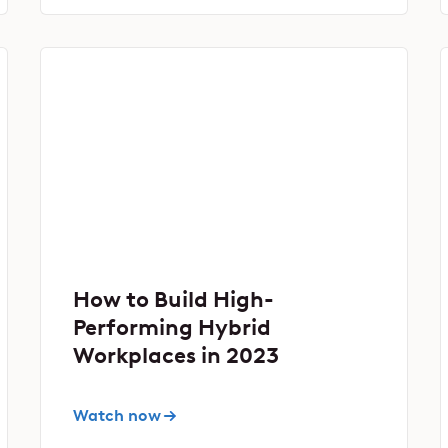
How to Build High-
Performing Hybrid
Workplaces in 2023
Watch now