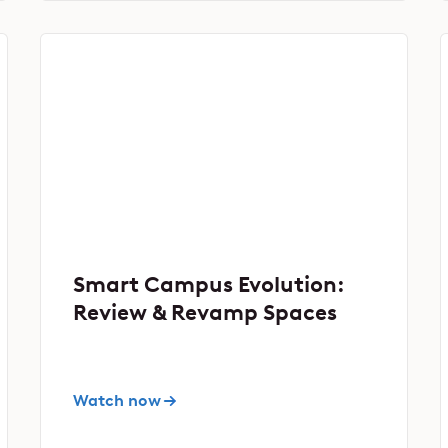
Smart Campus Evolution:
Review & Revamp Spaces
Watch now