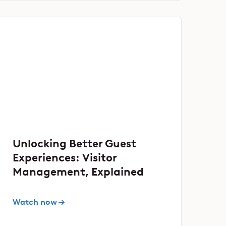
Unlocking Better Guest
Experiences: Visitor
Management, Explained
Watch now