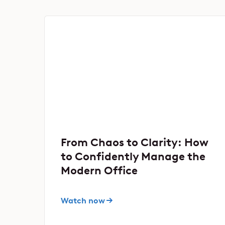
From Chaos to Clarity: How
to Confidently Manage the
Modern Office
Watch now