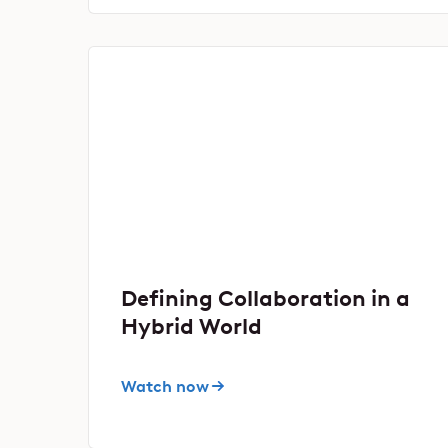
Defining Collaboration in a
Hybrid World
Watch now