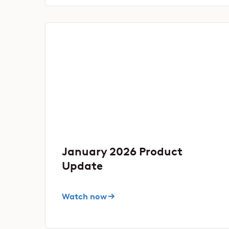
January 2026 Product
Update
Watch now