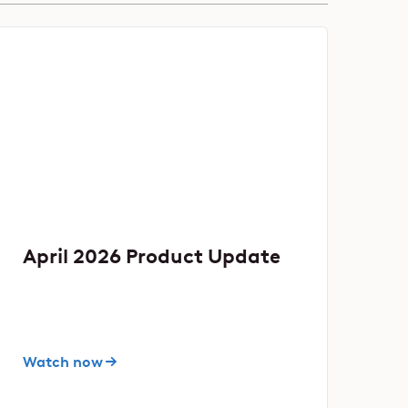
April 2026 Product Update
Watch now