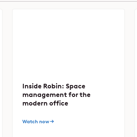
Inside Robin: Space
management for the
modern office
Watch now