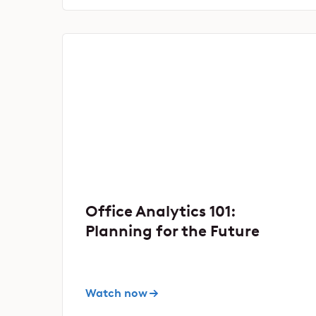
Office Analytics 101:
Planning for the Future
Watch now