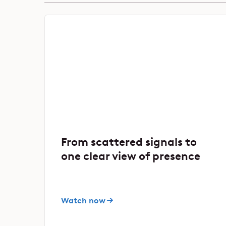
From scattered signals to
one clear view of presence
Watch now