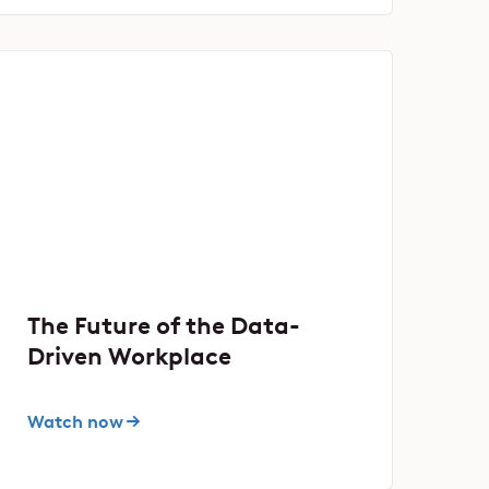
The Future of the Data-
Driven Workplace
Watch now