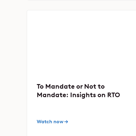
To Mandate or Not to
Mandate: Insights on RTO
Watch now