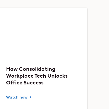
How Consolidating
Workplace Tech Unlocks
Office Success
Watch now