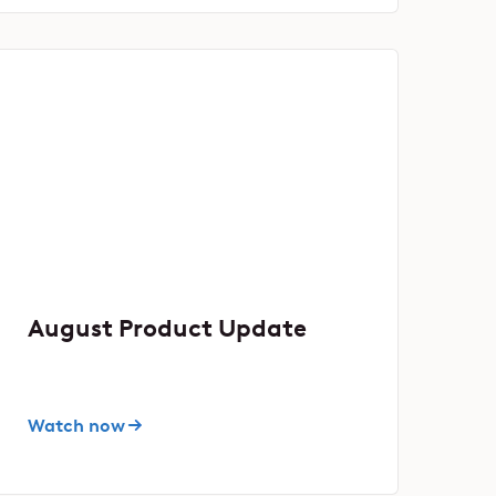
August Product Update
Watch now