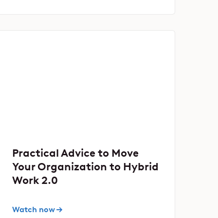
Practical Advice to Move
Your Organization to Hybrid
Work 2.0
Watch now