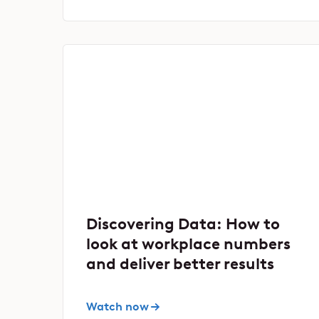
Discovering Data: How to
look at workplace numbers
and deliver better results
Watch now