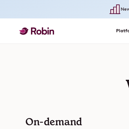
New
Platf
On-demand