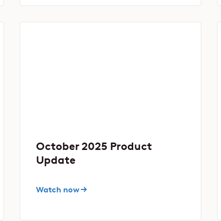
October 2025 Product
Update
Watch now