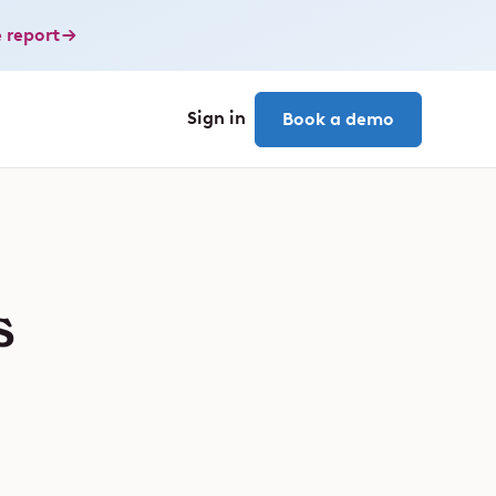
 report
Sign in
Book a demo
s