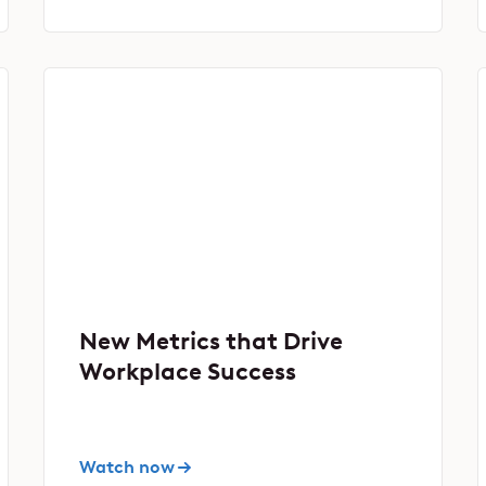
New Metrics that Drive
Workplace Success
Watch now