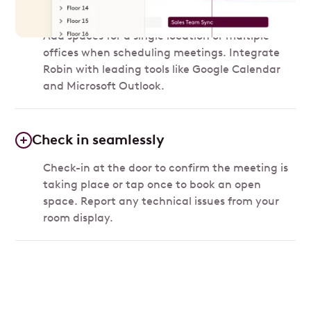
Add a space
Add spaces for a single location or multiple
offices when scheduling meetings. Integrate
Robin with leading tools like Google Calendar
and Microsoft Outlook.
Check in seamlessly
Check-in at the door to confirm the meeting is
taking place or tap once to book an open
space. Report any technical issues from your
room display.