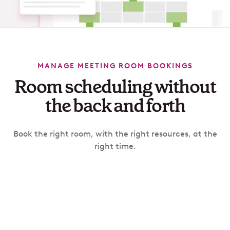
MANAGE MEETING ROOM BOOKINGS
Room scheduling without
the back and forth
Book the right room, with the right resources, at the
right time.