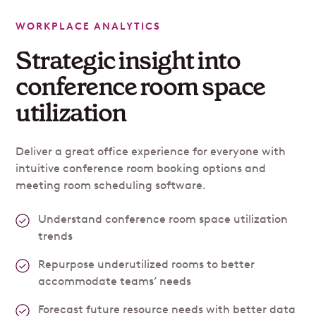
WORKPLACE ANALYTICS
Strategic insight into
conference room space
utilization
Deliver a great office experience for everyone with
intuitive conference room booking options and
meeting room scheduling software.
Understand conference room space utilization
trends
Repurpose underutilized rooms to better
accommodate teams’ needs
Forecast future resource needs with better data