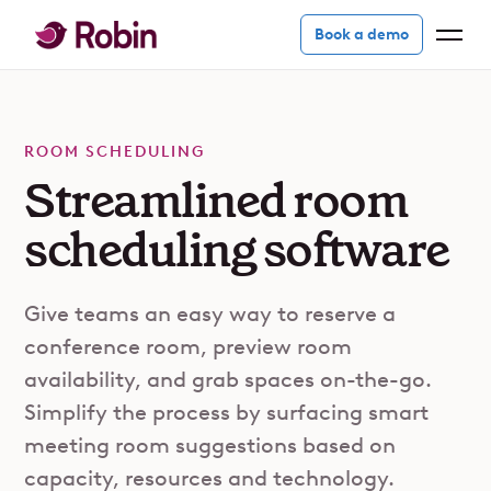
Book a demo
ROOM SCHEDULING
Streamlined room
scheduling software
Give teams an easy way to reserve a
conference room, preview room
availability, and grab spaces on-the-go.
Simplify the process by surfacing smart
meeting room suggestions based on
capacity, resources and technology.