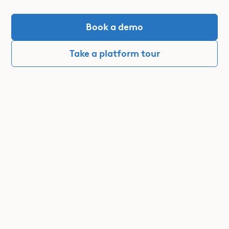
Book a demo
Take a platform tour