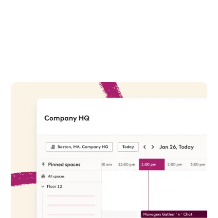
Find the right room
Make better booking decisions based on
available resources and empower teams to
collaborate effectively. Preview your room
options via your Robin dashboard or in-office
tablets.