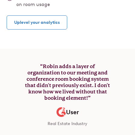
on room usage
Uplevel your analytics
“Robin adds a layer of
organization to our meeting and
conference room booking system
that didn't previously exist. I don't
know how we lived without that
booking element!”
User
Real Estate Industry