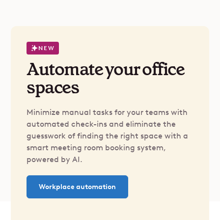
NEW
Automate your office
spaces
Minimize manual tasks for your teams with
automated check-ins and eliminate the
guesswork of finding the right space with a
smart meeting room booking system,
powered by AI.
Workplace automation