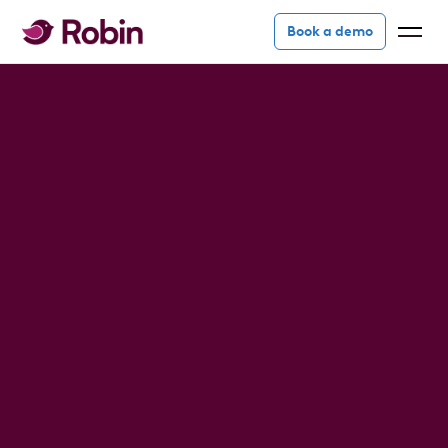
Book a demo