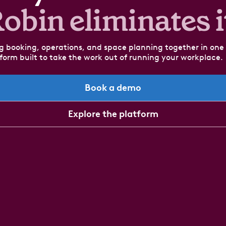
obin eliminates i
g booking, operations, and space planning together in one
form built to take the work out of running your workplace.
Book a demo
Explore the platform