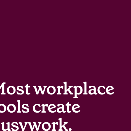
ost workplace
ools create
usywork.