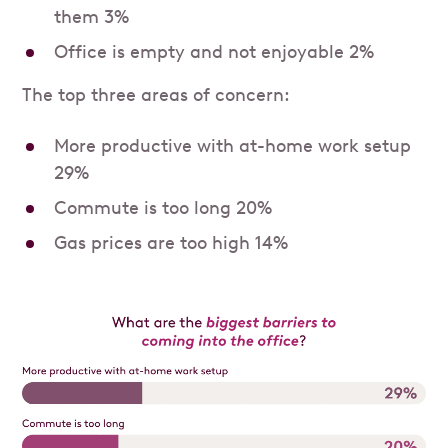
them 3%
Office is empty and not enjoyable 2%
The top three areas of concern:
More productive with at-home work setup
29%
Commute is too long 20%
Gas prices are too high 14%