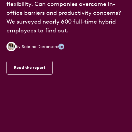
flexibility. Can companies overcome in-
office barriers and productivity concerns?
We surveyed nearly 600 full-time hybrid
employees to find out.
by
Sabrina Dorronsoro
Read the report