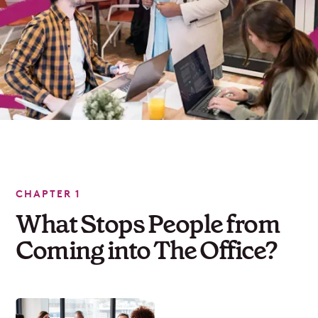
CHAPTER 1
What Stops People from
Coming into The Office?