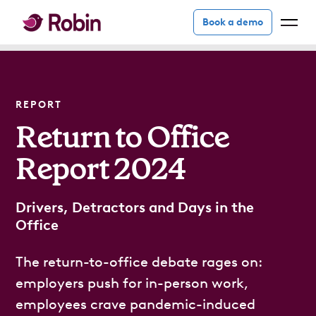
Book a demo
REPORT
Return to Office
Report 2024
Drivers, Detractors and Days in the
Office
The return-to-office debate rages on:
employers push for in-person work,
employees crave pandemic-induced