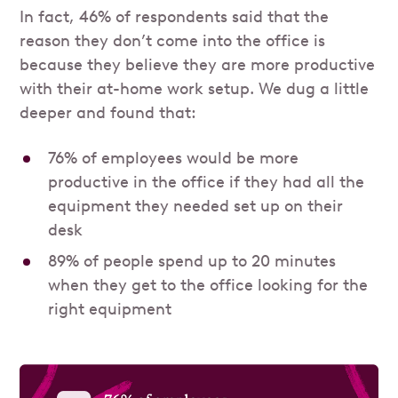
In fact, 46% of respondents said that the
reason they don’t come into the office is
because they believe they are more productive
with their at-home work setup. We dug a little
deeper and found that:
76% of employees would be more
productive in the office if they had all the
equipment they needed set up on their
desk
89% of people spend up to 20 minutes
when they get to the office looking for the
right equipment