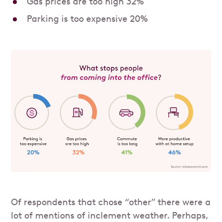
Gas prices are too high 32%
Parking is too expensive 20%
Of respondents that chose “other” there were a
lot of mentions of inclement weather. Perhaps,