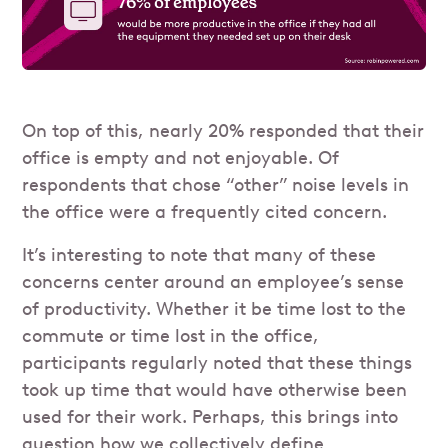
On top of this, nearly 20% responded that their
office is empty and not enjoyable. Of
respondents that chose “other” noise levels in
the office were a frequently cited concern.
It’s interesting to note that many of these
concerns center around an employee’s sense
of productivity. Whether it be time lost to the
commute or time lost in the office,
participants regularly noted that these things
took up time that would have otherwise been
used for their work. Perhaps, this brings into
question how we collectively define