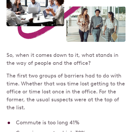
So, when it comes down to it, what stands in
the way of people and the office?
The first two groups of barriers had to do with
time. Whether that was time lost getting to the
office or time lost once in the office. For the
former, the usual suspects were at the top of
the list.
Commute is too long 41%