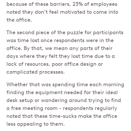
because of these barriers, 23% of employees
noted they don’t feel motivated to come into
the office.
The second piece of the puzzle for participants
was time lost once respondents were in the
office. By that, we mean any parts of their
days where they felt they lost time due to a
lack of resources, poor office design or
complicated processes.
Whether that was spending time each morning
finding the equipment needed for their ideal
desk setup or wandering around trying to find
a free meeting room - respondents regularly
noted that these time-sucks make the office
less appealing to them.