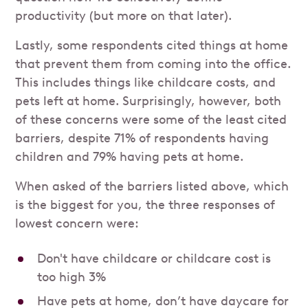
productivity (but more on that later).
Lastly, some respondents cited things at home
that prevent them from coming into the office.
This includes things like childcare costs, and
pets left at home. Surprisingly, however, both
of these concerns were some of the least cited
barriers, despite 71% of respondents having
children and 79% having pets at home.
When asked of the barriers listed above, which
is the biggest for you, the three responses of
lowest concern were:
Don't have childcare or childcare cost is
too high 3%
Have pets at home, don’t have daycare for