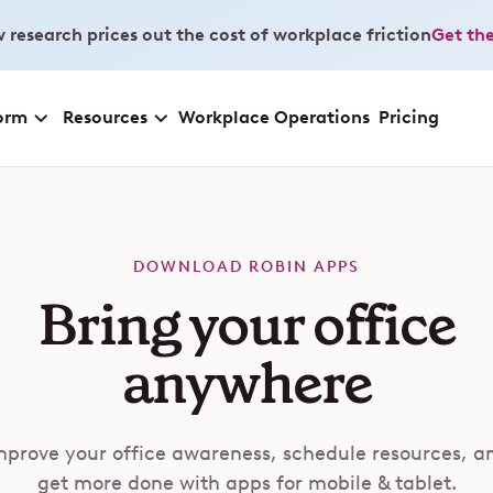
 research prices out the cost of workplace friction
Get the
orm
Resources
Workplace Operations
Pricing
DOWNLOAD ROBIN APPS
Bring your office
anywhere
mprove your office awareness, schedule resources, a
get more done with apps for mobile & tablet.