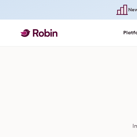
New
Platf
I