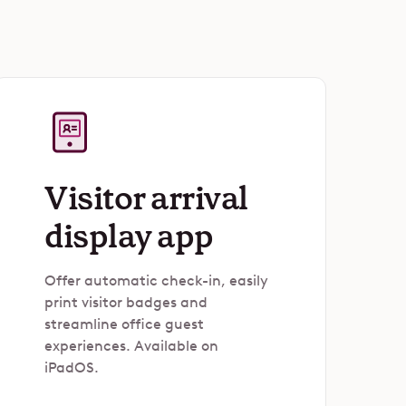
Visitor arrival
display app
Offer automatic check-in, easily
print visitor badges and
streamline office guest
experiences. Available on
iPadOS.