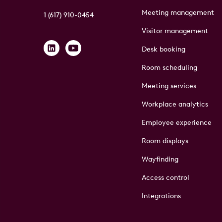
Meeting management
1 (617) 910-0454
Visitor management
Desk booking
Room scheduling
Meeting services
Workplace analytics
Employee experience
Room displays
Wayfinding
Access control
Integrations