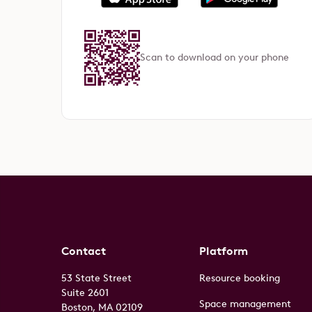
Scan to download on your phone
Contact
Platform
53 State Street
Resource booking
Suite 2601
Space management
Boston, MA 02109