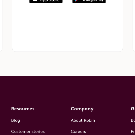
Resources
Company
G
Blog
About Robin
B
Customer stories
Careers
Pr