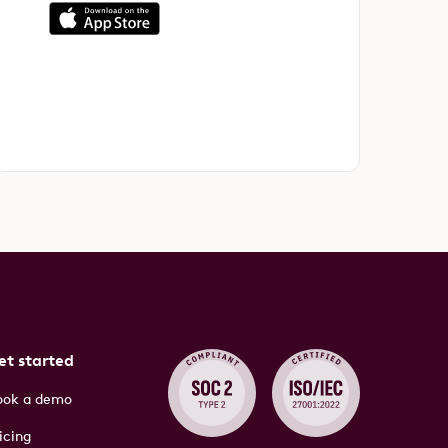
et started
ook a demo
icing