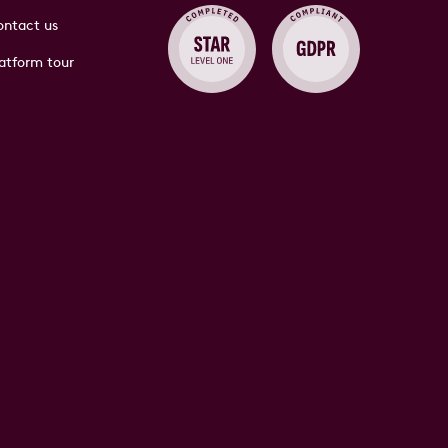
ntact us
atform tour