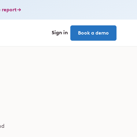
 report
Sign in
Book a demo
nd