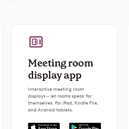
Meeting room
display app
Interactive meeting room
displays – let rooms speak for
themselves. For iPad, Kindle Fire,
and Android tablets.