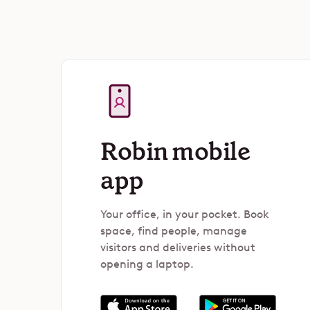
Robin mobile
app
Your office, in your pocket. Book
space, find people, manage
visitors and deliveries without
opening a laptop.