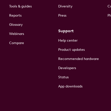
Tools & guides
Diversity
Co
Reports
Press
Pl
Glossary
Support
Webinars
Help center
Compare
Product updates
Recommended hardware
Developers
Status
App downloads