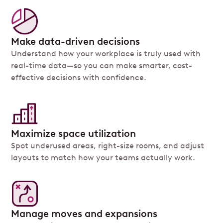
Make data-driven decisions
Understand how your workplace is truly used with
real-time data—so you can make smarter, cost-
effective decisions with confidence.
Maximize space utilization
Spot underused areas, right-size rooms, and adjust
layouts to match how your teams actually work.
Manage moves and expansions