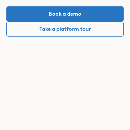
Book a demo
Take a platform tour