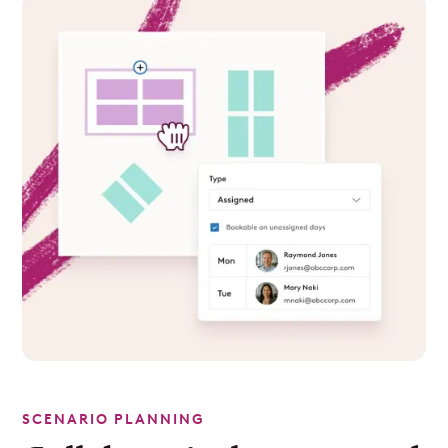
SCENARIO PLANNING