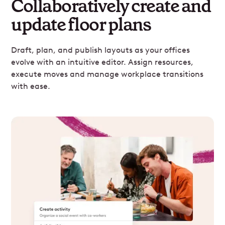
Collaboratively create and
update floor plans
Draft, plan, and publish layouts as your offices
evolve with an intuitive editor. Assign resources,
execute moves and manage workplace transitions
with ease.