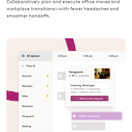
Collaboratively plan and execute office moves and
workplace transitions—with fewer headaches and
smoother handoffs.