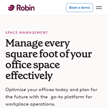
Book a demo
SPACE MANAGEMENT
Manage every
square foot of your
office space
effectively
Optimize your offices today and plan for
the future with the
go-to platform
for
workplace operations.