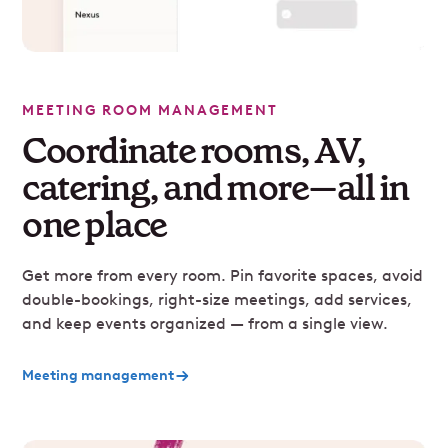
MEETING ROOM MANAGEMENT
Coordinate rooms, AV,
catering, and more—all in
one place
Get more from every room. Pin favorite spaces, avoid
double-bookings, right-size meetings, add services,
and keep events organized — from a single view.
Meeting management