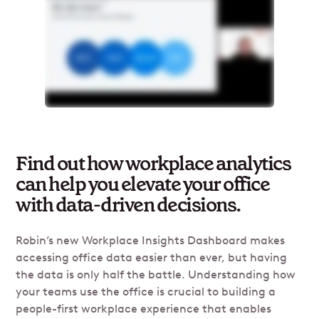
Find out how workplace analytics
can help you elevate your office
with data-driven decisions.
Robin’s new Workplace Insights Dashboard makes
accessing office data easier than ever, but having
the data is only half the battle. Understanding how
your teams use the office is crucial to building a
people-first workplace experience that enables