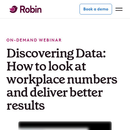
Book a demo
ON-DEMAND WEBINAR
Discovering Data:
How to look at
workplace numbers
and deliver better
results