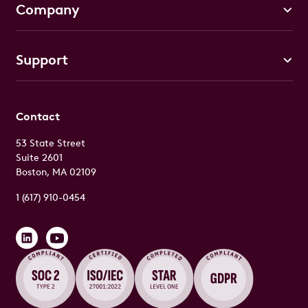
Company
Support
Contact
53 State Street
Suite 2601
Boston, MA 02109
1 (617) 910-0454