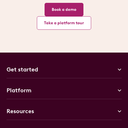
Book a demo
Take a platform tour
Get started
Platform
Resources