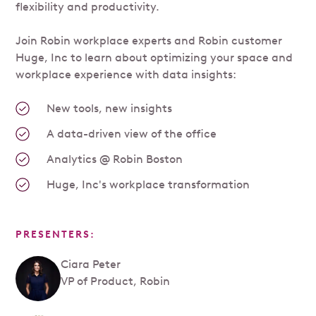
flexibility and productivity.
Join Robin workplace experts and Robin customer
Huge, Inc to learn about optimizing your space and
workplace experience with data insights:
New tools, new insights
A data-driven view of the office
Analytics @ Robin Boston
Huge, Inc's workplace transformation
PRESENTERS:
Ciara Peter
VP of Product, Robin