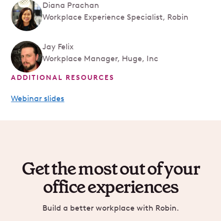
Diana Prachan
Workplace Experience Specialist, Robin
Jay Felix
Workplace Manager, Huge, Inc
ADDITIONAL RESOURCES
Webinar slides
Get the most out of your
office experiences
Build a better workplace with Robin.