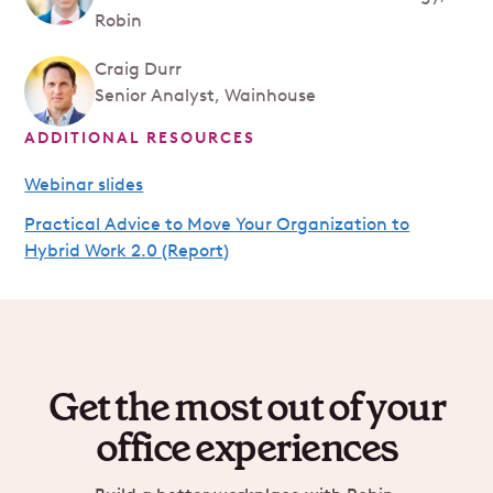
Robin
Craig Durr
Senior Analyst, Wainhouse
ADDITIONAL RESOURCES
Webinar slides
Practical Advice to Move Your Organization to
Hybrid Work 2.0 (Report)
Get the most out of your
office experiences