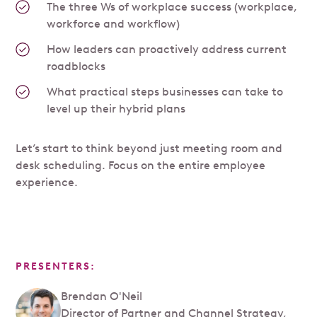
The three Ws of workplace success (workplace,
workforce and workflow)
How leaders can proactively address current
roadblocks
What practical steps businesses can take to
level up their hybrid plans
Let’s start to think beyond just meeting room and
desk scheduling. Focus on the entire employee
experience.
PRESENTERS:
Brendan O'Neil
Director of Partner and Channel Strategy,