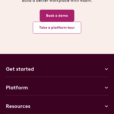
Build a better workplace with Robin.
Book a demo
Take a platform tour
Get started
Platform
Resources