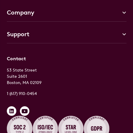
Company
Support
Contact
53 State Street
Suite 2601
Boston, MA 02109
1 (617) 910-0454