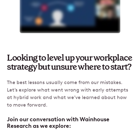
Looking to level up your workplace
strategy but unsure where to start?
The best lessons usually come from our mistakes.
Let’s explore what went wrong with early attempts
at hybrid work and what we’ve learned about how
to move forward.
Join our conversation with Wainhouse
Research as we explore: