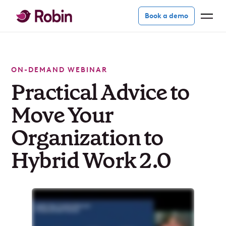
Book a demo
ON-DEMAND WEBINAR
Practical Advice to
Move Your
Organization to
Hybrid Work 2.0