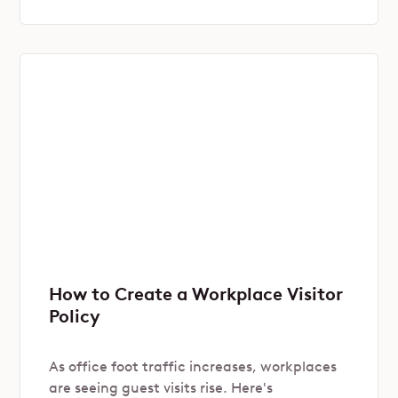
How to Create a Workplace Visitor
Policy
As office foot traffic increases, workplaces
are seeing guest visits rise. Here's