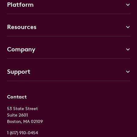
Platform
Resources
Company
Support
Contact
53 State Street
Suite 2601
Boston, MA 02109
1 (617) 910-0454