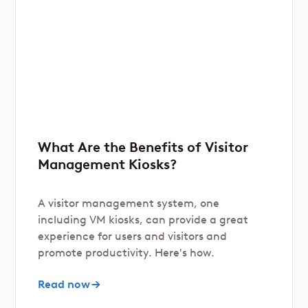
What Are the Benefits of Visitor
Management Kiosks?
A visitor management system, one
including VM kiosks, can provide a great
experience for users and visitors and
promote productivity. Here's how.
Read now