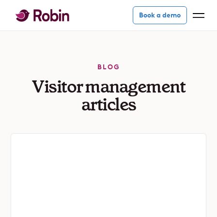
Book a demo
BLOG
Visitor management
articles