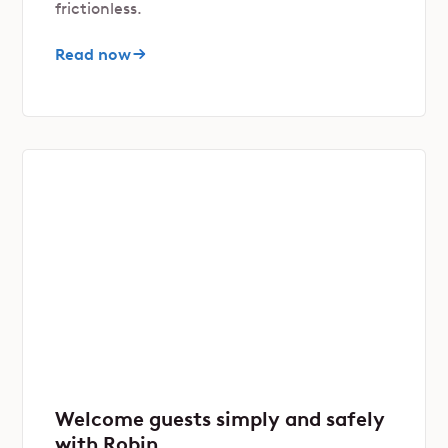
frictionless.
Read now
Welcome guests simply and safely
with Robin