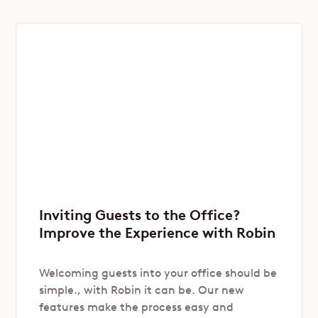
Inviting Guests to the Office?
Improve the Experience with Robin
Welcoming guests into your office should be
simple., with Robin it can be. Our new
features make the process easy and