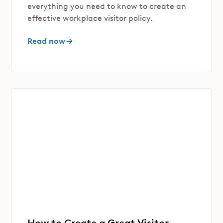
everything you need to know to create an
effective workplace visitor policy.
Read now
How to Create a Great Visitor