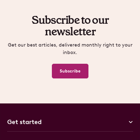
Subscribe to our
newsletter
Get our best articles, delivered monthly right to your
inbox.
Subscribe
Get started