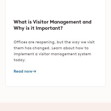
What is Visitor Management and
Why is it Important?
Offices are reopening, but the way we visit
them has changed. Learn about how to
implement a visitor management system
today.
Read now