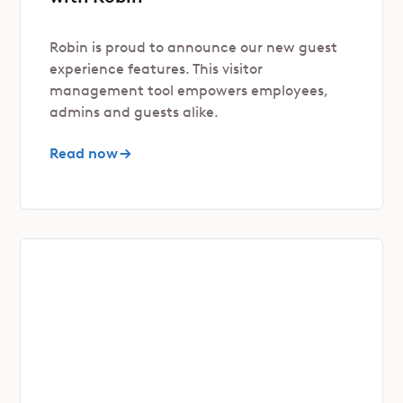
Robin is proud to announce our new guest
experience features. This visitor
management tool empowers employees,
admins and guests alike.
Read now