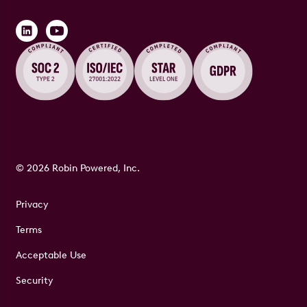
© 2026 Robin Powered, Inc.
Privacy
Terms
Acceptable Use
Security