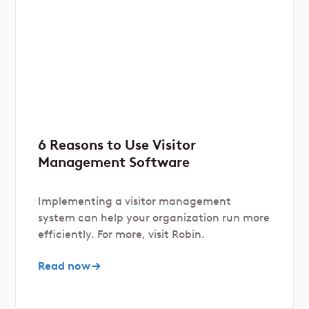
6 Reasons to Use Visitor
Management Software
Implementing a visitor management
system can help your organization run more
efficiently. For more, visit Robin.
Read now