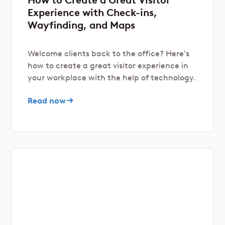
Experience with Check-ins,
Wayfinding, and Maps
Welcome clients back to the office? Here's
how to create a great visitor experience in
your workplace with the help of technology.
Read now