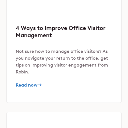
4 Ways to Improve Office Visitor
Management
Not sure how to manage office visitors? As
you navigate your return to the office, get
tips on improving visitor engagement from
Robin.
Read now