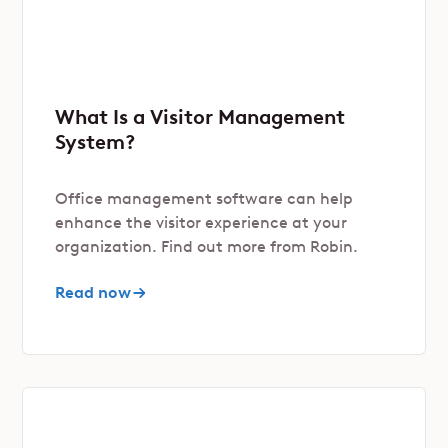
What Is a Visitor Management
System?
Office management software can help
enhance the visitor experience at your
organization. Find out more from Robin.
Read now