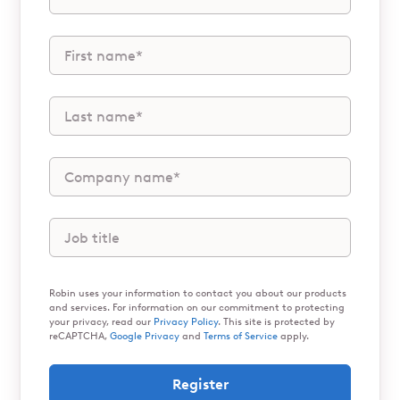
Robin uses your information to contact you about our products
and services. For information on our commitment to protecting
your privacy, read our
Privacy Policy
. This site is protected by
reCAPTCHA,
Google Privacy
and
Terms of Service
apply.