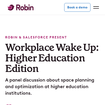
Book a demo
ROBIN & SALESFORCE PRESENT
Workplace Wake Up:
Higher Education
Edition
A panel discussion about space planning
and optimization at higher education
institutions.