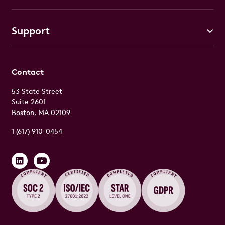
Support
Contact
53 State Street
Suite 2601
Boston, MA 02109
1 (617) 910-0454