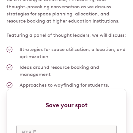
thought-provoking conversation as we discuss
strategies for space planning, allocation, and
resource booking at higher education institutions.
Featuring a panel of thought leaders, we will discuss:
Strategies for space utilization, allocation, and
optimization
Ideas around resource booking and
management
Approaches to wayfinding for students,
faculty, and staff
Save your spot