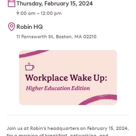
Thursday, February 15, 2024
9:00 am – 12:00 pm
Robin HQ
11 Farnsworth St, Boston, MA 02210
Join us at Robin’s headquarters on February 15, 2024,
for a morning of breakfast, networking, and