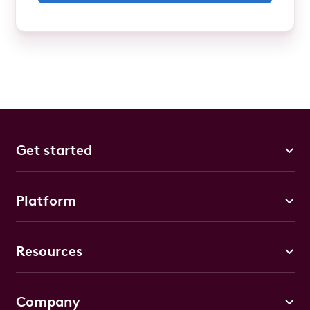
Get started
Platform
Resources
Company