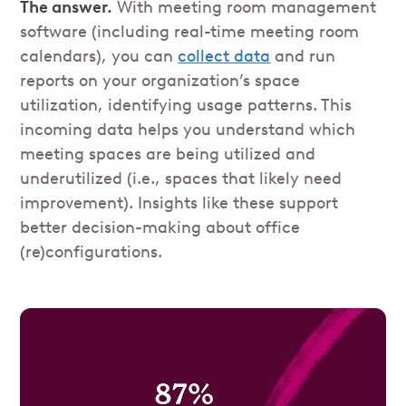
The answer.
With meeting room management
software (including real-time meeting room
calendars), you can
collect data
and run
reports on your organization’s space
utilization, identifying usage patterns. This
incoming data helps you understand which
meeting spaces are being utilized and
underutilized (i.e., spaces that likely need
improvement). Insights like these support
better decision-making about office
(re)configurations.