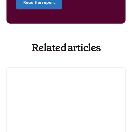
Read the report
Related articles