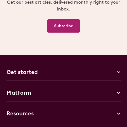
Get our best articles, delivered monthly right to your
inbox.
Subscribe
Get started
Platform
Resources