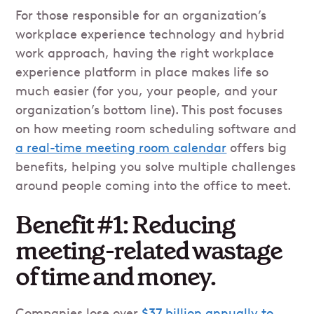
For those responsible for an organization’s
workplace experience technology and hybrid
work approach, having the right workplace
experience platform in place makes life so
much easier (for you, your people, and your
organization’s bottom line). This post focuses
on how meeting room scheduling software and
a real-time meeting room calendar
offers big
benefits, helping you solve multiple challenges
around people coming into the office to meet.
Benefit #1: Reducing
meeting-related wastage
of time and money.
Companies lose over
$37 billion annually to