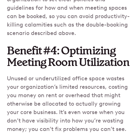
guidelines for how and when meeting spaces
can be booked, so you can avoid productivity-
killing calamities such as the double-booking
scenario described above.
Benefit #4: Optimizing
Meeting Room Utilization
Unused or underutilized office space wastes
your organization’s limited resources, costing
you money on rent or overhead that might
otherwise be allocated to actually growing
your core business. It’s even worse when you
don’t have visibility into how you’re wasting
money; you can’t fix problems you can’t see.