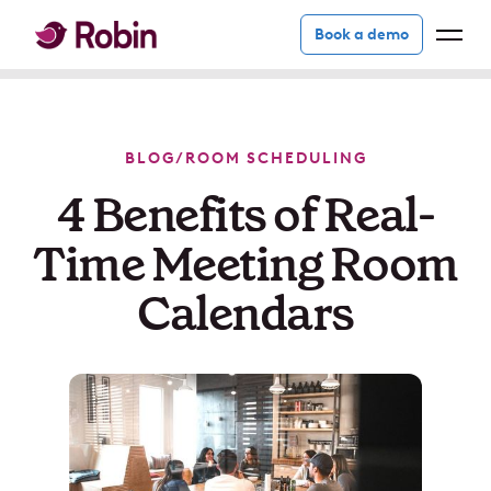
Book a demo
BLOG
/
ROOM SCHEDULING
4 Benefits of Real-
Time Meeting Room
Calendars