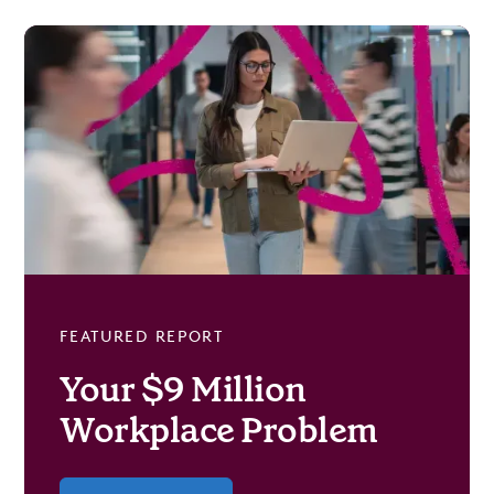
FEATURED REPORT
Your $9 Million
Workplace Problem