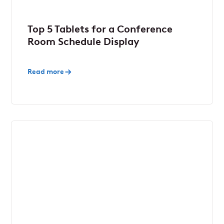
Top 5 Tablets for a Conference
Room Schedule Display
Read more