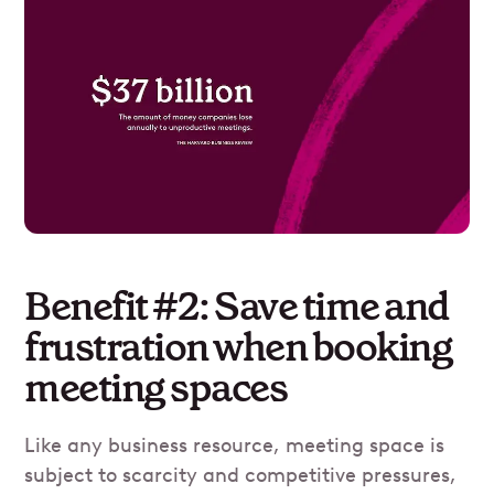
Benefit #2: Save time and
frustration when booking
meeting spaces
Like any business resource, meeting space is
subject to scarcity and competitive pressures,