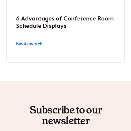
6 Advantages of Conference Room
Schedule Displays
Read more
Subscribe to our
newsletter