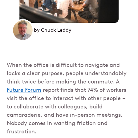
by
Chuck Leddy
When the office is difficult to navigate and
lacks a clear purpose, people understandably
think twice before making the commute. A
Future Forum
report finds that 74% of workers
visit the office to interact with other people –
to collaborate with colleagues, build
camaraderie, and have in-person meetings.
Nobody comes in wanting friction and
frustration.