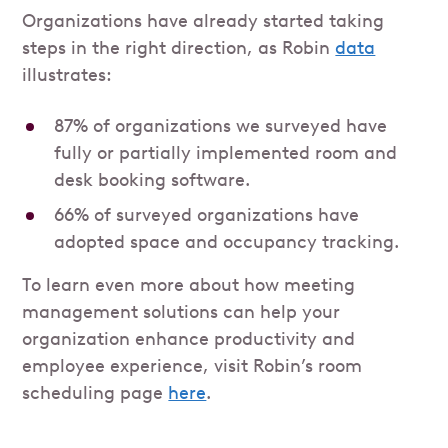
Organizations have already started taking
steps in the right direction, as Robin
data
illustrates:
87% of organizations we surveyed have
fully or partially implemented room and
desk booking software.
66% of surveyed organizations have
adopted space and occupancy tracking.
To learn even more about how meeting
management solutions can help your
organization enhance productivity and
employee experience, visit Robin’s room
scheduling page
here
.