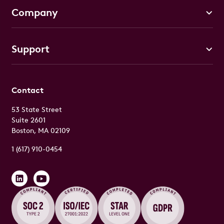
Company
Support
Contact
53 State Street
Suite 2601
Boston, MA 02109
1 (617) 910-0454