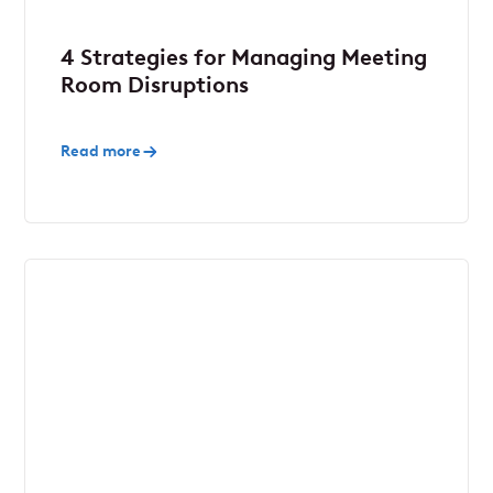
4 Strategies for Managing Meeting
Room Disruptions
Read more