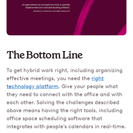
The Bottom Line
To get hybrid work right, including organizing
effective meetings, you need the
right
technology platform
. Give your people what
they need to connect with the office and with
each other. Solving the challenges described
above means having the right tools, including
office space scheduling software that
integrates with people’s calendars in real-time.