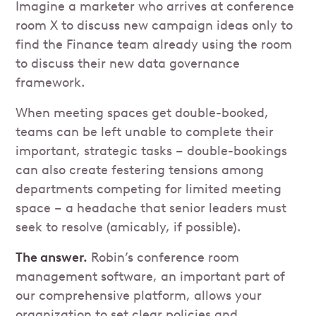
Imagine a marketer who arrives at conference
room X to discuss new campaign ideas only to
find the Finance team already using the room
to discuss their new data governance
framework.
When meeting spaces get double-booked,
teams can be left unable to complete their
important, strategic tasks – double-bookings
can also create festering tensions among
departments competing for limited meeting
space – a headache that senior leaders must
seek to resolve (amicably, if possible).
The answer.
Robin’s conference room
management software, an important part of
our comprehensive platform, allows your
organization to set clear policies and