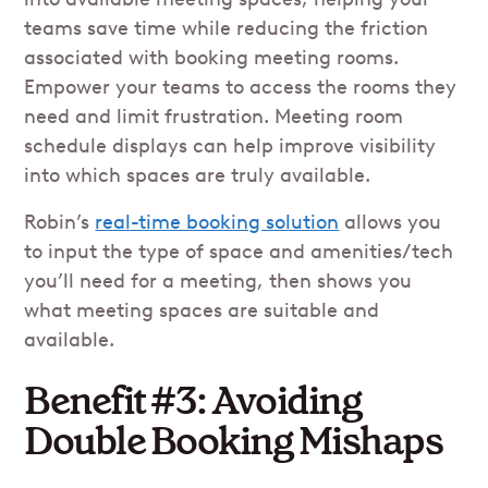
teams save time while reducing the friction
associated with booking meeting rooms.
Empower your teams to access the rooms they
need and limit frustration. Meeting room
schedule displays can help improve visibility
into which spaces are truly available.
Robin’s
real-time booking solution
allows you
to input the type of space and amenities/tech
you’ll need for a meeting, then shows you
what meeting spaces are suitable and
available.
Benefit #3: Avoiding
Double Booking Mishaps