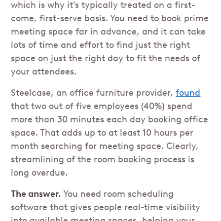
which is why it’s typically treated on a first-
come, first-serve basis. You need to book prime
meeting space far in advance, and it can take
lots of time and effort to find just the right
space on just the right day to fit the needs of
your attendees.
Steelcase, an office furniture provider,
found
that two out of five employees (40%) spend
more than 30 minutes each day booking office
space. That adds up to at least 10 hours per
month searching for meeting space. Clearly,
streamlining of the room booking process is
long overdue.
The answer.
You need room scheduling
software that gives people real-time visibility
into available meeting spaces, helping your