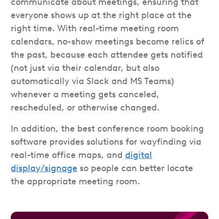
communicate about meetings, ensuring that
everyone shows up at the right place at the
right time. With real-time meeting room
calendars, no-show meetings become relics of
the past, because each attendee gets notified
(not just via their calendar, but also
automatically via Slack and MS Teams)
whenever a meeting gets canceled,
rescheduled, or otherwise changed.
In addition, the best conference room booking
software provides solutions for wayfinding via
real-time office maps, and
digital
display/signage
so people can better locate
the appropriate meeting room.