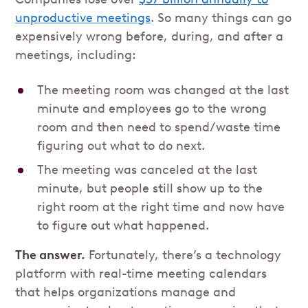
unproductive meetings
. So many things can go
expensively wrong before, during, and after a
meetings, including:
The meeting room was changed at the last
minute and employees go to the wrong
room and then need to spend/waste time
figuring out what to do next.
The meeting was canceled at the last
minute, but people still show up to the
right room at the right time and now have
to figure out what happened.
The answer.
Fortunately, there’s a technology
platform with real-time meeting calendars
that helps organizations manage and