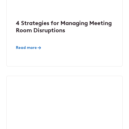
4 Strategies for Managing Meeting
Room Disruptions
Read more