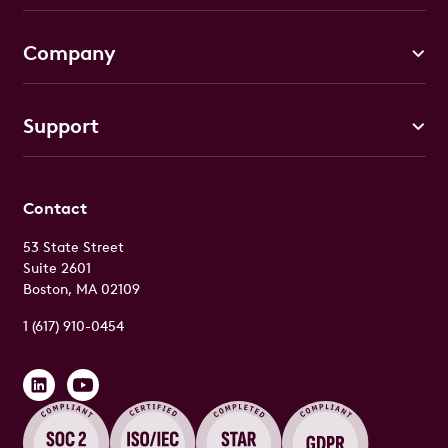
Company
Support
Contact
53 State Street
Suite 2601
Boston, MA 02109
1 (617) 910-0454