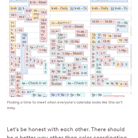
Finding a time to meet when everyone's calendar looks like this isn't
easy.
Let’s be honest with each other. There should
be a better way other than color coordinating