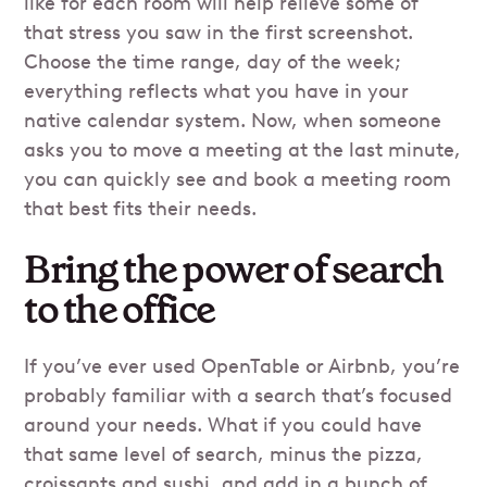
like for each room will help relieve some of
that stress you saw in the first screenshot.
Choose the time range, day of the week;
everything reflects what you have in your
native calendar system. Now, when someone
asks you to move a meeting at the last minute,
you can quickly see and book a meeting room
that best fits their needs.
Bring the power of search
to the office
If you’ve ever used OpenTable or Airbnb, you’re
probably familiar with a search that’s focused
around your needs. What if you could have
that same level of search, minus the pizza,
croissants and sushi, and add in a bunch of