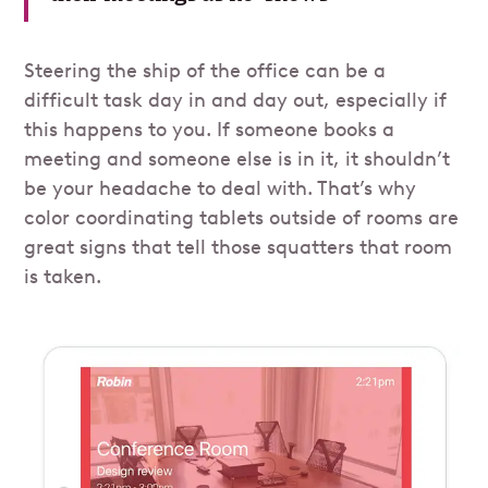
Steering the ship of the office can be a
difficult task day in and day out, especially if
this happens to you. If someone books a
meeting and someone else is in it, it shouldn’t
be your headache to deal with. That’s why
color coordinating tablets outside of rooms are
great signs that tell those squatters that room
is taken.