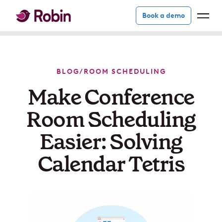
Book a demo
BLOG
/
ROOM SCHEDULING
Make Conference
Room Scheduling
Easier: Solving
Calendar Tetris