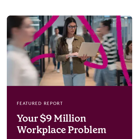
FEATURED REPORT
Your $9 Million
Workplace Problem