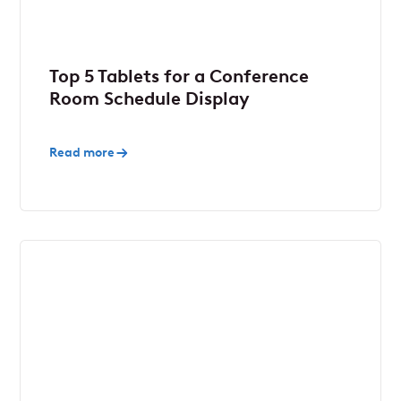
Top 5 Tablets for a Conference
Room Schedule Display
Read more