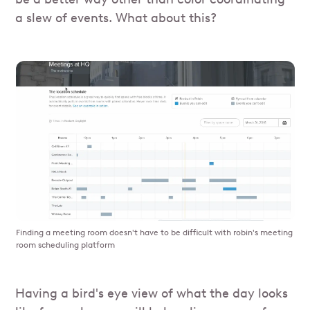
a slew of events. What about this?
Finding a meeting room doesn't have to be difficult with robin's meeting
room scheduling platform
Having a bird's eye view of what the day looks