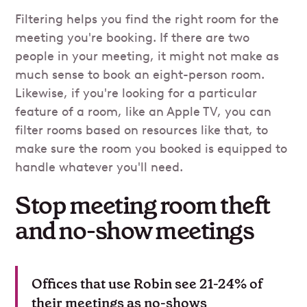
Filtering helps you find the right room for the
meeting you're booking. If there are two
people in your meeting, it might not make as
much sense to book an eight-person room.
Likewise, if you're looking for a particular
feature of a room, like an Apple TV, you can
filter rooms based on resources like that, to
make sure the room you booked is equipped to
handle whatever you'll need.
Stop meeting room theft
and no-show meetings
Offices that use Robin see 21-24% of
their meetings as no-shows