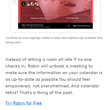
Conference room signage makes it clear when spaces are available and
being used.
Instead of letting a room sit idle if no one
checks in, Robin will unbook a meeting to
make sure the information on your calendar is
as up-to-date as possible.You should feel
empowered, not overwhelmed. And calendar
tetris? That’s a thing of the past.
Try Robin for Free