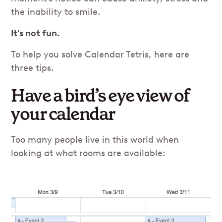
the inability to smile.
It’s not fun.
To help you solve Calendar Tetris, here are
three tips.
Have a bird’s eye view of
your calendar
Too many people live in this world when
looking at what rooms are available: