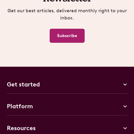
Get our best articles, delivered monthly right to your
inbox.
Subscribe
Get started
Platform
Resources