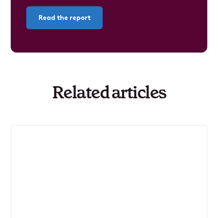
Read the report
Related articles