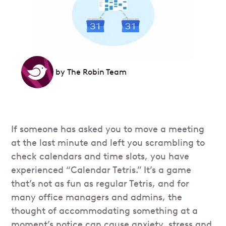
by
The Robin Team
If someone has asked you to move a meeting
at the last minute and left you scrambling to
check calendars and time slots, you have
experienced “Calendar Tetris.” It’s a game
that’s not as fun as regular Tetris, and for
many office managers and admins, the
thought of accommodating something at a
moment’s notice can cause anxiety, stress and