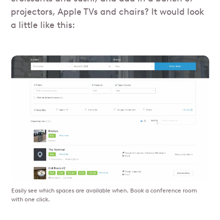
projectors, Apple TVs and chairs? It would look
a little like this:
Easily see which spaces are available when. Book a conference room
with one click.