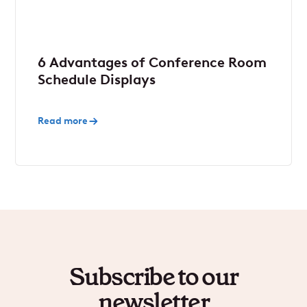
6 Advantages of Conference Room
Schedule Displays
Read more
Subscribe to our
newsletter