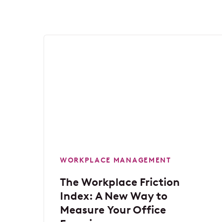
WORKPLACE MANAGEMENT
The Workplace Friction
Index: A New Way to
Measure Your Office