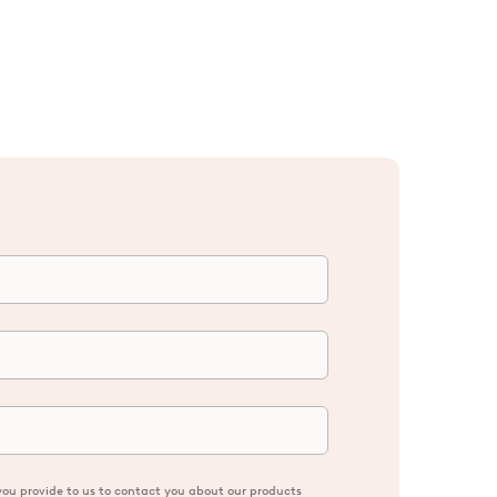
ou provide to us to contact you about our products