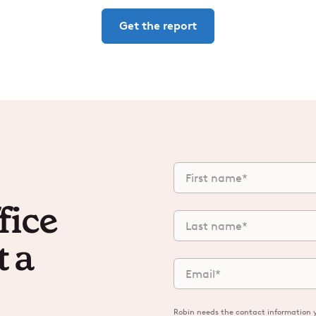
Get the report
fice
t a
Robin needs the contact information y