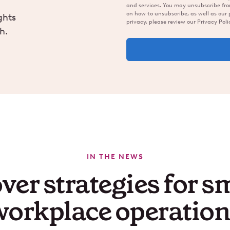
and services. You may unsubscribe fr
on how to unsubscribe, as well as our
ghts
privacy, please review our Privacy Poli
h.
IN THE NEWS
ver strategies for s
workplace operation