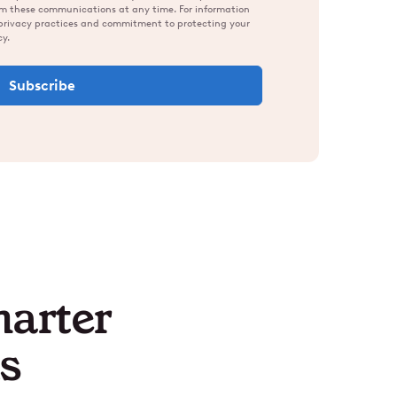
om these communications at any time. For information
 privacy practices and commitment to protecting your
cy.
marter
s