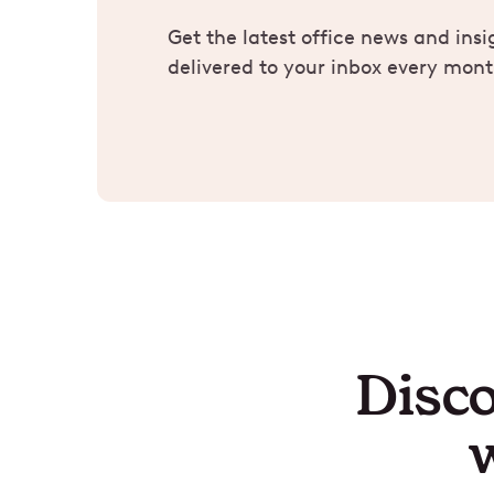
Get the latest office news and insi
delivered to your inbox every mont
Disco