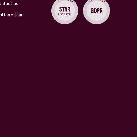
ntact us
atform tour