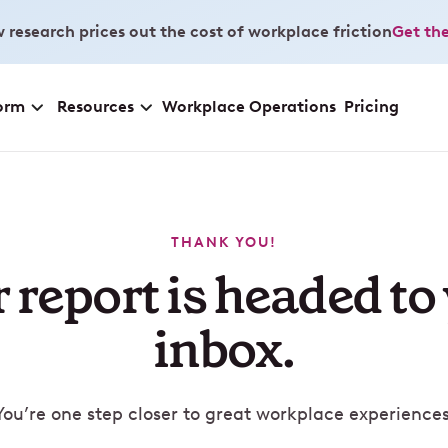
 research prices out the cost of workplace friction
Get the
orm
Resources
Workplace Operations
Pricing
THANK YOU!
 report is headed to
inbox.
You’re one step closer to great workplace experiences