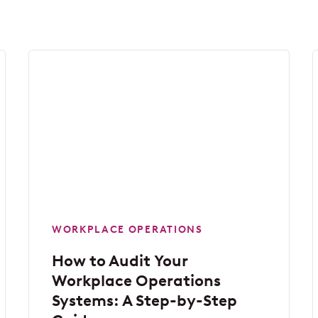
WORKPLACE OPERATIONS
How to Audit Your
Workplace Operations
Systems: A Step-by-Step