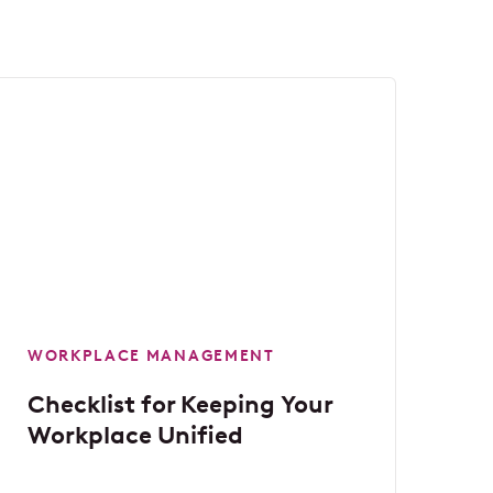
WORKPLACE MANAGEMENT
Checklist for Keeping Your
Workplace Unified