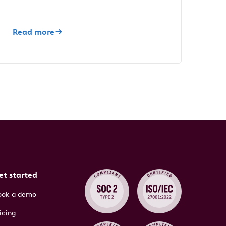
Read more
et started
ook a demo
icing