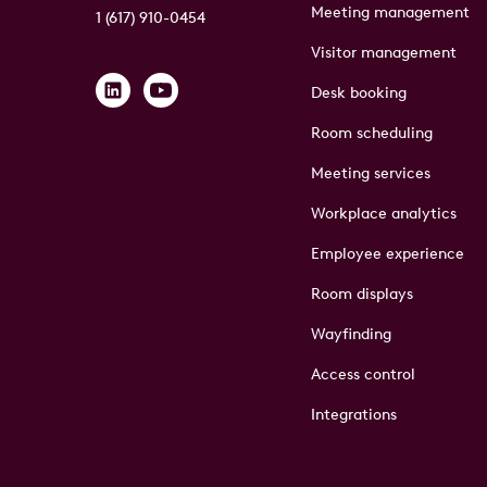
Meeting management
1 (617) 910-0454
Visitor management
Desk booking
Room scheduling
Meeting services
Workplace analytics
Employee experience
Room displays
Wayfinding
Access control
Integrations