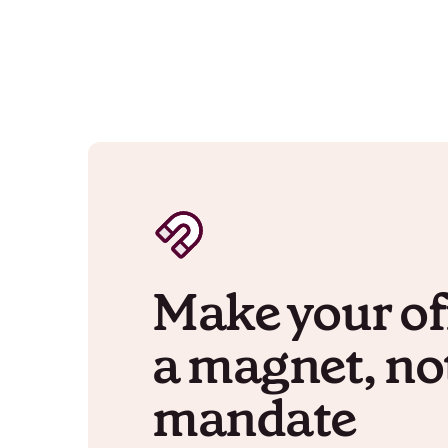
Make your of
a magnet, no
mandate