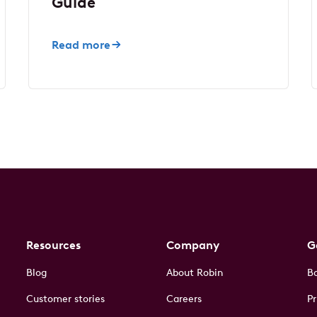
Guide
Read more
Resources
Company
G
Blog
About Robin
B
Customer stories
Careers
Pr