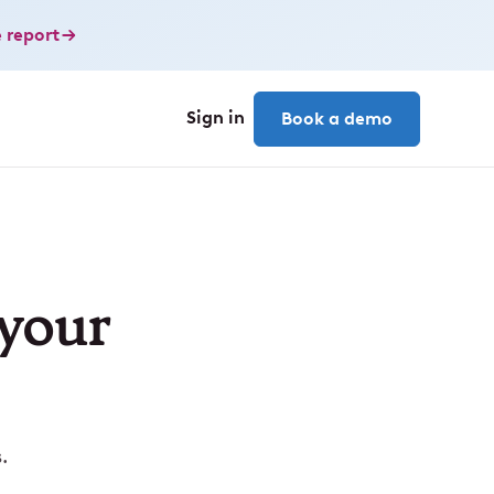
 report
Sign in
Book a demo
 your
.