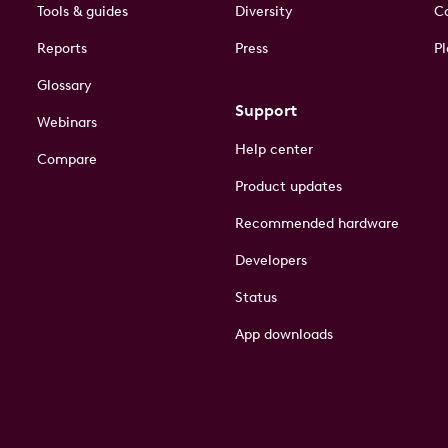
Tools & guides
Diversity
Co
Reports
Press
Pl
Glossary
Support
Webinars
Help center
Compare
Product updates
Recommended hardware
Developers
Status
App downloads