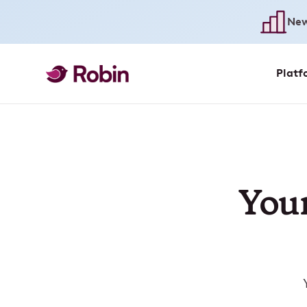
New
Platf
Your