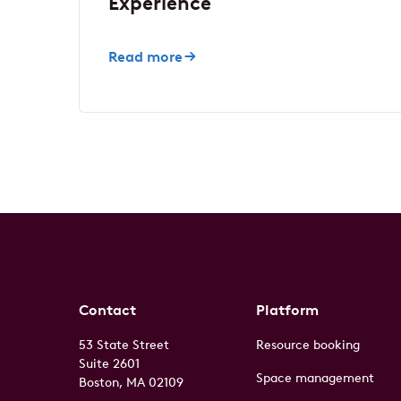
Experience
Read more
Contact
Platform
53 State Street
Resource booking
Suite 2601
Space management
Boston, MA 02109