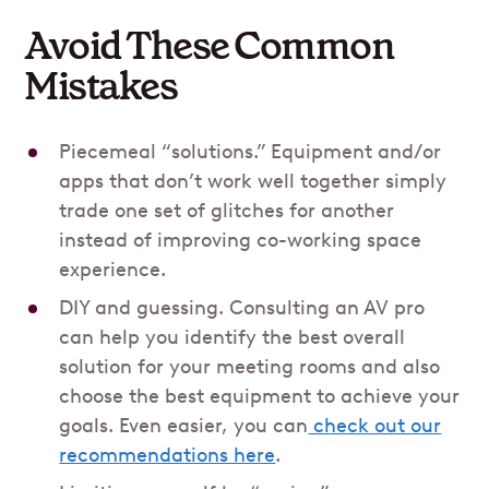
Avoid These Common
Mistakes
Piecemeal “solutions.” Equipment and/or
apps that don’t work well together simply
trade one set of glitches for another
instead of improving co-working space
experience.
DIY and guessing. Consulting an AV pro
can help you identify the best overall
solution for your meeting rooms and also
choose the best equipment to achieve your
goals. Even easier, you can
check out our
recommendations here
.