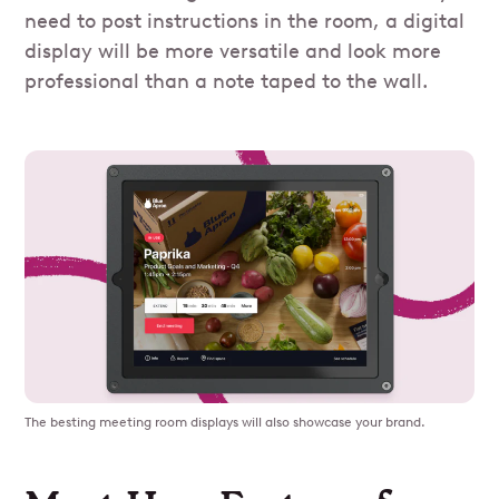
need to post instructions in the room, a digital
display will be more versatile and look more
professional than a note taped to the wall.
The besting meeting room displays will also showcase your brand.