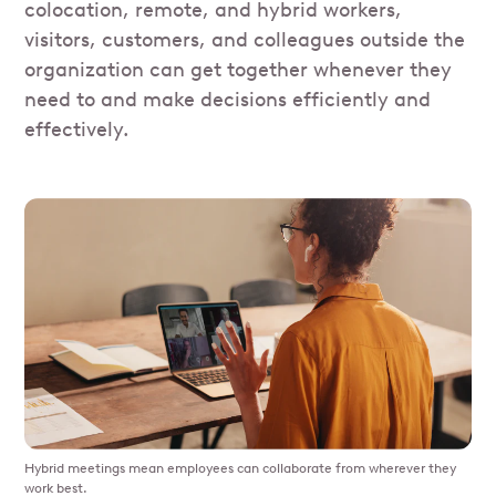
colocation, remote, and hybrid workers,
visitors, customers, and colleagues outside the
organization can get together whenever they
need to and make decisions efficiently and
effectively.
Hybrid meetings mean employees can collaborate from wherever they
work best.