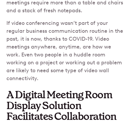
meetings require more than a table and chairs
and a stack of fresh notepads.
If video conferencing wasn’t part of your
regular business communication routine in the
past, it is now, thanks to COVID-19. Video
meetings anywhere, anytime, are how we
work. Even two people in a huddle room
working on a project or working out a problem
are likely to need some type of video wall
connectivity.
A Digital Meeting Room
Display Solution
Facilitates Collaboration