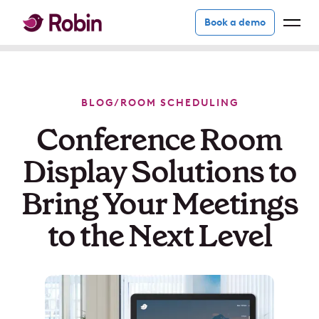
Book a demo
BLOG
/
ROOM SCHEDULING
Conference Room
Display Solutions to
Bring Your Meetings
to the Next Level