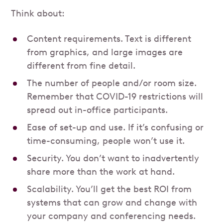
Think about:
Content requirements. Text is different
from graphics, and large images are
different from fine detail.
The number of people and/or room size.
Remember that COVID-19 restrictions will
spread out in-office participants.
Ease of set-up and use. If it’s confusing or
time-consuming, people won’t use it.
Security. You don’t want to inadvertently
share more than the work at hand.
Scalability. You’ll get the best ROI from
systems that can grow and change with
your company and conferencing needs.