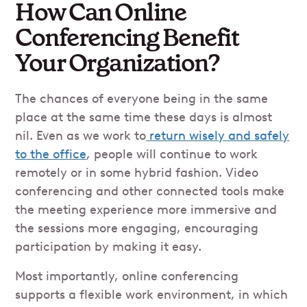
How Can Online
Conferencing Benefit
Your Organization?
The chances of everyone being in the same
place at the same time these days is almost
nil. Even as we work to
return wisely and safely
to the office
, people will continue to work
remotely or in some hybrid fashion. Video
conferencing and other connected tools make
the meeting experience more immersive and
the sessions more engaging, encouraging
participation by making it easy.
Most importantly, online conferencing
supports a flexible work environment, in which