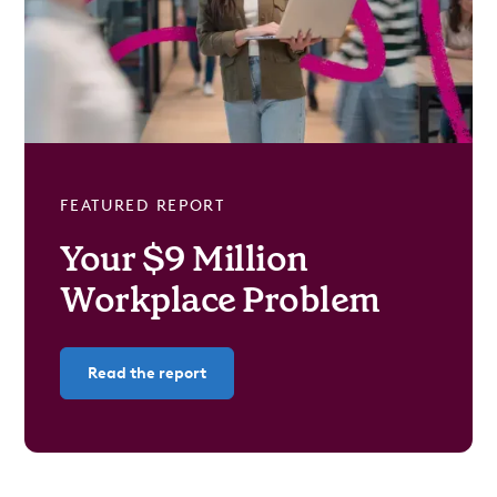
FEATURED REPORT
Your $9 Million
Workplace Problem
Read the report