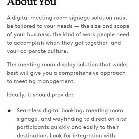
About You
A digital meeting room signage solution must
be tailored to your needs — the size and scope
of your business, the kind of work people need
to accomplish when they get together, and
your corporate culture.
The meeting room display solution that works
best will give you a comprehensive approach
to meeting management.
Ideally, it should provide:
Seamless digital booking, meeting room
signage, and wayfinding to direct on-site
participants quickly and easily to their
destination. Look for integration with