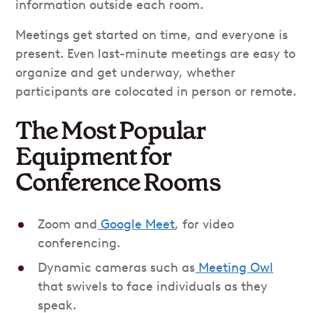
information outside each room.
Meetings get started on time, and everyone is
present. Even last-minute meetings are easy to
organize and get underway, whether
participants are colocated in person or remote.
The Most Popular
Equipment for
Conference Rooms
Zoom and
Google Meet
, for video
conferencing.
Dynamic cameras such as
Meeting Owl
that swivels to face individuals as they
speak.