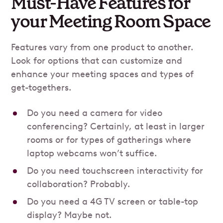
Must-Have Features for
your Meeting Room Space
Features vary from one product to another.
Look for options that can customize and
enhance your meeting spaces and types of
get-togethers.
Do you need a camera for video
conferencing? Certainly, at least in larger
rooms or for types of gatherings where
laptop webcams won’t suffice.
Do you need touchscreen interactivity for
collaboration? Probably.
Do you need a 4G TV screen or table-top
display? Maybe not.