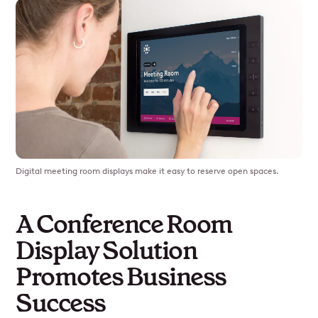
Digital meeting room displays make it easy to reserve open spaces.
A Conference Room
Display Solution
Promotes Business
Success