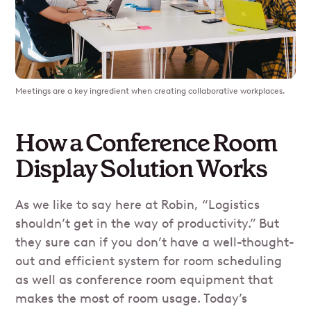
Meetings are a key ingredient when creating collaborative workplaces.
How a Conference Room
Display Solution Works
As we like to say here at Robin, “Logistics
shouldn’t get in the way of productivity.” But
they sure can if you don’t have a well-thought-
out and efficient system for room scheduling
as well as conference room equipment that
makes the most of room usage. Today’s