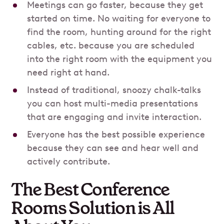
Meetings can go faster, because they get
started on time. No waiting for everyone to
find the room, hunting around for the right
cables, etc. because you are scheduled
into the right room with the equipment you
need right at hand.
Instead of traditional, snoozy chalk-talks
you can host multi-media presentations
that are engaging and invite interaction.
Everyone has the best possible experience
because they can see and hear well and
actively contribute.
The Best Conference
Rooms Solution is All