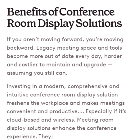
Benefits of Conference
Room Display Solutions
If you aren’t moving forward, you’re moving
backward. Legacy meeting space and tools
become more out of date every day, harder
and costlier to maintain and upgrade —
assuming you still can.
Investing in a modern, comprehensive and
intuitive conference room display solution
freshens the workplace and makes meetings
convenient and productive…. Especially if it’s
cloud-based and wireless. Meeting room
display solutions enhance the conference
experience. They: