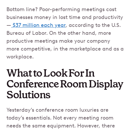
Bottom line? Poor-performing meetings cost
businesses money in lost time and productivity
—
$37 million each year
, according to the U.S.
Bureau of Labor. On the other hand, more
productive meetings make your company
more competitive, in the marketplace and as a
workplace.
What to Look For In
Conference Room Display
Solutions
Yesterday’s conference room luxuries are
today’s essentials. Not every meeting room
needs the same equipment. However, there