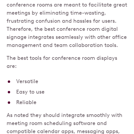
conference rooms are meant to facilitate great
meetings by eliminating time-wasting,
frustrating confusion and hassles for users.
Therefore, the best conference room digital
signage integrates seamlessly with other office
management and team collaboration tools.
The best tools for conference room displays
are:
Versatile
Easy to use
Reliable
As noted they should integrate smoothly with
meeting room scheduling software and
compatible calendar apps, messaging apps,