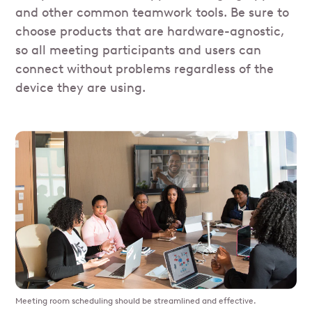
and other common teamwork tools. Be sure to
choose products that are hardware-agnostic,
so all meeting participants and users can
connect without problems regardless of the
device they are using.
Meeting room scheduling should be streamlined and effective.