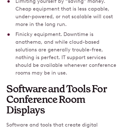
Limiting yourself by “saving” money.
Cheap equipment that is less capable,
under-powered, or not scalable will cost
more in the long run.
Finicky equipment. Downtime is
anathema, and while cloud-based
solutions are generally trouble-free,
nothing is perfect. IT support services
should be available whenever conference
rooms may be in use.
Software and Tools For
Conference Room
Displays
Software and tools that create digital