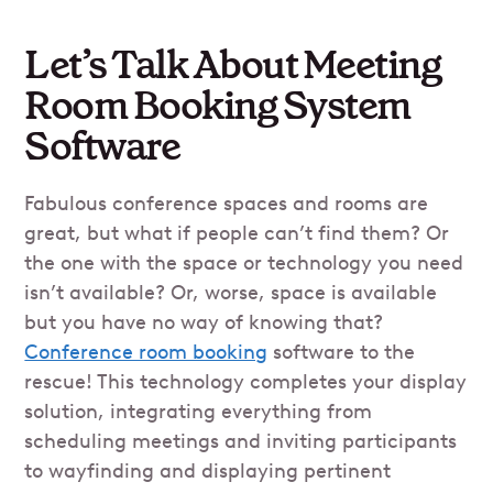
Let’s Talk About Meeting
Room Booking System
Software
Fabulous conference spaces and rooms are
great, but what if people can’t find them? Or
the one with the space or technology you need
isn’t available? Or, worse, space is available
but you have no way of knowing that?
Conference room booking
software to the
rescue! This technology completes your display
solution, integrating everything from
scheduling meetings and inviting participants
to wayfinding and displaying pertinent