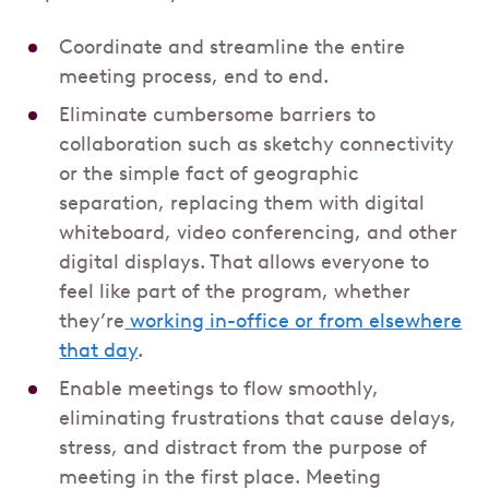
Coordinate and streamline the entire
meeting process, end to end.
Eliminate cumbersome barriers to
collaboration such as sketchy connectivity
or the simple fact of geographic
separation, replacing them with digital
whiteboard, video conferencing, and other
digital displays. That allows everyone to
feel like part of the program, whether
they’re
working in-office or from elsewhere
that day
.
Enable meetings to flow smoothly,
eliminating frustrations that cause delays,
stress, and distract from the purpose of
meeting in the first place. Meeting