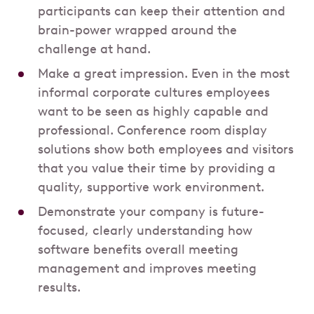
participants can keep their attention and
brain-power wrapped around the
challenge at hand.
Make a great impression. Even in the most
informal corporate cultures employees
want to be seen as highly capable and
professional. Conference room display
solutions show both employees and visitors
that you value their time by providing a
quality, supportive work environment.
Demonstrate your company is future-
focused, clearly understanding how
software benefits overall meeting
management and improves meeting
results.