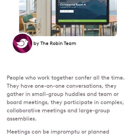
by
The Robin Team
People who work together confer all the time.
They have one-on-one conversations, they
gather in small-group huddles and team or
board meetings, they participate in complex,
collaborative meetings and large-group
assemblies.
Meetings can be impromptu or planned