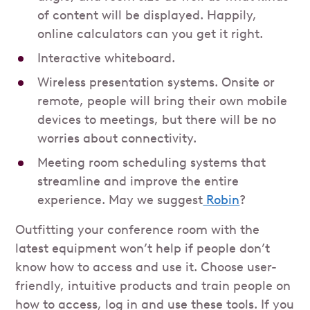
of content will be displayed. Happily,
online calculators can you get it right.
Interactive whiteboard.
Wireless presentation systems. Onsite or
remote, people will bring their own mobile
devices to meetings, but there will be no
worries about connectivity.
Meeting room scheduling systems that
streamline and improve the entire
experience. May we suggest
Robin
?
Outfitting your conference room with the
latest equipment won’t help if people don’t
know how to access and use it. Choose user-
friendly, intuitive products and train people on
how to access, log in and use these tools. If you