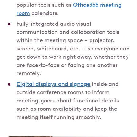
popular tools such as
Office365 meeting
room
calendars.
Fully-integrated audio visual
communication and collaboration tools
within the meeting space – projector,
screen, whiteboard, etc. -- so everyone can
get down to work right away, whether they
are face-to-face or facing one another
remotely.
Digital displays and signage
inside and
outside conference rooms to inform
meeting-goers about functional details
such as room availability and keep the
meeting itself running smoothly.