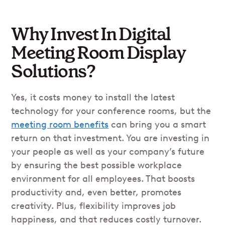
Why Invest In Digital
Meeting Room Display
Solutions?
Yes, it costs money to install the latest
technology for your conference rooms, but the
meeting room benefits
can bring you a smart
return on that investment. You are investing in
your people as well as your company’s future
by ensuring the best possible workplace
environment for all employees. That boosts
productivity and, even better, promotes
creativity. Plus, flexibility improves job
happiness, and that reduces costly turnover.