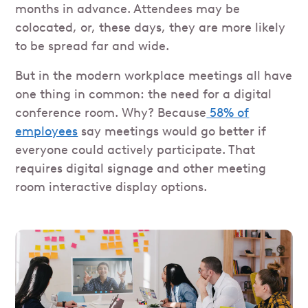
months in advance. Attendees may be
colocated, or, these days, they are more likely
to be spread far and wide.
But in the modern workplace meetings all have
one thing in common: the need for a digital
conference room. Why? Because
58% of
employees
say meetings would go better if
everyone could actively participate. That
requires digital signage and other meeting
room interactive display options.