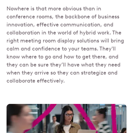
Nowhere is that more obvious than in
conference rooms, the backbone of business
innovation, effective communication, and
collaboration in the world of hybrid work. The
right meeting room display solutions will bring
calm and confidence to your teams. They'll
know where to go and how to get there, and
they can be sure they’ll have what they need
when they arrive so they can strategize and
collaborate effectively.