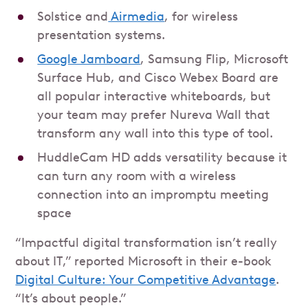
Solstice and
Airmedia
, for wireless
presentation systems.
Google Jamboard
, Samsung Flip, Microsoft
Surface Hub, and Cisco Webex Board are
all popular interactive whiteboards, but
your team may prefer Nureva Wall that
transform any wall into this type of tool.
HuddleCam HD adds versatility because it
can turn any room with a wireless
connection into an impromptu meeting
space
“Impactful digital transformation isn’t really
about IT,” reported Microsoft in their e-book
Digital Culture: Your Competitive Advantage
.
“It’s about people.”