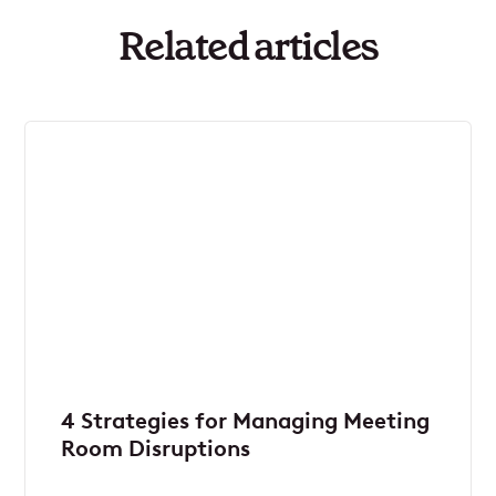
Related articles
4 Strategies for Managing Meeting
Room Disruptions