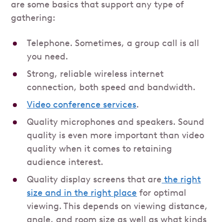
are some basics that support any type of
gathering:
Telephone. Sometimes, a group call is all
you need.
Strong, reliable wireless internet
connection, both speed and bandwidth.
Video conference services
.
Quality microphones and speakers. Sound
quality is even more important than video
quality when it comes to retaining
audience interest.
Quality display screens that are
the right
size and in the right place
for optimal
viewing. This depends on viewing distance,
angle, and room size as well as what kinds