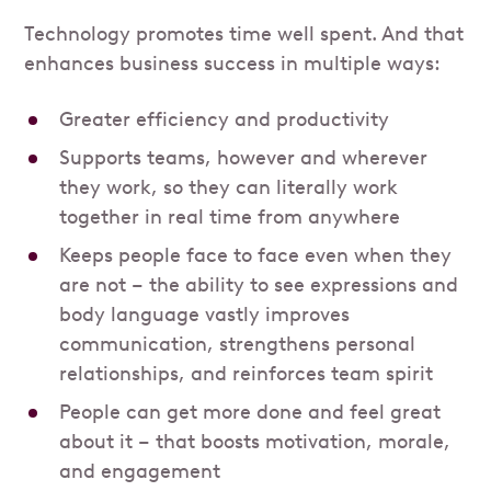
Technology promotes time well spent. And that
enhances business success in multiple ways:
Greater efficiency and productivity
Supports teams, however and wherever
they work, so they can literally work
together in real time from anywhere
Keeps people face to face even when they
are not – the ability to see expressions and
body language vastly improves
communication, strengthens personal
relationships, and reinforces team spirit
People can get more done and feel great
about it – that boosts motivation, morale,
and engagement