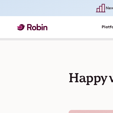
New
Platf
Happy w