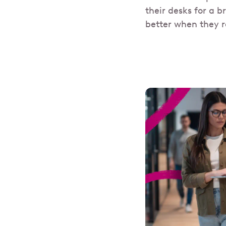
their desks for a b
better when they r