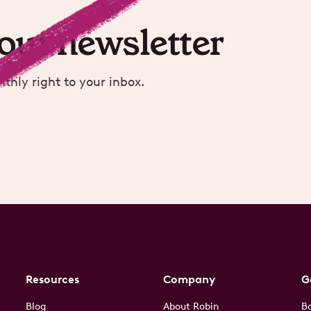
 our newsletter
nthly right to your inbox.
Resources
Company
G
Blog
About Robin
B