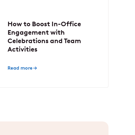
How to Boost In-Office
Engagement with
Celebrations and Team
Activities
Read more