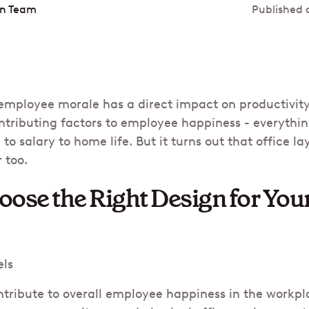
in Team
Published 
employee morale has a direct impact on productivity 
tributing factors to employee happiness - everythi
 salary to home life. But it turns out that office la
 too.
ose the Right Design for Your
els
ribute to overall employee happiness in the workpla