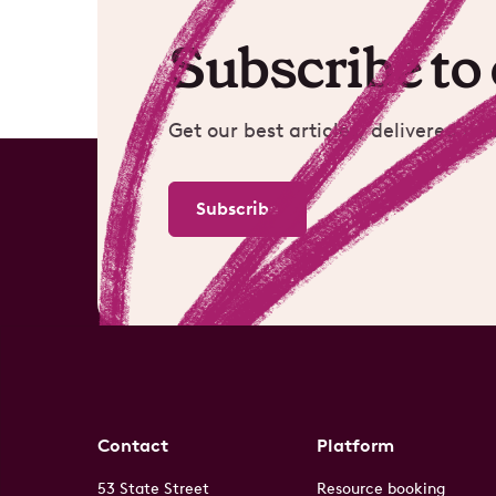
Subscribe to
Get our best articles, delivered mo
Subscribe
Contact
Platform
53 State Street
Resource booking