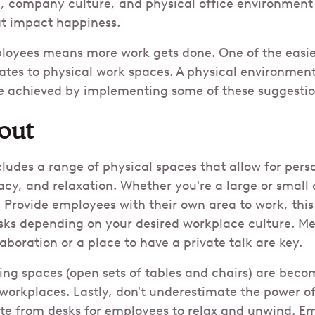
 company culture, and physical office environment a
at impact happiness.
loyees means more work gets done. One of the easie
ates to physical work spaces. A physical environment
be achieved by implementing some of these suggestio
out
cludes a range of physical spaces that allow for pers
acy, and relaxation. Whether you're a large or small o
 Provide employees with their own area to work, this
sks depending on your desired workplace culture. M
aboration or a place to have a private talk are key.
g spaces (open sets of tables and chairs) are beco
 workplaces. Lastly, don't underestimate the power o
e from desks for employees to relax and unwind. E