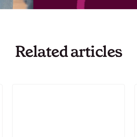
Related articles