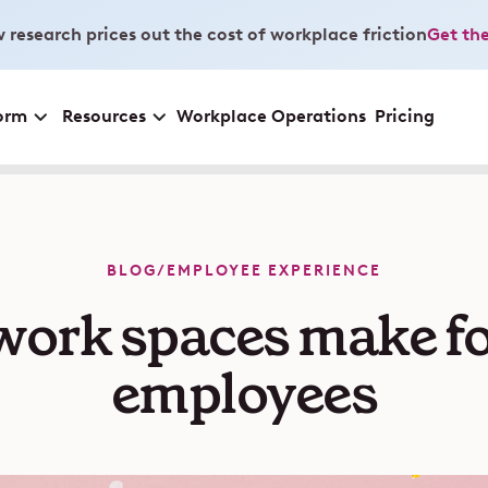
 research prices out the cost of workplace friction
Get the
orm
Resources
Workplace Operations
Pricing
BLOG
/
EMPLOYEE EXPERIENCE
ork spaces make f
employees