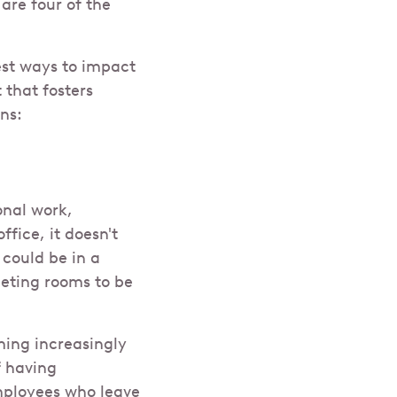
re four of the
st ways to impact
 that fosters
ns:
onal work,
ffice, it doesn't
 could be in a
eeting rooms to be
ming increasingly
f having
mployees who leave