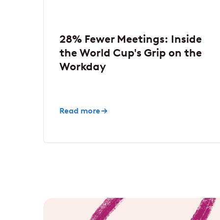
28% Fewer Meetings: Inside
the World Cup's Grip on the
Workday
Read more