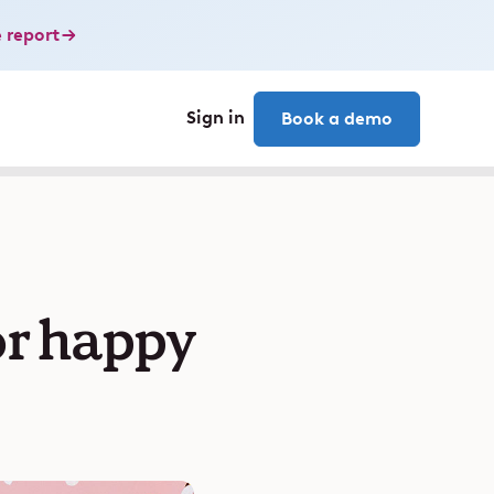
 report
Sign in
Book a demo
or happy