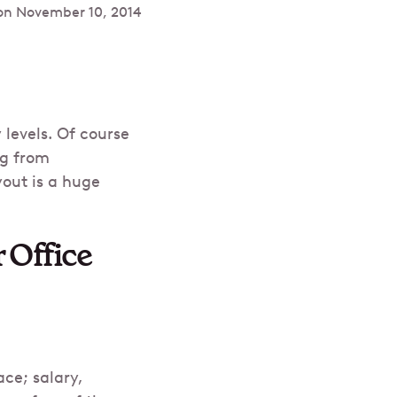
on
November 10, 2014
levels. Of course
ng from
yout is a huge
 Office
ce; salary,