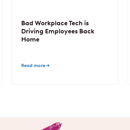
Bad Workplace Tech is
Driving Employees Back
Home
Read more