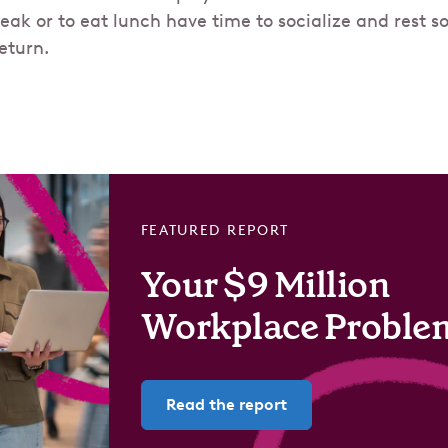
reak or to eat lunch have time to socialize and rest s
eturn.
FEATURED REPORT
Your $9 Million
Workplace Proble
Read the report