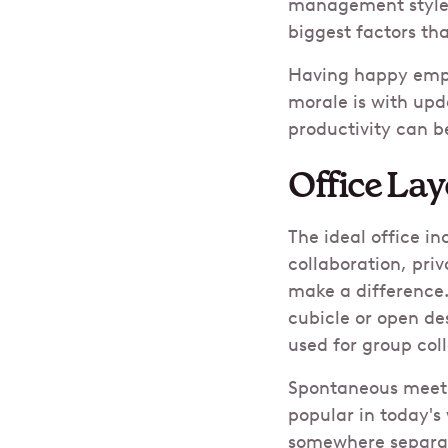
management style,
biggest factors th
​Having happy emp
morale is with upd
productivity can 
Office Lay
The ideal office in
collaboration, priv
make a difference.
cubicle or open de
used for group coll
Spontaneous meetin
popular in today's
somewhere separat