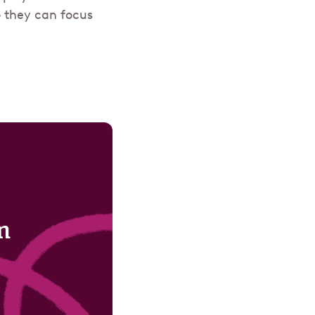
o they can focus
m