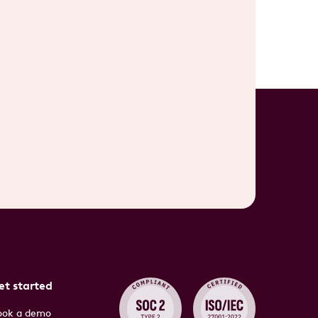
et started
ook a demo