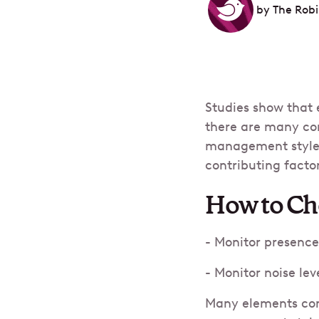
by
The Rob
Studies show that 
there are many con
management style to
contributing factor
How to Cho
- Monitor presence
- Monitor noise lev
Many elements cont