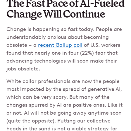
The Fast Pace of AI-Fueled
Change Will Continue
Change is happening so fast today. People are
understandably anxious about becoming
obsolete – a
recent Gallup poll
of U.S. workers
found that nearly one in four (22%) fear that
advancing technologies will soon make their
jobs obsolete.
White collar professionals are now the people
most impacted by the spread of generative AI,
which can be very scary. But many of the
changes spurred by AI are positive ones. Like it
or not, AI will not be going away anytime soon
(quite the opposite). Putting our collective
heads in the sand is not a viable strategy for