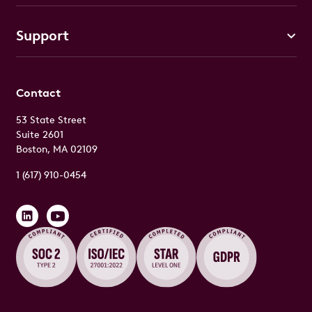
Support
Contact
53 State Street
Suite 2601
Boston, MA 02109
1 (617) 910-0454