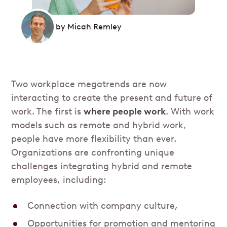
by
Micah Remley
Two workplace megatrends are now
interacting to create the present and future of
work. The first is
where people work
. With work
models such as remote and hybrid work,
people have more flexibility than ever.
Organizations are confronting unique
challenges integrating hybrid and remote
employees, including:
Connection with company culture,
Opportunities for promotion and mentoring