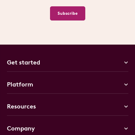
Subscribe
Get started
Platform
Resources
Company