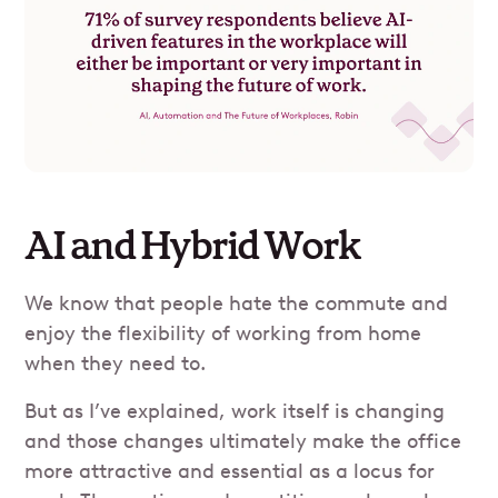
AI and Hybrid Work
We know that people hate the commute and
enjoy the flexibility of working from home
when they need to.
But as I’ve explained, work itself is changing
and those changes ultimately make the office
more attractive and essential as a locus for