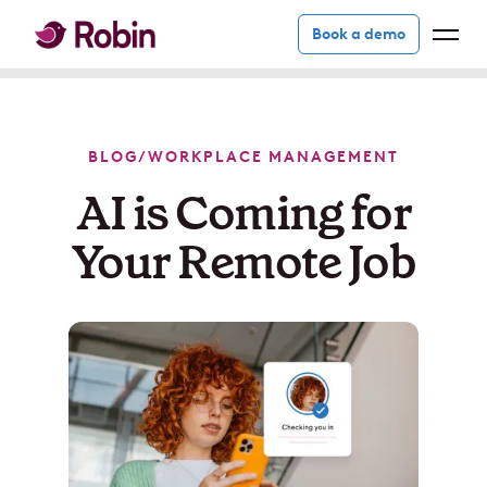
Book a demo
BLOG
/
WORKPLACE MANAGEMENT
AI is Coming for
Your Remote Job