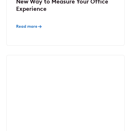
New Way to Measure Your Office
Experience
Read more