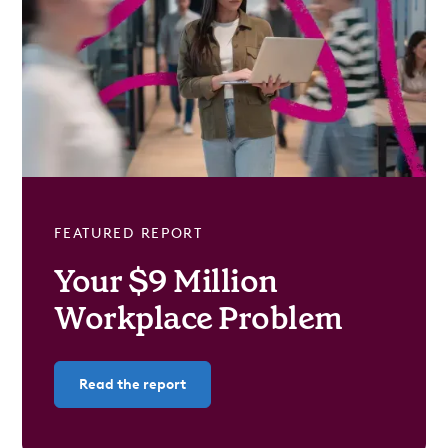
FEATURED REPORT
Your $9 Million
Workplace Problem
Read the report