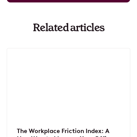
Related articles
The Workplace Friction Index: A