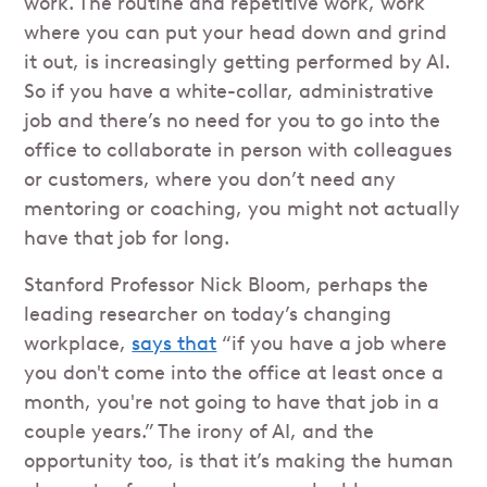
work. The routine and repetitive work, work
where you can put your head down and grind
it out, is increasingly getting performed by AI.
So if you have a white-collar, administrative
job and there’s no need for you to go into the
office to collaborate in person with colleagues
or customers, where you don’t need any
mentoring or coaching, you might not actually
have that job for long.
Stanford Professor Nick Bloom, perhaps the
leading researcher on today’s changing
workplace,
says that
“if you have a job where
you don't come into the office at least once a
month, you're not going to have that job in a
couple years.” The irony of AI, and the
opportunity too, is that it’s making the human