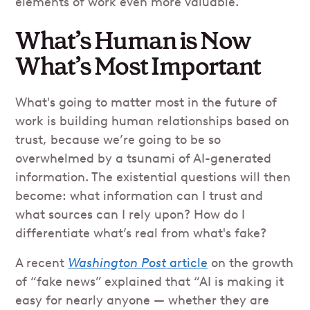
elements of work even more valuable.
What’s Human is Now
What’s Most Important
What's going to matter most in the future of
work is building human relationships based on
trust, because we’re going to be so
overwhelmed by a tsunami of AI-generated
information. The existential questions will then
become: what information can I trust and
what sources can I rely upon? How do I
differentiate what’s real from what's fake?
A recent
Washington Post
article
on the growth
of “fake news” explained that “AI is making it
easy for nearly anyone — whether they are