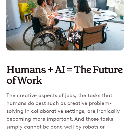
Humans + AI = The Future
of Work
The creative aspects of jobs, the tasks that
humans do best such as creative problem-
solving in collaborative settings, are ironically
becoming more important. And those tasks
simply cannot be done well by robots or