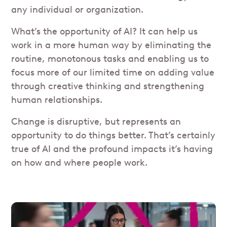
any individual or organization.
What’s the opportunity of AI? It can help us
work in a more human way by eliminating the
routine, monotonous tasks and enabling us to
focus more of our limited time on adding value
through creative thinking and strengthening
human relationships.
Change is disruptive, but represents an
opportunity to do things better. That’s certainly
true of AI and the profound impacts it’s having
on how and where people work.