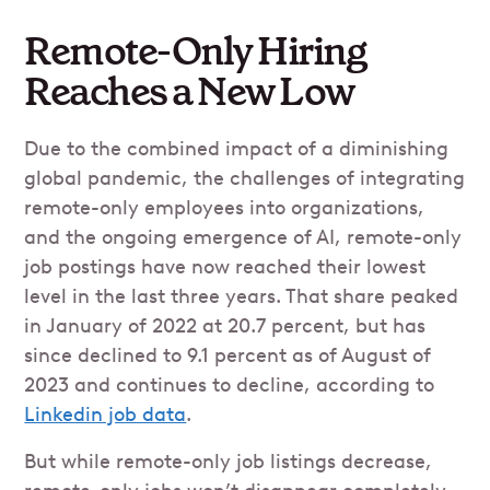
Remote-Only Hiring
Reaches a New Low
Due to the combined impact of a diminishing
global pandemic, the challenges of integrating
remote-only employees into organizations,
and the ongoing emergence of AI, remote-only
job postings have now reached their lowest
level in the last three years. That share peaked
in January of 2022 at 20.7 percent, but has
since declined to 9.1 percent as of August of
2023 and continues to decline, according to
Linkedin job data
.
But while remote-only job listings decrease,