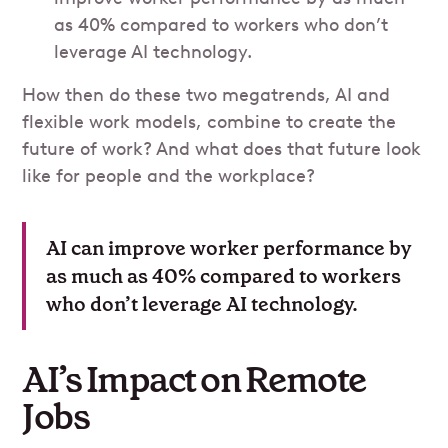
as 40% compared to workers who don’t
leverage AI technology.
How then do these two megatrends, AI and
flexible work models, combine to create the
future of work? And what does that future look
like for people and the workplace?
AI can improve worker performance by
as much as 40% compared to workers
who don’t leverage AI technology.
AI’s Impact on Remote
Jobs