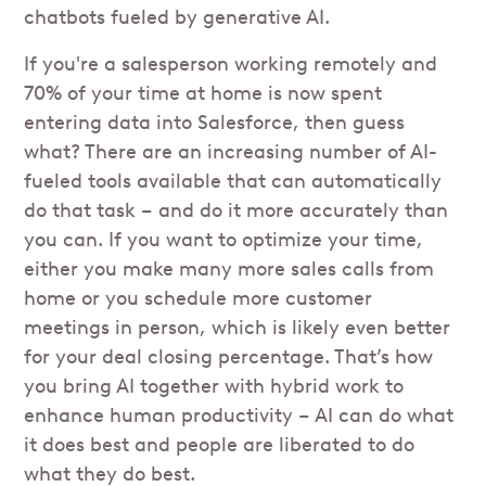
chatbots fueled by generative AI.
If you're a salesperson working remotely and
70% of your time at home is now spent
entering data into Salesforce, then guess
what? There are an increasing number of AI-
fueled tools available that can automatically
do that task – and do it more accurately than
you can. If you want to optimize your time,
either you make many more sales calls from
home or you schedule more customer
meetings in person, which is likely even better
for your deal closing percentage. That’s how
you bring AI together with hybrid work to
enhance human productivity – AI can do what
it does best and people are liberated to do
what they do best.