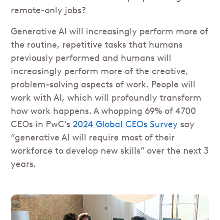
remote-only jobs?
Generative AI will increasingly perform more of
the routine, repetitive tasks that humans
previously performed and humans will
increasingly perform more of the creative,
problem-solving aspects of work. People will
work with AI, which will profoundly transform
how work happens. A whopping 69% of 4700
CEOs in PwC’s
2024 Global CEOs Survey
say
“generative AI will require most of their
workforce to develop new skills” over the next 3
years.