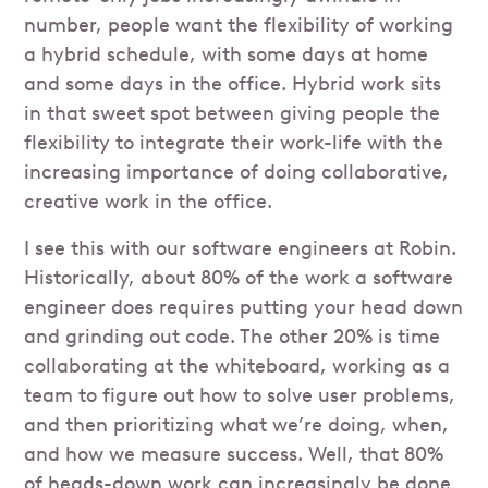
number, people want the flexibility of working
a hybrid schedule, with some days at home
and some days in the office. Hybrid work sits
in that sweet spot between giving people the
flexibility to integrate their work-life with the
increasing importance of doing collaborative,
creative work in the office.
I see this with our software engineers at Robin.
Historically, about 80% of the work a software
engineer does requires putting your head down
and grinding out code. The other 20% is time
collaborating at the whiteboard, working as a
team to figure out how to solve user problems,
and then prioritizing what we’re doing, when,
and how we measure success. Well, that 80%
of heads-down work can increasingly be done