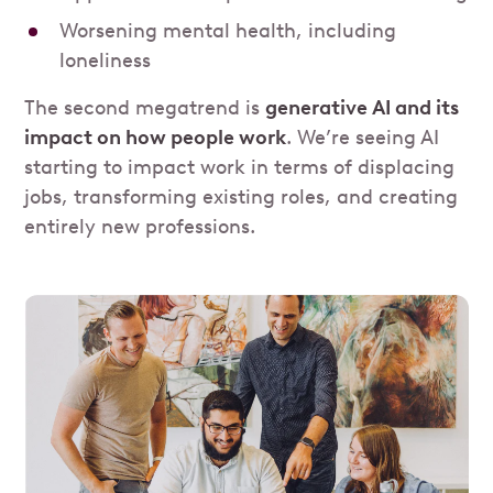
Worsening mental health, including
loneliness
The second megatrend is
generative AI and its
impact on how people work
. We’re seeing AI
starting to impact work in terms of displacing
jobs, transforming existing roles, and creating
entirely new professions.