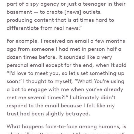
part of a spy agency or just a teenager in their
basement — to create [news] outlets,
producing content that is at times hard to
differentiate from real news.”
For example, I received an email
a few months
ago from someone I had met in person half a
dozen times before. It sounded like a very
personal email except for the end, when it said
“I'd love to meet you, so let's set something up
soon.” I thought to myself, “What! You're using
a bot to engage with me when you’ve already
met me several times?!” I ultimately didn’t
respond to the email because I felt like my
trust had been slightly betrayed.
What happens face-to-face among humans, is