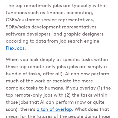
The top remote-only jobs are typically within
functions such as finance, accounting,
CSRs/customer service representatives,
SDRs/sales development representatives,
software developers, and graphic designers,
according to data from job search engine
FlexJobs
.
When you look deeply at specific tasks within
those top remote-only jobs (jobs are simply a
bundle of tasks, after all), AI can now perform
much of the work or escalate the more
complex tasks to humans. If you overlay (1) the
top remote-only jobs with (2) the tasks within
those jobs that AI can perform (now or quite
soon), there’s
a ton of overlap
. What does that
mean for the futures of the people doing those