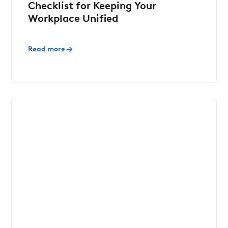
Checklist for Keeping Your
Workplace Unified
Read more