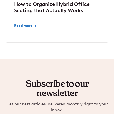
How to Organize Hybrid Office
Seating that Actually Works
Read more
Subscribe to our
newsletter
Get our best articles, delivered monthly right to your
inbox.