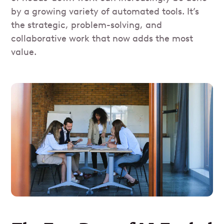
by a growing variety of automated tools. It’s
the strategic, problem-solving, and
collaborative work that now adds the most
value.