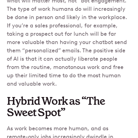
what will matter most, not “bot engagement.”
The type of work humans do will increasingly
be done in person and likely in the workplace.
If you’re a sales professional, for example,
taking a prospect out for lunch will be far
more valuable than having your chatbot send
them “personalized” emails. The positive side
of AI is that it can actually liberate people
from the routine, monotonous work and free
up their limited time to do the most human
and valuable work.
Hybrid Work as “The
Sweet Spot”
As work becomes more human, and as
remote-only jobs increasingly dwindle in