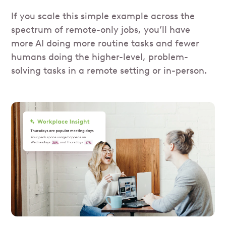
If you scale this simple example across the
spectrum of remote-only jobs, you’ll have
more AI doing more routine tasks and fewer
humans doing the higher-level, problem-
solving tasks in a remote setting or in-person.