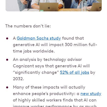
The numbers don’t lie:
A
Goldman Sachs study
found that
generative AI will impact 300 million full-
time jobs worldwide.
An analysis by technology advisor
Cognizant says that generative AI will
“significantly change”
52% of all jobs
by
2032.
Many of these impacts will actually
enhance people’s productivity: a
new study
of highly skilled workers finds that AI can
improve worker performance by as much