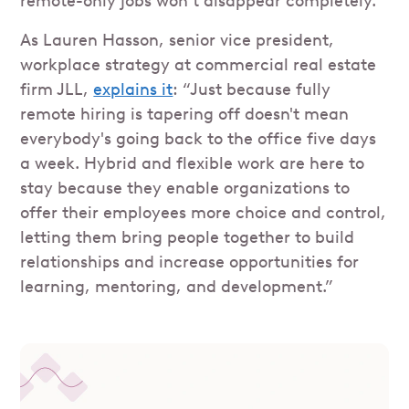
remote-only jobs won’t disappear completely.
As Lauren Hasson, senior vice president,
workplace strategy at commercial real estate
firm JLL,
explains it
: “Just because fully
remote hiring is tapering off doesn't mean
everybody's going back to the office five days
a week. Hybrid and flexible work are here to
stay because they enable organizations to
offer their employees more choice and control,
letting them bring people together to build
relationships and increase opportunities for
learning, mentoring, and development.”