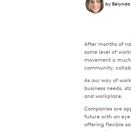
by
Belynda
After months of n
some
level of wor
movement a much-n
community, collabo
As our way of work
business needs, st
and workplace.
Companies are appr
future with an eye
offering flexible 