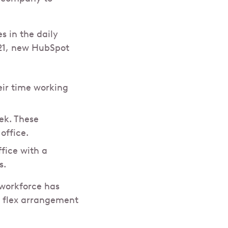
 in the daily
021, new HubSpot
eir time working
ek. These
office.
fice with a
s.
 workforce has
a flex arrangement