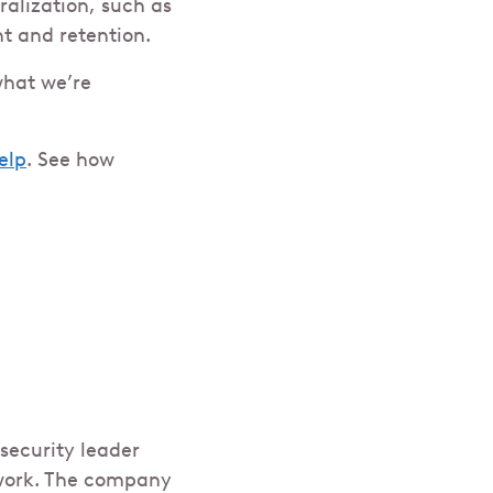
ralization, such as
nt and retention.
what we’re
elp
. See how
security leader
 work. The company