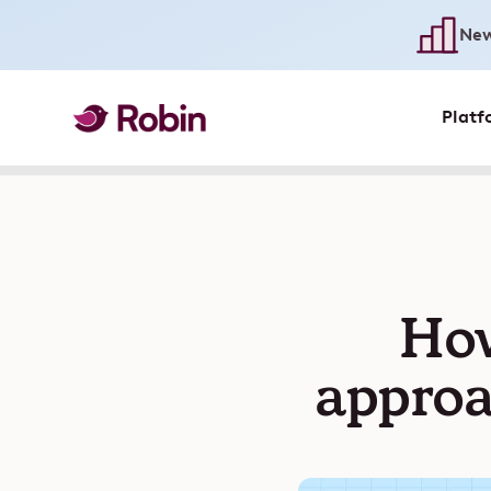
New
Platf
How
approa