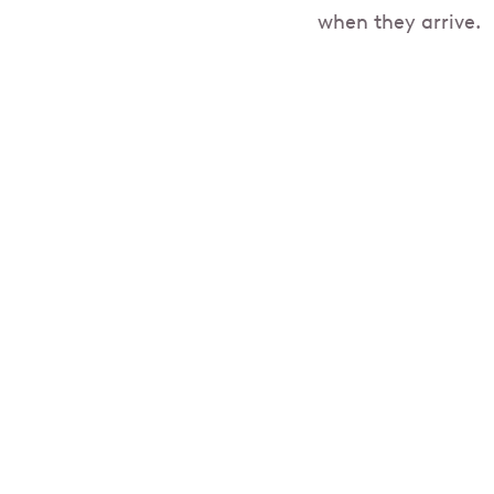
when they arrive.