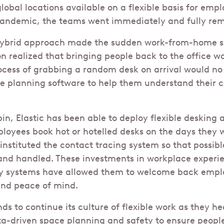
obal locations available on a flexible basis for empl
 pandemic, the teams went immediately and fully re
hybrid approach made the sudden work-from-home sw
on realized that bringing people back to the office 
rocess of grabbing a random desk on arrival would no
ce planning software to help them understand their 
n, Elastic has been able to deploy flexible desking a
mployees book hot or hotelled desks on the days they 
instituted the contact tracing system so that possib
 and handled. These investments in workplace experi
ty systems have allowed them to welcome back emplo
nd peace of mind.
s to continue its culture of flexible work as they he
a-driven space planning and safety to ensure peopl