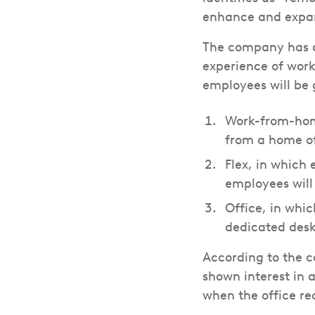
enhance and expand
The company has a
experience of work
employees will be 
Work-from-home
from a home o
Flex, in which
employees will 
Office, in whic
dedicated desk
According to the c
shown interest in 
when the office r