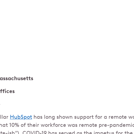
assachusetts
offices
+
llar
HubSpot
has long shown support for a remote wo
hat 10% of their workforce was remote pre-pandemic
ote-ish”), COVID-19 has served as the impetus for th