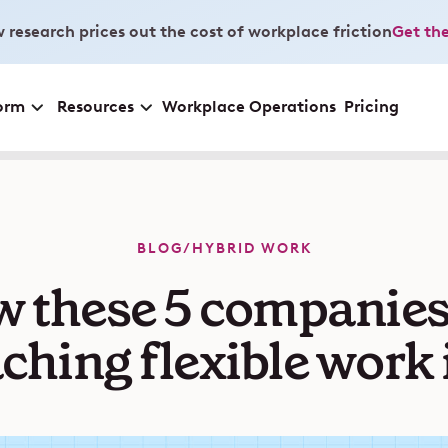
 research prices out the cost of workplace friction
Get the
orm
Resources
Workplace Operations
Pricing
BLOG
/
HYBRID WORK
 these 5 companies
ching flexible work 