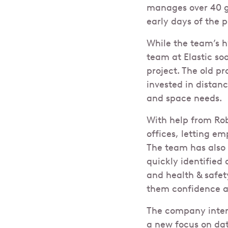
manages over 40 gl
early days of the
While the team’s 
team at Elastic so
project. The old p
invested in distan
and space needs.
With help from Robi
offices, letting e
The team has also 
quickly identified
and health & safe
them confidence a
The company intend
a new focus on dat