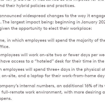
 their hybrid policies and practices.
nnounced widespread changes to the way it engages
. The largest impact being: beginning in January 2
given the opportunity to elect their workplace:
, in which employees will spend the majority of th
ffice.
 employees will work on-site two or fewer days per we
have access to a “hoteled” desk for their time in the 
h employees will spend three+ days in the physical of
 on-site, and a laptop for their work-from-home day
ompany’s internal numbers, an additional 16% of its
a full-remote work environment, with more desiring 
eopens.