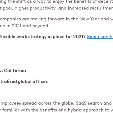
ng the shift as a way to enjoy the benefits of decent
t pool, higher productivity, and increased recruitme
companies are moving forward in the New Year and 
bin in 2021 and beyond.
flexible work strategy in place for 2021?
Robin can h
, California
tralized global offices
mployees spread across the globe, SaaS search and 
 familiar with the benefits of a hybrid approach to