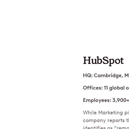
HubSpot
HQ: Cambridge, M
Offices: 11 global 
Employees: 3,900
While Marketing pi
company reports t
identifies as “rem