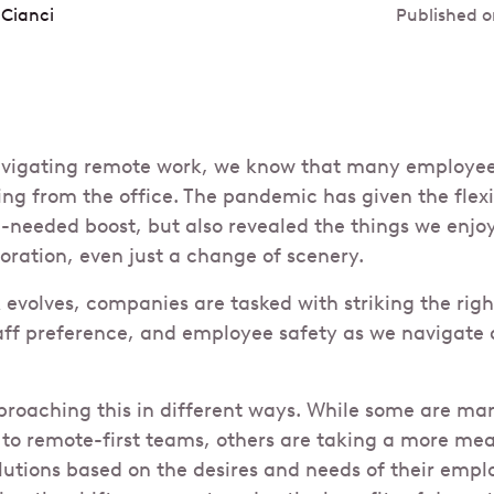
 Cianci
Published o
avigating remote work, we know that many employees
king from the office. The pandemic has given the flex
eeded boost, but also revealed the things we enjoy 
ration, even just a change of scenery.
 evolves, companies are tasked with striking the ri
aff preference, and employee safety as we navigate
oaching this in different ways. While some are mar
 to remote-first teams, others are taking a more m
solutions based on the desires and needs of their emp