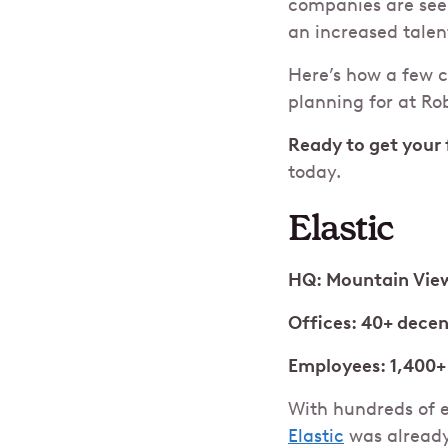
companies are seei
an increased talen
Here’s how a few 
planning for at Ro
Ready to get your 
today.
Elastic
HQ: Mountain View
Offices: 40+ decen
Employees: 1,400+
With hundreds of e
Elastic
was already