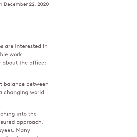
n
December 22, 2020
 are interested in
ible work
about the office:
ght balance between
 a changing world
ching into the
easured approach,
loyees. Many