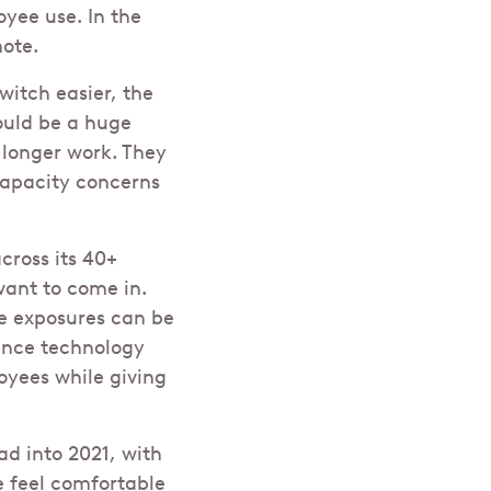
oyee use. In the
mote.
itch easier, the
would be a huge
 longer work. They
capacity concerns
cross its 40+
want to come in.
le exposures can be
ence technology
yees while giving
ad into 2021, with
e feel comfortable