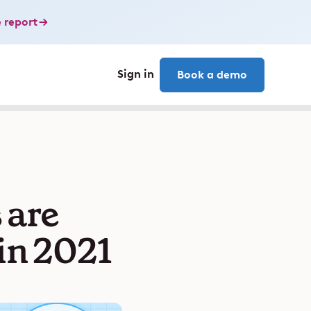
 report
Sign in
Book a demo
 are
in 2021