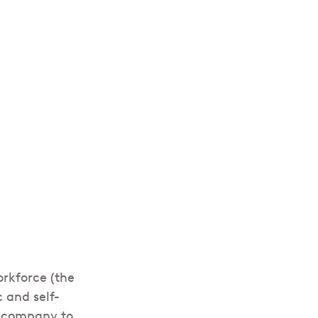
rkforce (the
 and self-
e company to