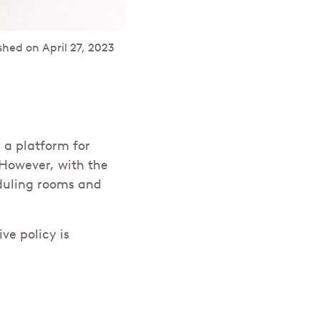
shed on
April 27, 2023
 a platform for
However, with the
duling rooms and
ve policy is