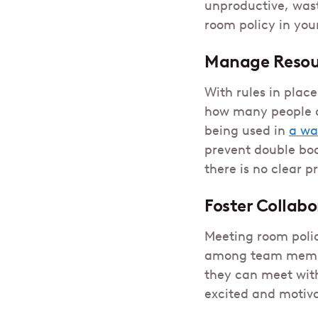
unproductive, wast
room policy in your
Manage Resour
With rules in plac
how many people ar
being used in
a wa
prevent double boo
there is no clear p
Foster Collab
Meeting room polic
among team membe
they can meet with
excited and motiv