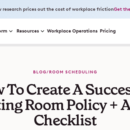
 research prices out the cost of workplace friction
Get the
orm
Resources
Workplace Operations
Pricing
BLOG
/
ROOM SCHEDULING
 To Create A Succes
ing Room Policy + A
Checklist