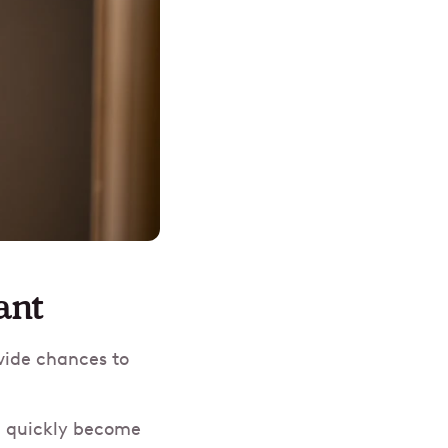
ant
vide chances to
an quickly become