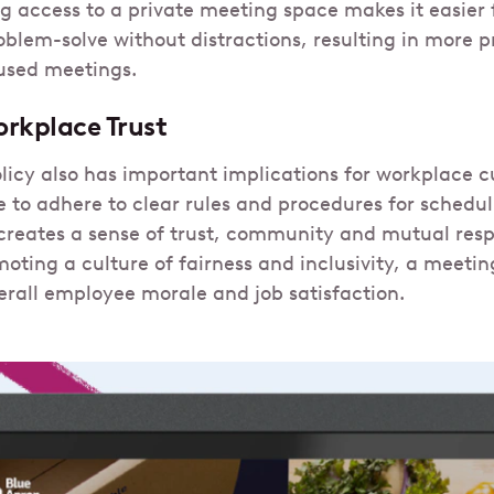
ng access to a private meeting space makes it easier
blem-solve without distractions, resulting in more p
used meetings.
rkplace Trust
icy also has important implications for workplace 
 to adhere to clear rules and procedures for schedu
creates a sense of trust, community and mutual resp
oting a culture of fairness and inclusivity, a meeti
erall employee morale and job satisfaction.