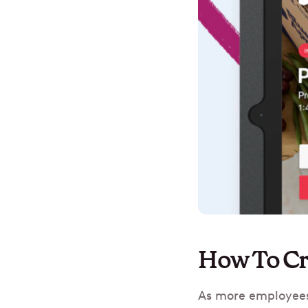
How To Cr
As more employees 