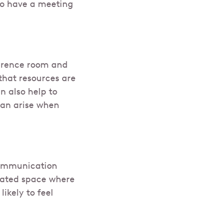
 to have a meeting
ference room and
that resources are
n also help to
can arise when
 communication
ated space where
ikely to feel