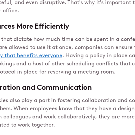
eful, and even disruptive. That's why it's important
 office.
ces More Efficiently
e that dictate how much time can be spent in a con
e allowed to use it at once, companies can ensure 
y that benefits everyone
. Having a policy in place ca
kings and a host of other scheduling conflicts that 
rotocol in place for reserving a meeting room.
oration and Communication
ies also play a part in fostering collaboration and
rs. When employees know that they have a design
 colleagues and work collaboratively, they are more l
ated to work together.