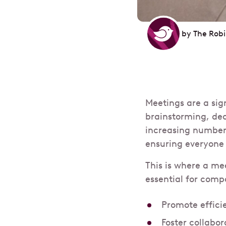
by
The Rob
Meetings are a sig
brainstorming, de
increasing number
ensuring everyone 
This is where a me
essential for comp
Promote effici
Foster collabo