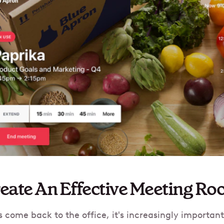
eate An Effective Meeting Ro
come back to the office, it's increasingly importan