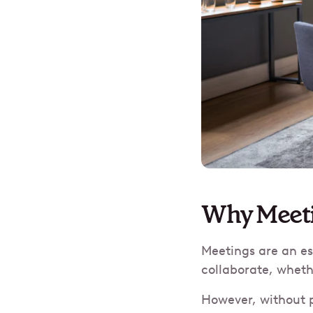
Why Meeti
Meetings are an es
collaborate, wheth
However, without p