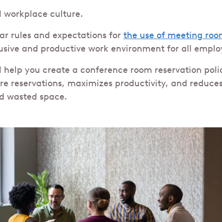
l workplace culture.
ear rules and expectations for
the use of meeting roo
usive and productive work environment for all emplo
ll help you create a conference room reservation poli
ure reservations, maximizes productivity, and reduce
d wasted space.