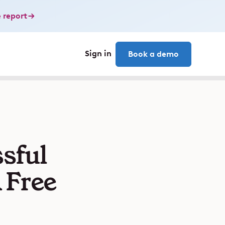
 report
Sign in
Book a demo
sful
 Free