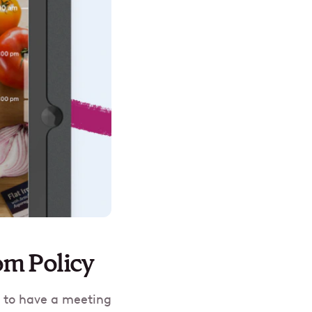
om Policy
t to have a meeting