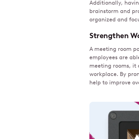
Additionally, havi
brainstorm and pro
organized and foc
Strengthen Wo
A meeting room pol
employees are able
meeting rooms, it 
workplace. By prom
help to improve ov