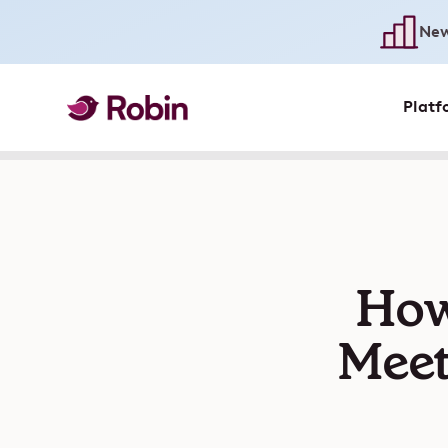
New
Platf
How
Meet