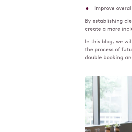
Improve overal
By establishing cl
create a more incl
In this blog, we wi
the process of fut
double booking an