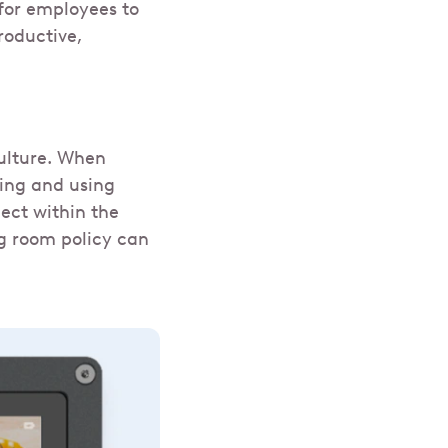
 for employees to
roductive,
culture. When
ling and using
ect within the
ng room policy can