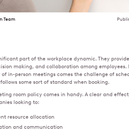
in Team
Publi
nificant part of the workplace dynamic. They provide
cision making, and collaboration among employees. 
 of in-person meetings comes the challenge of sche
follows some sort of standard when booking.
eting room policy comes in handy. A clear and effecti
anies looking to:
ent resource allocation
ration and communication