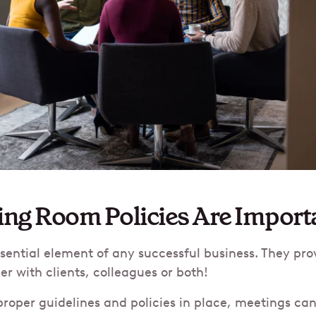
ng Room Policies Are Import
sential element of any successful business. They pro
er with clients, colleagues or both!
roper guidelines and policies in place, meetings c