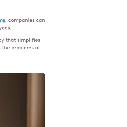
ms
, companies can
yees.
cy that simplifies
s the problems of