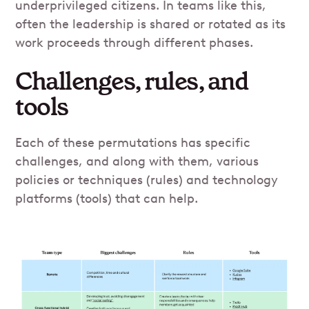
underprivileged citizens. In teams like this,
often the leadership is shared or rotated as its
work proceeds through different phases.
Challenges, rules, and
tools
Each of these permutations has specific
challenges, and along with them, various
policies or techniques (rules) and technology
platforms (tools) that can help.