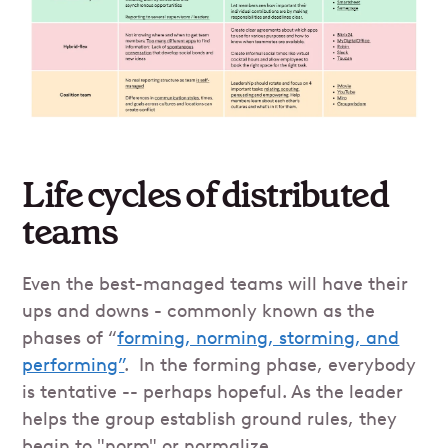
Life cycles of distributed
teams
Even the best-managed teams will have their
ups and downs - commonly known as the
phases of “
forming, norming, storming, and
performing”
. In the forming phase, everybody
is tentative -- perhaps hopeful. As the leader
helps the group establish ground rules, they
begin to "norm" or normalize.