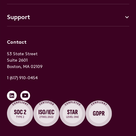
Support
Contact
53 State Street
Suite 2601
Boston, MA 02109
1 (617) 910-0454