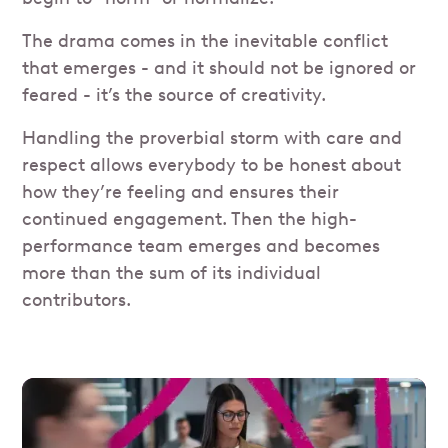
The drama comes in the inevitable conflict
that emerges - and it should not be ignored or
feared - it’s the source of creativity.
Handling the proverbial storm with care and
respect allows everybody to be honest about
how they’re feeling and ensures their
continued engagement. Then the high-
performance team emerges and becomes
more than the sum of its individual
contributors.