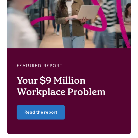
FEATURED REPORT
Your $9 Million
Workplace Problem
Read the report