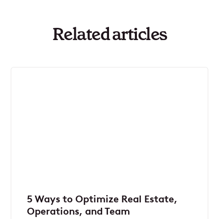
Related articles
5 Ways to Optimize Real Estate,
Operations, and Team