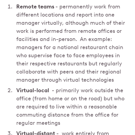
Remote teams
- permanently work from
different locations and report into one
manager virtually, although much of their
work is performed from remote offices or
facilities and in-person. An example:
managers for a national restaurant chain
who supervise face to face employees in
their respective restaurants but regularly
collaborate with peers and their regional
manager through virtual technologies
Virtual-local
- primarily work outside the
office (from home or on the road) but who
are required to live within a reasonable
commuting distance from the office for
regular meetings
Virtual-distant
- work entirely from