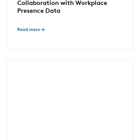
Collaboration with Workplace
Presence Data
Read more