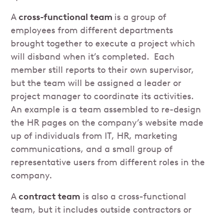
A
cross-functional team
is a group of
employees from different departments
brought together to execute a project which
will disband when it’s completed. Each
member still reports to their own supervisor,
but the team will be assigned a leader or
project manager to coordinate its activities.
An example is a team assembled to re-design
the HR pages on the company’s website made
up of individuals from IT, HR, marketing
communications, and a small group of
representative users from different roles in the
company.
A
contract team
is also a cross-functional
team, but it includes outside contractors or