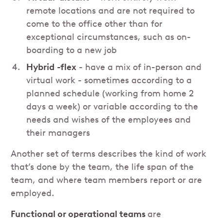
remote locations and are not required to
come to the office other than for
exceptional circumstances, such as on-
boarding to a new job
Hybrid
-flex
- have a mix of in-person and
virtual work - sometimes according to a
planned schedule (working from home 2
days a week) or variable according to the
needs and wishes of the employees and
their managers
Another set of terms describes the kind of work
that’s done by the team, the life span of the
team, and where team members report or are
employed.
Functional or operational teams
are