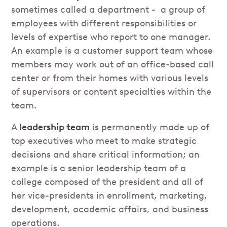
sometimes called a department - a group of
employees with different responsibilities or
levels of expertise who report to one manager.
An example is a customer support team whose
members may work out of an office-based call
center or from their homes with various levels
of supervisors or content specialties within the
team.
A
leadership team
is permanently made up of
top executives who meet to make strategic
decisions and share critical information; an
example is a senior leadership team of a
college composed of the president and all of
her vice-presidents in enrollment, marketing,
development, academic affairs, and business
operations.