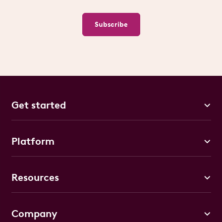
Subscribe
Get started
Platform
Resources
Company