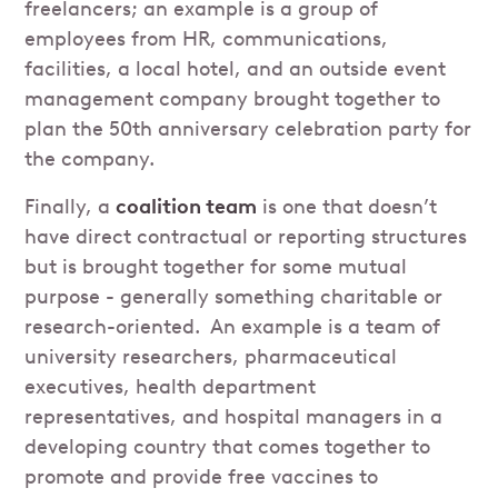
freelancers; an example is a group of
employees from HR, communications,
facilities, a local hotel, and an outside event
management company brought together to
plan the 50th anniversary celebration party for
the company.
Finally, a
coalition team
is one that doesn’t
have direct contractual or reporting structures
but is brought together for some mutual
purpose - generally something charitable or
research-oriented. An example is a team of
university researchers, pharmaceutical
executives, health department
representatives, and hospital managers in a
developing country that comes together to
promote and provide free vaccines to