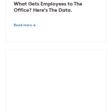
What Gets Employees to The
Office? Here's The Data.
Read more