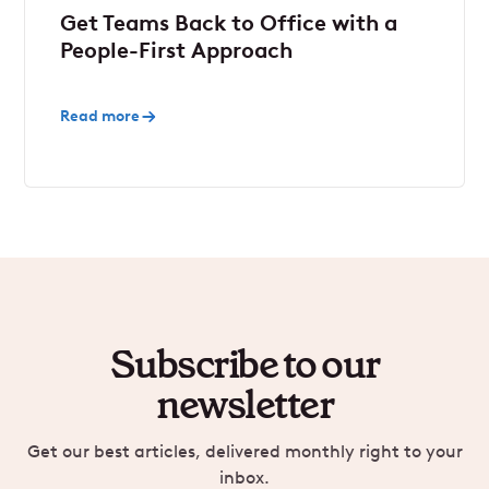
Get Teams Back to Office with a
People-First Approach
Read more
Subscribe to our
newsletter
Get our best articles, delivered monthly right to your
inbox.