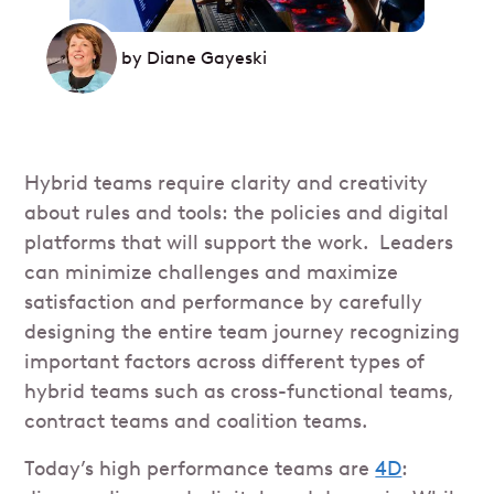
by
Diane Gayeski
Hybrid teams require clarity and creativity
about rules and tools: the policies and digital
platforms that will support the work. Leaders
can minimize challenges and maximize
satisfaction and performance by carefully
designing the entire team journey recognizing
important factors across different types of
hybrid teams such as cross-functional teams,
contract teams and coalition teams.
Today’s high performance teams are
4D
: