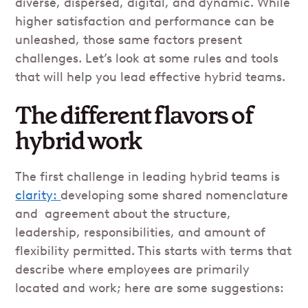
diverse, dispersed, digital, and dynamic. While
higher satisfaction and performance can be
unleashed, those same factors present
challenges. Let’s look at some rules and tools
that will help you lead effective hybrid teams.
The different flavors of
hybrid work
The first challenge in leading hybrid teams is
clarity:
developing some shared nomenclature
and agreement about the structure,
leadership, responsibilities, and amount of
flexibility permitted. This starts with terms that
describe where employees are primarily
located and work; here are some suggestions: