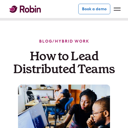
Book a demo
BLOG
/
HYBRID WORK
How to Lead
Distributed Teams