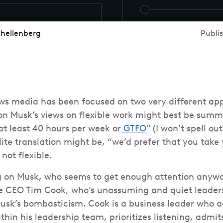
chellenberg
Publi
ws media has been focused on two very different ap
lon Musk’s views on flexible work might best be sum
at least 40 hours per week or
GTFO
” (I won’t spell ou
ite translation might be, “we’d prefer that you take 
not flexible.
g on Musk, who seems to get enough attention anyway,
 CEO Tim Cook, who’s unassuming and quiet leadersh
Musk’s bombasticism. Cook is a business leader who a
thin his leadership team, prioritizes listening, admi