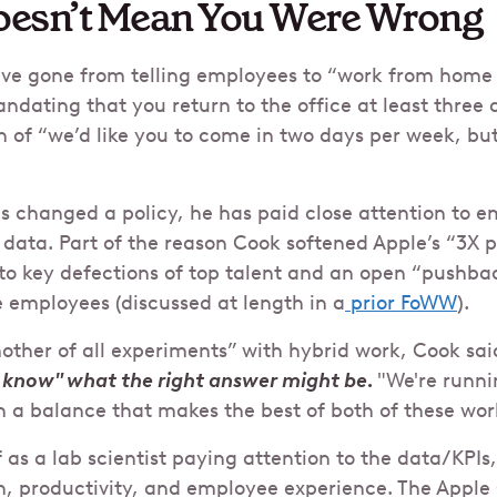
esn’t Mean You Were Wrong
ve gone from telling employees to “work from home
ndating that you return to the office at least three 
on of “we’d like you to come in two days per week, but 
 changed a policy, he has paid close attention to 
 data. Part of the reason Cook softened Apple’s “3X p
 key defections of top talent and an open “pushbac
 employees (discussed at length in a
prior FoWW
).
other of all experiments” with hybrid work, Cook said
 know" what the right answer might be.
"We're runni
sh a balance that makes the best of both of these worl
 as a lab scientist paying attention to the data/KPIs
n, productivity, and employee experience. The Apple