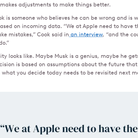
 makes adjustments to make things better.
ok is someone who believes he can be wrong and is wi
based on incoming data. “We at Apple need to have t
e mistakes,” Cook said in
an interview
, “and the c
do.”
lity looks like. Maybe Musk is a genius, maybe he get
ecision is based on assumptions about the future that
hat you decide today needs to be revisited next mo