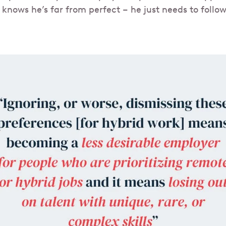
 knows he’s far from perfect – he just needs to follo