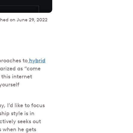
shed on
June 29, 2022
proaches to
hybrid
marized as “come
t this internet
yourself
 I’d like to focus
ip style is in
ctively seeks out
ts when he gets