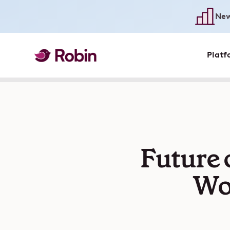
New
Platf
Future 
Wor