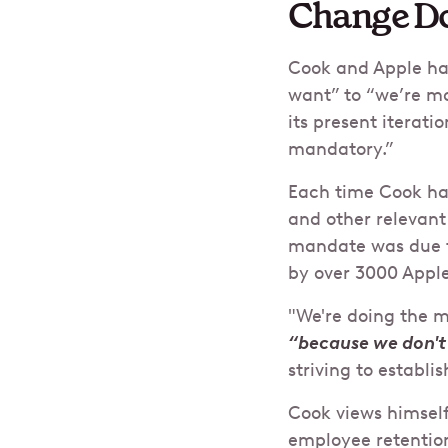
Change Do
Cook and Apple ha
want” to “we’re ma
its present iterati
mandatory.”
Each time Cook has
and other relevant
mandate was due to
by over 3000 Apple
"We're doing the m
“because we don't
striving to establi
Cook views himself
employee retentio