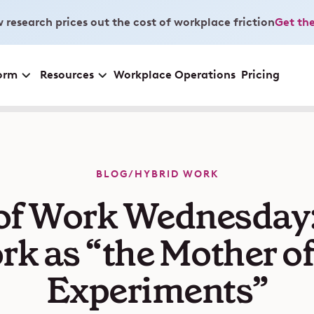
 research prices out the cost of workplace friction
Get the
orm
Resources
Workplace Operations
Pricing
BLOG
/
HYBRID WORK
of Work Wednesday
k as “the Mother of
Experiments”