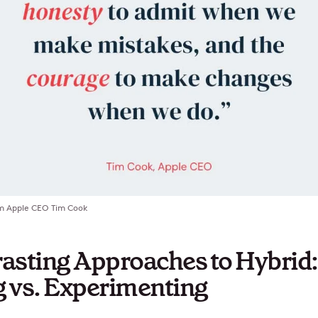
m Apple CEO Tim Cook
asting Approaches to Hybrid:
 vs. Experimenting