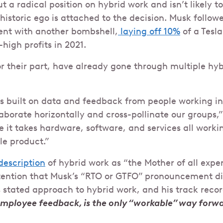
t a radical position on hybrid work and isn’t likely 
historic ego is attached to the decision. Musk follow
nt with another bombshell,
laying off 10%
of a Tesl
high profits in 2021.
r their part, have already gone through multiple hy
is built on data and feedback from people working in
laborate horizontally and cross-pollinate our groups,”
e it takes hardware, software, and services all worki
le product.”
description
of hybrid work as “the Mother of all expe
ention that Musk’s “RTO or GTFO” pronouncement did
s stated approach to hybrid work, and his track reco
employee feedback, is the only “workable” way forw