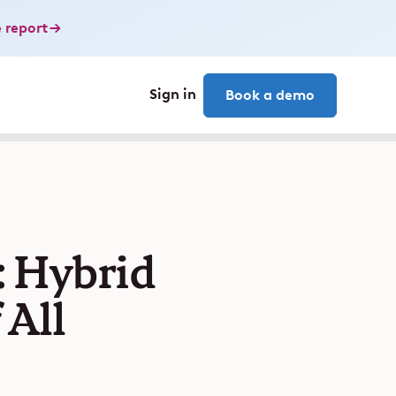
 report
Sign in
Book a demo
: Hybrid
 All