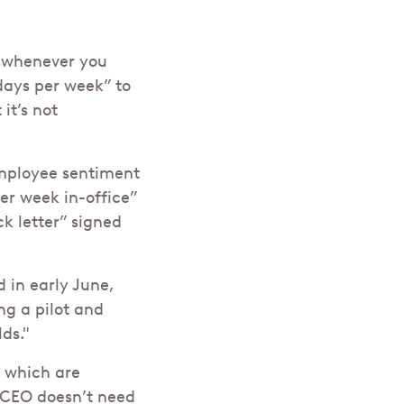
 whenever you
days per week” to
it’s not
employee sentiment
er week in-office”
k letter” signed
 in early June,
ng a pilot and
ds."
, which are
 CEO doesn’t need