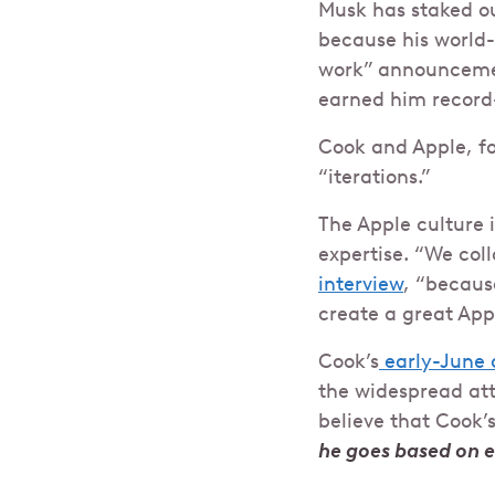
Musk has staked ou
because his world-
work” announceme
earned him record-
Cook and Apple, fo
“iterations.”
The Apple culture 
expertise. “We col
interview
, “becaus
create a great App
Cook’s
early-June 
the widespread att
believe that Cook’
he goes based on 