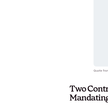
Quote fro
Two Contr
Mandating