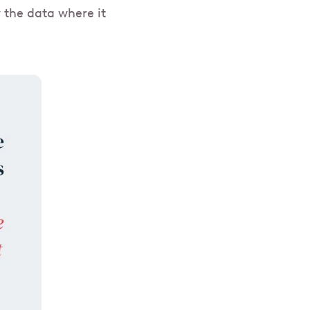
w the data where it