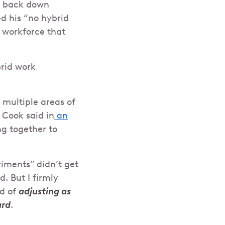
to back down
ed his “no hybrid
a workforce that
brid work
 multiple areas of
 Cook said in
an
ng together to
riments” didn’t get
. But I firmly
rd of
adjusting as
ard
.