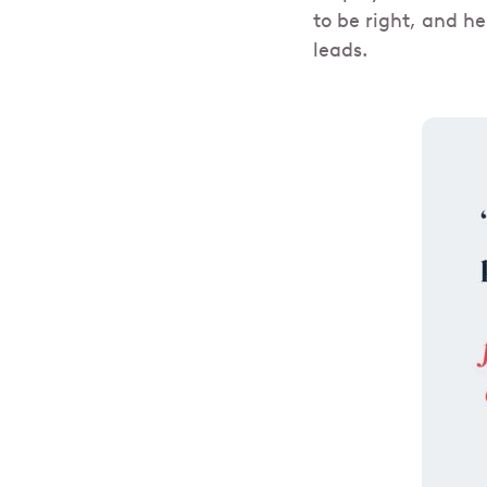
to be right, and he
leads.