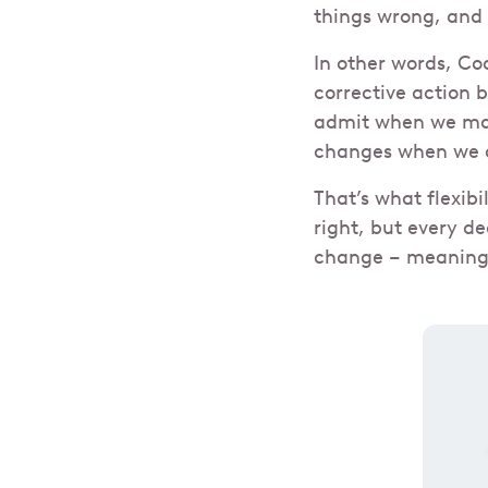
things wrong, and
In other words, Co
corrective action 
admit when we mak
changes when we 
That’s what flexibi
right, but every d
change – meaning w