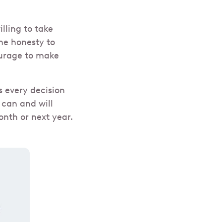
lling to take
he honesty to
ourage to make
s every decision
 can and will
nth or next year.