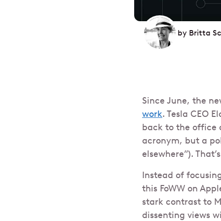
by
Britta S
Since June, the ne
work
. Tesla CEO E
back to the office 
acronym, but a pol
elsewhere”). That’s 
Instead of focusin
this FoWW on Apple
stark contrast to 
dissenting views wi