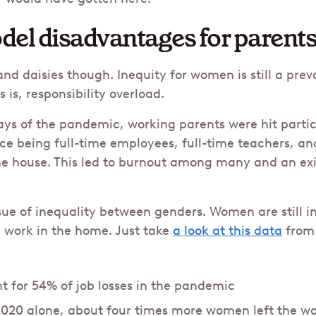
del disadvantages for parent
s and daisies though. Inequity for women is still a pr
 is, responsibility overload.
ays of the pandemic, working parents were hit partic
nce being full-time employees, full-time teachers, an
e house. This led to burnout among many and an exi
ssue of inequality between genders. Women are still i
e work in the home. Just take
a look at this data
from 
for 54% of job losses in the pandemic
020 alone, about four times more women left the w