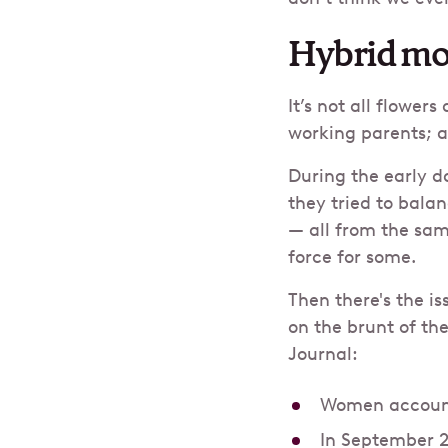
Hybrid mo
It’s not all flower
working parents; as
During the early d
they tried to bala
— all from the sam
force for some.
Then there's the i
on the brunt of th
Journal:
Women account 
In September 2