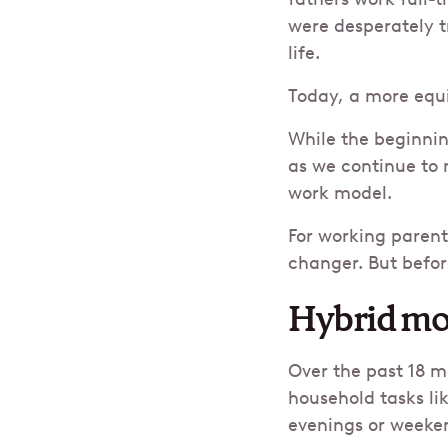
were desperately t
life.
Today, a more equit
While the beginni
as we continue to 
work model.
For working parent
changer. But befor
Hybrid mo
Over the past 18 
household tasks li
evenings or weeken