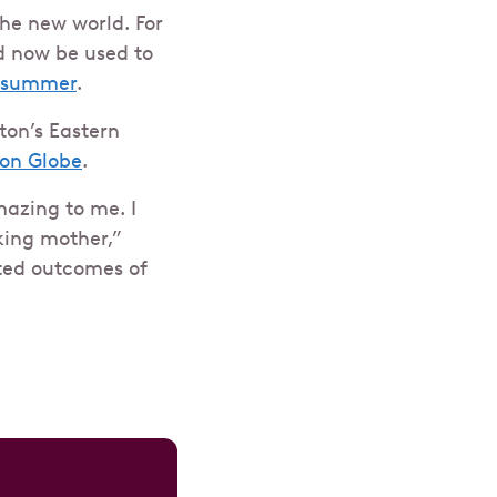
he new world. For
d now be used to
t summer
.
ton’s Eastern
ton Globe
.
mazing to me. I
king mother,”
cted outcomes of