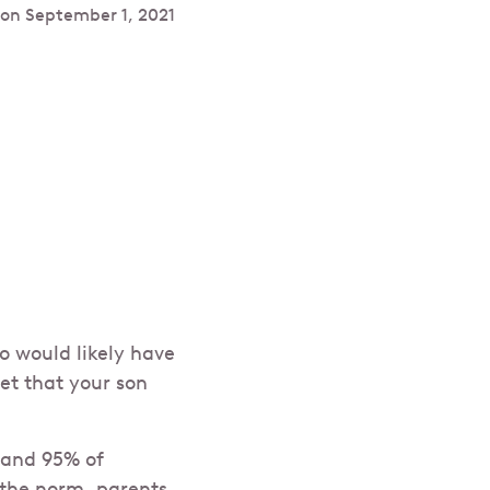
 on
September 1, 2021
o would likely have
et that your son
 and 95% of
the norm, parents