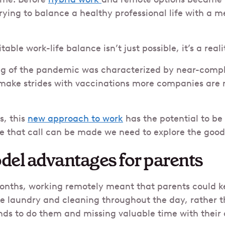
rying to balance a healthy professional life with a 
able work-life balance isn’t just possible, it’s a reali
ng of the pandemic was characterized by near-comp
make strides with vaccinations more companies are 
s, this
new approach to work
has the potential to b
e that call can be made we need to explore the goo
del advantages for parents
months, working remotely meant that parents could k
ke laundry and cleaning throughout the day, rather t
ds to do them and missing valuable time with their c