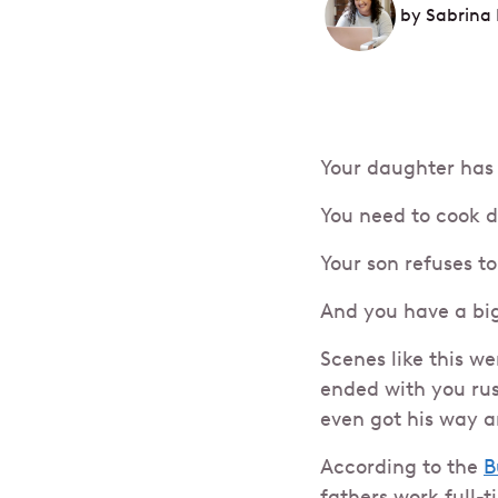
by
Sabrina 
Your daughter has 
You need to cook d
Your son refuses 
And you have a bi
Scenes like this w
ended with you rus
even got his way a
According to the
B
fathers work full-