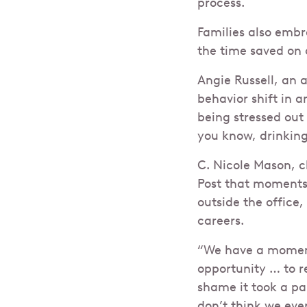
process.
Families also emb
the time saved on
Angie Russell, an
behavior shift in a
being stressed ou
you know, drinkin
C. Nicole Mason, c
Post that moments 
outside the office,
careers.
“We have a moment 
opportunity … to re
shame it took a pan
don’t think we eve