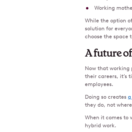
Working mothe
While the option of
solution for every
choose the space t
A future o
Now that working p
their careers, it’s
employees.
Doing so creates
a
they do, not where
When it comes to w
hybrid work.