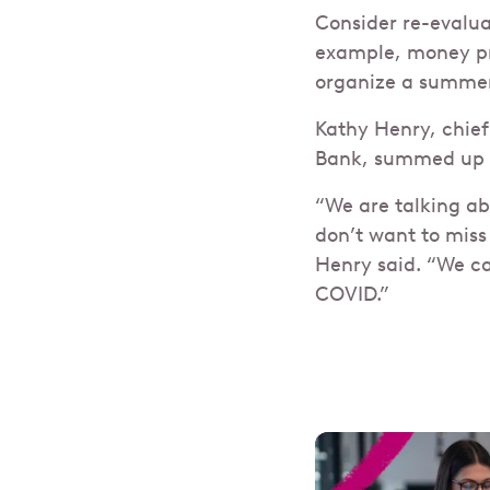
Consider re-evalua
example, money pre
organize a summer
Kathy Henry, chief
Bank, summed up t
“We are talking abo
don’t want to miss
Henry said. “We ca
COVID.”