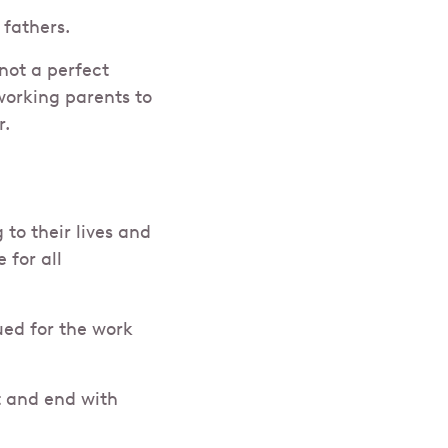
fathers.
 not a perfect
working parents to
r.
to their lives and
 for all
ed for the work
t and end with