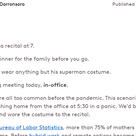
Dorronsoro
Published
a recital at 7.
inner for the family before you go.
to wear anything but his superman costume.
g meeting today,
in-office
.
ere all too common before the pandemic. This scenari
hing home from the office at 5:30 in a panic. We’d b
nd wore the costume to the recital.
ureau of Labor Statistics
, more than 75% of mothers
time. Before
hybrid work
and remote options became 