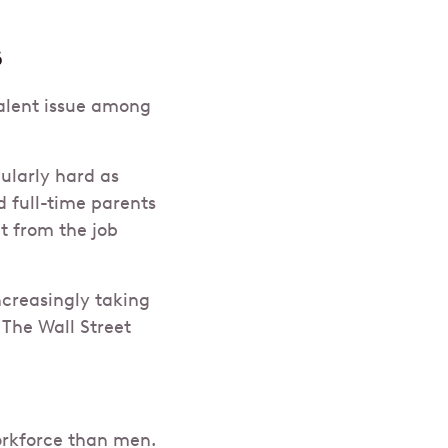
s
evalent issue among
ularly hard as
d full-time parents
t from the job
ncreasingly taking
The Wall Street
orkforce than men.