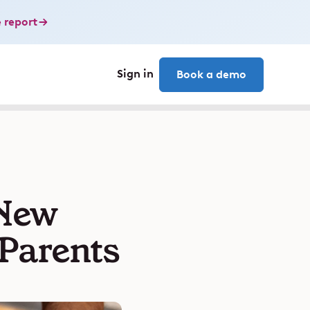
 report
Sign in
Book a demo
 New
 Parents