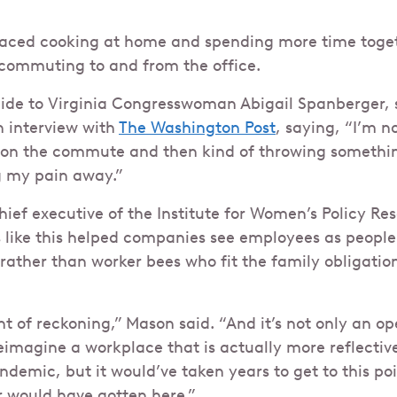
raced cooking at home and spending more time toget
 commuting to and from the office.
 aide to Virginia Congresswoman Abigail Spanberger
n interview with
The Washington Post
, saying, “I’m 
t on the commute and then kind of throwing somethi
g my pain away.”
hief executive of the Institute for Women’s Policy Res
like this helped companies see employees as people
 rather than worker bees who fit the family obligatio
of reckoning,” Mason said. “And it’s not only an ope
imagine a workplace that is actually more reflective o
demic, but it would’ve taken years to get to this poin
r would have gotten here.”