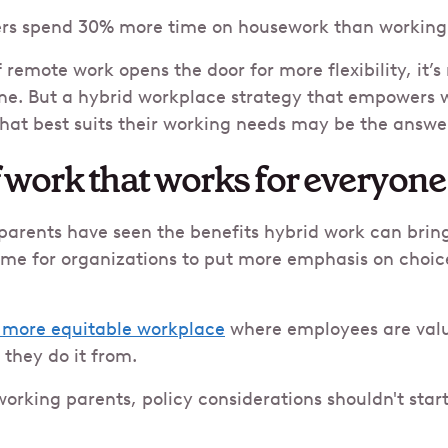
rs spend 30% more time on housework than working 
 remote work opens the door for more flexibility, it’s
one. But a hybrid workplace strategy that empowers 
hat best suits their working needs may be the answe
f work that works for everyone
arents have seen the benefits hybrid work can bring 
 time for organizations to put more emphasis on choice
 more equitable workplace
where employees are valu
 they do it from.
orking parents, policy considerations shouldn't star