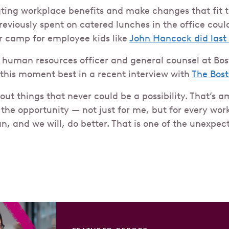
ting workplace benefits and make changes that fit t
viously spent on catered lunches in the office coul
 camp for employee kids like
John Hancock did las
 human resources officer and general counsel at Bos
his moment best in a recent interview with
The Bos
ut things that never could be a possibility. That’s a
 the opportunity — not just for me, but for every wor
n, and we will, do better. That is one of the unexpe