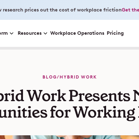
 research prices out the cost of workplace friction
Get the
orm
Resources
Workplace Operations
Pricing
BLOG
/
HYBRID WORK
rid Work Presents
nities for Working