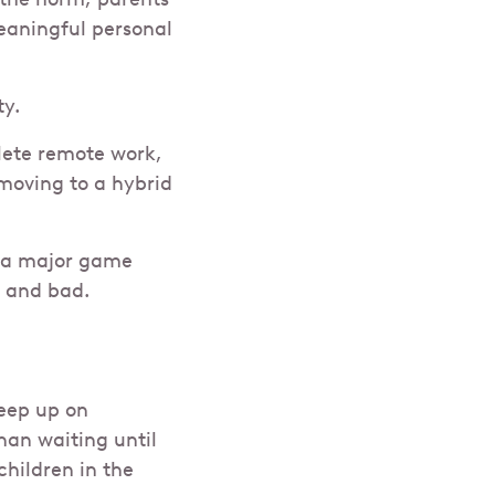
meaningful personal
ty.
lete remote work,
moving to a hybrid
e a major game
d and bad.
eep up on
han waiting until
hildren in the