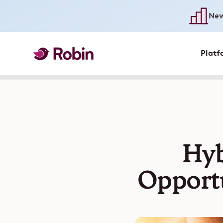
New
Platf
Hyb
Opportu