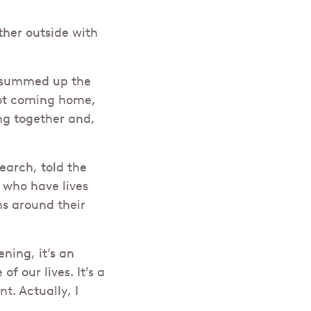
her outside with
, summed up the
not coming home,
ng together and,
earch, told the
 who have lives
ns around their
ning, it’s an
f our lives. It’s a
t. Actually, I