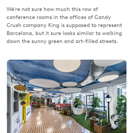
We're not sure how much this row of
conference rooms in the offices of Candy
Crush company King is supposed to represent
Barcelona, but it sure looks similar to walking
down the sunny green and art-filled streets.