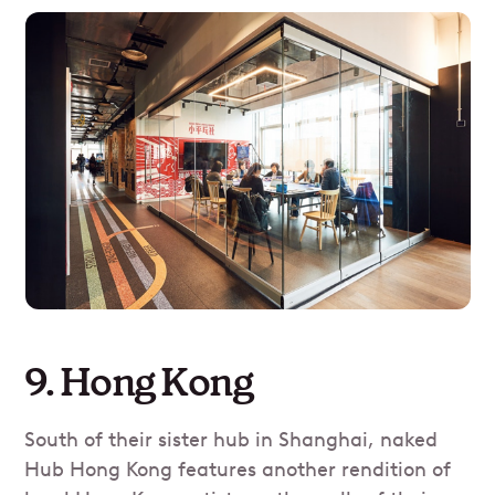
9. Hong Kong
South of their sister hub in Shanghai, naked
Hub Hong Kong features another rendition of