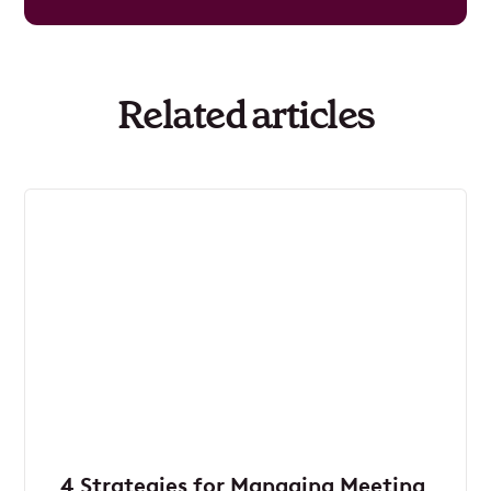
Related articles
4 Strategies for Managing Meeting