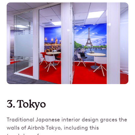
3. Tokyo
Traditional Japanese interior design graces the
walls of Airbnb Tokyo, including this