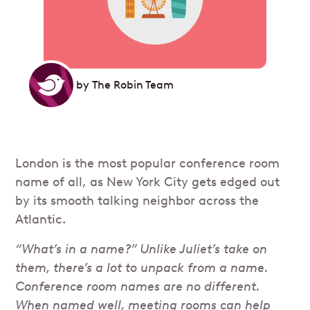
by
The Robin Team
London is the most popular conference room
name of all, as New York City gets edged out
by its smooth talking neighbor across the
Atlantic.
“What’s in a name?” Unlike Juliet’s take on
them, there’s a lot to unpack from a name.
Conference room names are no different.
When named well, meeting rooms can help