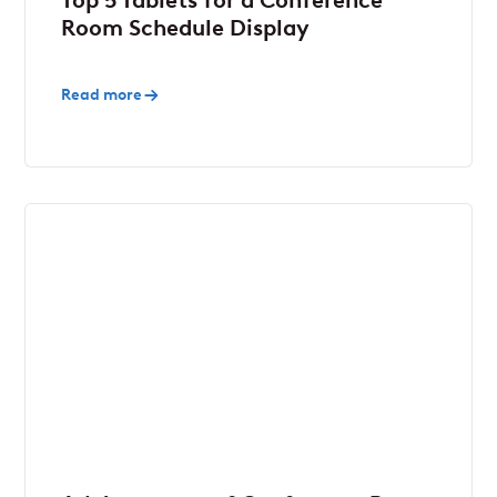
Top 5 Tablets for a Conference
Room Schedule Display
Read more