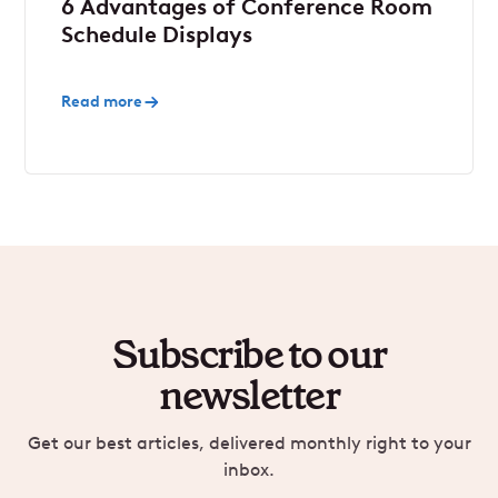
6 Advantages of Conference Room
Schedule Displays
Read more
Subscribe to our
newsletter
Get our best articles, delivered monthly right to your
inbox.