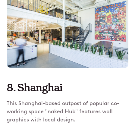
8. Shanghai
This Shanghai-based outpost of popular co-
working space "naked Hub" features wall
graphics with local design.