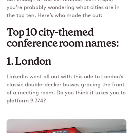
you’re probably wondering what cities are in
the top ten. Here’s who made the cut:
Top 10 city-themed
conference room names:
1. London
LinkedIn went all out with this ode to London's
classic double-decker busses gracing the front
of a meeting room. Do you think it takes you to
platform 9 3/4?