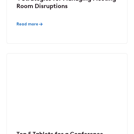
Room Disruptions
Read more