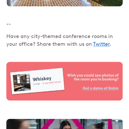
--
Have any city-themed conference rooms in
your office? Share them with us on
Twitter
.