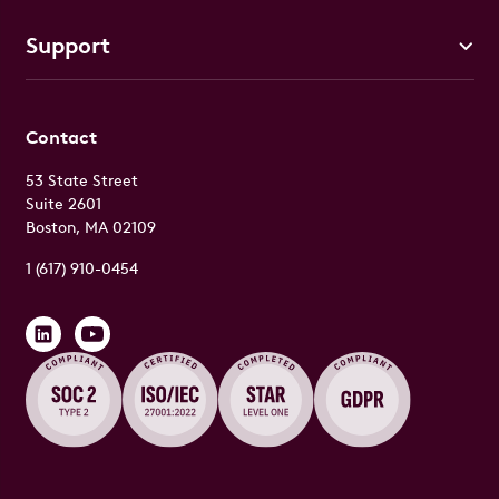
Support
Contact
53 State Street
Suite 2601
Boston, MA 02109
1 (617) 910-0454