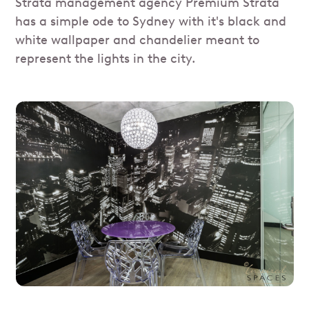
Strata management agency Premium Strata
has a simple ode to Sydney with it's black and
white wallpaper and chandelier meant to
represent the lights in the city.