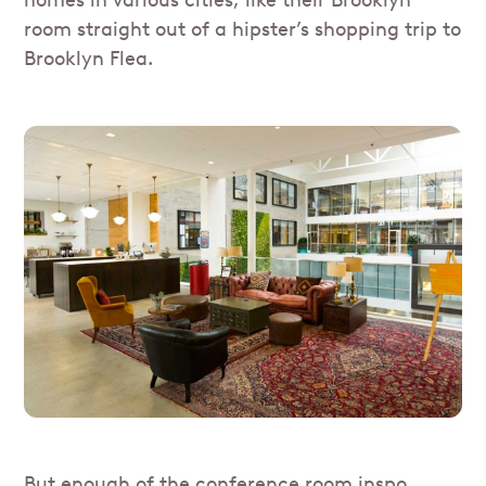
homes in various cities, like their Brooklyn
room straight out of a hipster’s shopping trip to
Brooklyn Flea.
But enough of the conference room inspo,