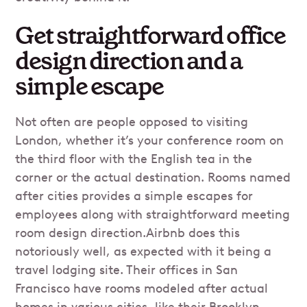
Get straightforward office
design direction and a
simple escape
Not often are people opposed to visiting
London, whether it’s your conference room on
the third floor with the English tea in the
corner or the actual destination. Rooms named
after cities provides a simple escapes for
employees along with straightforward meeting
room design direction.Airbnb does this
notoriously well, as expected with it being a
travel lodging site. Their offices in San
Francisco have rooms modeled after actual