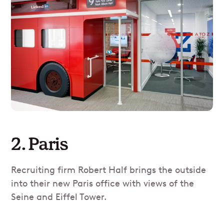
2. Paris
Recruiting firm Robert Half brings the outside
into their new Paris office with views of the
Seine and Eiffel Tower.