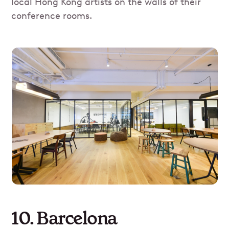
local Hong Kong artists on the walls of their
conference rooms.
10. Barcelona