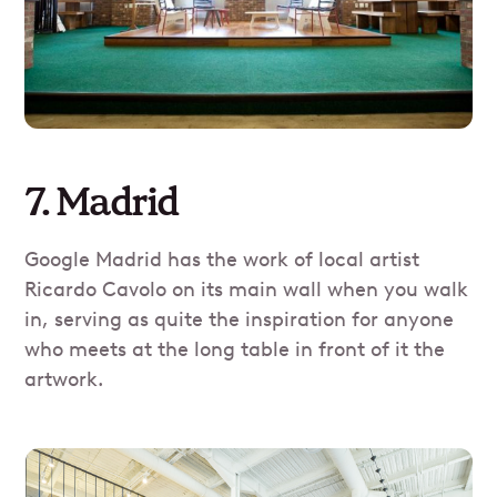
7. Madrid
Google Madrid has the work of local artist
Ricardo Cavolo on its main wall when you walk
in, serving as quite the inspiration for anyone
who meets at the long table in front of it the
artwork.