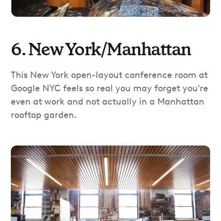
6. New York/Manhattan
This New York open-layout conference room at
Google NYC feels so real you may forget you're
even at work and not actually in a Manhattan
rooftop garden.