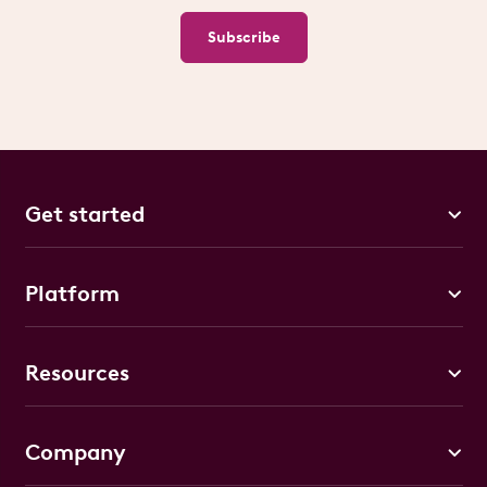
Subscribe
Get started
Platform
Resources
Company