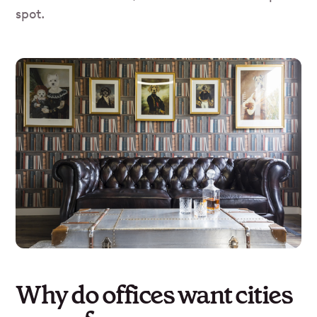
spot.
Why do offices want cities