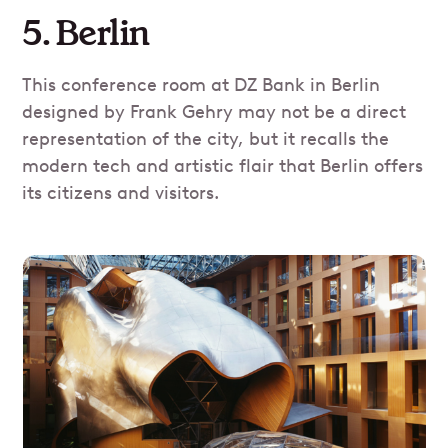
5. Berlin
This conference room at DZ Bank in Berlin
designed by Frank Gehry may not be a direct
representation of the city, but it recalls the
modern tech and artistic flair that Berlin offers
its citizens and visitors.