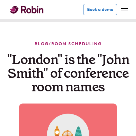
Book a demo
BLOG
/
ROOM SCHEDULING
"London" is the "John
Smith" of conference
room names