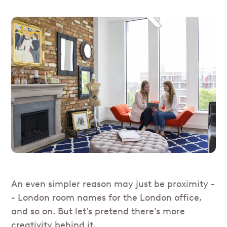
An even simpler reason may just be proximity -
- London room names for the London office,
and so on. But let’s pretend there’s more
creativity behind it.