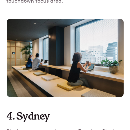
touchdown focus area.
4. Sydney