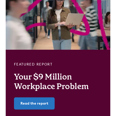
FEATURED REPORT
Your $9 Million
Workplace Problem
Read the report