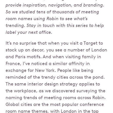
provide inspiration, navigation, and branding.
So we studied tens of thousands of meeting
room names using Robin to see what’s
trending. Stay in touch with this series to help
label your next office.
It’s no surprise that when you visit a Target to
stock up on decor, you see a number of London
and Paris motifs. And when visiting family in
France, I’ve noticed a similar affinity in
exchange for New York. People like being
reminded of the trendy cities across the pond.
The same interior design strategy applies to
the workplace, as we discovered surveying the
naming trends of meeting rooms across Robin.
Global cities are the most popular conference
room name themes, with London in the top