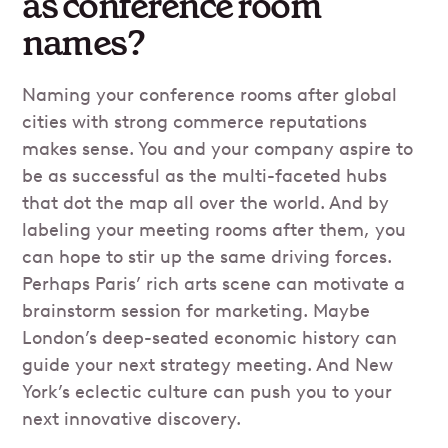
as conference room
names?
Naming your conference rooms after global
cities with strong commerce reputations
makes sense. You and your company aspire to
be as successful as the multi-faceted hubs
that dot the map all over the world. And by
labeling your meeting rooms after them, you
can hope to stir up the same driving forces.
Perhaps Paris’ rich arts scene can motivate a
brainstorm session for marketing. Maybe
London’s deep-seated economic history can
guide your next strategy meeting. And New
York’s eclectic culture can push you to your
next innovative discovery.