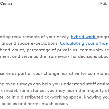
 Cianci
Publ
ating requirements of your newly-
hybrid work
progr
 around space expectations.
Calculating your office 
 head-count, percentage of private vs. community sea
ment and serve as the framework for decisions abou
 serve as part of your change narrative for communic
ployee surveys can help you understand staff desir
rk model. For instance, you may learn the majority of
te, or in a distributed co-working space. Knowing your
 policies and norms much easier.