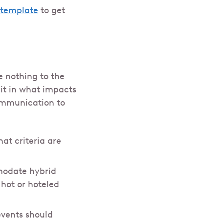
y template
to get
 nothing to the
it in what impacts
communication to
at criteria are
mmodate hybrid
 hot or hoteled
events should