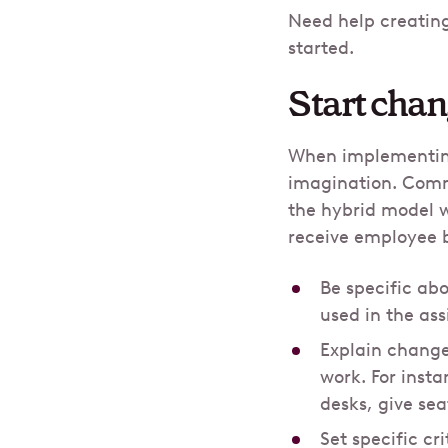
Need help creatin
started.
Start cha
When implementing
imagination. Commu
the hybrid model w
receive employee 
Be specific ab
used in the as
Explain change
work. For insta
desks, give se
Set specific c