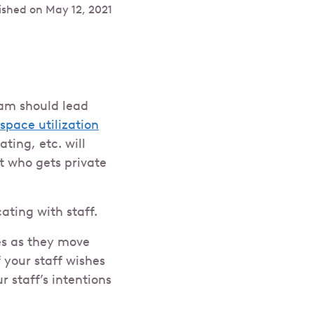
ished on
May 12, 2021
am should lead
space utilization
ting, etc. will
t who gets private
ating with staff.
es as they move
 your staff wishes
 staff’s intentions