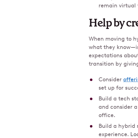
remain virtual
Help by cr
When moving to hyb
what they know—inc
expectations about
transition by givi
Consider
offer
set up for succ
Build a tech st
and consider 
office.
Build a hybrid
experience. Loo