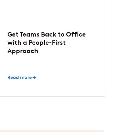
Get Teams Back to Office
with a People-First
Approach
Read more