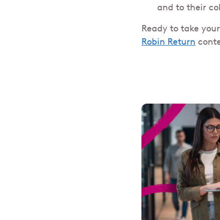
and to their c
Ready to take your
Robin Return
conte