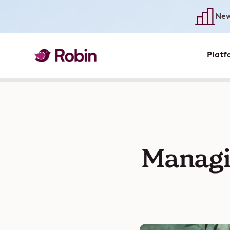
New
Platf
Managi