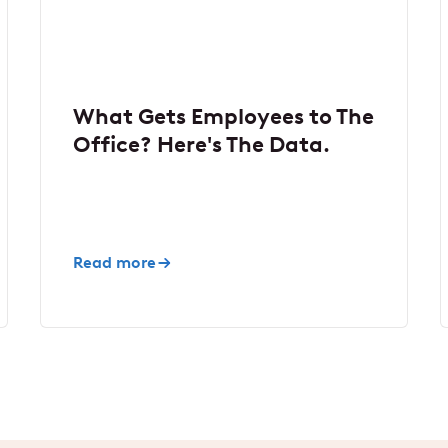
What Gets Employees to The
Office? Here's The Data.
Read more