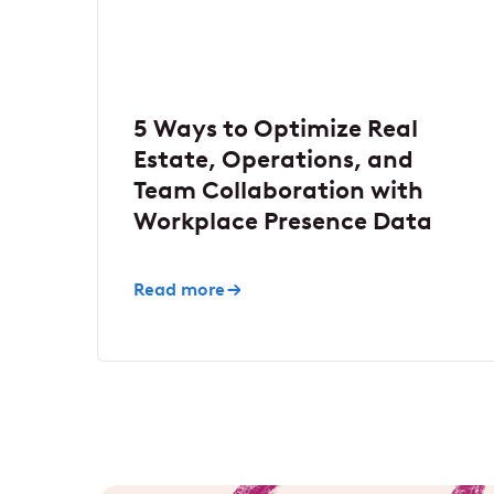
5 Ways to Optimize Real
Estate, Operations, and
Team Collaboration with
Workplace Presence Data
Read more