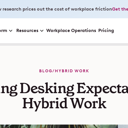
 research prices out the cost of workplace friction
Get the
orm
Resources
Workplace Operations
Pricing
BLOG
/
HYBRID WORK
ng Desking Expectat
Hybrid Work