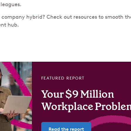
olleagues.
 company hybrid? Check out resources to smooth the 
nt hub.
FEATURED REPORT
Your $9 Million
Workplace Proble
Read the report