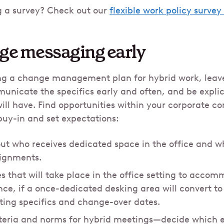
g a survey? Check out our
flexible work policy surve
nge messaging early
 a change management plan for hybrid work, leave
nicate the specifics early and often, and be explic
ill have. Find opportunities within your corporate 
buy-in and set expectations:
out who receives dedicated space in the office and wh
signments.
s that will take place in the office setting to acco
nce, if a once-dedicated desking area will convert to
ating specifics and change-over dates.
riteria and norms for hybrid meetings—decide which 