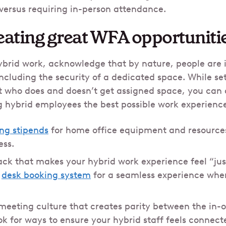
 versus requiring in-person attendance.
eating great WFA opportuniti
rid work, acknowledge that by nature, people are in
luding the security of a dedicated space. While set
 who does and doesn’t get assigned space, you can 
ng hybrid employees the best possible work experienc
ing stipends
for home office equipment and resource
ess.
ack that makes your hybrid work experience feel “just
a
desk booking system
for a seamless experience when
 meeting culture that creates parity between the in-
k for ways to ensure your hybrid staff feels connect