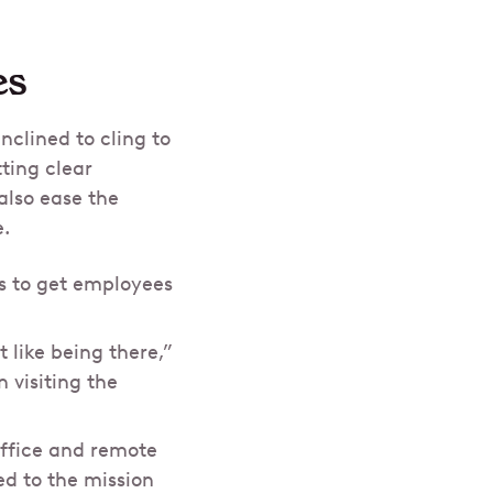
es
clined to cling to
ting clear
also ease the
e.
s to get employees
 like being there,”
 visiting the
office and remote
ed to the mission