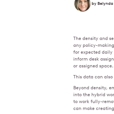
by
Belynda
The density and se
any policy-making
for expected daily
inform desk assign
or assigned space.
This data can also
Beyond density, em
into the hybrid wo
to work fully-remo
can make creating