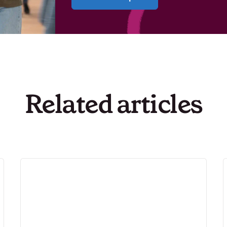
Related articles