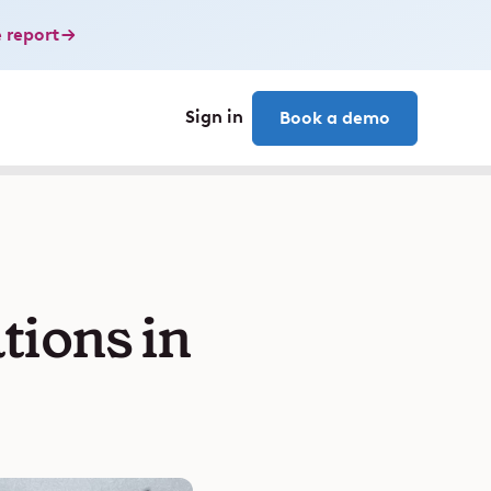
 report
Sign in
Book a demo
ions in