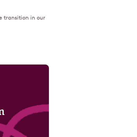
transition in our
m