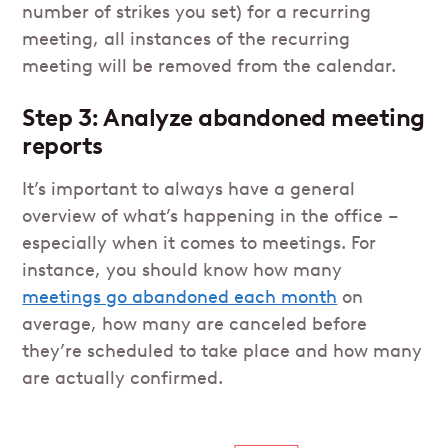
number of strikes you set) for a recurring
meeting, all instances of the recurring
meeting will be removed from the calendar.
Step 3: Analyze abandoned meeting
reports
It’s important to always have a general
overview of what’s happening in the office –
especially when it comes to meetings. For
instance, you should know how many
meetings go abandoned each month
on
average, how many are canceled before
they’re scheduled to take place and how many
are actually confirmed.