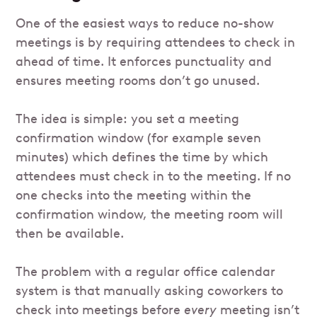
One of the easiest ways to reduce no-show
meetings is by requiring attendees to check in
ahead of time. It enforces punctuality and
ensures meeting rooms don’t go unused.
The idea is simple: you set a meeting
confirmation window (for example seven
minutes) which defines the time by which
attendees must check in to the meeting. If no
one checks into the meeting within the
confirmation window, the meeting room will
then be available.
The problem with a regular office calendar
system is that manually asking coworkers to
check into meetings before
every
meeting isn’t