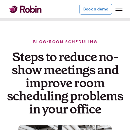
Book a demo
BLOG
/
ROOM SCHEDULING
Steps to reduce no-
show meetings and
improve room
scheduling problems
in your office