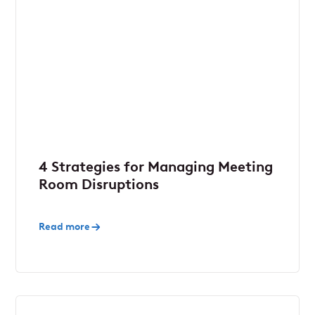
4 Strategies for Managing Meeting
Room Disruptions
Read more