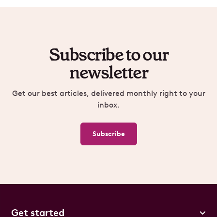
Subscribe to our
newsletter
Get our best articles, delivered monthly right to your
inbox.
Subscribe
Get started