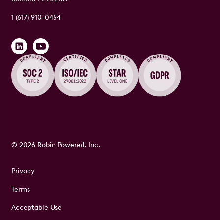
1 (617) 910-0454
© 2026 Robin Powered, Inc.
Privacy
Terms
Acceptable Use