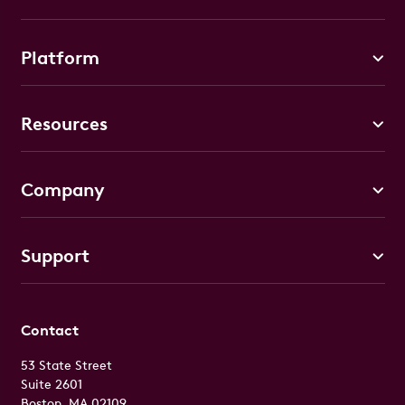
Platform
Resources
Company
Support
Contact
53 State Street
Suite 2601
Boston, MA 02109