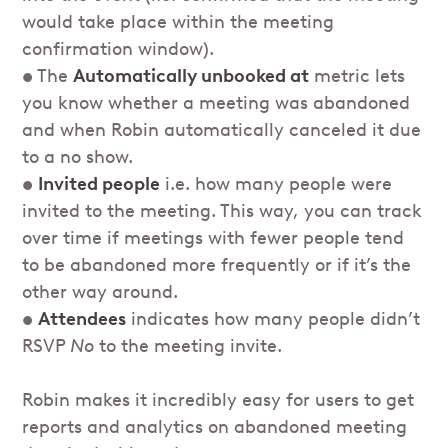
would take place within the meeting
confirmation window).
• The
Automatically unbooked at
metric lets
you know whether a meeting was abandoned
and when Robin automatically canceled it due
to a no show.
•
Invited people
i.e. how many people were
invited to the meeting. This way, you can track
over time if meetings with fewer people tend
to be abandoned more frequently or if it’s the
other way around.
•
Attendees
indicates how many people didn’t
RSVP
No
to the meeting invite.
Robin makes it incredibly easy for users to get
reports and analytics on abandoned meeting