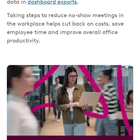
data in
dashboard exports
.
Taking steps to reduce no-show meetings in
the workplace helps cut back on costs, save
employee time and improve overall office
productivity.