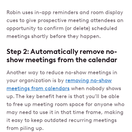
Robin uses in-app reminders and room display
cues to give prospective meeting attendees an
opportunity to confirm (or delete) scheduled
meetings shortly before they happen.
Step 2: Automatically remove no-
show meetings from the calendar
Another way to reduce no-show meetings in
your organization is by
removing no-show
meetings from calendars
when nobody shows
up. The key benefit here is that you’ll be able
to free up meeting room space for anyone who
may need to use it in that time frame, making
it easy to keep outdated recurring meetings
from piling up.