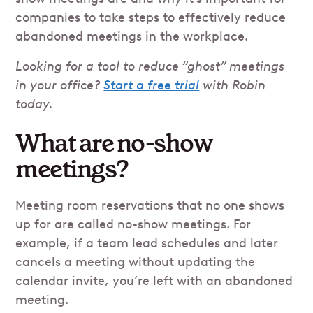
companies to take steps to effectively reduce
abandoned meetings in the workplace.
Looking for a tool to reduce “ghost” meetings
in your office?
Start a free trial
with Robin
today.
What are no-show
meetings?
Meeting room reservations that no one shows
up for are called no-show meetings. For
example, if a team lead schedules and later
cancels a meeting without updating the
calendar invite, you’re left with an abandoned
meeting.