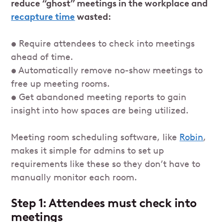
reduce “ghost” meetings in the workplace and
recapture time
wasted:
• Require attendees to check into meetings
ahead of time.
• Automatically remove no-show meetings to
free up meeting rooms.
• Get abandoned meeting reports to gain
insight into how spaces are being utilized.
Meeting room scheduling software, like
Robin
,
makes it simple for admins to set up
requirements like these so they don’t have to
manually monitor each room.
Step 1: Attendees must check into
meetings