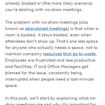
already booked
or
(the more likely scenario)
you’re dealing with no-show meetings.
The problem with no-show meetings (also
known as
abandoned meetings
) is that when a
room is booked, it stays booked, even when
attendees don’t show up. That’s one less space
for anyone who actually needs a space, not to
mention company
resources that go to waste
.
Employees are frustrated and less productive
and Facilities, IT and Office Managers get
blamed for the issue, constantly being
interrupted when people need a last-minute
space.
In this post, we’ll start by explaining what no-
show meetings are and why it’s important for