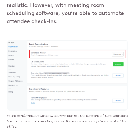
realistic. However, with meeting room
scheduling software, you’re able to automate
attendee check-ins.
In the confirmation window, admins can set the amount of time someone
has to check-in to a meeting before the room is freed up to the rest of the
office.