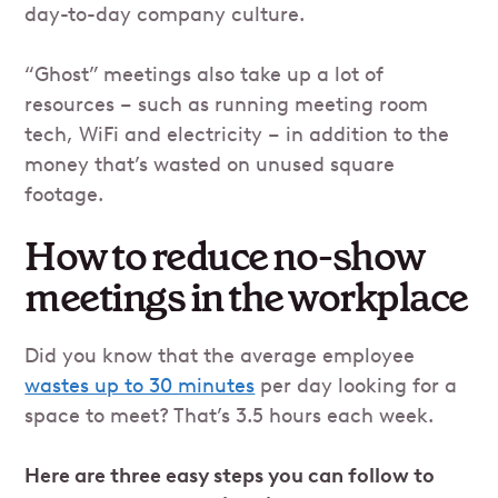
day-to-day company culture.
“Ghost” meetings also take up a lot of
resources – such as running meeting room
tech, WiFi and electricity – in addition to the
money that’s wasted on unused square
footage.
How to reduce no-show
meetings in the workplace
Did you know that the average employee
wastes up to 30 minutes
per day looking for a
space to meet? That’s 3.5 hours each week.
Here are three easy steps you can follow to