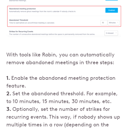
With tools like Robin, you can automatically
remove abandoned meetings in three steps:
1.
Enable the abandoned meeting protection
feature.
2.
Set the abandoned threshold. For example,
to 10 minutes, 15 minutes, 30 minutes, etc.
3.
Optionally, set the number of strikes for
recurring events. This way, if nobody shows up
multiple times in a row (depending on the