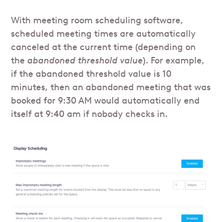
With meeting room scheduling software,
scheduled meeting times are automatically
canceled at the current time (depending on
the
abandoned threshold value
). For example,
if the abandoned threshold value is 10
minutes, then an abandoned meeting that was
booked for 9:30 AM would automatically end
itself at 9:40 am if nobody checks in.