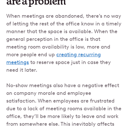
are a problem
When meetings are abandoned, there’s no way
of letting the rest of the office know in a timely
manner that the space is available. When the
general perception in the office is that
meeting room availability is low, more and
more people end up
creating recurring
meetings
to reserve space just in case they
need it later.
No-show meetings also have a negative effect
on company morale and employee
satisfaction. When employees are frustrated
due to a lack of meeting rooms available in the
office, they’ll be more likely to leave and work
from somewhere else. This inevitably affects