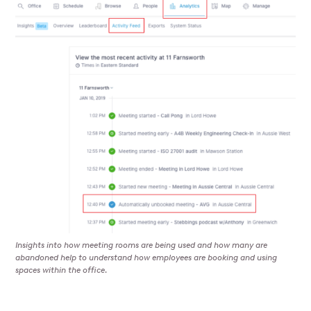
Insights into how meeting rooms are being used and how many are
abandoned help to understand how employees are booking and using
spaces within the office.