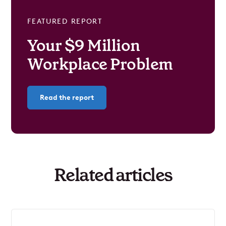
FEATURED REPORT
Your $9 Million
Workplace Problem
Read the report
Related articles