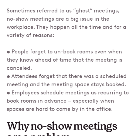
Sometimes referred to as “ghost” meetings,
no-show meetings are a big issue in the
workplace. They happen all the time and for a
variety of reasons:
• People forget to un-book rooms even when
they know ahead of time that the meeting is
canceled.
• Attendees forget that there was a scheduled
meeting and the meeting space stays booked.
• Employees schedule meetings as recurring to
book rooms in advance – especially when
spaces are hard to come by in the office.
Why no-show meetings