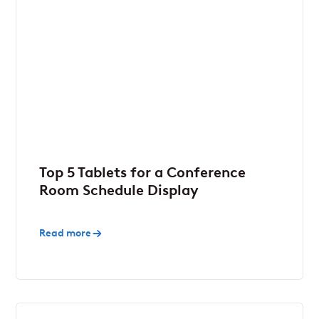
Top 5 Tablets for a Conference
Room Schedule Display
Read more