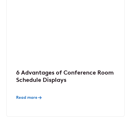
6 Advantages of Conference Room
Schedule Displays
Read more