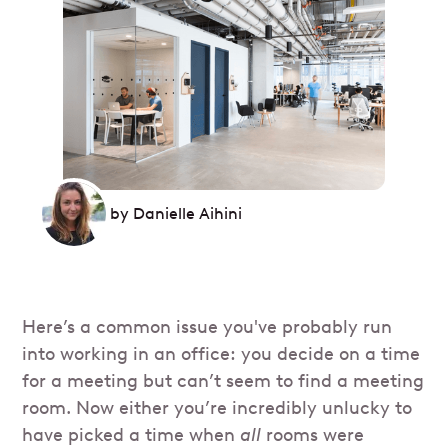
by
Danielle Aihini
Here’s a common issue you've probably run
into working in an office: you decide on a time
for a meeting but can’t seem to find a meeting
room. Now either you’re incredibly unlucky to
have picked a time when
all
rooms were