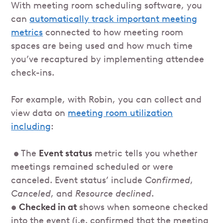
With meeting room scheduling software, you
can
automatically track important meeting
metrics
connected to how meeting room
spaces are being used and how much time
you’ve recaptured by implementing attendee
check-ins.
For example, with Robin, you can collect and
view data on
meeting room utilization
including
:
• The
Event status
metric tells you whether
meetings remained scheduled or were
canceled. Event status’ include
Confirmed
,
Canceled
, and
Resource declined
.
•
Checked in at
shows when someone checked
into the event (i.e. confirmed that the meeting