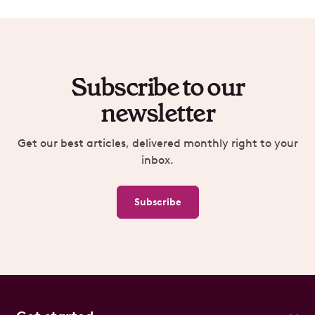
Subscribe to our
newsletter
Get our best articles, delivered monthly right to your
inbox.
Subscribe