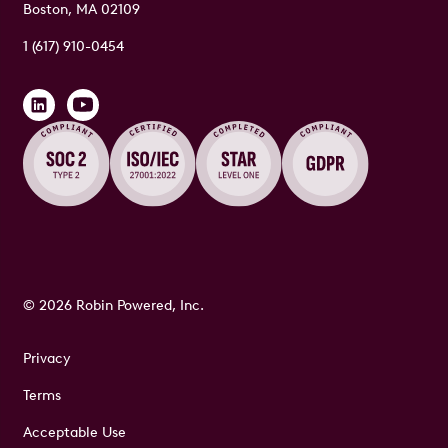
Boston, MA 02109
1 (617) 910-0454
© 2026 Robin Powered, Inc.
Privacy
Terms
Acceptable Use