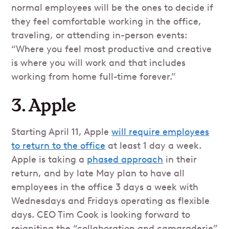
normal employees will be the ones to decide if
they feel comfortable working in the office,
traveling, or attending in-person events:
“Where you feel most productive and creative
is where you will work and that includes
working from home full-time forever.”
3. Apple
Starting April 11, Apple
will require employees
to return to the office
at least 1 day a week.
Apple is taking a
phased approach
in their
return, and by late May plan to have all
employees in the office 3 days a week with
Wednesdays and Fridays operating as flexible
days. CEO Tim Cook is looking forward to
reigniting the “collaboration and camaraderie”