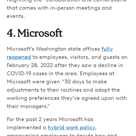
that comes with in-person meetings and
events.
4. Microsoft
Microsoft’s Washington state offices
fully
reopened
to employees, visitors, and guests on
February 28, 2022 after they saw a decline in
COVID-19 cases in the area. Employees at
Microsoft were given “30 days to make
adjustments to their routines and adopt the
working preferences they’ve agreed upon with
their managers.”
For the past 2 years Microsoft has
implemented a
hybrid work policy
,
empowering employees to decide how and