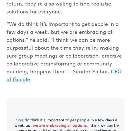
return, they’re also willing to find realistic
solutions for everyone.
“We do think it’s important to get people in a
few days a week, but we are embracing all
options,” he said. “I think we can be more
purposeful about the time they’re in, making
sure group meetings or collaboration, creative
collaborative brainstorming or community
building, happens then.” - Sundar Pichai,
CEO
of Google