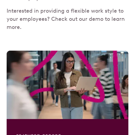
Interested in providing a flexible work style to
your employees? Check out our demo to learn
more.