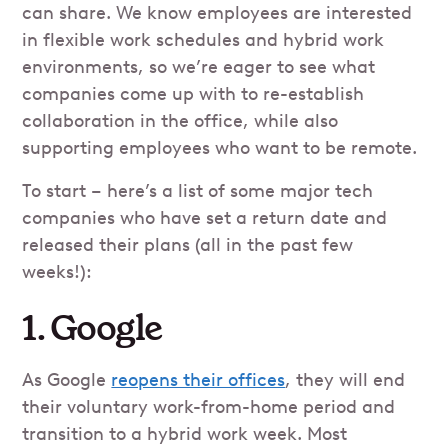
can share. We know employees are interested
in flexible work schedules and hybrid work
environments, so we’re eager to see what
companies come up with to re-establish
collaboration in the office, while also
supporting employees who want to be remote.
To start – here’s a list of some major tech
companies who have set a return date and
released their plans (all in the past few
weeks!):
1. Google
As Google
reopens their offices
, they will end
their voluntary work-from-home period and
transition to a hybrid work week. Most