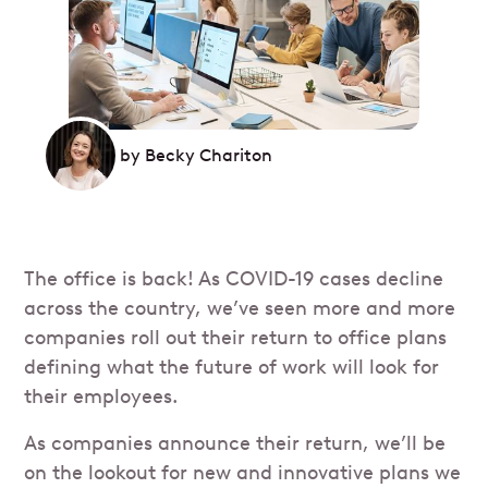
by
Becky Chariton
The office is back! As COVID-19 cases decline
across the country, we’ve seen more and more
companies roll out their return to office plans
defining what the future of work will look for
their employees.
As companies announce their return, we’ll be
on the lookout for new and innovative plans we