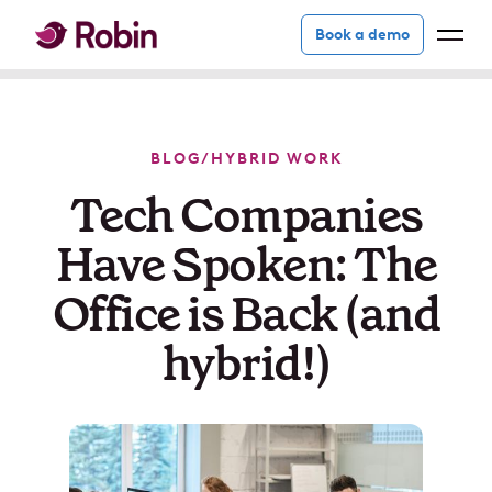
Book a demo
BLOG
/
HYBRID WORK
Tech Companies
Have Spoken: The
Office is Back (and
hybrid!)