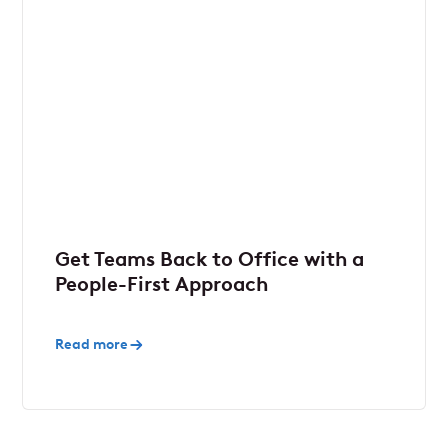
Get Teams Back to Office with a
People-First Approach
Read more