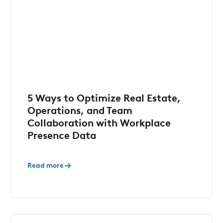
5 Ways to Optimize Real Estate,
Operations, and Team
Collaboration with Workplace
Presence Data
Read more