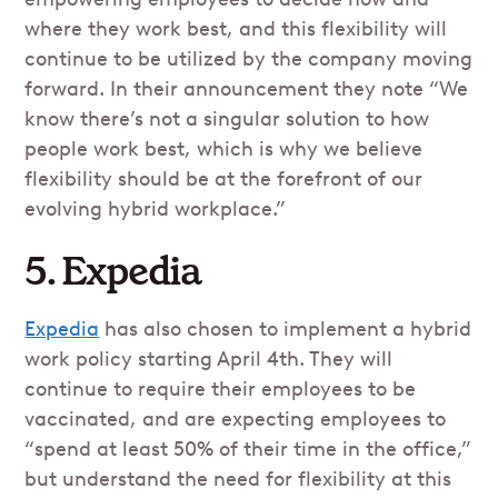
where they work best, and this flexibility will
continue to be utilized by the company moving
forward. In their announcement they note “We
know there’s not a singular solution to how
people work best, which is why we believe
flexibility should be at the forefront of our
evolving hybrid workplace.”
5. Expedia
Expedia
has also chosen to implement a hybrid
work policy starting April 4th. They will
continue to require their employees to be
vaccinated, and are expecting employees to
“spend at least 50% of their time in the office,”
but understand the need for flexibility at this