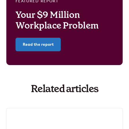
FEATURED REPORT
Your $9 Million
Workplace Problem
Read the report
Related articles