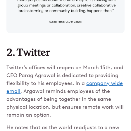
2. Twitter
Twitter’s offices will reopen on March 15th, and
CEO Parag Agrawal is dedicated to providing
flexibility to his employees. In a
company wide
email
, Argawal reminds employees of the
advantages of being together in the same
physical location, but ensures remote work will
remain an option.
He notes that as the world readjusts to a new