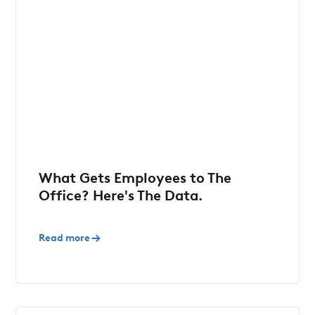
What Gets Employees to The
Office? Here's The Data.
Read more