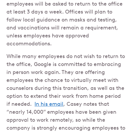
employees will be asked to return to the office
at least 3 days a week. Offices will plan to
follow local guidance on masks and testing,
and vaccinations will remain a requirement,
unless employees have approved
accommodations.
While many employees do not wish to return to
the office, Google is committed to embracing
in person work again. They are offering
employees the chance to virtually meet with
counselors during this transition, as well as the
option to extend their work from home period
if needed.
In his email
, Casey notes that
“nearly 14,000” employees have been given
approval to work remotely, so while the
company is strongly encouraging employees to