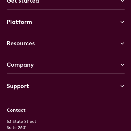
Get started
Platform
Resources
Company
Support
Contact
53 State Street
Suite 2601