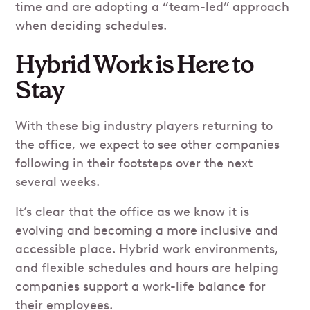
time and are adopting a “team-led” approach
when deciding schedules.
Hybrid Work is Here to
Stay
With these big industry players returning to
the office, we expect to see other companies
following in their footsteps over the next
several weeks.
It’s clear that the office as we know it is
evolving and becoming a more inclusive and
accessible place. Hybrid work environments,
and flexible schedules and hours are helping
companies support a work-life balance for
their employees.