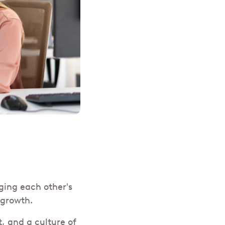
ging each other's
d growth.
, and a culture of