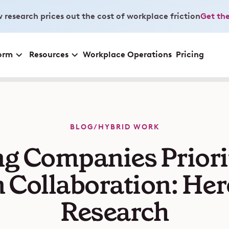
 research prices out the cost of workplace friction
Get the
orm
Resources
Workplace Operations
Pricing
BLOG
/
HYBRID WORK
g Companies Priorit
 Collaboration: Her
Research