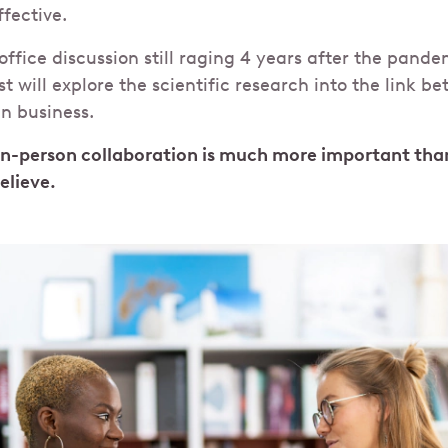
fective.
office discussion still raging 4 years after the pande
t will explore the scientific research into the link b
in business.
In-person collaboration is much more important th
believe.