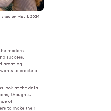
lished on
May 1, 2024
 the modern
nd success.
and amazing
 wants to create a
s look at the data
ions, thoughts,
ence of
ers to make their