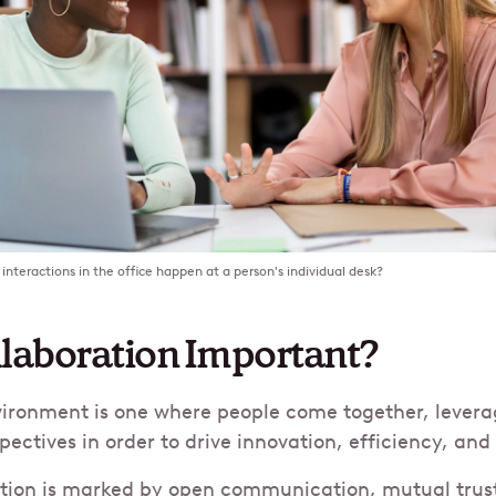
interactions in the office happen at a person's individual desk?
llaboration Important?
vironment is one where people come together, levera
pectives in order to drive innovation, efficiency, an
ation is marked by open communication, mutual trust