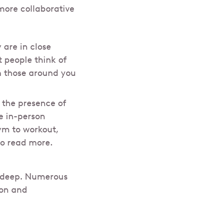
more collaborative
are in close
t people think of
om those around you
 the presence of
e in-person
gym to workout,
to read more.
is deep. Numerous
ion and