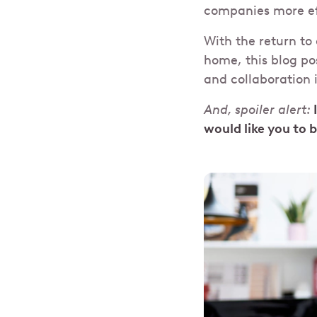
companies more ef
With the return to 
home, this blog pos
and collaboration 
And, spoiler alert:
would like you to 