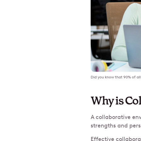
Did you know that 90% of all 
Why is Co
A collaborative en
strengths and pers
Effective collabor