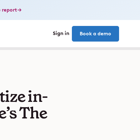
 report
Sign in
Book a demo
ize in-
e’s The