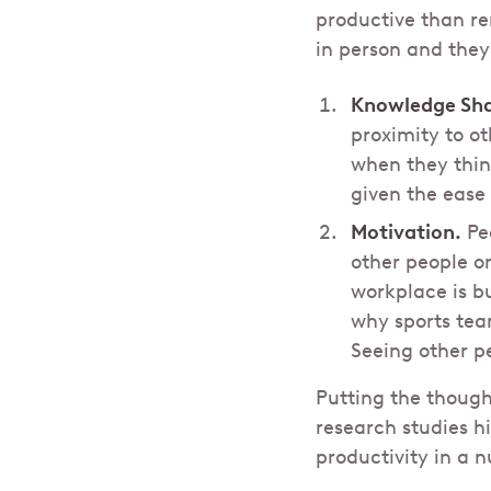
productive than r
in person and they
Knowledge Sha
proximity to ot
when they think
given the ease
Motivation.
Peo
other people o
workplace is b
why sports tea
Seeing other p
Putting the though
research studies h
productivity in a 