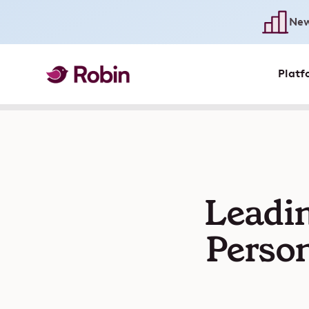
New
Platf
Leadin
Person