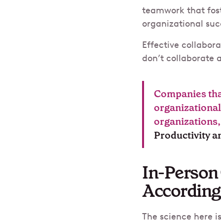
teamwork that fost
organizational succ
Effective collabor
don’t collaborate a
Companies that
organizational
organizations
Productivity 
In-Person 
According
The science here i