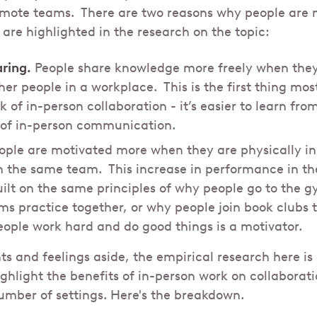
emote teams. There are two reasons why people are 
 are highlighted in the research on the topic:
ring.
People share knowledge more freely when they 
her people in a workplace. This is the first thing mos
 of in-person collaboration - it’s easier to learn fr
 of in-person communication.
ple are motivated more when they are physically in
n the same team. This increase in performance in th
uilt on the same principles of why people go to the 
ms practice together, or why people join book clubs 
eople work hard and do good things is a motivator.
ts and feelings aside, the empirical research here 
ighlight the benefits of in-person work on collaborat
number of settings. Here's the breakdown.