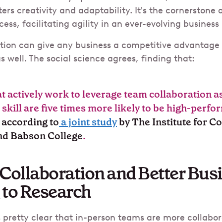
ers creativity and adaptability. It's the cornerstone
ess, facilitating agility in an ever-evolving busines
ation can give any business a competitive advantage 
s well. The social science agrees, finding that:
 actively work to leverage team collaboration
a
 skill are five times more likely to be high-perfo
,
according to
a joint study
by The Institute for C
and Babson College
.
Collaboration and Better Bus
 to Research
s pretty clear that in-person teams are more collabo