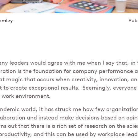
emley
Pub
any leaders would agree with me when I say that, in
oration is the foundation for company performance a
hat magic that occurs when creativity, innovation, 
 to create exceptional results. Seemingly, everyone
e work environment.
andemic world, it has struck me how few organization
laboration and instead make decisions based on opin
rns out that there is a rich set of research on the sci
productivity, and this can be used by workplace lead