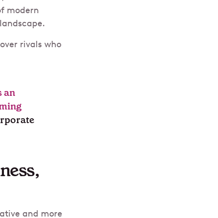
 of modern
s landscape.
over rivals who
s an
rming
orporate
iness,
rative and more