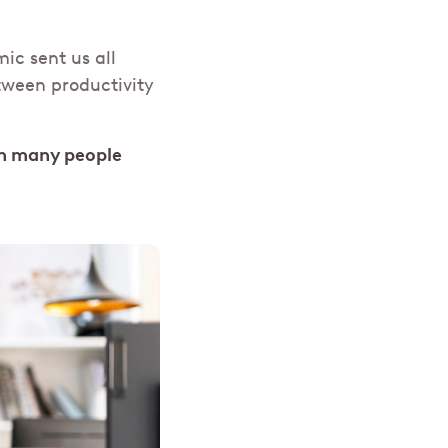
mic sent us all
etween productivity
an many people