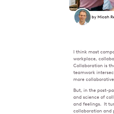
by
Micah R
I think most comp
workplace, collab
Collaboration is t
teamwork intersect
more collaborativ
But, in the post-p
and science of col
and feelings. It tu
collaboration and 