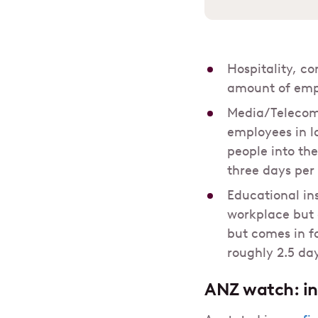
Hospitality, c
amount of empl
Media/Telecom 
employees in l
people into th
three days per
Educational in
workplace but a
but comes in f
roughly 2.5 day
ANZ
watch: in-