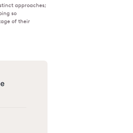
stinct approaches;
oing so
age of their