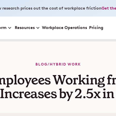
 research prices out the cost of workplace friction
Get the
orm
Resources
Workplace Operations
Pricing
BLOG
/
HYBRID WORK
mployees Working f
 Increases by 2.5x i