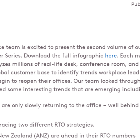
Pub
ce team is excited to present the second volume of o
er Series. Download the full infographic
here
. Each m
zes millions of real-life desk, conference room, and 
obal customer base to identify trends workplace lead
egin to reopen their offices. Our team looked through
ed some interesting trends that are emerging includ
 are only slowly returning to the office – well behin
racing two different RTO strategies.
New Zealand (ANZ) are ahead in their RTO numbers