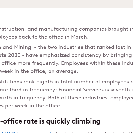
onstruction, and manufacturing companies brought in
oyees back to the office in March.
and Mining - the two industries that ranked last in
ate 2020 - have emphasized consistency by bringing 
e office more frequently. Employees within these indu
 week in the office, on average.
stitutions rank eighth in total number of employees r
re third in frequency; Financial Services is seventh 
ourth in frequency. Both of these industries’ employ
s per week in the office.
office rate is quickly climbing