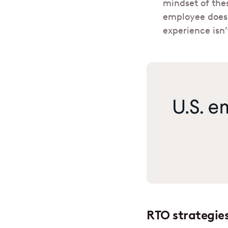
mindset of the
employee doesn
experience isn
RTO strategies