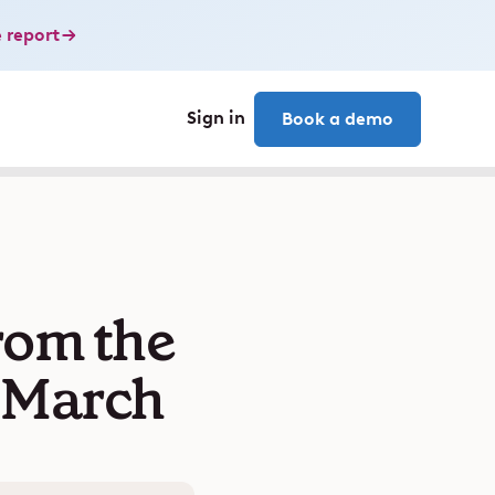
 report
Sign in
Book a demo
rom the
n March