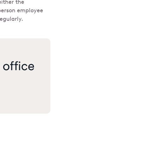
ither the
-person employee
egularly.