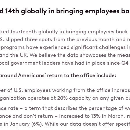
d 14th globally in bringing employees ba
nked fourteenth globally in bringing employees back t
S. slipped three spots from the previous month and n
 programs have experienced significant challenges i
and the UK. We believe the data showcases the mea
local government leaders have had in place since Q4
 around Americans’ return to the office include:
er of U.S. employees working from the office increas
ganization operates at 20% capacity on any given b
e rate – a term that describes the percentage of w
e once and don’t return – increased to 13% in March,
 in January (6%). While our data doesn’t offer specifi