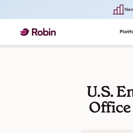
New
Platf
U.S. E
Office