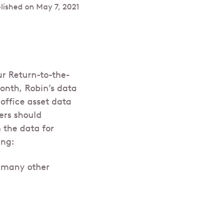
lished on
May 7, 2021
ur Return-to-the-
onth, Robin’s data
office asset data
ers should
 the data for
ing:
d many other