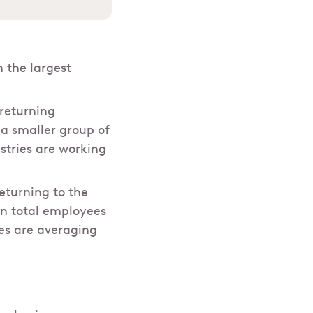
 the largest
 returning
a smaller group of
stries are working
eturning to the
in total employees
ees are averaging