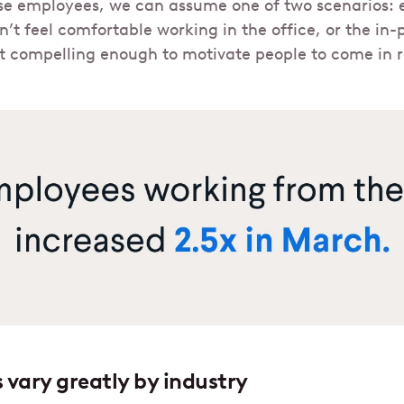
se employees, we can assume one of two scenarios: e
’t feel comfortable working in the office, or the in
’t compelling enough to motivate people to come in r
 vary greatly by industry