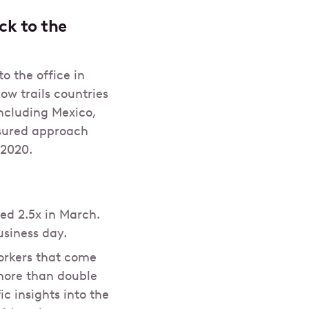
ck to the
o the office in
ow trails countries
ncluding Mexico,
sured approach
 2020.
ed 2.5x in March.
usiness day.
orkers that come
 more than double
c insights into the