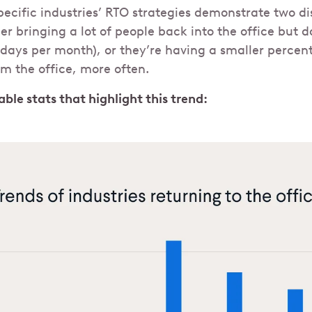
ecific industries’ RTO strategies demonstrate two di
er bringing a lot of people back into the office but d
2 days per month), or they’re having a smaller percent
om the office, more often.
ble stats that highlight this trend: