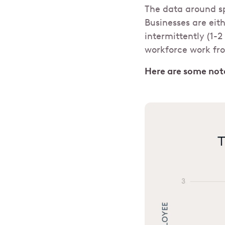
The data around sp
Businesses are eith
intermittently (1-
workforce work fr
Here are some nota