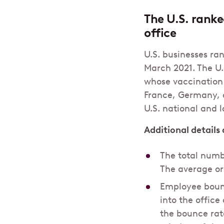
The U.S. ranke
office
U.S. businesses ra
March 2021. The U.
whose vaccination
France, Germany, 
U.S. national and 
Additional details
The total numb
The average or
Employee bounc
into the offic
the bounce rate