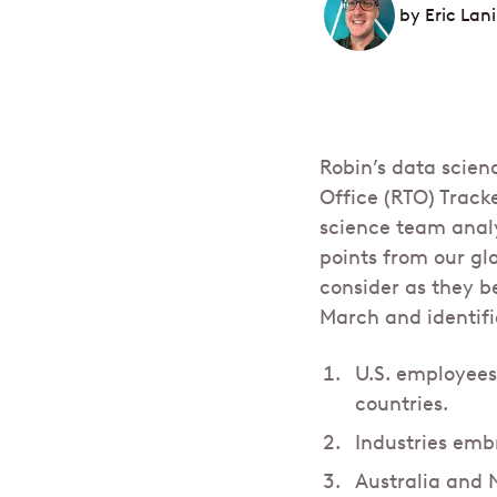
by
Eric Lani
Robin’s data scien
Office (RTO) Track
science team analy
points from our gl
consider as they b
March and identifi
U.S. employees
countries.
Industries emb
Australia and 