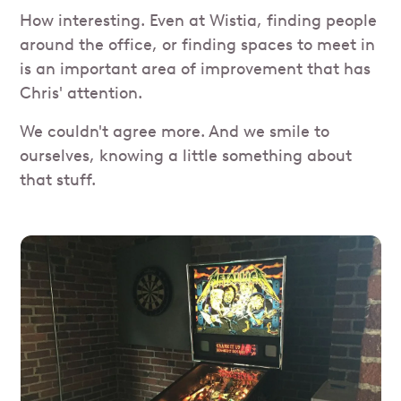
How interesting. Even at Wistia, finding people
around the office, or finding spaces to meet in
is an important area of improvement that has
Chris' attention.
We couldn't agree more. And we smile to
ourselves, knowing a little something about
that stuff.