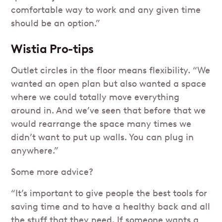
comfortable way to work and any given time
should be an option.”
Wistia Pro-tips
Outlet circles in the floor means flexibility. “We
wanted an open plan but also wanted a space
where we could totally move everything
around in. And we’ve seen that before that we
would rearrange the space many times we
didn’t want to put up walls. You can plug in
anywhere.”
Some more advice?
“It’s important to give people the best tools for
saving time and to have a healthy back and all
the stuff that they need. If someone wants a