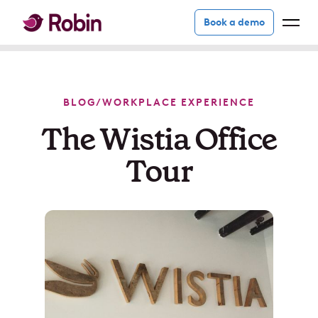
Book a demo
BLOG
/
WORKPLACE EXPERIENCE
The Wistia Office
Tour