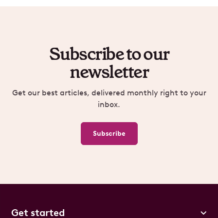
Subscribe to our
newsletter
Get our best articles, delivered monthly right to your
inbox.
Subscribe
Get started