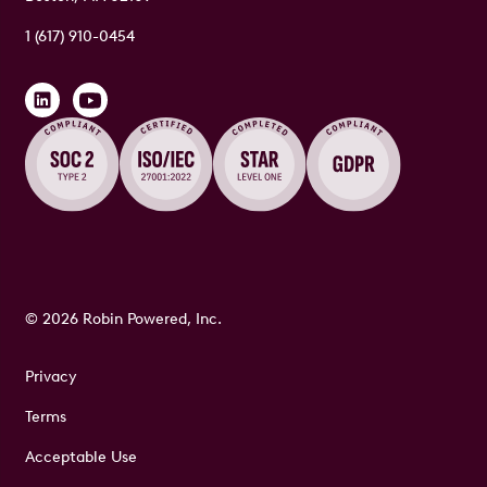
1 (617) 910-0454
© 2026 Robin Powered, Inc.
Privacy
Terms
Acceptable Use