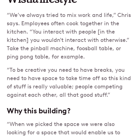
“We’ve always tried to mix work and life,” Chris
says. Employees often cook together in the
kitchen. “You interact with people [in the
kitchen] you wouldn't interact with otherwise.”
Take the pinball machine, foosball table, or
ping pong table, for example.
“To be creative you need to have breaks, you
need to have space to take time off so this kind
of stuff is really valuable; people competing
against each other, all that good stuff.”
Why this building?
“When we picked the space we were also
looking for a space that would enable us to