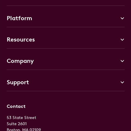
Platform
Resources
Company
Support
Contact
53 State Street
Suite 2601
Boston, MA 02109