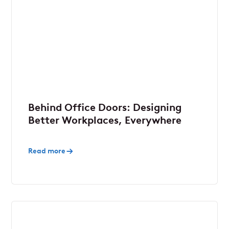
Behind Office Doors: Designing
Better Workplaces, Everywhere
Read more