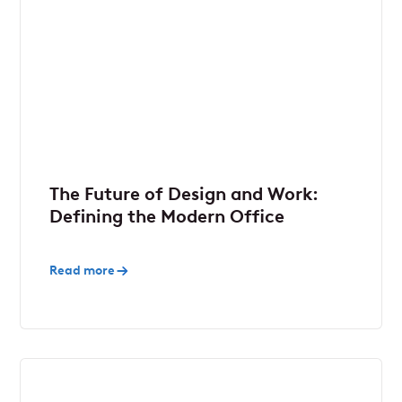
The Future of Design and Work:
Defining the Modern Office
Read more