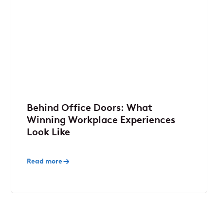
Behind Office Doors: What
Winning Workplace Experiences
Look Like
Read more