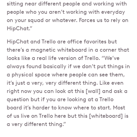
sitting near different people and working with
people who you aren’t working with everyday
on your squad or whatever. Forces us to rely on
HipChat.”
HipChat and Trello are office favorites but
there’s a magnetic whiteboard in a corner that
looks like a real life version of Trello. “We’ve
always found basically if we don’t put things in
a physical space where people can see them,
it’s just a very, very different thing. Like even
right now you can look at this [wall] and ask a
question but if you are looking at a Trello
board it’s harder to know where to start. Most
of us live on Trello here but this [whiteboard] is
a very different thing.”