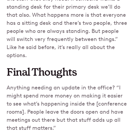
standing desk for their primary desk we’ll do
that also. What happens more is that everyone
has a sitting desk and there’s two people, three
people who are always standing. But people
will switch very frequently between things.”
Like he said before, it’s really all about the
options.
Final Thoughts
Anything needing an update in the office? “I
might spend more money on making it easier
to see what’s happening inside the [conference
rooms]. People leave the doors open and have
meetings out there but that stuff adds up all
that stuff matters.”