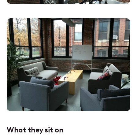
What they sit on