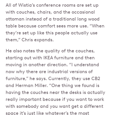
All of Wistia’s conference rooms are set up
with couches, chairs, and the occasional
ottoman instead of a traditional long wood
table because comfort sees more use. “When
they’re set up like this people actually use
them,” Chris expands.
He also notes the quality of the couches,
starting out with IKEA furniture and then
moving in another direction. “I understand
now why there are industrial versions of
furniture,” he says. Currently, they use CB2
and Herman Miller. “One thing we found is
having the couches near the desks is actually
really important because if you want to work
with somebody and you want get a different
space it’s just like whatever’s the most