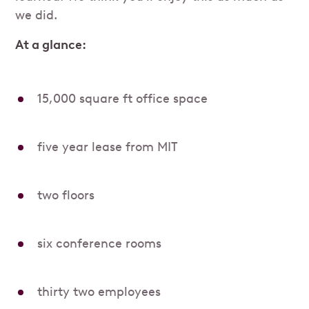
we did.
At a glance:
15,000 square ft office space
five year lease from MIT
two floors
six conference rooms
thirty two employees