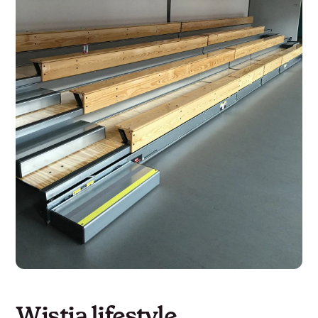
Wistia lifestyle