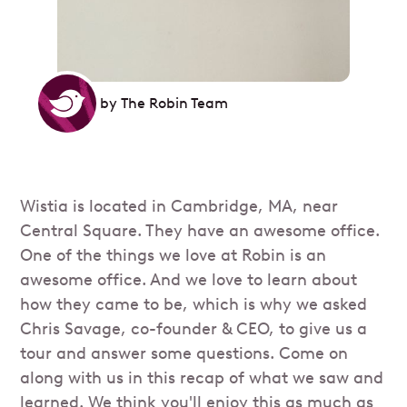
by
The Robin Team
Wistia is located in Cambridge, MA, near
Central Square. They have an awesome office.
One of the things we love at Robin is an
awesome office. And we love to learn about
how they came to be, which is why we asked
Chris Savage, co-founder & CEO, to give us a
tour and answer some questions. Come on
along with us in this recap of what we saw and
learned. We think you'll enjoy this as much as