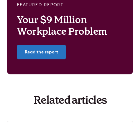
FEATURED REPORT
Your $9 Million
Workplace Problem
Read the report
Related articles