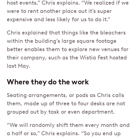
host events,” Chris explains. “We realized if we
were to rent another place out it’s super
expensive and less likely for us to do it.”
Chris explained that things like the bleachers
within the building’s large square footage
better enables them to explore new venues for
their company, such as the Wistia Fest hosted
last May.
Where they do the work
Seating arrangements, or pods as Chris calls
them, made up of three to four desks are not
grouped out by task or even department.
“We will randomly shift them every month and
a half or so,” Chris explains. “So you end up