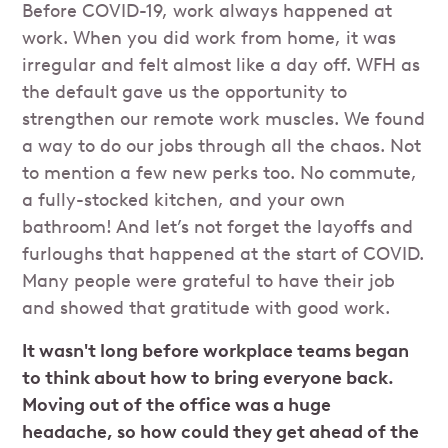
Before COVID-19, work always happened at
work. When you did work from home, it was
irregular and felt almost like a day off. WFH as
the default gave us the opportunity to
strengthen our remote work muscles. We found
a way to do our jobs through all the chaos. Not
to mention a few new perks too. No commute,
a fully-stocked kitchen, and your own
bathroom! And let’s not forget the layoffs and
furloughs that happened at the start of COVID.
Many people were grateful to have their job
and showed that gratitude with good work.
It wasn't long before workplace teams began
to think about how to bring everyone back.
Moving out of the office was a huge
headache, so how could they get ahead of the