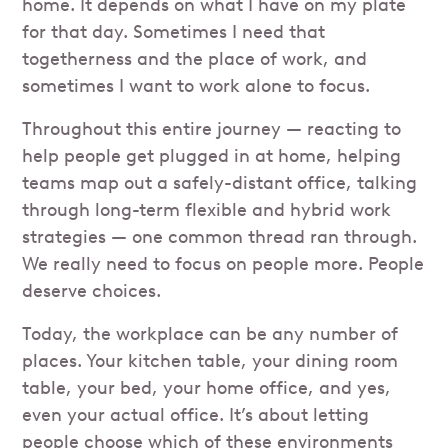
home. It depends on what I have on my plate
for that day. Sometimes I need that
togetherness and the place of work, and
sometimes I want to work alone to focus.
Throughout this entire journey — reacting to
help people get plugged in at home, helping
teams map out a safely-distant office, talking
through long-term flexible and hybrid work
strategies — one common thread ran through.
We really need to focus on people more. People
deserve choices.
Today, the workplace can be any number of
places. Your kitchen table, your dining room
table, your bed, your home office, and yes,
even your actual office. It’s about letting
people choose which of these environments