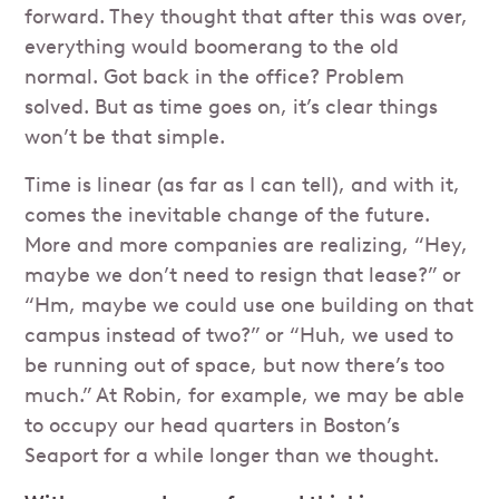
forward. They thought that after this was over,
everything would boomerang to the old
normal. Got back in the office? Problem
solved. But as time goes on, it’s clear things
won’t be that simple.
Time is linear (as far as I can tell), and with it,
comes the inevitable change of the future.
More and more companies are realizing, “Hey,
maybe we don’t need to resign that lease?” or
“Hm, maybe we could use one building on that
campus instead of two?” or “Huh, we used to
be running out of space, but now there’s too
much.” At Robin, for example, we may be able
to occupy our head quarters in Boston’s
Seaport for a while longer than we thought.