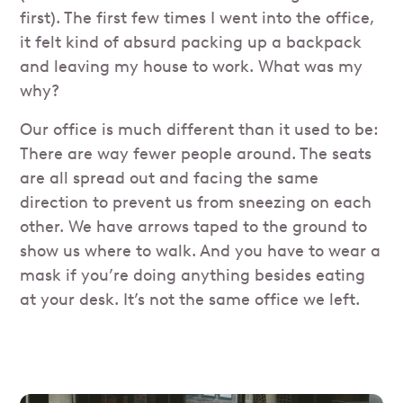
first). The first few times I went into the office,
it felt kind of absurd packing up a backpack
and leaving my house to work. What was my
why?
Our office is much different than it used to be:
There are way fewer people around. The seats
are all spread out and facing the same
direction to prevent us from sneezing on each
other. We have arrows taped to the ground to
show us where to walk. And you have to wear a
mask if you’re doing anything besides eating
at your desk. It’s not the same office we left.