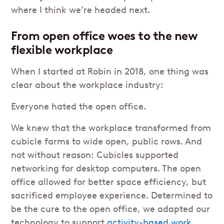
where I think we’re headed next.
From open office woes to the new
flexible workplace
When I started at Robin in 2018, one thing was
clear about the workplace industry:
Everyone hated the open office.
We knew that the workplace transformed from
cubicle farms to wide open, public rows. And
not without reason: Cubicles supported
networking for desktop computers. The open
office allowed for better space efficiency, but
sacrificed employee experience. Determined to
be the cure to the open office, we adapted our
technology to support
activity-based work