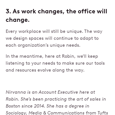
3. As work changes, the office will
change.
Every workplace will still be unique. The way
we design spaces will continue to adapt to
each organization’s unique needs.
In the meantime, here at Robin, we'll keep
listening to your needs to make sure our tools
and resources evolve along the way.
Nirvanna is an Account Executive here at
Robin. She’s been practicing the art of sales in
Boston since 2014. She has a degree in
Sociology, Media & Communications from Tufts