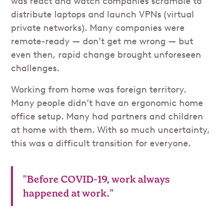
was react and watch companies scramble to
distribute laptops and launch VPNs (virtual
private networks). Many companies were
remote-ready — don’t get me wrong — but
even then, rapid change brought unforeseen
challenges.
Working from home was foreign territory.
Many people didn’t have an ergonomic home
office setup. Many had partners and children
at home with them. With so much uncertainty,
this was a difficult transition for everyone.
"Before COVID-19, work always
happened at work."