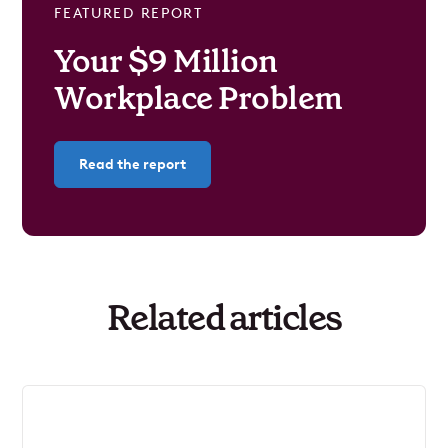
FEATURED REPORT
Your $9 Million
Workplace Problem
Read the report
Related articles