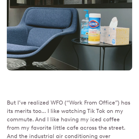
But I’ve realized WFO (“Work From Office”) has
its merits too... I like watching Tik Tok on my
commute. And I like having my iced coffee
from my favorite little cafe across the street.
And the industrial air conditioning over