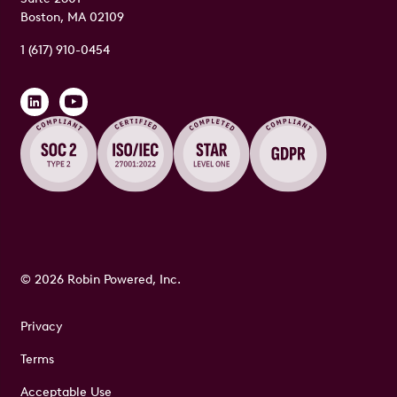
Boston, MA 02109
1 (617) 910-0454
© 2026 Robin Powered, Inc.
Privacy
Terms
Acceptable Use