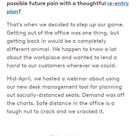
possible future pain with a thoughtful
re-entry
plan
?
That’s when we decided to step up our game.
Getting out of the office was one thing, but
getting back in would be a completely
different animal. We happen to know a lot
about the workplace and wanted to lend a
hand to our customers wherever we could.
Mid-April, we hosted a webinar about using
our new desk management tool for planning
out socially-distanced seats. Demand was off
the charts. Safe distance in the office is a
tough nut to crack and we cracked it.