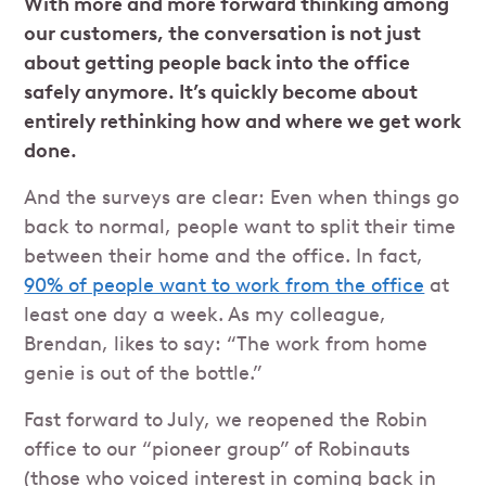
With more and more forward thinking among
our customers, the conversation is not just
about getting people back into the office
safely anymore. It’s quickly become about
entirely rethinking how and where we get work
done.
And the surveys are clear: Even when things go
back to normal, people want to split their time
between their home and the office. In fact,
90% of people want to work from the office
at
least one day a week. As my colleague,
Brendan, likes to say: “The work from home
genie is out of the bottle.”
Fast forward to July, we reopened the Robin
office to our “pioneer group” of Robinauts
(those who voiced interest in coming back in