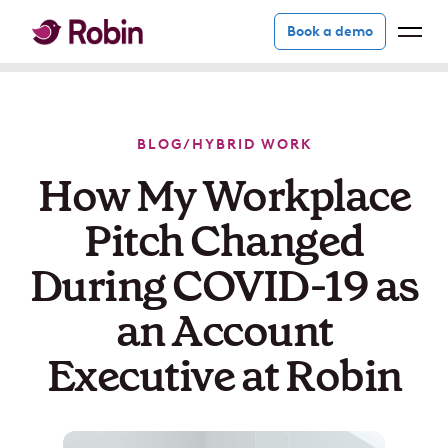
Book a demo
BLOG
/
HYBRID WORK
How My Workplace
Pitch Changed
During COVID-19 as
an Account
Executive at Robin