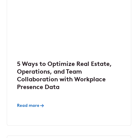
5 Ways to Optimize Real Estate,
Operations, and Team
Collaboration with Workplace
Presence Data
Read more