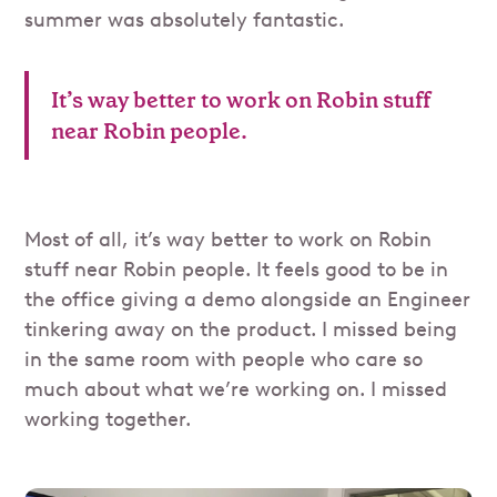
summer was absolutely fantastic.
It’s way better to work on Robin stuff
near Robin people.
Most of all, it’s way better to work on Robin
stuff near Robin people. It feels good to be in
the office giving a demo alongside an Engineer
tinkering away on the product. I missed being
in the same room with people who care so
much about what we’re working on. I missed
working together.