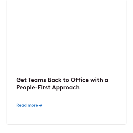
Get Teams Back to Office with a
People-First Approach
Read more