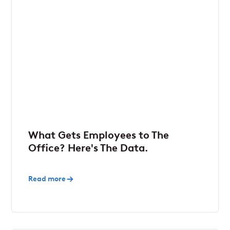
What Gets Employees to The
Office? Here's The Data.
Read more