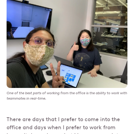
One of the best parts of working from the office is the ability to work with
teammates in real-time.
There are days that I prefer to come into the
office and days when I prefer to work from