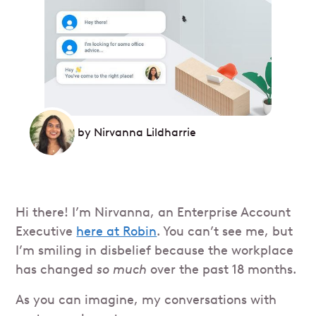
by
Nirvanna Lildharrie
Hi there! I’m Nirvanna, an Enterprise Account
Executive
here at Robin
. You can’t see me, but
I’m smiling in disbelief because the workplace
has changed
so much
over the past 18 months.
As you can imagine, my conversations with