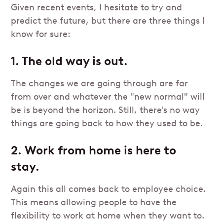
Given recent events, I hesitate to try and
predict the future, but there are three things I
know for sure:
1. The old way is out.
The changes we are going through are far
from over and whatever the "new normal" will
be is beyond the horizon. Still, there's no way
things are going back to how they used to be.
2. Work from home is here to
stay.
Again this all comes back to employee choice.
This means allowing people to have the
flexibility to work at home when they want to.