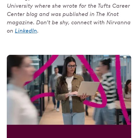
University where she wrote for the Tufts Career
Center blog and was published in The Knot
magazine. Don’t be shy, connect with Nirvanna
on
LinkedIn
.