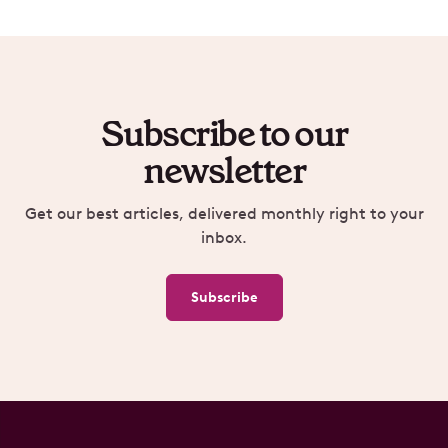
Subscribe to our
newsletter
Get our best articles, delivered monthly right to your
inbox.
Subscribe