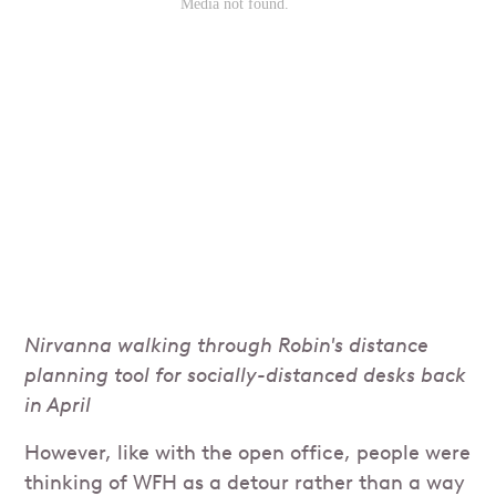
Nirvanna walking through Robin's distance
planning tool for socially-distanced desks back
in April
However, like with the open office, people were
thinking of WFH as a detour rather than a way