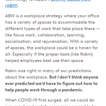
(ABW)
.
ABW is a workplace strategy where your office
has a variety of spaces to accommodate the
different types of work that take place there —
like focus work, collaboration, learning,
socialization, and rejuvenation. With a variety
of spaces, the workplace could be a haven for
all. Especially if the proper tools (like Robin)
helped employees best use their space.
Robin was right in many of our predictions
about the workplace.
But I don’t think anyone
ever predicted we’d have to figure out how to
help people work through a pandemic.
When COVID-19 first surged, all we could do