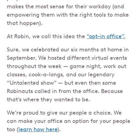
makes the most sense for their workday (and
empowering them with the right tools to make
that happen).
At Robin, we call this idea the
“opt-in office”.
Sure, we celebrated our six months at home in
September. We hosted different virtual events
throughout the week — game night, work out
classes, cook-a-longs, and our legendary
“Untalented show” — but even then some
Robinauts called in from the office. Because
that’s where they wanted to be.
We’re proud to give our people a choice. We
can make your office an option for your people
too (
learn how here
).