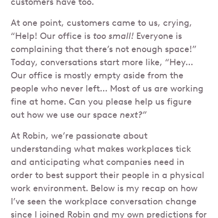
customers have too.
At one point, customers came to us, crying,
“Help! Our office is
too small!
Everyone is
complaining that there’s not enough space!”
Today, conversations start more like, “Hey…
Our office is mostly empty aside from the
people who never left… Most of us are working
fine at home. Can you please help us figure
out how we use our space
next?”
At Robin, we’re passionate about
understanding what makes workplaces tick
and anticipating what companies need in
order to best support their people in a physical
work environment. Below is my recap on how
I’ve seen the workplace conversation change
since I joined Robin and my own predictions for