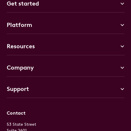
Get started
Platform
Resources
Company
Support
Contact
53 State Street
Suite 2601