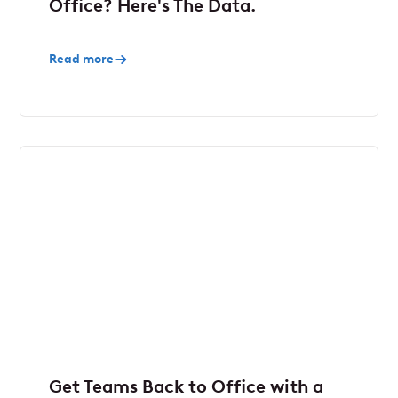
Office? Here's The Data.
Read more
Get Teams Back to Office with a