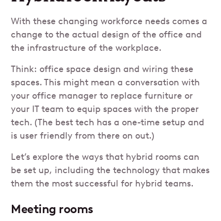
With these changing workforce needs comes a
change to the actual design of the office and
the infrastructure of the workplace.
Think: office space design and wiring these
spaces. This might mean a conversation with
your office manager to replace furniture or
your IT team to equip spaces with the proper
tech. (The best tech has a one-time setup and
is user friendly from there on out.)
Let’s explore the ways that hybrid rooms can
be set up, including the technology that makes
them the most successful for hybrid teams.
Meeting rooms