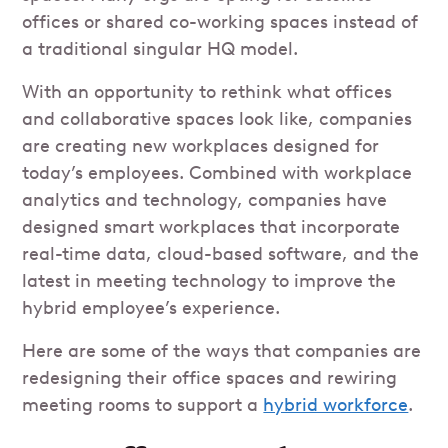
offices or shared co-working spaces instead of
a traditional singular HQ model.
With an opportunity to rethink what offices
and collaborative spaces look like, companies
are creating new workplaces designed for
today’s employees. Combined with workplace
analytics and technology, companies have
designed smart workplaces that incorporate
real-time data, cloud-based software, and the
latest in meeting technology to improve the
hybrid employee’s experience.
Here are some of the ways that companies are
redesigning their office spaces and rewiring
meeting rooms to support a
hybrid workforce
.