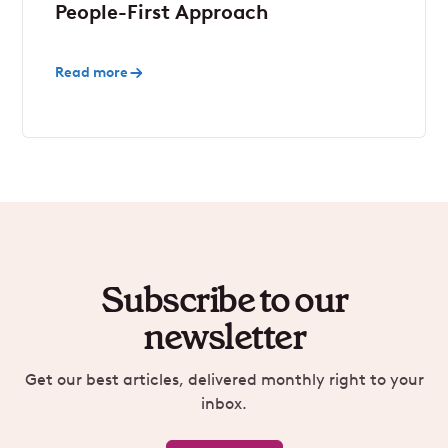
People-First Approach
Read more
Subscribe to our
newsletter
Get our best articles, delivered monthly right to your
inbox.