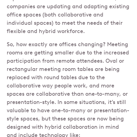
companies are updating and adapting existing
office spaces (both collaborative and
individual spaces) to meet the needs of their
flexible and hybrid workforce.
So, how exactly are offices changing? Meeting
rooms are getting smaller due to the increased
participation from remote attendees. Oval or
rectangular meeting room tables are being
replaced with round tables due to the
collaborative way people work, and more
spaces are collaborative than one-to-many, or
presentation-style. In some situations, it’s still
valuable to have one-to-many or presentation-
style spaces, but these spaces are now being
designed with hybrid collaboration in mind
and include technology like: