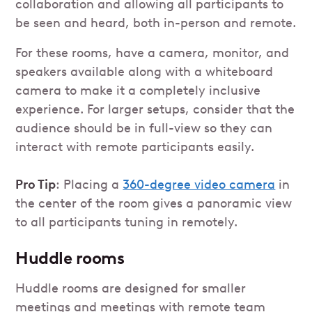
collaboration and allowing all participants to
be seen and heard, both in-person and remote.
For these rooms, have a camera, monitor, and
speakers available along with a whiteboard
camera to make it a completely inclusive
experience. For larger setups, consider that the
audience should be in full-view so they can
interact with remote participants easily.
Pro Tip
: Placing a
360-degree video camera
in
the center of the room gives a panoramic view
to all participants tuning in remotely.
Huddle rooms
Huddle rooms are designed for smaller
meetings and meetings with remote team