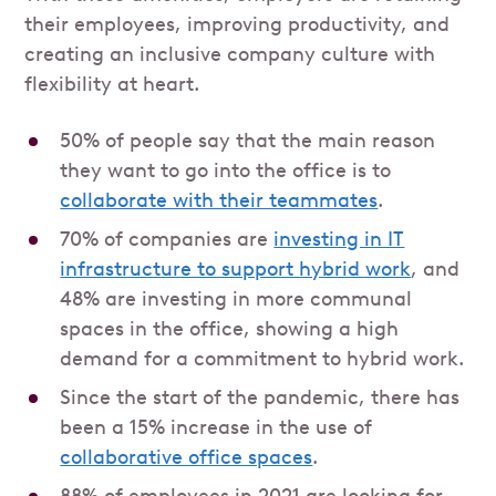
their employees, improving productivity, and
creating an inclusive company culture with
flexibility at heart.
50% of people say that the main reason
they want to go into the office is to
collaborate with their teammates
.
70% of companies are
investing in IT
infrastructure to support hybrid work
, and
48% are investing in more communal
spaces in the office, showing a high
demand for a commitment to hybrid work.
Since the start of the pandemic, there has
been a 15% increase in the use of
collaborative office spaces
.