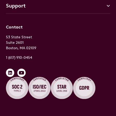
Support
Contact
53 State Street
Suite 2601
Boston, MA 02109
1 (617) 910-0454