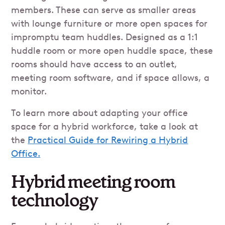
members. These can serve as smaller areas
with lounge furniture or more open spaces for
impromptu team huddles. Designed as a 1:1
huddle room or more open huddle space, these
rooms should have access to an outlet,
meeting room software, and if space allows, a
monitor.
To learn more about adapting your office
space for a hybrid workforce, take a look at
the
Practical Guide for Rewiring a Hybrid
Office.
Hybrid meeting room
technology