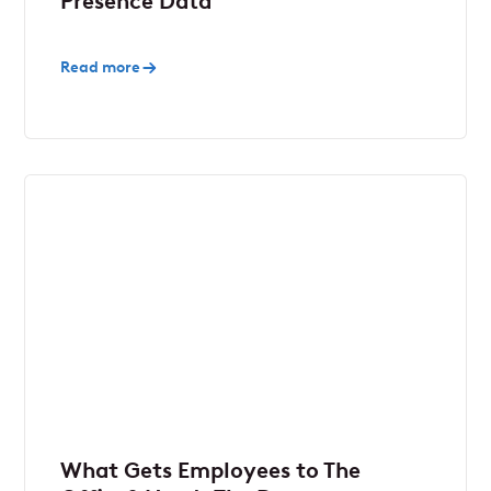
Presence Data
Read more
What Gets Employees to The