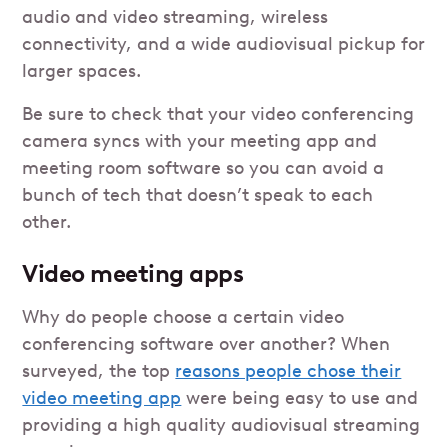
audio and video streaming, wireless
connectivity, and a wide audiovisual pickup for
larger spaces.
Be sure to check that your video conferencing
camera syncs with your meeting app and
meeting room software so you can avoid a
bunch of tech that doesn’t speak to each
other.
Video meeting apps
Why do people choose a certain video
conferencing software over another? When
surveyed, the top
reasons people chose their
video meeting app
were being easy to use and
providing a high quality audiovisual streaming