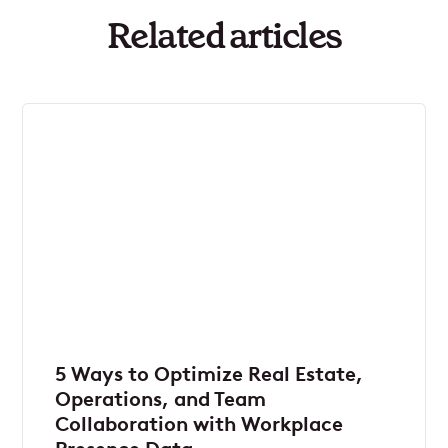
Related articles
5 Ways to Optimize Real Estate,
Operations, and Team
Collaboration with Workplace