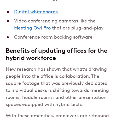
Digital whiteboards
Video conferencing cameras like the
Meeting Owl Pro
that are plug-and-play
Conference room booking software
Benefits of updating offices for the
hybrid workforce
New research has shown that what’s drawing
people into the office is collaboration. The
square footage that was previously dedicated
to individual desks is shifting towards meeting
rooms, huddle rooms, and other presentation
spaces equipped with hybrid tech.
With these amenities, employers are retaining