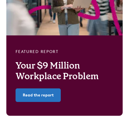
FEATURED REPORT
Your $9 Million
Workplace Problem
Read the report