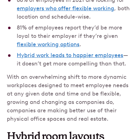
88% of employees in 2021 are looking for
employers who offer flexible working
, both
location and schedule-wise.
81% of employees report they’d be more
loyal to their employer if they’re given
flexible working options
.
Hybrid work leads to happier employees
—
it doesn’t get more compelling than that.
With an overwhelming shift to more dynamic
workplaces designed to meet employee needs
at any given date and time and be flexible,
growing and changing as companies do,
companies are making better use of their
physical office spaces and real estate.
Hybrid room layouts