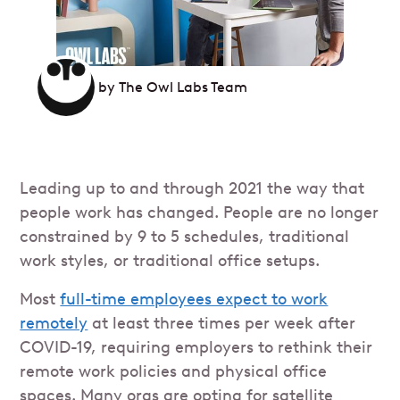
by
The Owl Labs Team
Leading up to and through 2021 the way that
people work has changed. People are no longer
constrained by 9 to 5 schedules, traditional
work styles, or traditional office setups.
Most
full-time employees expect to work
remotely
at least three times per week after
COVID-19, requiring employers to rethink their
remote work policies and physical office
spaces. Many orgs are opting for satellite