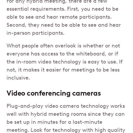
For any hybrid meeting, there are a few
essential requirements. First, you need to be
able to see and hear remote participants.
Second, they need to be able to see and hear
in-person participants.
What people often overlook is whether or not
everyone has access to the whiteboard, or if
the in-room video technology is easy to use. If
not, it makes it easier for meetings to be less
inclusive.
Video conferencing cameras
Plug-and-play video camera technology works
well with hybrid meeting rooms since they can
be set up in minutes for a last-minute
meeting. Look for technology with high quality