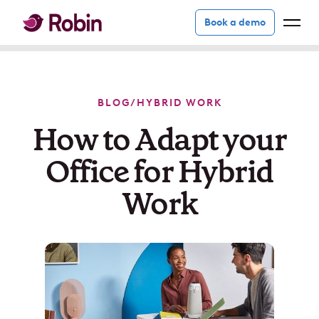
Book a demo
BLOG
/
HYBRID WORK
How to Adapt your
Office for Hybrid
Work