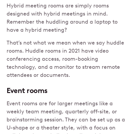
Hybrid meeting rooms are simply rooms
designed with hybrid meetings in mind.
Remember the huddling around a laptop to
have a hybrid meeting?
That’s not what we mean when we say huddle
rooms. Huddle rooms in 2021 have video
conferencing access, room-booking
technology, and a monitor to stream remote
attendees or documents.
Event rooms
Event rooms are for larger meetings like a
weekly team meeting, quarterly off-site, or
brainstorming session. They can be set up as a
U-shape or a theater style, with a focus on