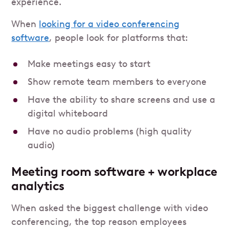
experience.
When
looking for a video conferencing
software
, people look for platforms that:
Make meetings easy to start
Show remote team members to everyone
Have the ability to share screens and use a
digital whiteboard
Have no audio problems (high quality
audio)
Meeting room software + workplace
analytics
When asked the biggest challenge with video
conferencing, the top reason employees