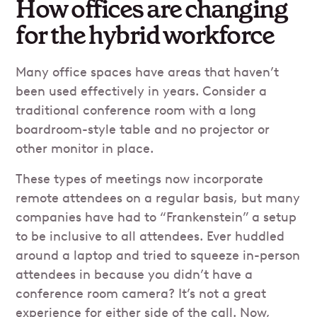
How offices are changing
for the hybrid workforce
Many office spaces have areas that haven’t
been used effectively in years. Consider a
traditional conference room with a long
boardroom-style table and no projector or
other monitor in place.
These types of meetings now incorporate
remote attendees on a regular basis, but many
companies have had to “Frankenstein” a setup
to be inclusive to all attendees. Ever huddled
around a laptop and tried to squeeze in-person
attendees in because you didn’t have a
conference room camera? It’s not a great
experience for either side of the call. Now,