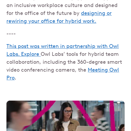
an inclusive workplace culture and designed
for the office of the future by
designing or
rewiring your office for hybrid work.
----
This post was written in partnership with Owl
Labs. Explore
Owl Labs’ tools for hybrid team
collaboration, including the 360-degree smart
video conferencing camera, the
Meeting Owl
Pro
.