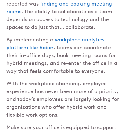
reported was
finding and booking meeting
rooms
. The ability to collaborate as a team
depends on access to technology and the
spaces to do just that… collaborate.
By implementing a
workplace analytics
platform like Robin
, teams can coordinate
their in-office days, book meeting rooms for
hybrid meetings, and re-enter the office in a
way that feels comfortable to everyone.
With the workplace changing, employee
experience has never been more of a priority,
and today’s employees are largely looking for
organizations who offer hybrid work and
flexible work options.
Make sure your office is equipped to support