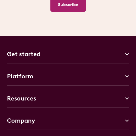
Subscribe
Get started
Platform
Resources
Company