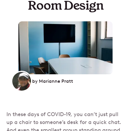
Room Design
by
Marianne Pratt
In these days of COVID-19, you can’t just pull
up a chair to someone’s desk for a quick chat.
And even the smallest group standing around