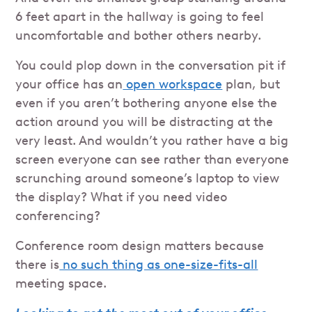
6 feet apart in the hallway is going to feel
uncomfortable and bother others nearby.
You could plop down in the conversation pit if
your office has an
open workspace
plan, but
even if you aren’t bothering anyone else the
action around you will be distracting at the
very least. And wouldn’t you rather have a big
screen everyone can see rather than everyone
scrunching around someone’s laptop to view
the display? What if you need video
conferencing?
Conference room design matters because
there is
no such thing as one-size-fits-all
meeting space.