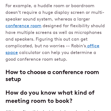
For example, a huddle room or boardroom
doesn’t require a huge display screen or multi-
speaker sound system, whereas a larger
conference room
designed for flexibility should
have multiple screens as well as microphones
and speakers. Figuring this out can get
complicated, but no worries -- Robin’s
office
space
calculator can help you determine a
good conference room setup.
How to choose a conference room
setup
How do you know what kind of
meeting room to book?