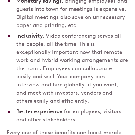
Monetary savings.
Bringing employees and
guests into town for meetings is expensive.
Digital meetings also save on unnecessary
paper and printing, etc.
Inclusivity.
Video conferencing serves all
the people, all the time. This is
exceptionally important now that remote
work and hybrid working arrangements are
the norm. Employees can collaborate
easily and well. Your company can
interview and hire globally, if you want,
and meet with investors, vendors and
others easily and efficiently.
Better experience
for employees, visitors
and other stakeholders.
Every one of these benefits can boost morale