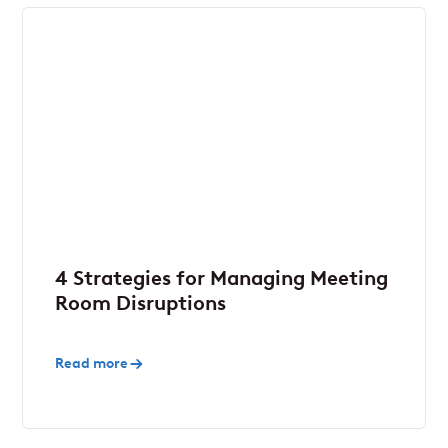
4 Strategies for Managing Meeting
Room Disruptions
Read more