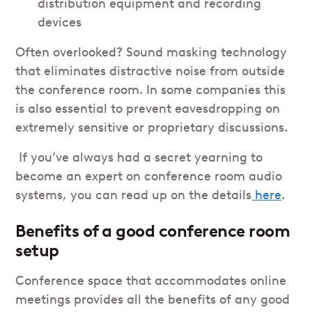
distribution equipment and recording
devices
Often overlooked? Sound masking technology
that eliminates distractive noise from outside
the conference room. In some companies this
is also essential to prevent eavesdropping on
extremely sensitive or proprietary discussions.
If you’ve always had a secret yearning to
become an expert on conference room audio
systems, you can read up on the details
here
.
Benefits of a good conference room
setup
Conference space that accommodates online
meetings provides all the benefits of any good