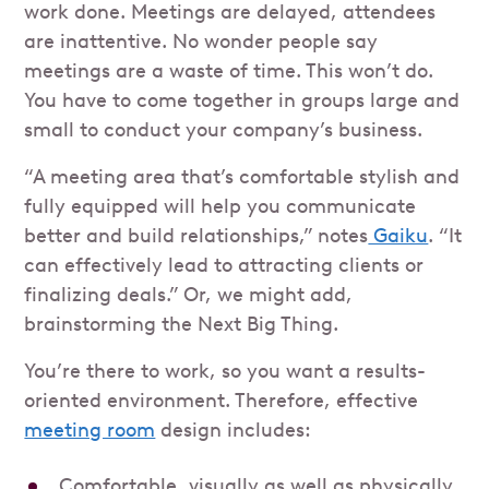
work done. Meetings are delayed, attendees
are inattentive. No wonder people say
meetings are a waste of time. This won’t do.
You have to come together in groups large and
small to conduct your company’s business.
“A meeting area that’s comfortable stylish and
fully equipped will help you communicate
better and build relationships,” notes
Gaiku
. “It
can effectively lead to attracting clients or
finalizing deals.” Or, we might add,
brainstorming the Next Big Thing.
You’re there to work, so you want a results-
oriented environment. Therefore, effective
meeting room
design includes:
Comfortable, visually as well as physically