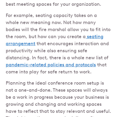
best meeting spaces for your organization.
For example, seating capacity takes on a
whole new meaning now. Not how many
bodies will the fire marshal allow you to fit into
the room, but how can you create a
seating
arrangement
that encourages interaction and
productivity while also ensuring safe
distancing. In fact, there is a whole new list of
pandemic-related policies and protocols
that
come into play for safe return to work.
Planning the ideal conference room setup is
not a one-and-done. These spaces will always
be a work in progress because your business is
growing and changing and working spaces
have to reflect that to stay relevant and useful.