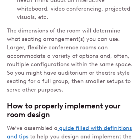
need? Think about an interactive
whiteboard, video conferencing, projected
visuals, etc.
The dimensions of the room will determine
what seating arrangement(s) you can use.
Larger, flexible conference rooms can
accommodate a variety of options and, often,
multiple configurations within the same space.
So you might have auditorium or theatre style
seating for a full group, then smaller setups to
serve other purposes.
How to properly implement your
room design
We’ve assembled a
guide filled with definitions
and tips
to help you design and implement the