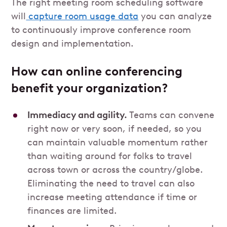
The right meeting room scheduling software
will
capture room usage data
you can analyze
to continuously improve conference room
design and implementation.
How can online conferencing
benefit your organization?
Immediacy and agility.
Teams can convene
right now or very soon, if needed, so you
can maintain valuable momentum rather
than waiting around for folks to travel
across town or across the country/globe.
Eliminating the need to travel can also
increase meeting attendance if time or
finances are limited.