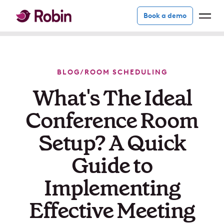
Book a demo
BLOG
/
ROOM SCHEDULING
What's The Ideal
Conference Room
Setup? A Quick
Guide to
Implementing
Effective Meeting