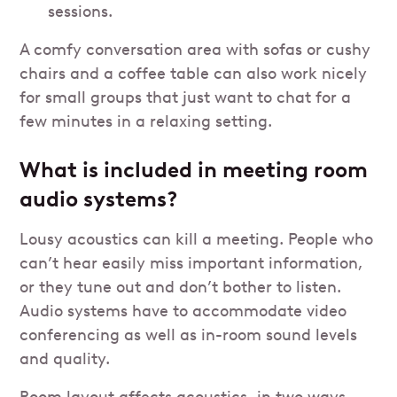
sessions.
A comfy conversation area with sofas or cushy
chairs and a coffee table can also work nicely
for small groups that just want to chat for a
few minutes in a relaxing setting.
What is included in meeting room
audio systems?
Lousy acoustics can kill a meeting. People who
can’t hear easily miss important information,
or they tune out and don’t bother to listen.
Audio systems have to accommodate video
conferencing as well as in-room sound levels
and quality.