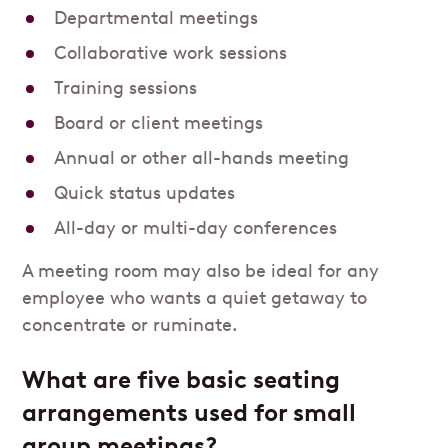
Departmental meetings
Collaborative work sessions
Training sessions
Board or client meetings
Annual or other all-hands meeting
Quick status updates
All-day or multi-day conferences
A meeting room may also be ideal for any
employee who wants a quiet getaway to
concentrate or ruminate.
What are five basic seating
arrangements used for small
group meetings?