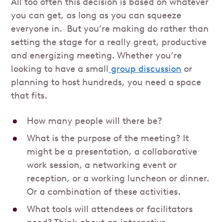
All too often this decision is based on whatever
you can get, as long as you can squeeze
everyone in. But you’re making do rather than
setting the stage for a really great, productive
and energizing meeting. Whether you’re
looking to have a small
group discussion
or
planning to host hundreds, you need a space
that fits.
How many people will there be?
What is the purpose of the meeting? It
might be a presentation, a collaborative
work session, a networking event or
reception, or a working luncheon or dinner.
Or a combination of these activities.
What tools will attendees or facilitators