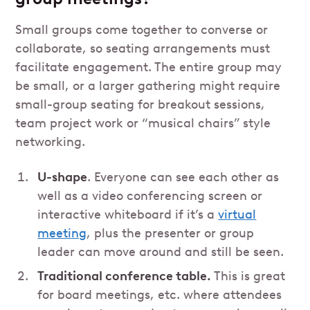
Small groups come together to converse or
collaborate, so seating arrangements must
facilitate engagement. The entire group may
be small, or a larger gathering might require
small-group seating for breakout sessions,
team project work or “musical chairs” style
networking.
U-shape
. Everyone can see each other as
well as a video conferencing screen or
interactive whiteboard if it’s a
virtual
meeting
, plus the presenter or group
leader can move around and still be seen.
Traditional conference table.
This is great
for board meetings, etc. where attendees