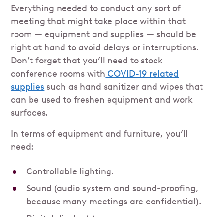
Everything needed to conduct any sort of
meeting that might take place within that
room — equipment and supplies — should be
right at hand to avoid delays or interruptions.
Don’t forget that you’ll need to stock
conference rooms with
COVID-19 related
supplies
such as hand sanitizer and wipes that
can be used to freshen equipment and work
surfaces.
In terms of equipment and furniture, you’ll
need:
Controllable lighting.
Sound (audio system and sound-proofing,
because many meetings are confidential).