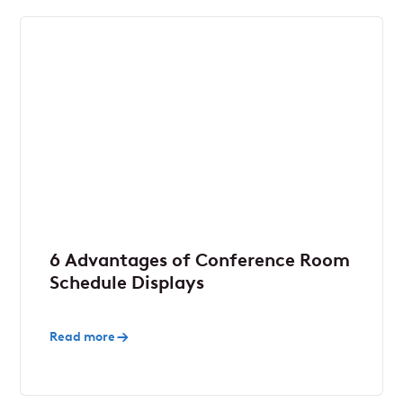
6 Advantages of Conference Room
Schedule Displays
Read more