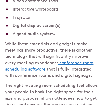
Video conference tools
Interactive whiteboard
Projector
Digital display screen(s).
A good audio system.
While these essentials and gadgets make
meetings more productive, there is another
technology that will significantly improve
every meeting experience:
conference room
scheduling software
that is fully integrated
with conference rooms and digital signage.
The right meeting room scheduling tool allows
your people to book the right space for their
size and purpose, shows attendees how to get
there, and ensures the space is reserved just