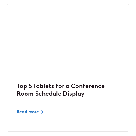
Top 5 Tablets for a Conference
Room Schedule Display
Read more