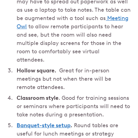
may have to spread out paperwork as well
as use a laptop to take notes. The table can
be augmented with a tool such as
Meeting
Owl
to allow remote participants to hear
and see, but the room will also need
multiple display screens for those in the
room to comfortably see virtual
attendees.
Hollow square.
Great for in-person
meetings but not when there will be
remote attendees.
Classroom style
. Good for training sessions
or seminars where participants will need to
take notes during a presentation.
Banquet-style setup
.
Round tables are
useful for lunch meetings or strategy