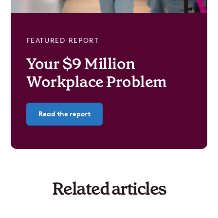
FEATURED REPORT
Your $9 Million
Workplace Problem
Read the report
Related articles