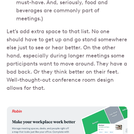
must-have. And, seriously, food and
beverages are commonly part of
meetings.)
Let’s add extra space to that list. No one
should have to get up and go stand somewhere
else just to see or hear better. On the other
hand, especially during longer meetings some
participants want to move around. They have a
bad back. Or they think better on their feet.
Well-thought-out conference room design
allows for that.