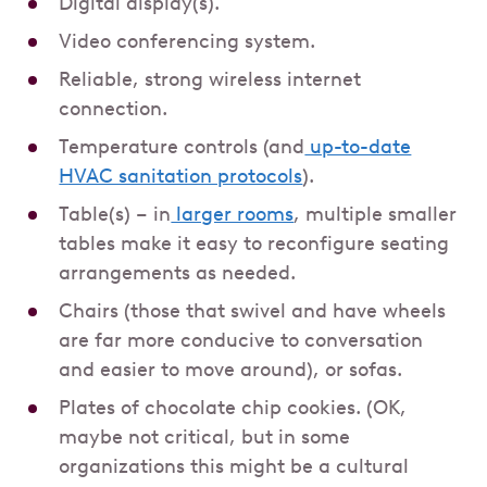
Digital display(s).
Video conferencing system.
Reliable, strong wireless internet
connection.
Temperature controls (and
up-to-date
HVAC sanitation protocols
).
Table(s) – in
larger rooms
, multiple smaller
tables make it easy to reconfigure seating
arrangements as needed.
Chairs (those that swivel and have wheels
are far more conducive to conversation
and easier to move around), or sofas.
Plates of chocolate chip cookies. (OK,
maybe not critical, but in some
organizations this might be a cultural