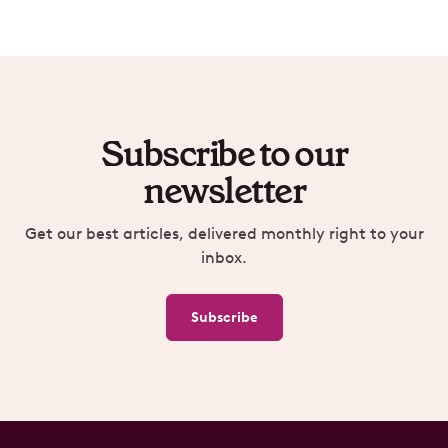
Subscribe to our
newsletter
Get our best articles, delivered monthly right to your
inbox.
Subscribe