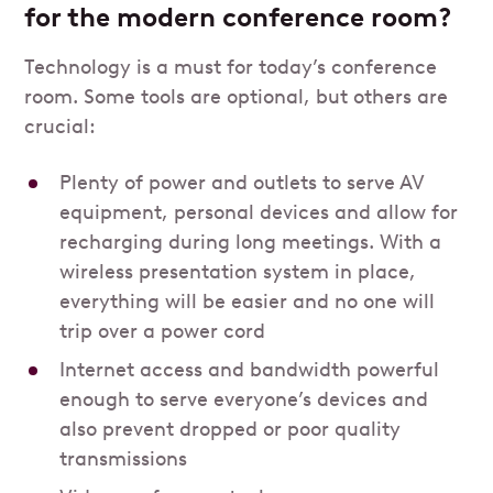
for the modern conference room?
Technology is a must for today’s conference
room. Some tools are optional, but others are
crucial:
Plenty of power and outlets to serve AV
equipment, personal devices and allow for
recharging during long meetings. With a
wireless presentation system in place,
everything will be easier and no one will
trip over a power cord
Internet access and bandwidth powerful
enough to serve everyone’s devices and
also prevent dropped or poor quality
transmissions