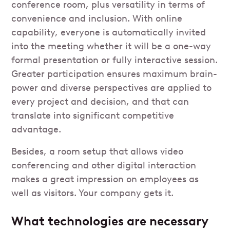
conference room, plus versatility in terms of
convenience and inclusion. With online
capability, everyone is automatically invited
into the meeting whether it will be a one-way
formal presentation or fully interactive session.
Greater participation ensures maximum brain-
power and diverse perspectives are applied to
every project and decision, and that can
translate into significant competitive
advantage.
Besides, a room setup that allows video
conferencing and other digital interaction
makes a great impression on employees as
well as visitors. Your company gets it.
What technologies are necessary