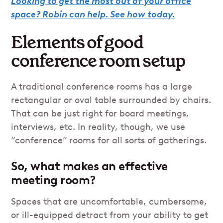
Looking to get the most out of your office
space? Robin can help. See how today.
Elements of good
conference room setup
A traditional conference rooms has a large
rectangular or oval table surrounded by chairs.
That can be just right for board meetings,
interviews, etc. In reality, though, we use
“conference” rooms for all sorts of gatherings.
So, what makes an effective
meeting room?
Spaces that are uncomfortable, cumbersome,
or ill-equipped detract from your ability to get