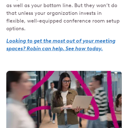
as well as your bottom line. But they won’t do
that unless your organization invests in
flexible, well-equipped conference room setup
options.
Looking to get the most out of your meeting
spaces? Robin can help. See how today.