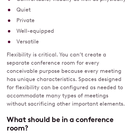
Quiet
Private
Well-equipped
Versatile
Flexibility is critical. You can’t create a
separate conference room for every
conceivable purpose because every meeting
has unique characteristics. Spaces designed
for flexibility can be configured as needed to
accommodate many types of meetings
without sacrificing other important elements.
What should be in a conference
room?