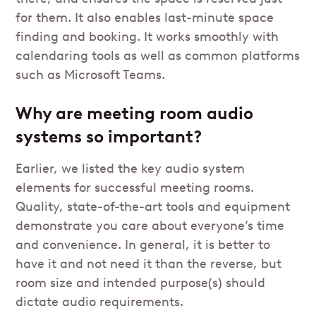
for them. It also enables last-minute space
finding and booking. It works smoothly with
calendaring tools as well as common platforms
such as Microsoft Teams.
Why are meeting room audio
systems so important?
Earlier, we listed the key audio system
elements for successful meeting rooms.
Quality, state-of-the-art tools and equipment
demonstrate you care about everyone’s time
and convenience. In general, it is better to
have it and not need it than the reverse, but
room size and intended purpose(s) should
dictate audio requirements.