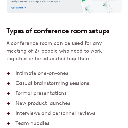
Types of conference room setups
A conference room can be used for any
meeting of 2+ people who need to work
together or be educated together:
Intimate one-on-ones
Casual brainstorming sessions
Formal presentations
New product launches
Interviews and personnel reviews
Team huddles