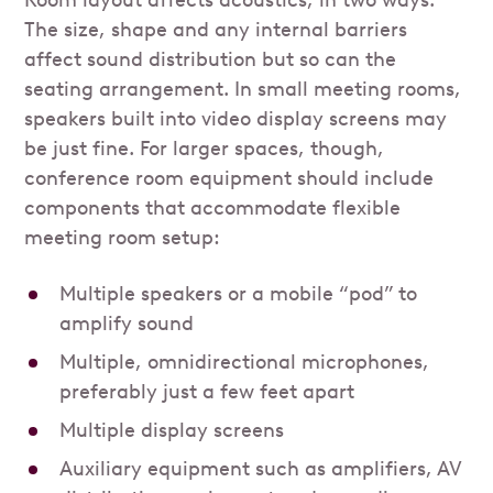
Room layout affects acoustics, in two ways.
The size, shape and any internal barriers
affect sound distribution but so can the
seating arrangement. In small meeting rooms,
speakers built into video display screens may
be just fine. For larger spaces, though,
conference room equipment should include
components that accommodate flexible
meeting room setup:
Multiple speakers or a mobile “pod” to
amplify sound
Multiple, omnidirectional microphones,
preferably just a few feet apart
Multiple display screens
Auxiliary equipment such as amplifiers, AV