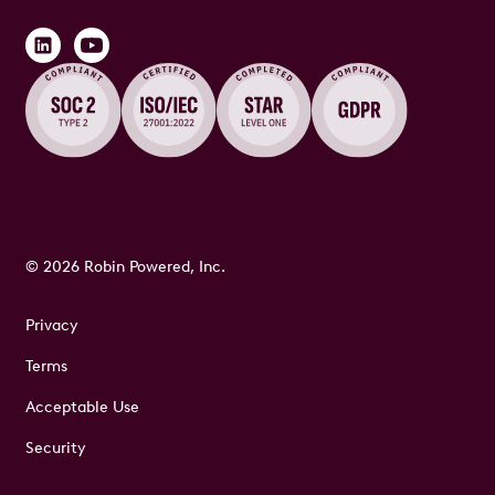
© 2026 Robin Powered, Inc.
Privacy
Terms
Acceptable Use
Security