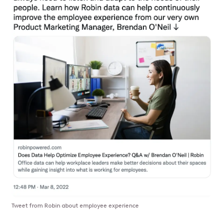
Tweet from Robin about employee experience