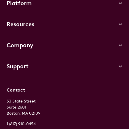
Platform
Resources
Company
Support
Contact
53 State Street
Suite 2601
Boston, MA 02109
1 (617) 910-0454