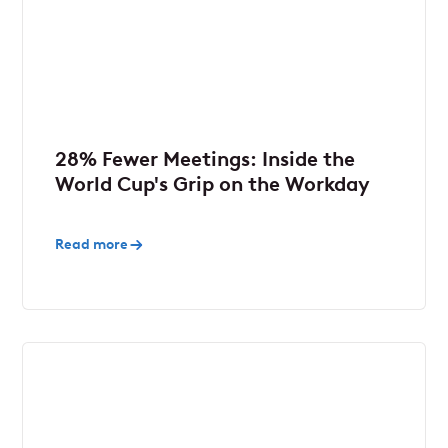
28% Fewer Meetings: Inside the
World Cup's Grip on the Workday
Read more