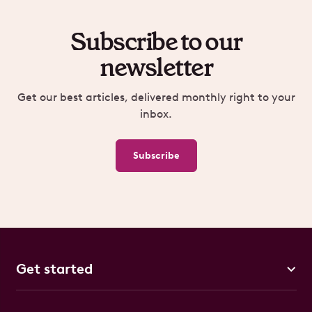
Subscribe to our
newsletter
Get our best articles, delivered monthly right to your
inbox.
Subscribe
Get started