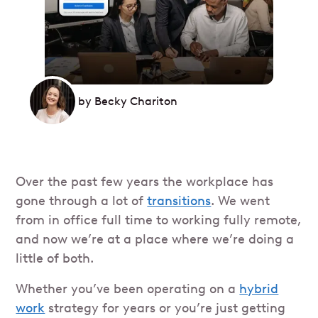
by
Becky Chariton
Over the past few years the workplace has
gone through a lot of
transitions
. We went
from in office full time to working fully remote,
and now we’re at a place where we’re doing a
little of both.
Whether you’ve been operating on a
hybrid
work
strategy for years or you’re just getting