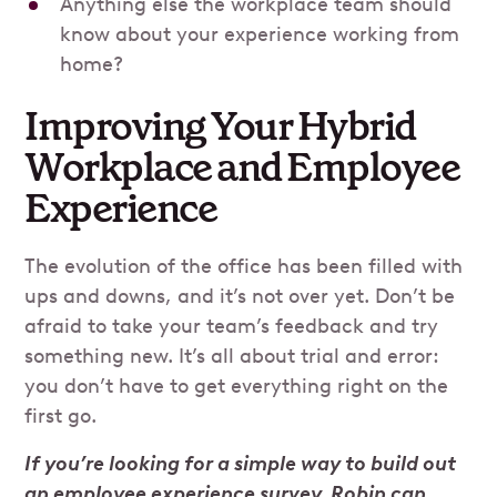
Anything else the workplace team should
know about your experience working from
home?
Improving Your Hybrid
Workplace and Employee
Experience
The evolution of the office has been filled with
ups and downs, and it’s not over yet. Don’t be
afraid to take your team’s feedback and try
something new. It’s all about trial and error:
you don’t have to get everything right on the
first go.
If you’re looking for a simple way to build out
an employee experience survey, Robin can