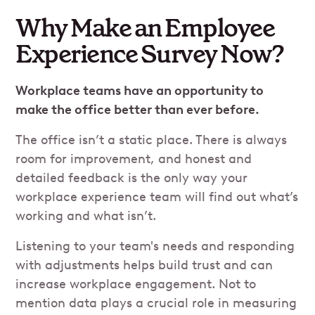
Why Make an Employee
Experience Survey Now?
Workplace teams have an opportunity to
make the office better than ever before.
The office isn’t a static place. There is always
room for improvement, and honest and
detailed feedback is the only way your
workplace experience team will find out what’s
working and what isn’t.
Listening to your team's needs and responding
with adjustments helps build trust and can
increase workplace engagement. Not to
mention data plays a crucial role in measuring