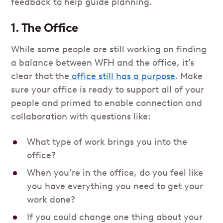
feedback to help guide planning.
1. The Office
While some people are still working on finding
a balance between WFH and the office, it’s
clear that the
office still has a purpose
. Make
sure your office is ready to support all of your
people and primed to enable connection and
collaboration with questions like:
What type of work brings you into the
office?
When you’re in the office, do you feel like
you have everything you need to get your
work done?
If you could change one thing about your