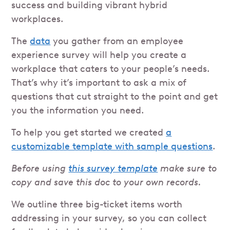
success and building vibrant hybrid
workplaces.
The
data
you gather from an employee
experience survey will help you create a
workplace that caters to your people’s needs.
That’s why it’s important to ask a mix of
questions that cut straight to the point and get
you the information you need.
To help you get started we created
a
customizable template with sample questions
.
Before using
this survey template
make sure to
copy and save this doc to your own records.
We outline three big-ticket items worth
addressing in your survey, so you can collect