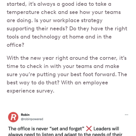
started, it’s always a good idea to take a
temperature check and see how your teams
are doing. Is your workplace strategy
supporting their needs? Do they have the right
tools and technology at home and in the
office?
With the new year right around the corner, it’s
time to check in with your teams and make
sure you’re putting your best foot forward. The
best way to do that? With an employee
experience survey.