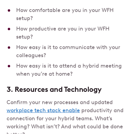
How comfortable are you in your WFH
setup?
How productive are you in your WFH
setup?
How easy is it to communicate with your
colleagues?
How easy is it to attend a hybrid meeting
when you’re at home?
3. Resources and Technology
Confirm your new processes and updated
workplace tech stack enable
productivity and
connection for your hybrid teams. What’s
working? What isn’t? And what could be done