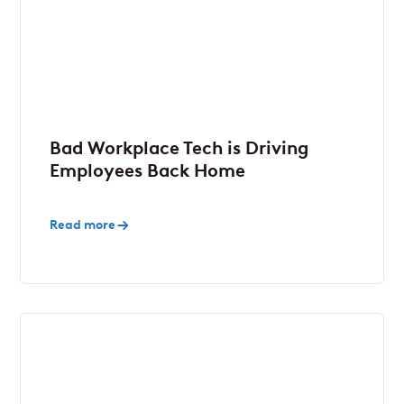
Bad Workplace Tech is Driving
Employees Back Home
Read more