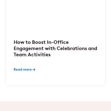
How to Boost In-Office
Engagement with Celebrations and
Team Activities
Read more