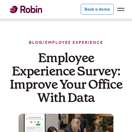
Book a demo
BLOG
/
EMPLOYEE EXPERIENCE
Employee
Experience Survey:
Improve Your Office
With Data