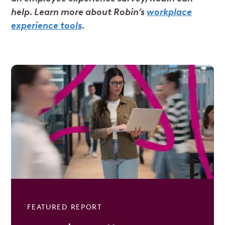
help. Learn more about Robin’s
workplace
experience tools
.
FEATURED REPORT