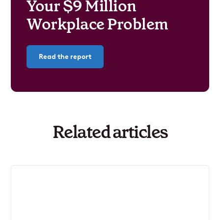
Your $9 Million
Workplace Problem
Read the report
Related articles