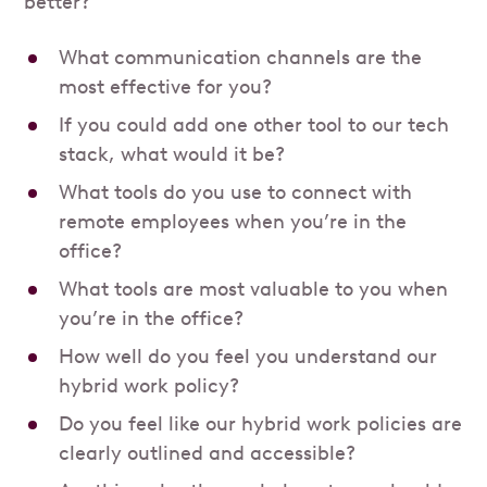
better?
What communication channels are the
most effective for you?
If you could add one other tool to our tech
stack, what would it be?
What tools do you use to connect with
remote employees when you’re in the
office?
What tools are most valuable to you when
you’re in the office?
How well do you feel you understand our
hybrid work policy?
Do you feel like our hybrid work policies are
clearly outlined and accessible?