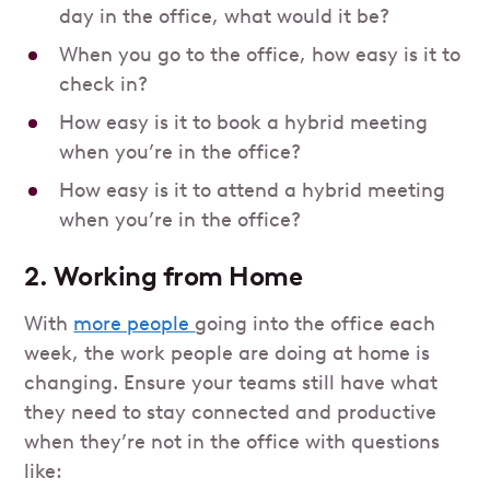
day in the office, what would it be?
When you go to the office, how easy is it to
check in?
How easy is it to book a hybrid meeting
when you’re in the office?
How easy is it to attend a hybrid meeting
when you’re in the office?
2. Working from Home
With
more people
going into the office each
week, the work people are doing at home is
changing. Ensure your teams still have what
they need to stay connected and productive
when they’re not in the office with questions
like: