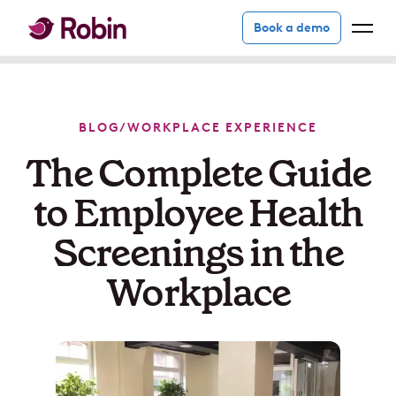
Book a demo
BLOG
/
WORKPLACE EXPERIENCE
The Complete Guide
to Employee Health
Screenings in the
Workplace