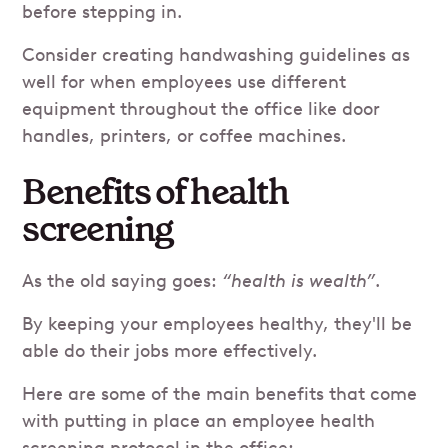
before stepping in.
Consider creating handwashing guidelines as
well for when employees use different
equipment throughout the office like door
handles, printers, or coffee machines.
Benefits of health
screening
As the old saying goes:
“health is wealth”
.
By keeping your employees healthy, they'll be
able do their jobs more effectively.
Here are some of the main benefits that come
with putting in place an employee health