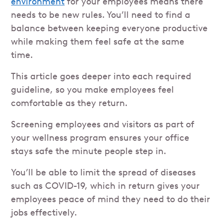
environment
for your employees means there
needs to be new rules. You’ll need to find a
balance between keeping everyone productive
while making them feel safe at the same
time.
This article goes deeper into each required
guideline, so you make employees feel
comfortable as they return.
Screening employees and visitors as part of
your wellness program ensures your office
stays safe the minute people step in.
You’ll be able to limit the spread of diseases
such as COVID-19, which in return gives your
employees peace of mind they need to do their
jobs effectively.