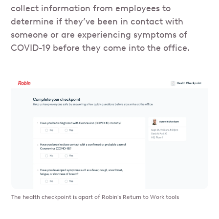
collect information from employees to
determine if they’ve been in contact with
someone or are experiencing symptoms of
COVID-19 before they come into the office.
The health checkpoint is apart of Robin's Return to Work tools