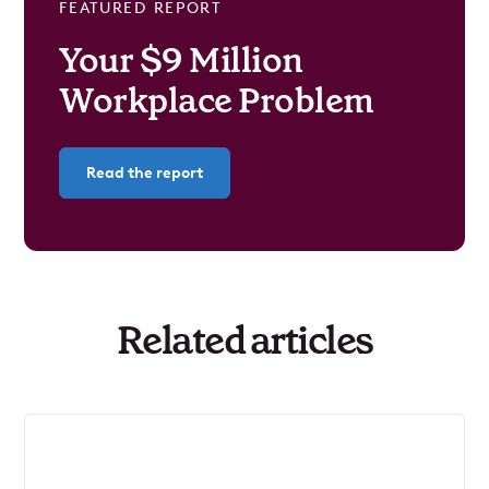
FEATURED REPORT
Your $9 Million
Workplace Problem
Read the report
Related articles