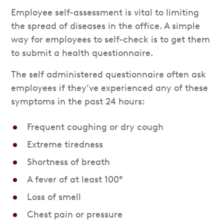
Employee self-assessment is vital to limiting
the spread of diseases in the office. A simple
way for employees to self-check is to get them
to submit a health questionnaire.
The self administered questionnaire often ask
employees if they’ve experienced any of these
symptoms in the past 24 hours:
Frequent coughing or dry cough
Extreme tiredness
Shortness of breath
A fever of at least 100°
Loss of smell
Chest pain or pressure