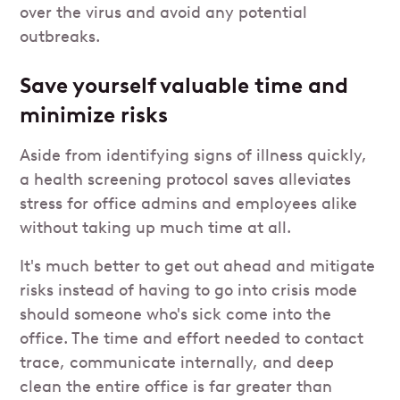
over the virus and avoid any potential
outbreaks.
Save yourself valuable time and
minimize risks
Aside from identifying signs of illness quickly,
a health screening protocol saves alleviates
stress for office admins and employees alike
without taking up much time at all.
It's much better to get out ahead and mitigate
risks instead of having to go into crisis mode
should someone who's sick come into the
office. The time and effort needed to contact
trace, communicate internally, and deep
clean the entire office is far greater than