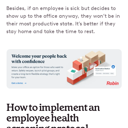
Besides, if an employee is sick but decides to
show up to the office anyway, they won’t be in
their most productive state. It’s better if they
stay home and take the time to rest.
How to implement an
employee health