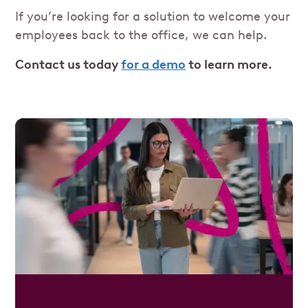
If you’re looking for a solution to welcome your
employees back to the office, we can help.
Contact us today
for a demo
to learn more.