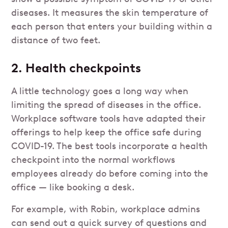
diseases. It measures the skin temperature of
each person that enters your building within a
distance of two feet.
2. Health checkpoints
A little technology goes a long way when
limiting the spread of diseases in the office.
Workplace software tools have adapted their
offerings to help keep the office safe during
COVID-19. The best tools incorporate a health
checkpoint into the normal workflows
employees already do before coming into the
office — like booking a desk.
For example, with Robin, workplace admins
can send out a quick survey of questions and