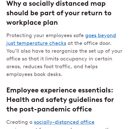
Why a socially distanced map
should be part of your return to
workplace plan
Protecting your employees safe
goes beyond
just temperature checks
at the office door.
You’ll also have to reorganize the set up of your
office so that it limits occupancy in certain
areas, reduces foot traffic, and helps
employees book desks.
Employee experience essentials:
Health and safety guidelines for
the post-pandemic office
Creating a
socially-distanced office