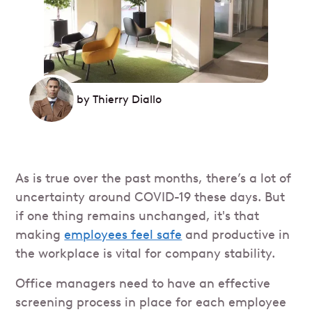
by
Thierry Diallo
As is true over the past months, there’s a lot of
uncertainty around COVID-19 these days. But
if one thing remains unchanged, it's that
making
employees feel safe
and productive in
the workplace is vital for company stability.
Office managers need to have an effective
screening process in place for each employee