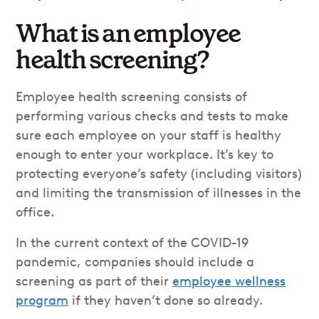
What is an employee
health screening?
Employee health screening consists of
performing various checks and tests to make
sure each employee on your staff is healthy
enough to enter your workplace. It’s key to
protecting everyone’s safety (including visitors)
and limiting the transmission of illnesses in the
office.
In the current context of the COVID-19
pandemic, companies should include a
screening as part of their
employee wellness
program
if they haven’t done so already.