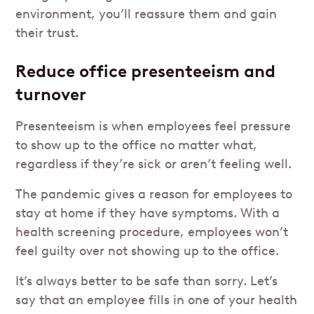
environment, you’ll reassure them and gain
their trust.
Reduce office presenteeism and
turnover
Presenteeism is when employees feel pressure
to show up to the office no matter what,
regardless if they’re sick or aren’t feeling well.
The pandemic gives a reason for employees to
stay at home if they have symptoms. With a
health screening procedure, employees won’t
feel guilty over not showing up to the office.
It’s always better to be safe than sorry. Let’s
say that an employee fills in one of your health