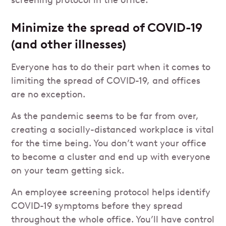
screening protocol in the office:
Minimize the spread of COVID-19
(and other illnesses)
Everyone has to do their part when it comes to
limiting the spread of COVID-19, and offices
are no exception.
As the pandemic seems to be far from over,
creating a socially-distanced workplace is vital
for the time being. You don’t want your office
to become a cluster and end up with everyone
on your team getting sick.
An employee screening protocol helps identify
COVID-19 symptoms before they spread
throughout the whole office. You’ll have control