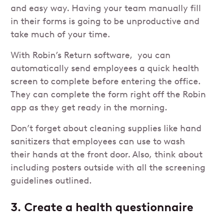
and easy way. Having your team manually fill
in their forms is going to be unproductive and
take much of your time.
With Robin’s Return software, you can
automatically send employees a quick health
screen to complete before entering the office.
They can complete the form right off the Robin
app as they get ready in the morning.
Don’t forget about cleaning supplies like hand
sanitizers that employees can use to wash
their hands at the front door. Also, think about
including posters outside with all the screening
guidelines outlined.
3. Create a health questionnaire