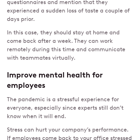
questionnaires and mention that they
experienced a sudden loss of taste a couple of
days prior.
In this case, they should stay at home and
come back after a week. They can work
remotely during this time and communicate
with teammates virtually.
Improve mental health for
employees
The pandemic is a stressful experience for
everyone, especially since experts still don’t
know when it will end.
Stress can hurt your company’s performance.
If employees come back to your office stressed