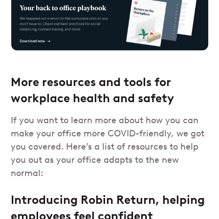
More resources and tools for
workplace health and safety
If you want to learn more about how you can
make your office more COVID-friendly, we got
you covered. Here’s a list of resources to help
you out as your office adapts to the new
normal:
Introducing Robin Return, helping
employees feel confident