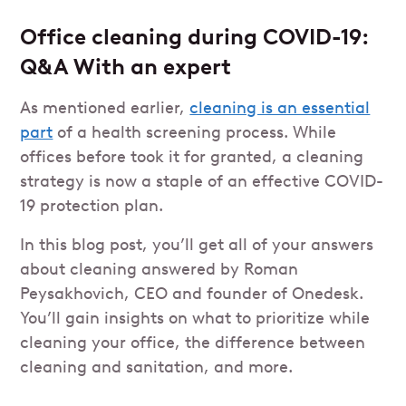
Office cleaning during COVID-19:
Q&A With an expert
As mentioned earlier,
cleaning is an essential
part
of a health screening process. While
offices before took it for granted, a cleaning
strategy is now a staple of an effective COVID-
19 protection plan.
In this blog post, you’ll get all of your answers
about cleaning answered by Roman
Peysakhovich, CEO and founder of Onedesk.
You’ll gain insights on what to prioritize while
cleaning your office, the difference between
cleaning and sanitation, and more.