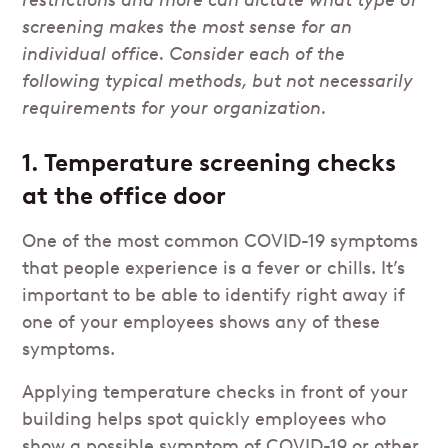
restrictions and more can dictate what type of
screening makes the most sense for an
individual office. Consider each of the
following typical methods, but not necessarily
requirements for your organization.
1. Temperature screening checks
at the office door
One of the most common COVID-19 symptoms
that people experience is a fever or chills. It’s
important to be able to identify right away if
one of your employees shows any of these
symptoms.
Applying temperature checks in front of your
building helps spot quickly employees who
show a possible symptom of COVID-19 or other