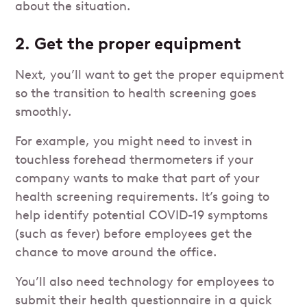
about the situation.
2. Get the proper equipment
Next, you’ll want to get the proper equipment
so the transition to health screening goes
smoothly.
For example, you might need to invest in
touchless forehead thermometers if your
company wants to make that part of your
health screening requirements. It’s going to
help identify potential COVID-19 symptoms
(such as fever) before employees get the
chance to move around the office.
You’ll also need technology for employees to
submit their health questionnaire in a quick