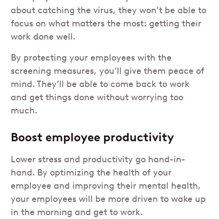
about catching the virus, they won’t be able to
focus on what matters the most: getting their
work done well.
By protecting your employees with the
screening measures, you’ll give them peace of
mind. They’ll be able to come back to work
and get things done without worrying too
much.
Boost employee productivity
Lower stress and productivity go hand-in-
hand. By optimizing the health of your
employee and improving their mental health,
your employees will be more driven to wake up
in the morning and get to work.