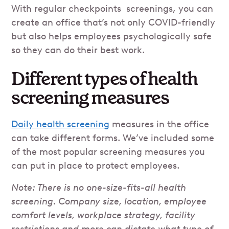
With regular checkpoints screenings, you can
create an office that’s not only COVID-friendly
but also helps employees psychologically safe
so they can do their best work.
Different types of health
screening measures
Daily health screening
measures in the office
can take different forms. We’ve included some
of the most popular screening measures you
can put in place to protect employees.
Note: There is no one-size-fits-all health
screening. Company size, location, employee
comfort levels, workplace strategy, facility