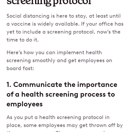
screening protocol
Social distancing is here to stay, at least until
a vaccine is widely available. If your office has
yet to include a screening protocol, now’s the
time to do it.
Here’s how you can implement health
screening smoothly and get employees on
board fast:
1. Communicate the importance
of a health screening process to
employees
As you put a health screening protocol in
place, some employees may get thrown off by