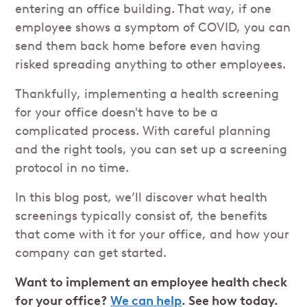
entering an office building. That way, if one
employee shows a symptom of COVID, you can
send them back home before even having
risked spreading anything to other employees.
Thankfully, implementing a health screening
for your office doesn't have to be a
complicated process. With careful planning
and the right tools, you can set up a screening
protocol in no time.
In this blog post, we’ll discover what health
screenings typically consist of, the benefits
that come with it for your office, and how your
company can get started.
Want to implement an employee health check
for your office?
We can help
. See how today.