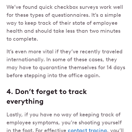
We’ve found quick checkbox surveys work well
for these types of questionnaires. It’s a simple
way to keep track of their state of employee
health and should take less than two minutes
to complete.
It’s even more vital if they’ve recently traveled
internationally. In some of these cases, they
may have to quarantine themselves for 14 days
before stepping into the office again.
4. Don’t forget to track
everything
Lastly, if you have no way of keeping track of
employee symptoms, you’re shooting yourself
in the foot. For effective
contact tracing
, you’ll