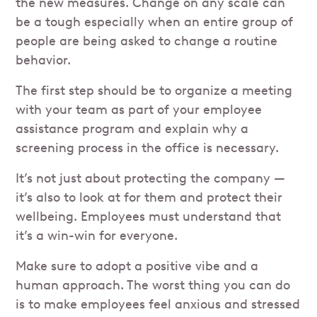
the new measures. Change on any scale can
be a tough especially when an entire group of
people are being asked to change a routine
behavior.
The first step should be to organize a meeting
with your team as part of your employee
assistance program and explain why a
screening process in the office is necessary.
It’s not just about protecting the company —
it’s also to look at for them and protect their
wellbeing. Employees must understand that
it’s a win-win for everyone.
Make sure to adopt a positive vibe and a
human approach. The worst thing you can do
is to make employees feel anxious and stressed