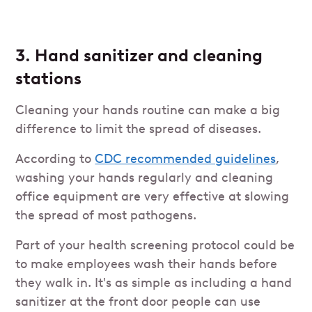
3. Hand sanitizer and cleaning
stations
Cleaning your hands routine can make a big
difference to limit the spread of diseases.
According to
CDC recommended guidelines
,
washing your hands regularly and cleaning
office equipment are very effective at slowing
the spread of most pathogens.
Part of your health screening protocol could be
to make employees wash their hands before
they walk in. It's as simple as including a hand
sanitizer at the front door people can use