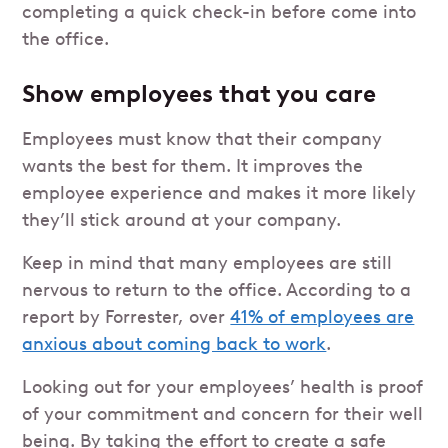
completing a quick check-in before come into
the office.
Show employees that you care
Employees must know that their company
wants the best for them. It improves the
employee experience and makes it more likely
they’ll stick around at your company.
Keep in mind that many employees are still
nervous to return to the office. According to a
report by Forrester, over
41% of employees are
anxious about coming back to work
.
Looking out for your employees’ health is proof
of your commitment and concern for their well
being. By taking the effort to create a safe