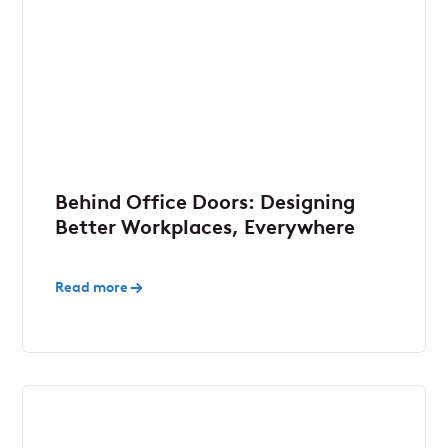
Behind Office Doors: Designing
Better Workplaces, Everywhere
Read more