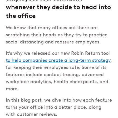
whenever they decide to head into
the office
We know that many offices out there are
scratching their heads as they try to practice
social distancing and reassure employees.
It’s why we released our new Robin Return tool
to help companies create a long-term strategy
for keeping their employees safe. Some of its
features include contact tracing, advanced
workplace analytics, health checkpoints, and
more.
In this blog post, we dive into how each feature
turns your office into a better place, along
with customer reviews.