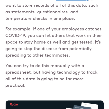
want to store records of all of this data, such
as statements, questionnaires, and
temperature checks in one place.
For example, if one of your employees catches
COVID-19, you can let others that work in their
space to stay home as well and get tested. It’s
going to stop the disease from potentially
spreading to other teammates.
You can try to do this manually with a
spreadsheet, but having technology to track
all of this data is going to be far more
practical.