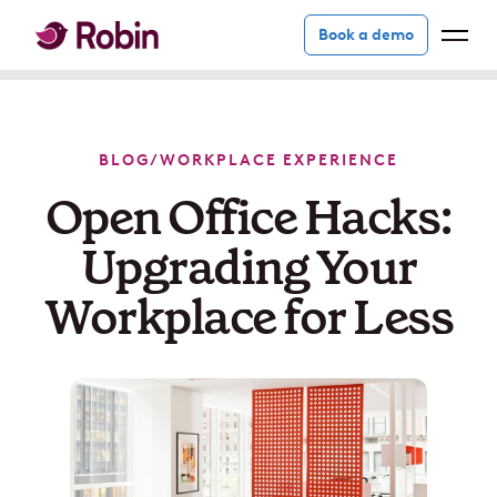
Book a demo
BLOG
/
WORKPLACE EXPERIENCE
Open Office Hacks:
Upgrading Your
Workplace for Less