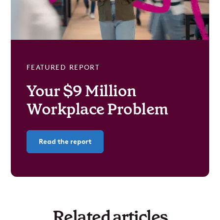
FEATURED REPORT
Your $9 Million
Workplace Problem
Read the report
Related articles