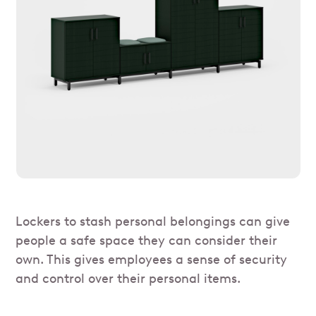
Lockers to stash personal belongings can give
people a safe space they can consider their
own. This gives employees a sense of security
and control over their personal items.