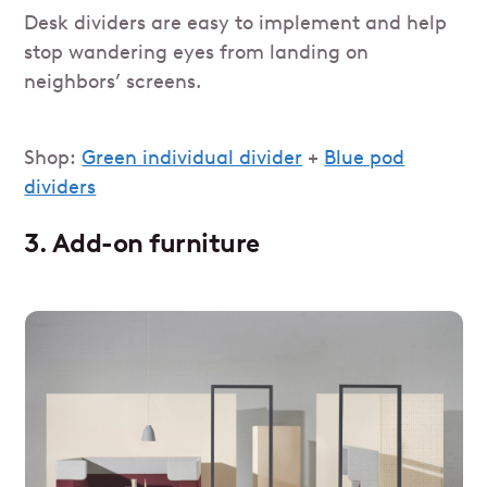
Desk dividers are easy to implement and help
stop wandering eyes from landing on
neighbors’ screens.
Shop:
Green individual divider
+
Blue pod
dividers
3. Add-on furniture