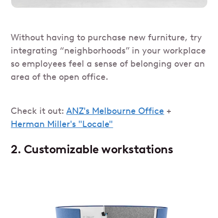
Without having to purchase new furniture, try
integrating “neighborhoods” in your workplace
so employees feel a sense of belonging over an
area of the open office.
Check it out:
ANZ's Melbourne Office
+
Herman Miller's "Locale"
2. Customizable workstations