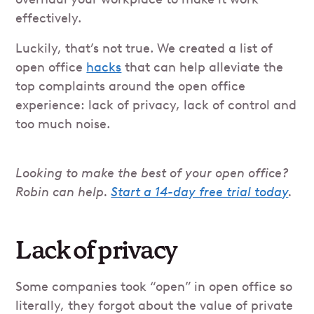
effectively.
Luckily, that’s not true. We created a list of
open office
hacks
that can help alleviate the
top complaints around the open office
experience: lack of privacy, lack of control and
too much noise.
Looking to make the best of your open office?
Robin can help.
Start a 14-day free trial today
.
Lack of privacy
Some companies took “open” in open office so
literally, they forgot about the value of private