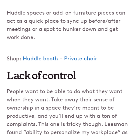
Huddle spaces or add-on furniture pieces can
act as a quick place to sync up before/after
meetings or a spot to hunker down and get
work done.
Shop:
Huddle booth
+
Private chair
Lack of control
People want to be able to do what they want
when they want. Take away their sense of
ownership in a space they’re meant to be
productive, and you’ll end up with a ton of
complaints. This one is tricky though. Leesman
found “ability to personalize my workplace” as