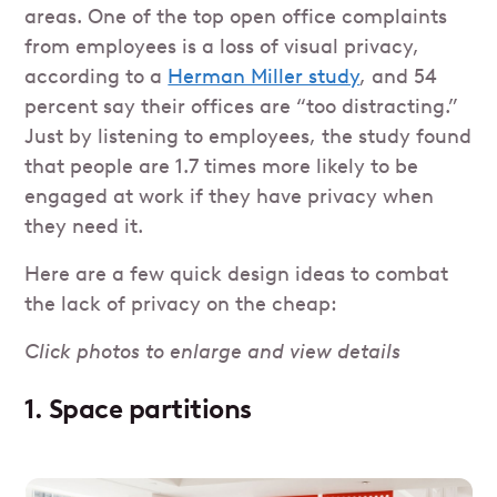
areas. One of the top open office complaints
from employees is a loss of visual privacy,
according to a
Herman Miller study
, and 54
percent say their offices are “too distracting.”
Just by listening to employees, the study found
that people are 1.7 times more likely to be
engaged at work if they have privacy when
they need it.
Here are a few quick design ideas to combat
the lack of privacy on the cheap:
Click photos to enlarge and view details
1. Space partitions