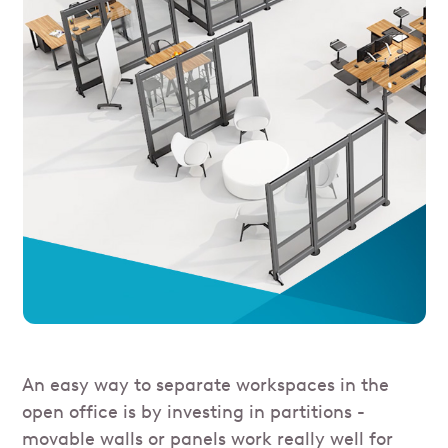
An easy way to separate workspaces in the
open office is by investing in partitions -
movable walls or panels work really well for