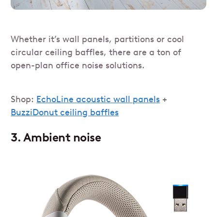
Whether it’s wall panels, partitions or cool
circular ceiling baffles, there are a ton of
open-plan office noise solutions.
Shop:
EchoLine acoustic wall panels
+
BuzziDonut ceiling baffles
3.
Ambient noise