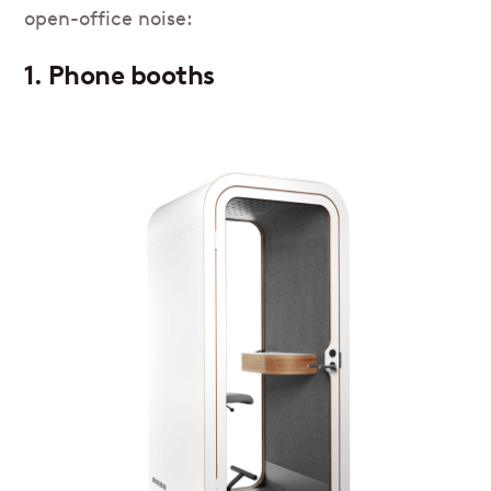
open-office noise:
1. Phone booths