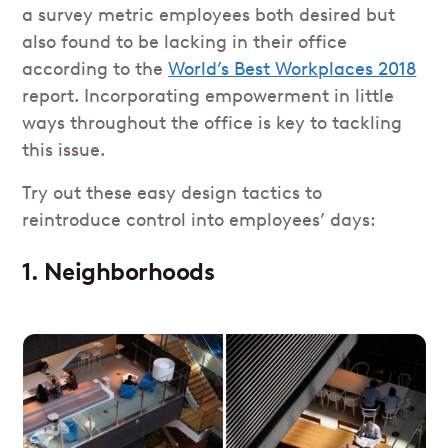
a survey metric employees both desired but
also found to be lacking in their office
according to the
World’s Best Workplaces 2018
report. Incorporating empowerment in little
ways throughout the office is key to tackling
this issue.
Try out these easy design tactics to
reintroduce control into employees’ days:
1. Neighborhoods