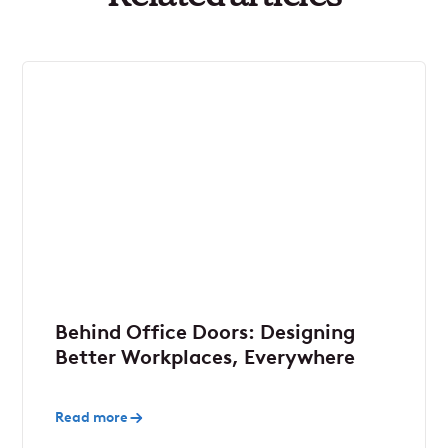
Behind Office Doors: Designing
Better Workplaces, Everywhere
Read more