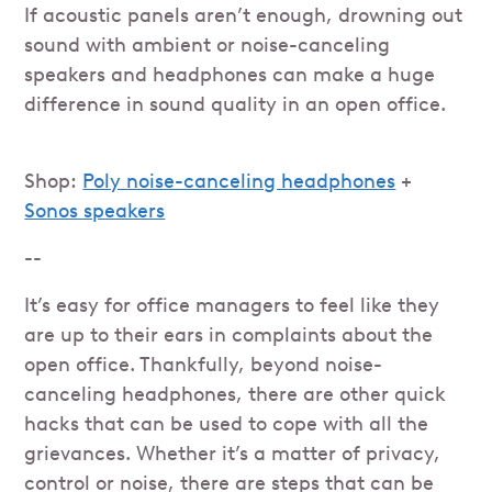
If acoustic panels aren’t enough, drowning out
sound with ambient or noise-canceling
speakers and headphones can make a huge
difference in sound quality in an open office.
Shop:
Poly noise-canceling headphones
+
Sonos speakers
--
It’s easy for office managers to feel like they
are up to their ears in complaints about the
open office. Thankfully, beyond noise-
canceling headphones, there are other quick
hacks that can be used to cope with all the
grievances. Whether it’s a matter of privacy,
control or noise, there are steps that can be