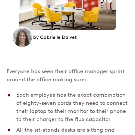
by
Gabrielle Dalvet
Everyone has seen their office manager sprint
around the office making sure:
Each employee has the exact combination
of eighty-seven cords they need to connect
their laptop to their monitor to their phone
to their charger to the flux capacitor
All the sit-stands desks are sitting
and