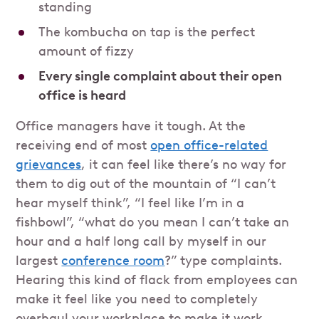
standing
The kombucha on tap is the perfect
amount of fizzy
Every single complaint about their open
office is heard
Office managers have it tough. At the
receiving end of most
open office-related
grievances
, it can feel like there’s no way for
them to dig out of the mountain of “I can’t
hear myself think”, “I feel like I’m in a
fishbowl”, “what do you mean I can’t take an
hour and a half long call by myself in our
largest
conference room
?” type complaints.
Hearing this kind of flack from employees can
make it feel like you need to completely
overhaul your workplace to make it work