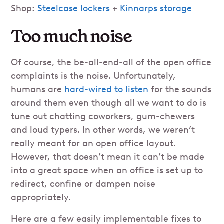
Shop:
Steelcase lockers
+
Kinnarps storage
Too much noise
Of course, the be-all-end-all of the open office
complaints is the noise. Unfortunately,
humans are
hard-wired to listen
for the sounds
around them even though all we want to do is
tune out chatting coworkers, gum-chewers
and loud typers. In other words, we weren’t
really meant for an open office layout.
However, that doesn’t mean it can’t be made
into a great space when an office is set up to
redirect, confine or dampen noise
appropriately.
Here are a few easily implementable fixes to