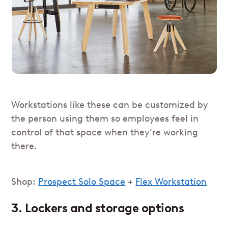
Workstations like these can be customized by
the person using them so employees feel in
control of that space when they’re working
there.
Shop:
Prospect Solo Space
+
Flex Workstation
3. Lockers and storage options