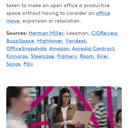
taken to make an open office a productive
space without having to consider an
office
move
, expansion or relocation.
Sources:
Herman Miller
, Leesman,
CIOReview
,
BuzziSpace
,
Hightower
,
Varidesk
,
OfficeSnapshots
,
Amazon
,
Arcadia Contract
,
Kinnarps
,
Steelcase
,
Framery
,
Room
,
Kirei
,
Sonos
,
Poly