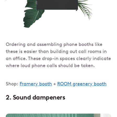
Ordering and assembling phone booths like
these is easier than building out call rooms in
an office. These drop-in spaces clearly indicate
where loud phone calls should be taken.
Shop:
Framery booth
+
ROOM greenery booth
2. Sound dampeners