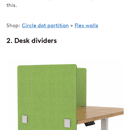
this.
Shop:
Circle dot partition
+
Flex walls
2. Desk dividers