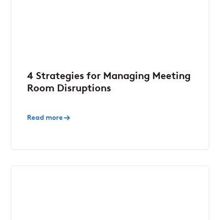
4 Strategies for Managing Meeting
Room Disruptions
Read more