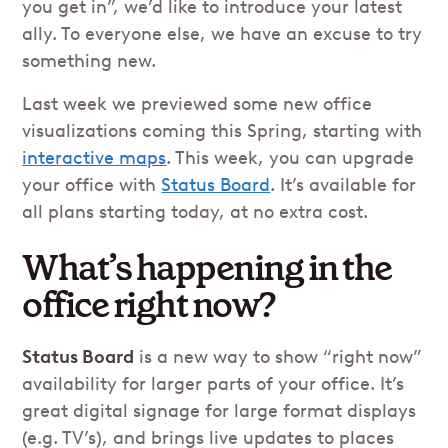
you get in”, we’d like to introduce your latest
ally. To everyone else, we have an excuse to try
something new.
Last week we previewed some new office
visualizations coming this Spring, starting with
interactive maps
. This week, you can upgrade
your office with
Status Board
. It’s available for
all plans starting today, at no extra cost.
What’s happening in the
office right now?
Status Board
is a new way to show “right now”
availability for larger parts of your office. It’s
great digital signage for large format displays
(e.g. TV’s), and brings live updates to places