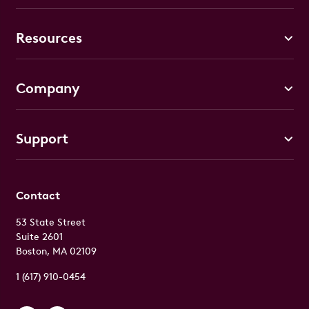
Resources
Company
Support
Contact
53 State Street
Suite 2601
Boston, MA 02109
1 (617) 910-0454