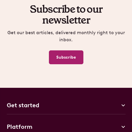
Subscribe to our
newsletter
Get our best articles, delivered monthly right to your
inbox.
Subscribe
Get started
Platform