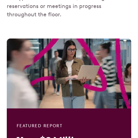
reservations or meetings in progress
throughout the floor.
FEATURED REPORT