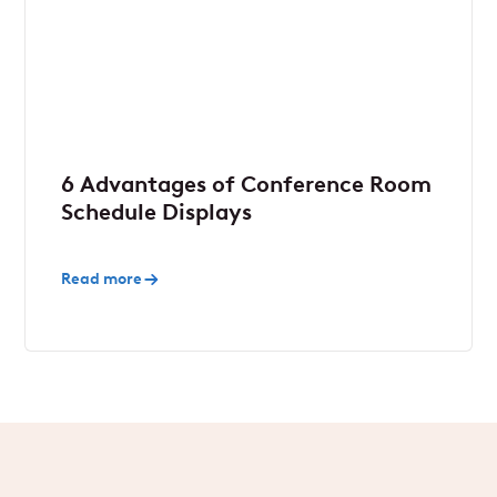
6 Advantages of Conference Room
Schedule Displays
Read more