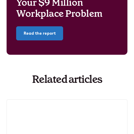
Your $9 Million
Workplace Problem
Read the report
Related articles