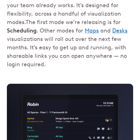
your team already works. It’s designed for
flexibility, across a handful of visualization
modes.The first mode we’re releasing is for
Scheduling
. Other modes for
Maps
and
Desks
visualizations will roll out over the next few
months. It’s easy to get up and running, with
shareable links you can open anywhere — no
login required.