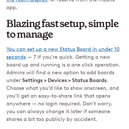
app.
Blazing fast setup, simple
to manage
You can set up a new Status Board in under 10
seconds
— 7 if you’re quick. Getting a new
board up and running is a one click operation.
Admins will find a new option to add boards
under
Settings > Devices > Status Boards
.
Choose what you’d like to show onscreen, and
you’ll get an easy-to-share link that opens
anywhere — no login required. Don’t worry,
you can always change it later if someone
shares a bit too publicly by accident.