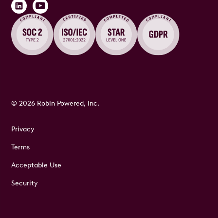
© 2026 Robin Powered, Inc.
Privacy
Terms
Acceptable Use
Security