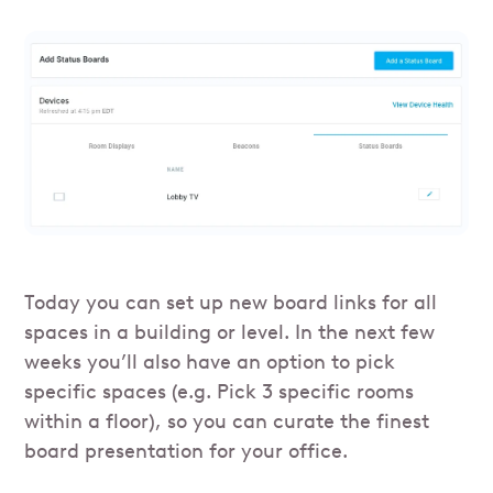
Today you can set up new board links for all
spaces in a building or level. In the next few
weeks you’ll also have an option to pick
specific spaces (e.g. Pick 3 specific rooms
within a floor), so you can curate the finest
board presentation for your office.