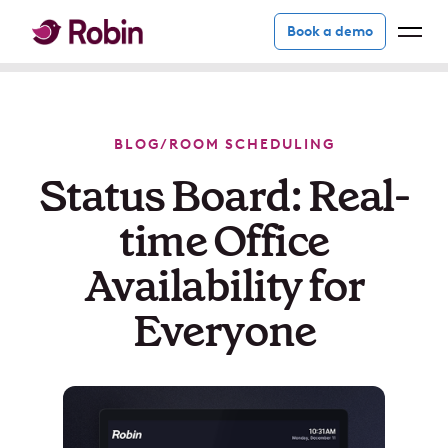
Book a demo
BLOG
/
ROOM SCHEDULING
Status Board: Real-
time Office
Availability for
Everyone