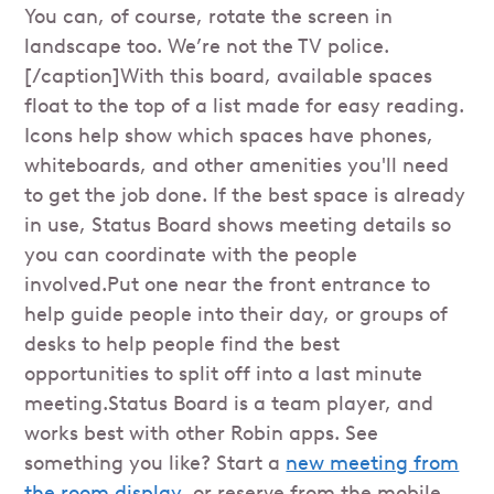
You can, of course, rotate the screen in
landscape too. We’re not the TV police.
[/caption]With this board, available spaces
float to the top of a list made for easy reading.
Icons help show which spaces have phones,
whiteboards, and other amenities you'll need
to get the job done. If the best space is already
in use, Status Board shows meeting details so
you can coordinate with the people
involved.Put one near the front entrance to
help guide people into their day, or groups of
desks to help people find the best
opportunities to split off into a last minute
meeting.Status Board is a team player, and
works best with other Robin apps. See
something you like? Start a
new meeting from
the room display
, or reserve from the mobile