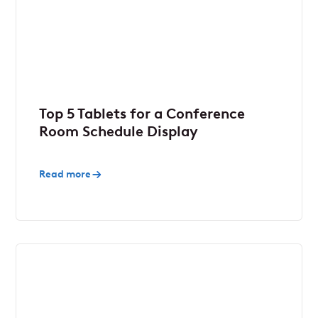
Top 5 Tablets for a Conference
Room Schedule Display
Read more