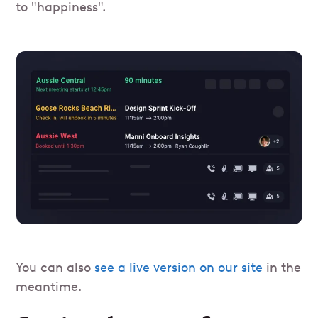
to "happiness".
You can also
see a live version on our site
in the
meantime.