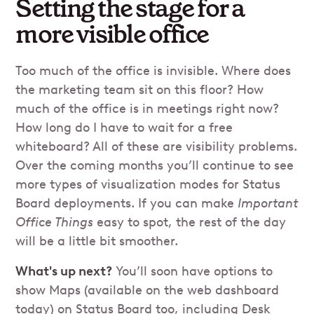
Setting the stage for a
more visible office
Too much of the office is invisible. Where does
the marketing team sit on this floor? How
much of the office is in meetings right now?
How long do I have to wait for a free
whiteboard? All of these are visibility problems.
Over the coming months you’ll continue to see
more types of visualization modes for Status
Board deployments. If you can make
Important
Office Things
easy to spot, the rest of the day
will be a little bit smoother.
What's up next?
You’ll soon have options to
show Maps (available on the web dashboard
today) on Status Board too, including Desk