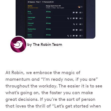
by
The Robin Team
At Robin, we embrace the magic of
momentum and “I’m ready now, if you are”
throughout the workday. The easier it is to see
what’s going on, the faster you can make
great decisions. If you’re the sort of person
that loves the thrill of “Let’s get started when