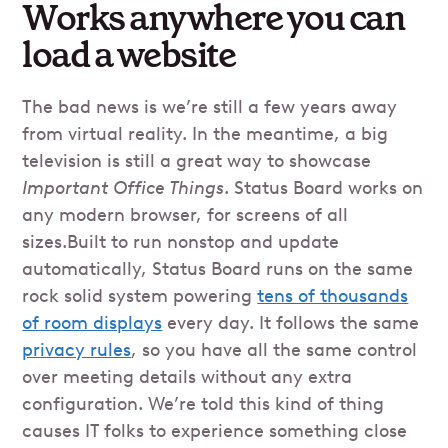
Works anywhere you can
load a website
The bad news is we’re still a few years away
from virtual reality. In the meantime, a big
television is still a great way to showcase
Important Office Things
. Status Board works on
any modern browser, for screens of all
sizes.Built to run nonstop and update
automatically, Status Board runs on the same
rock solid system powering
tens of thousands
of room displays
every day. It follows the same
privacy rules
, so you have all the same control
over meeting details without any extra
configuration. We’re told this kind of thing
causes IT folks to experience something close