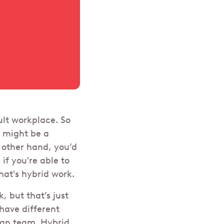
ult workplace. So
t might be a
 other hand, you’d
 if you're able to
hat's hybrid work.
, but that’s just
have different
ign team. Hybrid