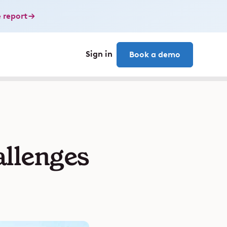
 report
Sign in
Book a demo
allenges