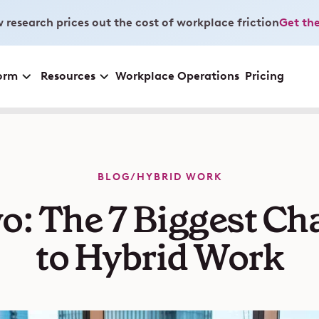
 research prices out the cost of workplace friction
Get the
orm
Resources
Workplace Operations
Pricing
BLOG
/
HYBRID WORK
o: The 7 Biggest Ch
to Hybrid Work