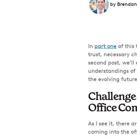
by
Brendan
In
part one
of this
trust, necessary c
second post, we’ll
understandings of 
the evolving future 
Challenge 
Office Co
As I see it, there
coming into the of