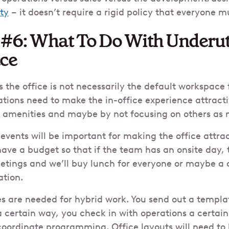
ity
– it doesn’t require a rigid policy that everyone 
 #6: What To Do With Underut
ace
the office is not necessarily the default workspace 
tions need to make the in-office experience attract
c amenities and maybe by not focusing on others as
ents will be important for making the office attrac
ve a budget so that if the team has an onsite day, 
tings and we’ll buy lunch for everyone or maybe a 
ation.
s are needed for hybrid work. You send out a templa
 certain way, you check in with operations a certai
coordinate programming. Office layouts will need to 