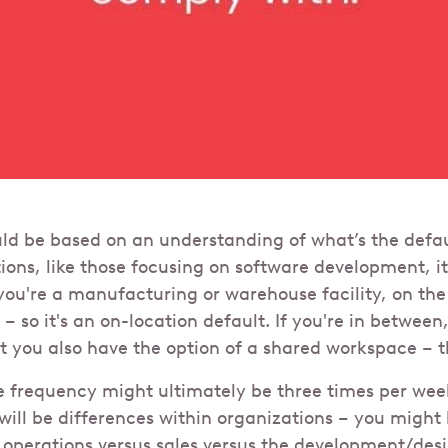
uld be based on an understanding of what’s the defa
ions, like those focusing on software development, i
 you're a manufacturing or warehouse facility, on the
– so it's an on-location default. If you're in between,
ut you also have the option of a shared workspace – t
ce frequency might ultimately be three times per week
will be differences within organizations – you might 
 operations versus sales versus the development/des