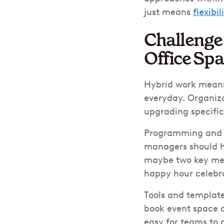
just means
flexibil
Challenge
Office Sp
Hybrid work means 
everyday. Organiza
upgrading specifi
Programming and ev
managers should ha
maybe two key mee
happy hour celebr
Tools and template
book event space a
easy for teams to 