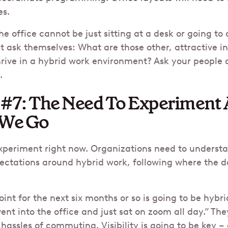
es.
e office cannot be just sitting at a desk or going to
 ask themselves: What are those other, attractive i
hrive in a hybrid work environment? Ask your people
.
 #7: The Need To Experiment
 We Go
experiment right now. Organizations need to underst
tations around hybrid work, following where the 
oint for the next six months or so is going to be hyb
ent into the office and just sat on zoom all day.” Th
assles of commuting. Visibility is going to be key – a