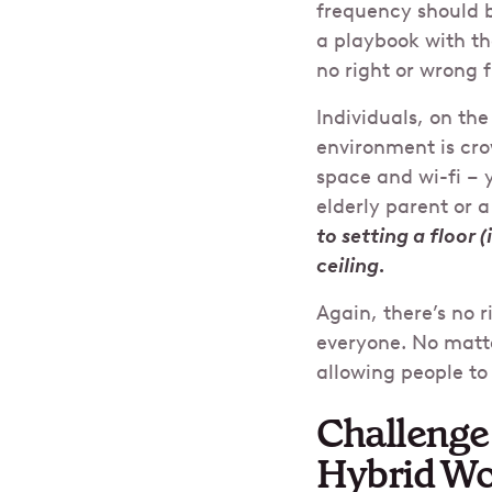
frequency should b
a playbook with th
no right or wrong 
Individuals, on th
environment is cr
space and wi-fi – 
elderly parent or a
to setting a floor 
ceiling.
Again, there’s no r
everyone. No matte
allowing people t
Challenge 
Hybrid W