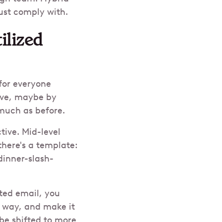
must comply with.
ilized
for everyone
ive, maybe by
 much as before.
tive. Mid-level
there's a template:
dinner-slash-
ted email, you
n way, and make it
be shifted to more