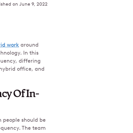
ished on
June 9, 2022
id work
around
nology. In this
uency, differing
hybrid office, and
cy Of In-
en people should be
requency. The team