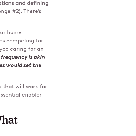
ations and defining
nge #2). There's
your home
es competing for
yee caring for an
frequency is akin
ces would set the
 that will work for
ssential enabler
What