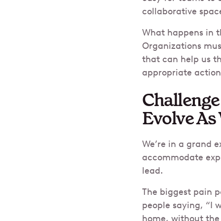
collaborative spac
What happens in th
Organizations must
that can help us t
appropriate action
Challenge
Evolve As
We’re in a grand 
accommodate expec
lead.
The biggest pain p
people saying, “I w
home, without the h