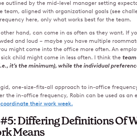
e outlined by the mid-level manager setting expect
e team, aligned with organizational goals (see challe
frequency here, only what works best for the team.
e other hand, can come in as often as they want. If 
owded and loud – maybe you have multiple roommat
you might come into the office more often. An emplo
 sick child might come in less often. I think the
team 
(i.e., it’s the minimum), while the individual preferen
igid, one-size-fits-all approach to in-office frequency
r the in-office frequency, Robin can be used as an e
o
coordinate their work week.
#5: Differing Definitions Of 
ork Means