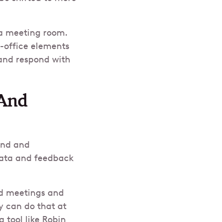
 a meeting room.
n-office elements
 and respond with
 And
and and
data and feedback
rid meetings and
ey can do that at
 tool like Robin