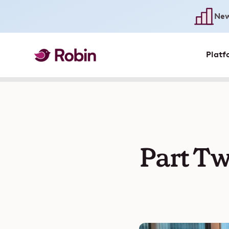
New
Platf
Part Tw