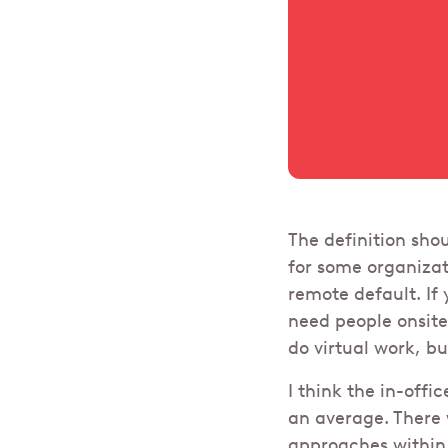
The definition sho
for some organizat
remote default. If
need people onsite 
do virtual work, b
I think the in-offi
an average. There 
approaches within