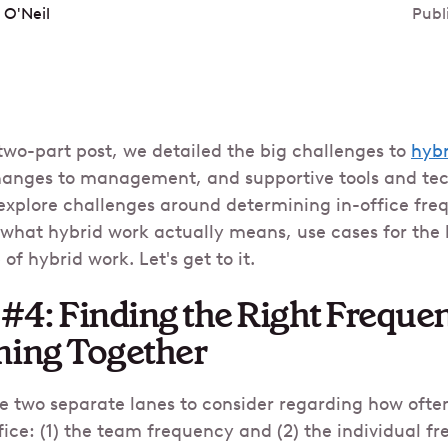
 O'Neil
Publ
 two-part post, we detailed the big challenges to
hybr
hanges to management, and supportive tools and tech
 explore challenges around determining in-office freq
what hybrid work actually means, use cases for the 
of hybrid work. Let's get to it.
#4: Finding the Right Frequen
ming Together
 are two separate lanes to consider regarding how oft
fice: (1) the team frequency and (2) the individual f