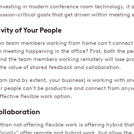
nvesting in modern conference room technology, it 
ission-critical goals that get driven within meeting 
ivity of Your People
n team members working from home can’t connect r
 meeting happening in the office? First, both the peo
nd the team members working remotely will lose pro
the value of shared feedback and collaboration.
eam (and by extent, your business) is working with o
ur people can’t be productive and connect from anyw
ffective flexible work option.
ollaboration
an not offering flexible work is offering hybrid tha
ficially" offer remote and hybrid work, but allow the