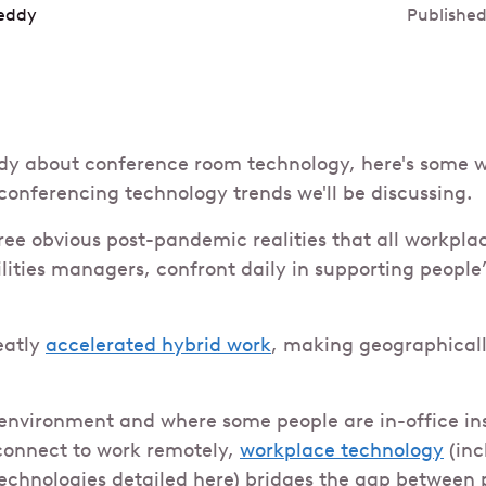
eddy
Published
dy about conference room technology, here's some w
 conferencing technology trends we'll be discussing.
ree obvious post-pandemic realities that all workplace
ities managers, confront daily in supporting people’
eatly
accelerated hybrid work
, making geographicall
 environment and where some people are in-office i
connect to work remotely,
workplace technology
(inc
echnologies detailed here) bridges the gap between 