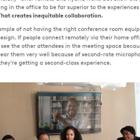
ng in the office to be far superior to the experience
That creates inequitable collaboration.
xample of not having the right conference room equi
sign. If people connect remotely via their home offi
see the other attendees in the meeting space becaus
hear them very well because of second-rate micropho
hey're getting a second-class experience.