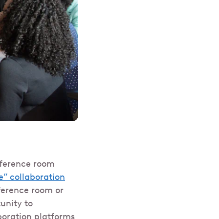
nference room
e” collaboration
ference room or
unity to
boration platforms