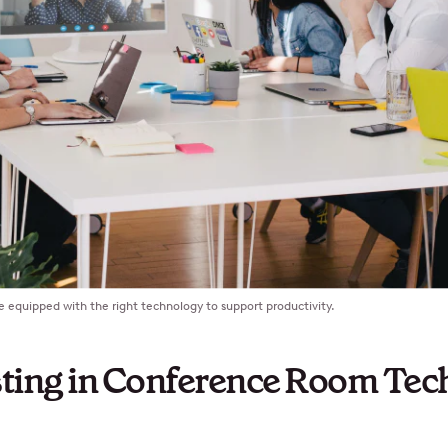
equipped with the right technology to support productivity.
ting in Conference Room Tec