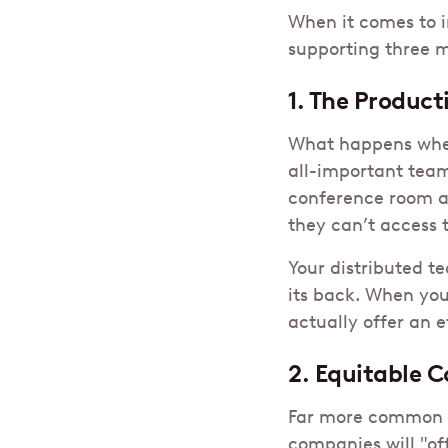
When it comes to i
supporting three m
1. The Product
What happens whe
all-important team
conference room a
they can’t access 
Your distributed t
its back. When yo
actually offer an e
2. Equitable C
Far more common th
companies will "of