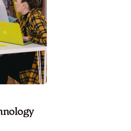
hnology