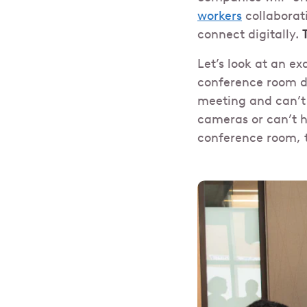
workers
collaborati
connect digitally.
Let’s look at an e
conference room de
meeting and can’t 
cameras or can’t 
conference room, t