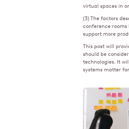
virtual spaces in 
(3) The factors de
conference rooms 
support more prod
This post will prov
should be conside
technologies. It w
systems matter fo