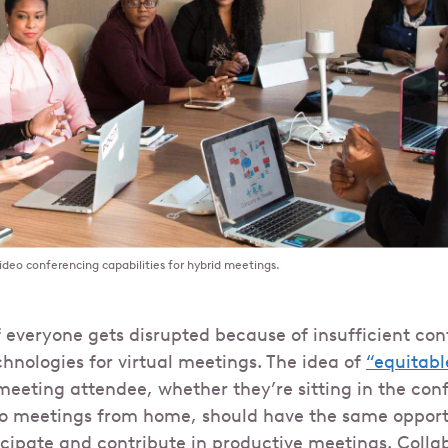
ideo conferencing capabilities for hybrid meetings.
f everyone gets disrupted because of insufficient co
nologies for virtual meetings. The idea of
“equitabl
eeting attendee, whether they’re sitting in the con
eo meetings from home, should have the same opport
cipate and contribute in productive meetings. Colla