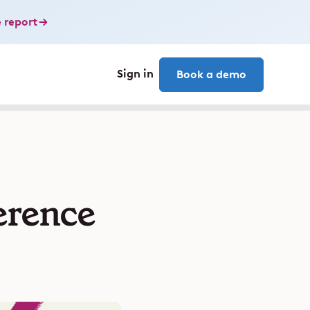
 report
Sign in
Book a demo
erence