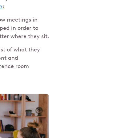
n
;
how meetings in
ed in order to
er where they sit.
ist of what they
ent and
erence room