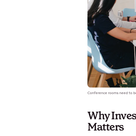
Conference rooms need to be 
Why Inves
Matters