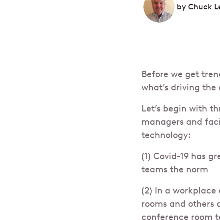
by
Chuck L
Before we get tren
what’s driving the
Let’s begin with th
managers and facil
technology:
(1) Covid-19 has gr
teams the norm
(2) In a workplace
rooms and others 
conference room t