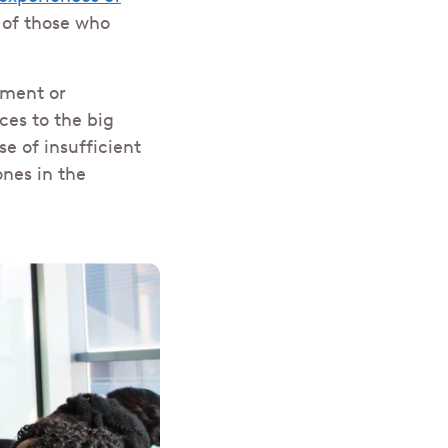
s of those who
pment or
ces to the big
e of insufficient
nes in the