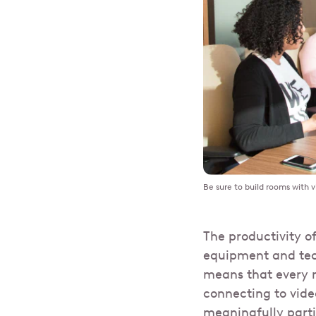
Be sure to build rooms with v
The productivity o
equipment and tech
means that every m
connecting to vid
meaningfully parti