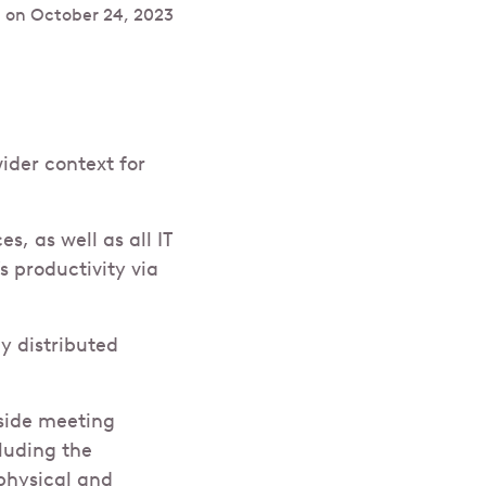
 on
October 24, 2023
ider context for
s, as well as all IT
s productivity via
y distributed
nside meeting
luding the
physical and