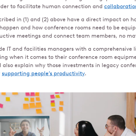
order to facilitate human connection and
collaboratio
scribed in (1) and (2) above have a direct impact on 
happen and how conference rooms need to be equipp
uctive meetings and connect team members, no matt
ide IT and facilities managers with a comprehensive l
ring when it comes to their conference room equipm
ill also explain why those investments in legacy conf
r
supporting people’s productivity
.