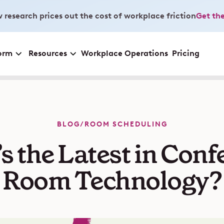
 research prices out the cost of workplace friction
Get the
orm
Resources
Workplace Operations
Pricing
BLOG
/
ROOM SCHEDULING
s the Latest in Conf
Room Technology?