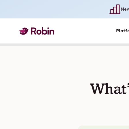
New
Platf
What’