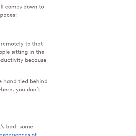
all comes down to
spaces:
emotely to that
ple sitting in the
ductivity because
ne hand tied behind
here, you don’t
t's bad: some
experiences of