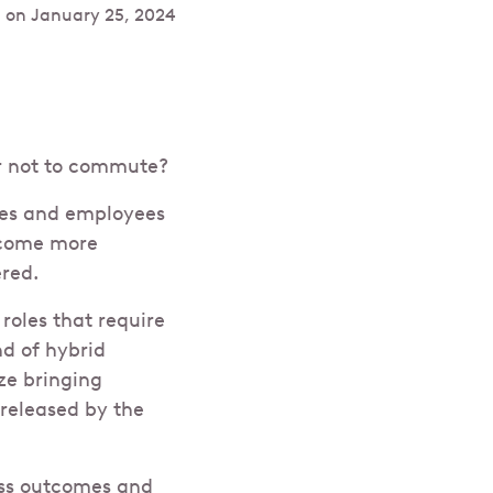
 on
January 25, 2024
r not to commute?
ies and employees
ecome more
red.
oles that require
nd of hybrid
ize bringing
 released by the
ess outcomes and