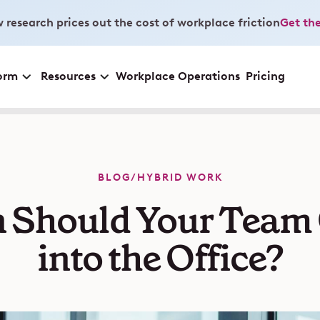
 research prices out the cost of workplace friction
Get the
orm
Resources
Workplace Operations
Pricing
BLOG
/
HYBRID WORK
 Should Your Team
into the Office?