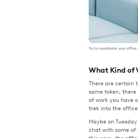
Try to coordinate your office
What Kind of 
There are certain 
same token, there
of work you have o
trek into the office
Maybe on Tuesday 
chat with some of 