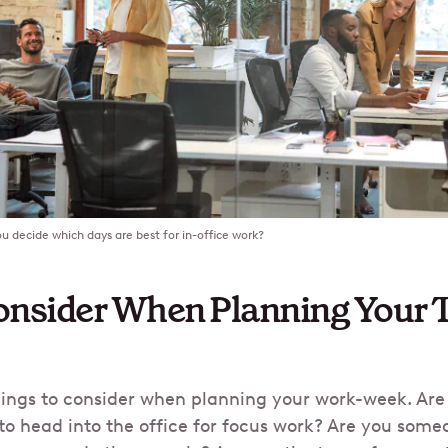
u decide which days are best for in-office work?
nsider When Planning Your Tr
things to consider when planning your work-week. Ar
to head into the office for focus work? Are you some