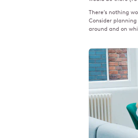
There’s nothing wo
Consider planning 
around and on whi