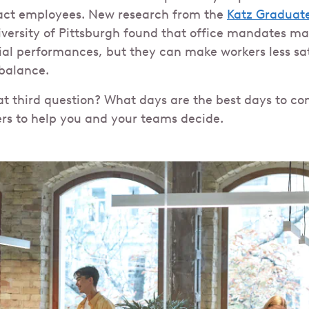
act employees. New research from the
Katz Graduate
versity of Pittsburgh found that office mandates ma
al performances, but they can make workers less sati
 balance.
t third question? What days are the best days to com
ers to help you and your teams decide.