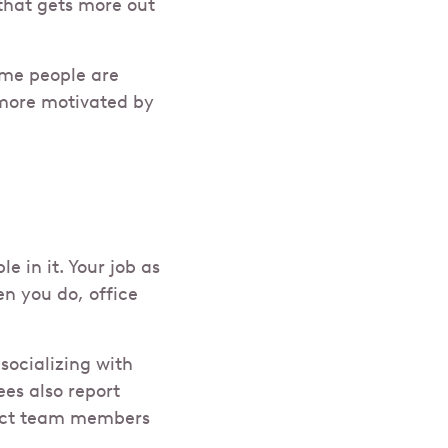
that gets more out
ome people are
more motivated by
 in it. Your job as
en you do, office
socializing with
es also report
irect team members