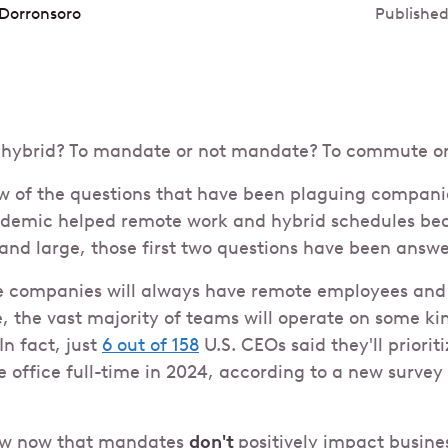
Dorronsoro
Published
to hybrid? To mandate or not mandate? To commute o
few of the questions that have been plaguing compan
andemic helped remote work and hybrid schedules b
nd large, those first two questions have been answe
e companies will always have remote employees and r
e, the vast majority of teams will operate on some ki
In fact, just
6 out of 158
U.S. CEOs said they'll priorit
e office full-time in 2024, according to a new survey
ow now that mandates
don't
positively impact busin