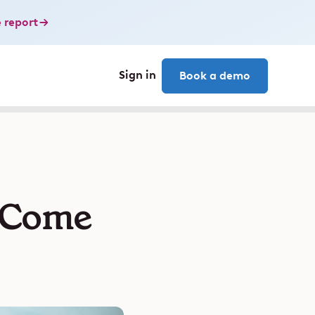
 report
Sign in
Book a demo
 Come