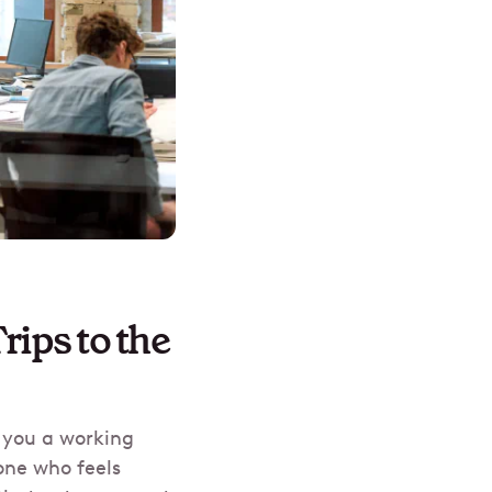
ips to the
e you a working
one who feels