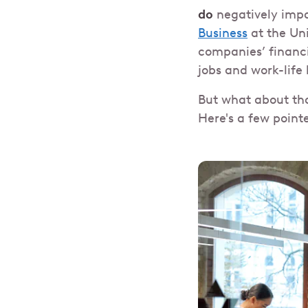
do
negatively imp
Business
at the Uni
companies’ financi
jobs and work-life
But what about tha
Here's a few point