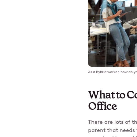
As a hybrid worker, how do yo
What to Co
Office
There are lots of 
parent that needs 