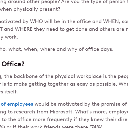
ng around other people? Are you the type of person 
when physically present?
otivated by WHO will be in the office and WHEN, s
 and WHERE they need to get done and others are 
y work.
who, what, when, where and why of office days.
 Office?
, the backbone of the physical workplace is the people
 is to make getting together as easy as possible. Wh
 itself.
 of employees
would be motivated by the promise of 
ng to research from Microsoft. What’s more, employe
 to the office more frequently if they knew their d
) or if their work friends were there (74%)