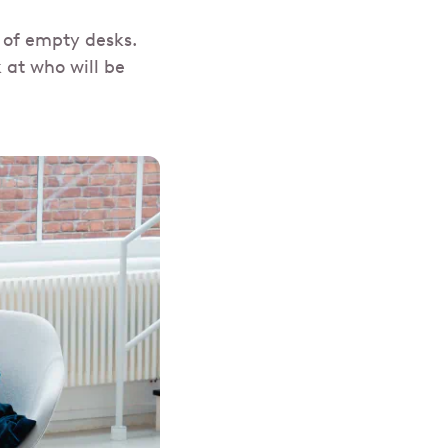
 of empty desks.
 at who will be