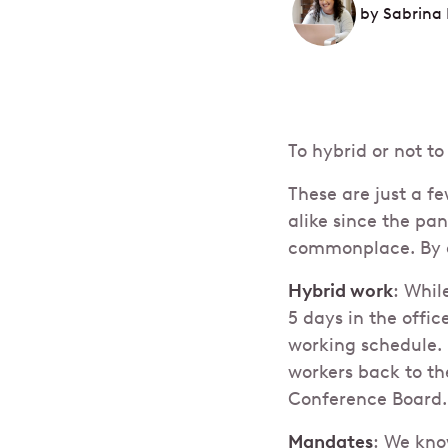
by
Sabrina 
To hybrid or not 
These are just a 
alike since the p
commonplace. By a
Hybrid work
: Whil
5 days in the offic
working schedule. 
workers back to th
Conference Board.
Mandates
: We kn