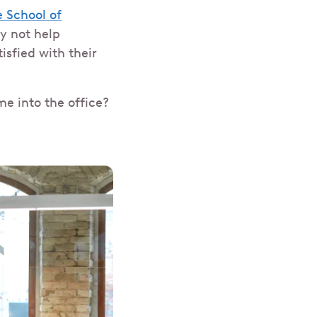
 School of
y not help
sfied with their
e into the office?