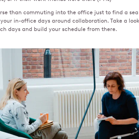
rse than commuting into the office just to find a sea
your in-office days around collaboration. Take a look
ch days and build your schedule from there.