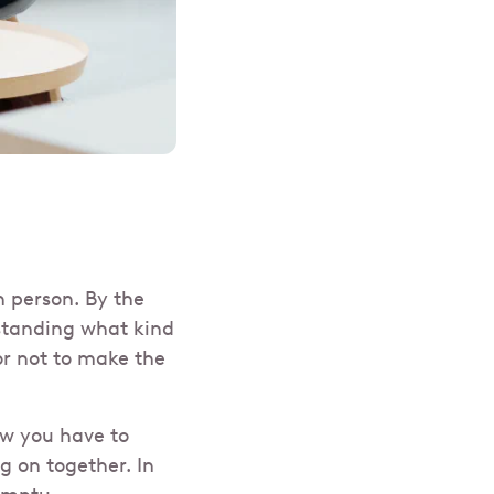
n person. By the
standing what kind
or not to make the
w you have to
g on together. In