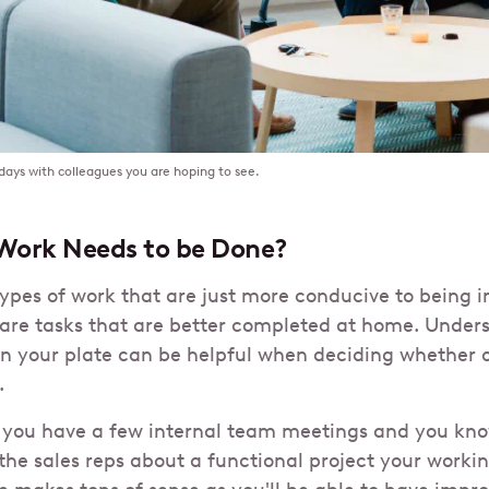
 days with colleagues you are hoping to see.
Work Needs to be Done?
types of work that are just more conducive to being i
 are tasks that are better completed at home. Under
n your plate can be helpful when deciding whether 
.
you have a few internal team meetings and you kno
the sales reps about a functional project your workin