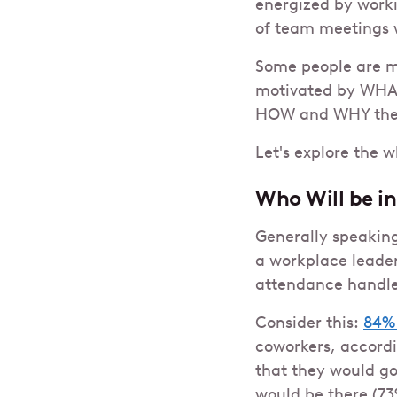
energized by worki
of team meetings 
Some people are m
motivated by WHAT
HOW and WHY the
Let's explore the 
Who Will be in
Generally speaking
a workplace leader
attendance handles
Consider this:
84%
coworkers, accordi
that they would go
would be there (73%