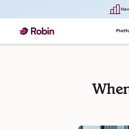
New
Platf
When