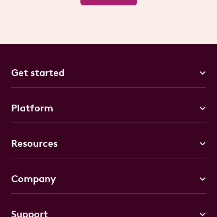
Get started
Platform
Resources
Company
Support