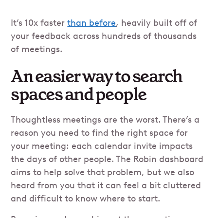
It’s 10x faster
than before
, heavily built off of
your feedback across hundreds of thousands
of meetings.
An easier way to search
spaces and people
Thoughtless meetings are the worst. There’s a
reason you need to find the right space for
your meeting: each calendar invite impacts
the days of other people. The Robin dashboard
aims to help solve that problem, but we also
heard from you that it can feel a bit cluttered
and difficult to know where to start.