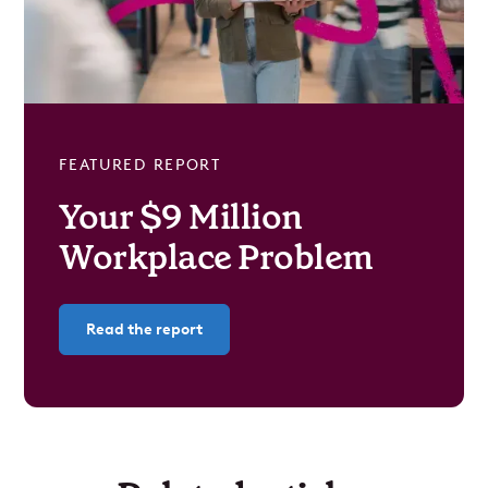
FEATURED REPORT
Your $9 Million
Workplace Problem
Read the report