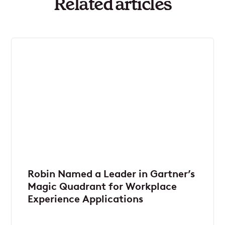
Related articles
Robin Named a Leader in Gartner’s
Magic Quadrant for Workplace
Experience Applications