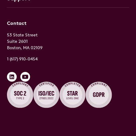
Contact
53 State Street
Suite 2601
Boston, MA 02109
1 (617) 910-0454