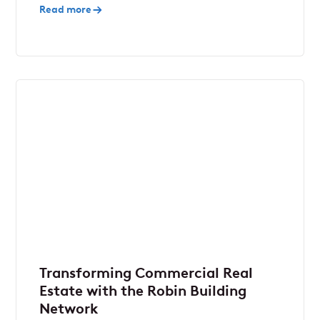
Read more
Transforming Commercial Real
Estate with the Robin Building
Network