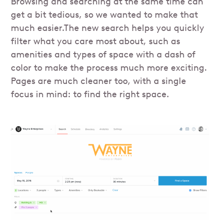
Browsing and searching at the same time can
get a bit tedious, so we wanted to make that
much easier.The new search helps you quickly
filter what you care most about, such as
amenities and types of space with a dash of
color to make the process much more exciting.
Pages are much cleaner too, with a single
focus in mind: to find the right space.