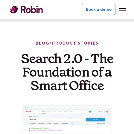
Book a demo
BLOG
/
PRODUCT STORIES
Search 2.0 - The
Foundation of a
Smart Office