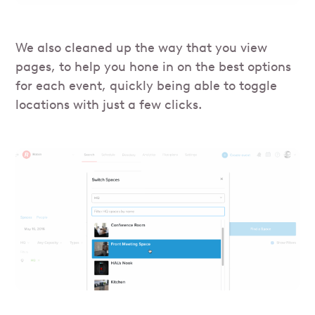
We also cleaned up the way that you view
pages, to help you hone in on the best options
for each event, quickly being able to toggle
locations with just a few clicks.