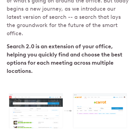
of what’s going on around the office. But today
begins a new journey, as we introduce our
latest version of search -- a search that lays
the groundwork for the future of the smart
office.
Search 2.0 is an extension of your office,
helping you quickly find and choose the best
options for each meeting across multiple
locations.