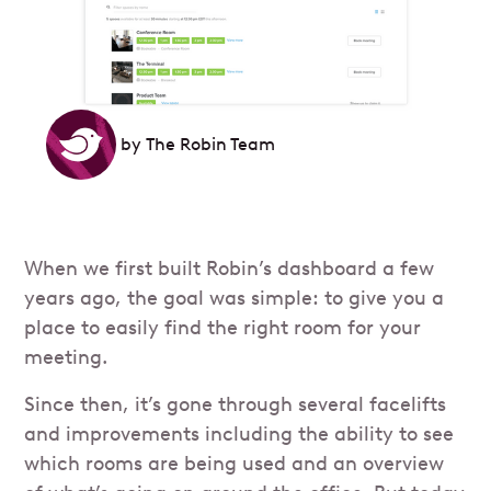
by
The Robin Team
When we first built Robin’s dashboard a few
years ago, the goal was simple: to give you a
place to easily find the right room for your
meeting.
Since then, it’s gone through several facelifts
and improvements including the ability to see
which rooms are being used and an overview