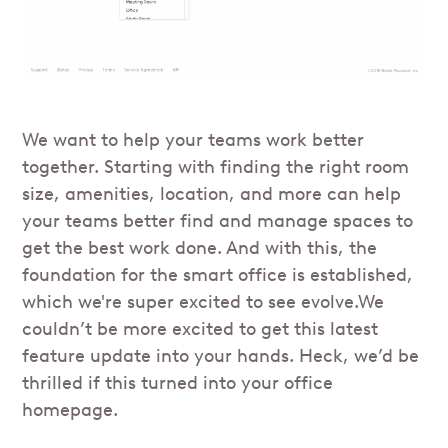
We want to help your teams work better
together. Starting with finding the right room
size, amenities, location, and more can help
your teams better find and manage spaces to
get the best work done. And with this, the
foundation for the smart office is established,
which we're super excited to see evolve.We
couldn’t be more excited to get this latest
feature update into your hands. Heck, we’d be
thrilled if this turned into your office
homepage.