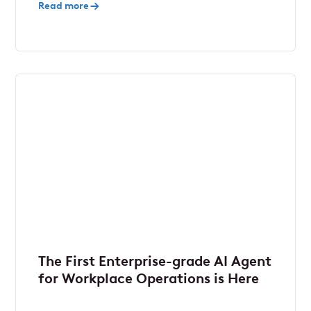
Read more
The First Enterprise-grade AI Agent
for Workplace Operations is Here