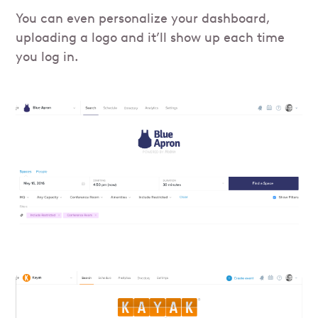
You can even personalize your dashboard,
uploading a logo and it’ll show up each time
you log in.