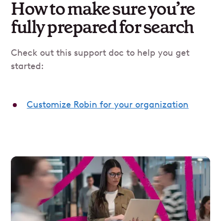
How to make sure you’re
fully prepared for search
Check out this support doc to help you get
started:
Customize Robin for your organization