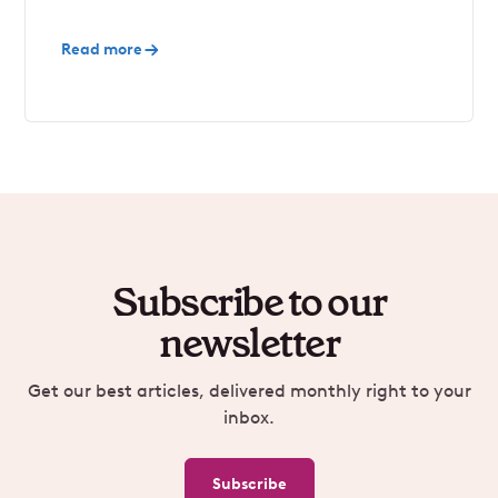
Read more
Subscribe to our
newsletter
Get our best articles, delivered monthly right to your
inbox.
Subscribe