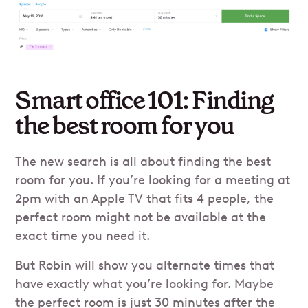
Smart office 101: Finding
the best room for you
The new search is all about finding the best
room for you. If you’re looking for a meeting at
2pm with an Apple TV that fits 4 people, the
perfect room might not be available at the
exact time you need it.
But Robin will show you alternate times that
have exactly what you’re looking for. Maybe
the perfect room is just 30 minutes after the