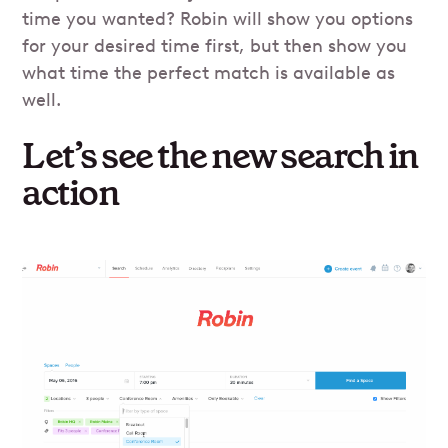
time you wanted? Robin will show you options
for your desired time first, but then show you
what time the perfect match is available as
well.
Let’s see the new search in
action