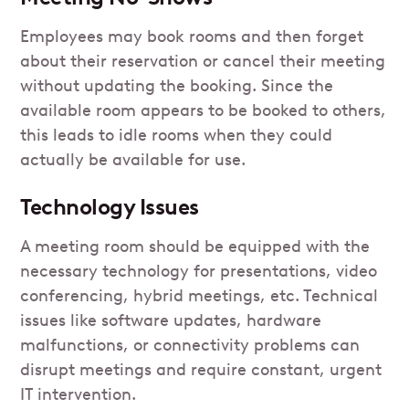
Employees may book rooms and then forget
about their reservation or cancel their meeting
without updating the booking. Since the
available room appears to be booked to others,
this leads to idle rooms when they could
actually be available for use.
Technology Issues
A meeting room should be equipped with the
necessary technology for presentations, video
conferencing, hybrid meetings, etc. Technical
issues like software updates, hardware
malfunctions, or connectivity problems can
disrupt meetings and require constant, urgent
IT intervention.