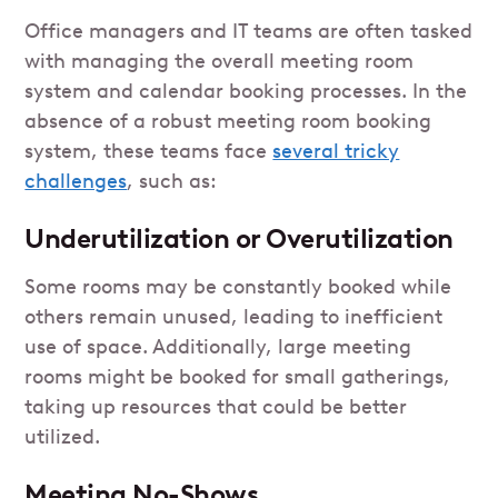
Office managers and IT teams are often tasked
with managing the overall meeting room
system and calendar booking processes. In the
absence of a robust meeting room booking
system, these teams face
several tricky
challenges
, such as:
Underutilization or Overutilization
Some rooms may be constantly booked while
others remain unused, leading to inefficient
use of space. Additionally, large meeting
rooms might be booked for small gatherings,
taking up resources that could be better
utilized.
Meeting No-Shows