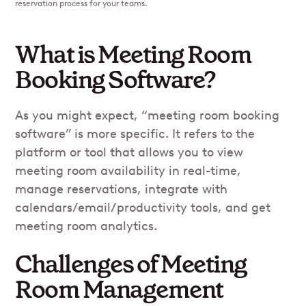
reservation process for your teams.
What is Meeting Room
Booking Software?
As you might expect, “meeting room booking
software” is more specific. It refers to the
platform or tool that allows you to view
meeting room availability in real-time,
manage reservations, integrate with
calendars/email/productivity tools, and get
meeting room analytics.
Challenges of Meeting
Room Management