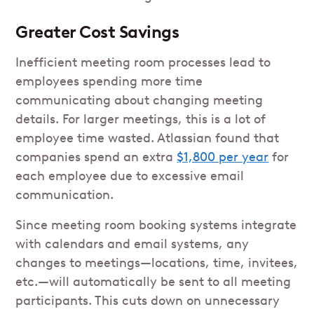
Greater Cost Savings
Inefficient meeting room processes lead to
employees spending more time
communicating about changing meeting
details. For larger meetings, this is a lot of
employee time wasted. Atlassian found that
companies spend an extra
$1,800 per year
for
each employee due to excessive email
communication.
Since meeting room booking systems integrate
with calendars and email systems, any
changes to meetings—locations, time, invitees,
etc.—will automatically be sent to all meeting
participants. This cuts down on unnecessary