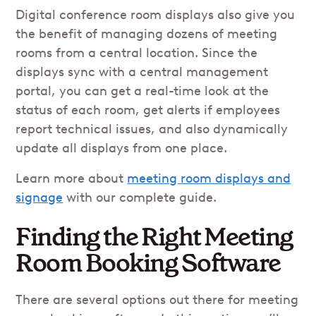
Digital conference room displays also give you
the benefit of managing dozens of meeting
rooms from a central location. Since the
displays sync with a central management
portal, you can get a real-time look at the
status of each room, get alerts if employees
report technical issues, and also dynamically
update all displays from one place.
Learn more about
meeting room displays and
signage
with our complete guide.
Finding the Right Meeting
Room Booking Software
There are several options out there for meeting