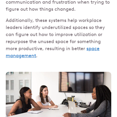
communication and frustration when trying to
figure out how things changed.
Additionally, these systems help workplace
leaders identify underutilized spaces so they
can figure out how to improve utilization or
repurpose the unused space for something
more productive, resulting in better
space
management
.