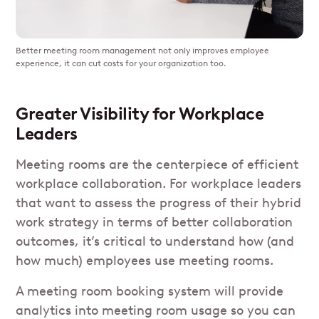
Better meeting room management not only improves employee
experience, it can cut costs for your organization too.
Greater Visibility for Workplace
Leaders
Meeting rooms are the centerpiece of efficient
workplace collaboration. For workplace leaders
that want to assess the progress of their hybrid
work strategy in terms of better collaboration
outcomes, it’s critical to understand how (and
how much) employees use meeting rooms.
A meeting room booking system will provide
analytics into meeting room usage so you can