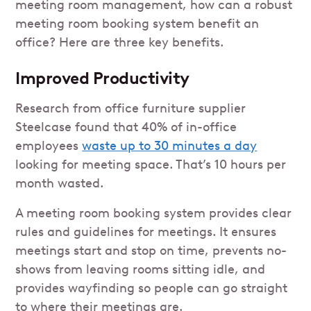
meeting room management, how can a robust
meeting room booking system benefit an
office? Here are three key benefits.
Improved Productivity
Research from office furniture supplier
Steelcase found that 40% of in-office
employees
waste up to 30 minutes a day
looking for meeting space. That’s 10 hours per
month wasted.
A meeting room booking system provides clear
rules and guidelines for meetings. It ensures
meetings start and stop on time, prevents no-
shows from leaving rooms sitting idle, and
provides wayfinding so people can go straight
to where their meetings are.