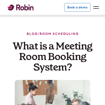
Book a demo
BLOG
/
ROOM SCHEDULING
What is a Meeting
Room Booking
System?