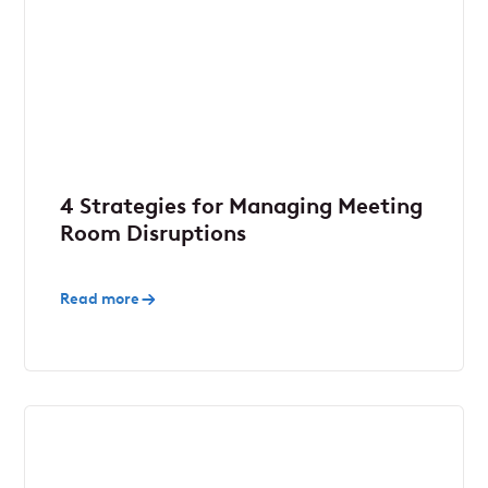
4 Strategies for Managing Meeting
Room Disruptions
Read more