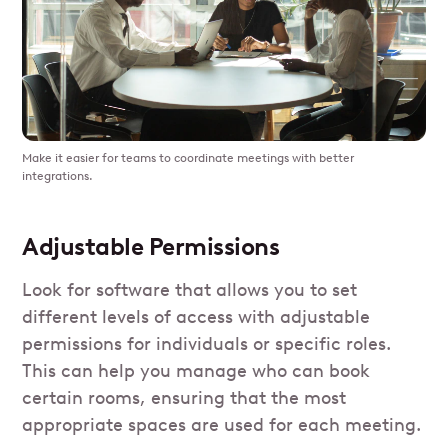
Make it easier for teams to coordinate meetings with better
integrations.
Adjustable Permissions
Look for software that allows you to set
different levels of access with adjustable
permissions for individuals or specific roles.
This can help you manage who can book
certain rooms, ensuring that the most
appropriate spaces are used for each meeting.