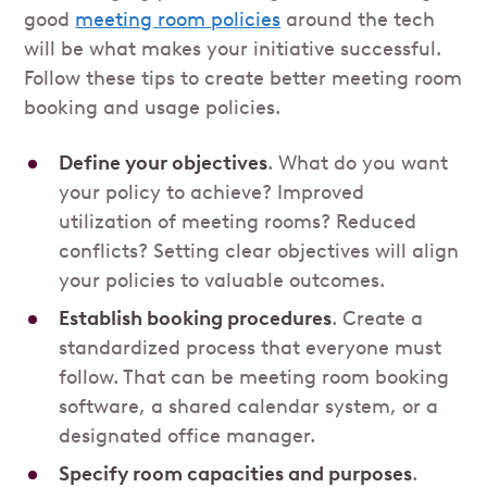
good
meeting room policies
around the tech
will be what makes your initiative successful.
Follow these tips to create better meeting room
booking and usage policies.
Define your objectives
. What do you want
your policy to achieve? Improved
utilization of meeting rooms? Reduced
conflicts? Setting clear objectives will align
your policies to valuable outcomes.
Establish booking procedures
. Create a
standardized process that everyone must
follow. That can be meeting room booking
software, a shared calendar system, or a
designated office manager.
Specify room capacities and purposes
.