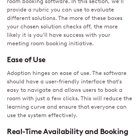
room booking software. In this section, we’ll
provide a rubric you can use to evaluate
different solutions. The more of these boxes
your chosen solution checks off, the more
likely it is you’ll have success with your
meeting room booking initiative.
Ease of Use
Adoption hinges on ease of use. The software
should have a user-friendly interface that's
easy to navigate and allows users to book a
room with just a few clicks. This will reduce the
learning curve and ensure that everyone can
use the system effectively.
Real-Time Availability and Booking