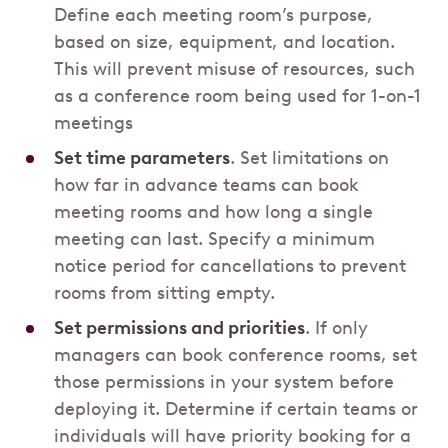
Define each meeting room’s purpose,
based on size, equipment, and location.
This will prevent misuse of resources, such
as a conference room being used for 1-on-1
meetings
Set time parameters
. Set limitations on
how far in advance teams can book
meeting rooms and how long a single
meeting can last. Specify a minimum
notice period for cancellations to prevent
rooms from sitting empty.
Set permissions and priorities
. If only
managers can book conference rooms, set
those permissions in your system before
deploying it. Determine if certain teams or
individuals will have priority booking for a