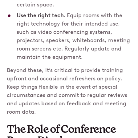
certain space.
Use the right tech
. Equip rooms with the
right technology for their intended use,
such as video conferencing systems,
projectors, speakers, whiteboards, meeting
room screens etc. Regularly update and
maintain the equipment.
Beyond these, it’s critical to provide training
upfront and occasional refreshers on policy.
Keep things flexible in the event of special
circumstances and commit to regular reviews
and updates based on feedback and meeting
room data.
The Role of Conference