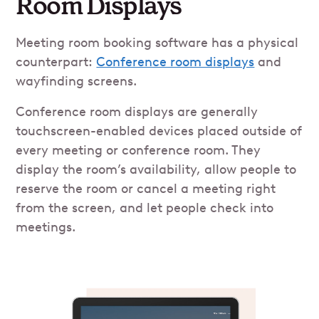
Room Displays
Meeting room booking software has a physical
counterpart:
Conference room displays
and
wayfinding screens.
Conference room displays are generally
touchscreen-enabled devices placed outside of
every meeting or conference room. They
display the room’s availability, allow people to
reserve the room or cancel a meeting right
from the screen, and let people check into
meetings.