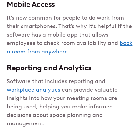
Mobile Access
It’s now common for people to do work from
their smartphones. That’s why it’s helpful if the
software has a mobile app that allows
employees to check room availability and
book
a room from anywhere
.
Reporting and Analytics
Software that includes reporting and
workplace analytics
can provide valuable
insights into how your meeting rooms are
being used, helping you make informed
decisions about space planning and
management.