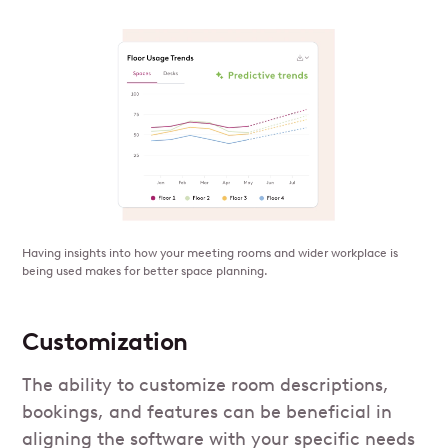
Having insights into how your meeting rooms and wider workplace is
being used makes for better space planning.
Customization
The ability to customize room descriptions,
bookings, and features can be beneficial in
aligning the software with your specific needs