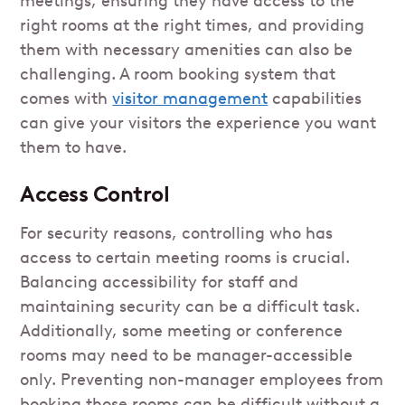
meetings, ensuring they have access to the
right rooms at the right times, and providing
them with necessary amenities can also be
challenging. A room booking system that
comes with
visitor management
capabilities
can give your visitors the experience you want
them to have.
Access Control
For security reasons, controlling who has
access to certain meeting rooms is crucial.
Balancing accessibility for staff and
maintaining security can be a difficult task.
Additionally, some meeting or conference
rooms may need to be manager-accessible
only. Preventing non-manager employees from
booking those rooms can be difficult without a