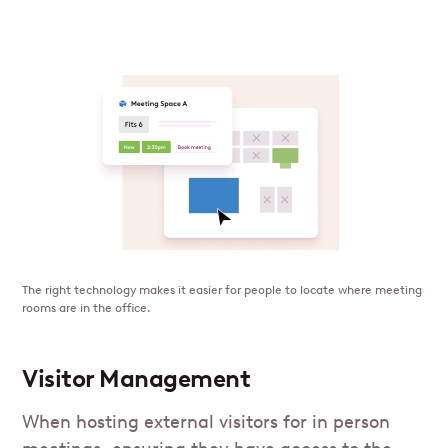
The right technology makes it easier for people to locate where meeting
rooms are in the office.
Visitor Management
When hosting external visitors for in person