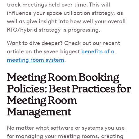
track meetings held over time. This will
influence your space utilization strategy, as
well as give insight into how well your overall
RTO/hybrid strategy is progressing.
Want to dive deeper? Check out our recent
article on the seven biggest
benefits of a
meeting room system
.
Meeting Room Booking
Policies: Best Practices for
Meeting Room
Management
No matter what software or systems you use
for managing your meeting rooms, creating