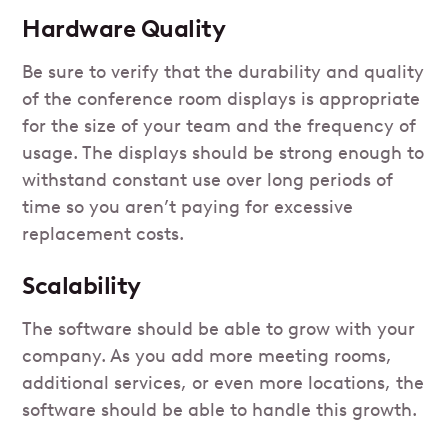
Hardware Quality
Be sure to verify that the durability and quality
of the conference room displays is appropriate
for the size of your team and the frequency of
usage. The displays should be strong enough to
withstand constant use over long periods of
time so you aren’t paying for excessive
replacement costs.
Scalability
The software should be able to grow with your
company. As you add more meeting rooms,
additional services, or even more locations, the
software should be able to handle this growth.