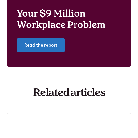
Your $9 Million
Workplace Problem
Read the report
Related articles