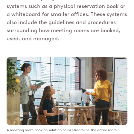
systems such as a physical reservation book or
a whiteboard for smaller offices. These systems
also include the guidelines and procedures
surrounding how meeting rooms are booked,
used, and managed.
A meeting room booking solution helps streamline the entire room