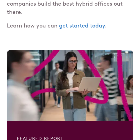
companies build the best hybrid offices out
there.
Learn how you can
get started today
.
FEATURED REPORT