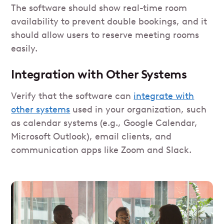
The software should show real-time room
availability to prevent double bookings, and it
should allow users to reserve meeting rooms
easily.
Integration with Other Systems
Verify that the software can
integrate with
other systems
used in your organization, such
as calendar systems (e.g., Google Calendar,
Microsoft Outlook), email clients, and
communication apps like Zoom and Slack.