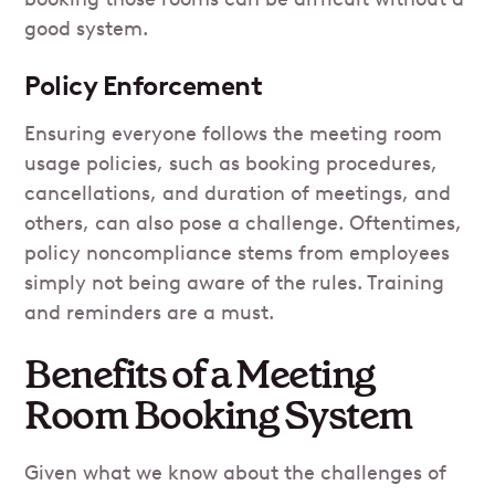
good system.
Policy Enforcement
Ensuring everyone follows the meeting room
usage policies, such as booking procedures,
cancellations, and duration of meetings, and
others, can also pose a challenge. Oftentimes,
policy noncompliance stems from employees
simply not being aware of the rules. Training
and reminders are a must.
Benefits of a Meeting
Room Booking System
Given what we know about the challenges of