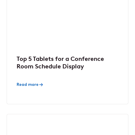
Top 5 Tablets for a Conference
Room Schedule Display
Read more