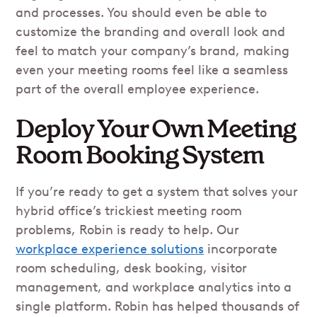
and processes. You should even be able to
customize the branding and overall look and
feel to match your company’s brand, making
even your meeting rooms feel like a seamless
part of the overall employee experience.
Deploy Your Own Meeting
Room Booking System
If you’re ready to get a system that solves your
hybrid office’s trickiest meeting room
problems, Robin is ready to help. Our
workplace experience solutions
incorporate
room scheduling, desk booking, visitor
management, and workplace analytics into a
single platform. Robin has helped thousands of