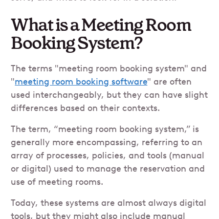
What is a Meeting Room
Booking System?
The terms "meeting room booking system" and
"
meeting room booking software
" are often
used interchangeably, but they can have slight
differences based on their contexts.
The term, “meeting room booking system,” is
generally more encompassing, referring to an
array of processes, policies, and tools (manual
or digital) used to manage the reservation and
use of meeting rooms.
Today, these systems are almost always digital
tools, but they might also include manual