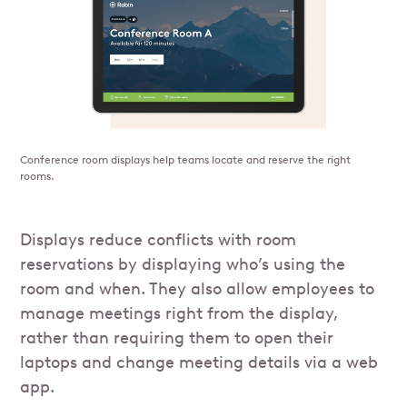
Conference room displays help teams locate and reserve the right
rooms.
Displays reduce conflicts with room
reservations by displaying who’s using the
room and when. They also allow employees to
manage meetings right from the display,
rather than requiring them to open their
laptops and change meeting details via a web
app.