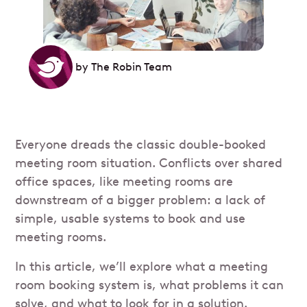
by
The Robin Team
Everyone dreads the classic double-booked
meeting room situation. Conflicts over shared
office spaces, like meeting rooms are
downstream of a bigger problem: a lack of
simple, usable systems to book and use
meeting rooms.
In this article, we’ll explore what a meeting
room booking system is, what problems it can
solve, and what to look for in a solution.