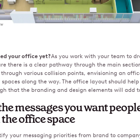
ed your office yet?
As you work with your team to d
re there is a clear pathway through the main section
through various collision points, envisioning an offi
y spaces along the way. The office layout should help
gh that the branding and design elements will add t
t the messages you want people
the office space
ntify your messaging priorities from brand to compan