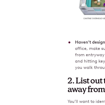
Haven’t design
office, make su
from entryway 
and hitting ke
you walk throu
2. List ou
away from 
You’ll want to ide