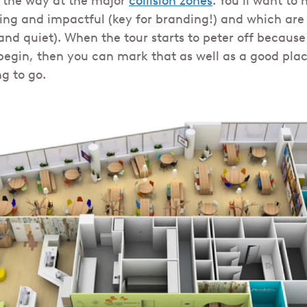
 the way at the major
collision zones
. You’ll want to
ring and impactful (key for branding!) and which are 
nd quiet). When the tour starts to peter off becaus
begin, then you can mark that as well as a good place
g to go.