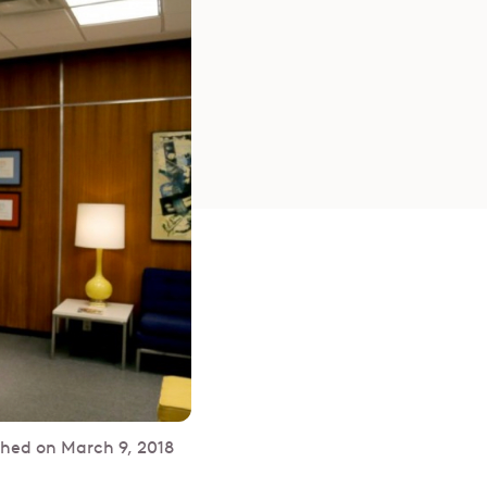
shed on
March 9, 2018