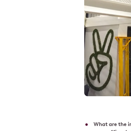
What are the 