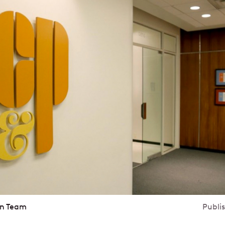
in Team
Publi