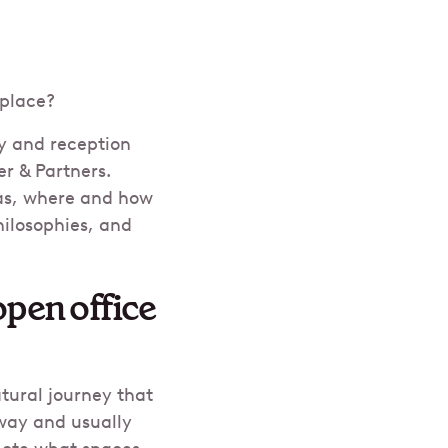
kplace?
by and reception
er & Partners.
as, where and how
hilosophies, and
open office
tural journey that
yway and usually