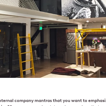
internal company mantras that you want to emphasi