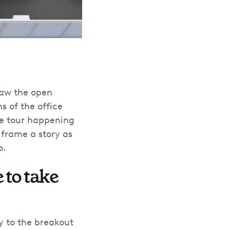
raw the open
s of the office
ce tour happening
 frame a story as
o.
 to take
y to the breakout