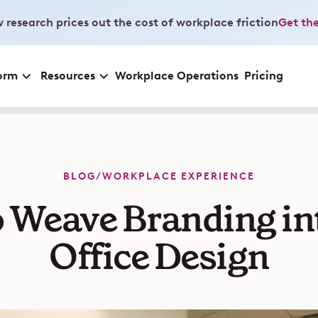
 research prices out the cost of workplace friction
Get the
orm
Resources
Workplace Operations
Pricing
BLOG
/
WORKPLACE EXPERIENCE
 Weave Branding in
Office Design