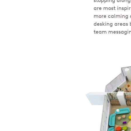
stopping along
are most inspi
more calming a
desking areas 
team messagin