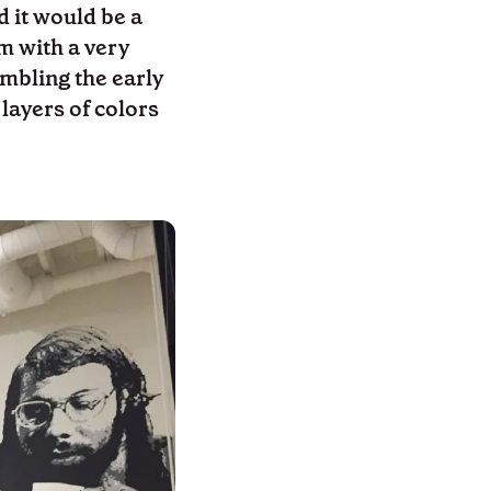
d it would be a
m with a very
embling the early
 layers of colors