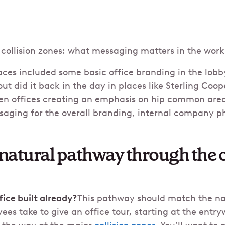
collision zones: what messaging matters in the wor
aces included some basic office branding in the lob
ut did it back in the day in places like Sterling Coop
n offices creating an emphasis on hip common are
saging for the overall branding, internal company p
 natural pathway through the 
ice built already?
This pathway should match the na
es take to give an office tour, starting at the entr