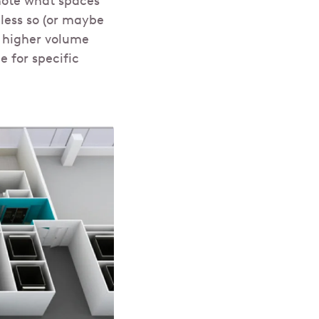
 note what spaces
less so (or maybe
e higher volume
 for specific