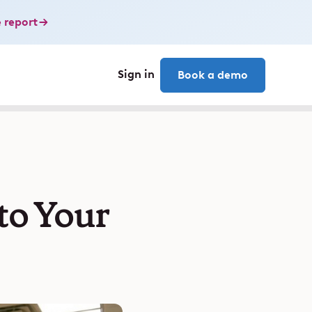
 report
Sign in
Book a demo
to Your