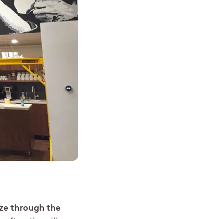
ze through the