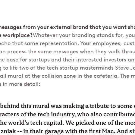
messages from your external brand that you want s
e workplace?
Whatever your branding stands for, you
echo that same representation. Your employees, custo
an process the same messages when they walk throug
e base for startups and their interested investors an
 to life two of the tech startup masterminds Steve J
ll mural at the collision zone in the cafeteria. The m
 in more detail:
behind this mural was making a tribute to some 
aracters of the tech industry, who also contribut
 the world's tech capital. We picked one of the m
niak -- in their garage with the first Mac. And s