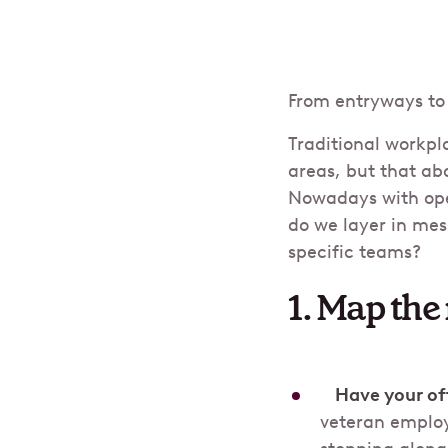
From entryways to 
Traditional workpl
areas, but that abo
Nowadays with ope
do we layer in mes
specific teams?
1. Map the
Have your off
veteran employe