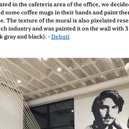
ated in the cafeteria area of the office, we decide
dd some coffee mugs in their hands and paint the
e. The texture of the mural is also pixelated res
ech industry and was painted it on the wall with 3
rk gray and black). -
Debuti