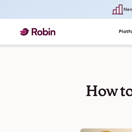
New
Platf
How to