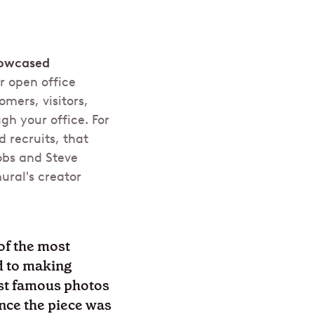
howcased
r open office
mers, visitors,
h your office. For
d recruits, that
obs and Steve
ural's creator
of the most
ed to making
ost famous photos
ince the piece was