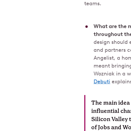
teams.
What are the 
throughout th
design should 
and partners c
Angelist, a hom
meant bringing
Wozniak in a wa
Debuti
explains
The main idea 
influential ch
Silicon Valley
of Jobs and Woz