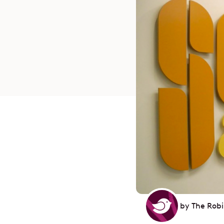
by
The Rob