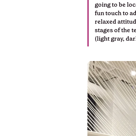
going to be loc
fun touch to a
relaxed attitud
stages of the t
(light gray, da