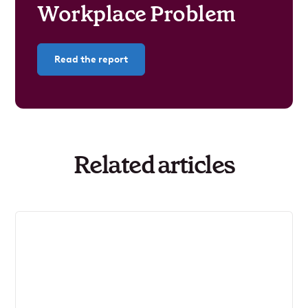
Workplace Problem
Read the report
Related articles