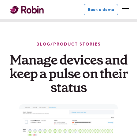
Book a demo
BLOG
/
PRODUCT STORIES
Manage devices and
keep a pulse on their
status