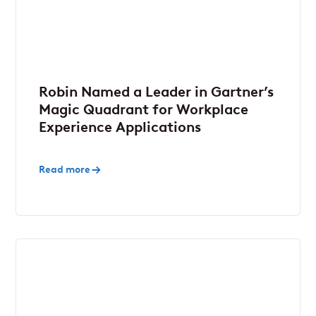
Robin Named a Leader in Gartner’s
Magic Quadrant for Workplace
Experience Applications
Read more