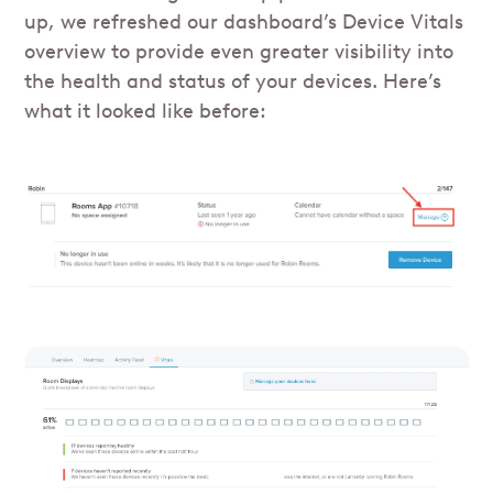
up, we refreshed our dashboard’s Device Vitals
overview to provide even greater visibility into
the health and status of your devices. Here’s
what it looked like before: