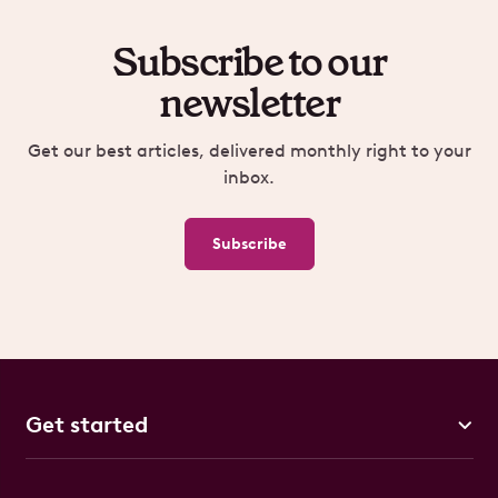
Subscribe to our
newsletter
Get our best articles, delivered monthly right to your
inbox.
Subscribe
Get started