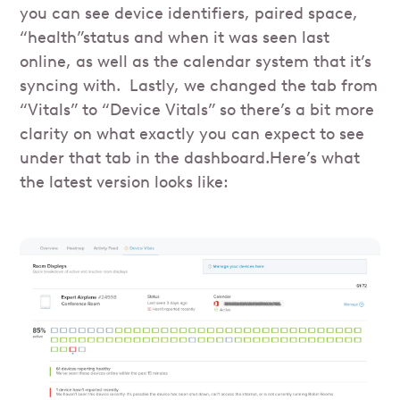
you can see device identifiers, paired space,
“health”status and when it was seen last
online, as well as the calendar system that it’s
syncing with. Lastly, we changed the tab from
“Vitals” to “Device Vitals” so there’s a bit more
clarity on what exactly you can expect to see
under that tab in the dashboard.Here’s what
the latest version looks like: