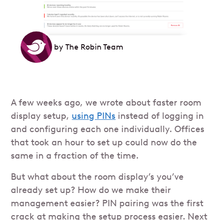
by
The Robin Team
A few weeks ago, we wrote about faster room
display setup,
using PINs
instead of logging in
and configuring each one individually. Offices
that took an hour to set up could now do the
same in a fraction of the time.
But what about the room display’s you’ve
already set up? How do we make their
management easier? PIN pairing was the first
crack at making the setup process easier. Next