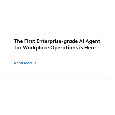
The First Enterprise-grade AI Agent
for Workplace Operations is Here
Read more