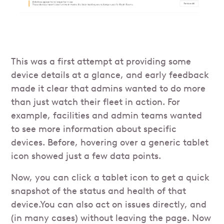
This was a first attempt at providing some
device details at a glance, and early feedback
made it clear that admins wanted to do more
than just watch their fleet in action. For
example, facilities and admin teams wanted
to see more information about specific
devices. Before, hovering over a generic tablet
icon showed just a few data points.
Now, you can click a tablet icon to get a quick
snapshot of the status and health of that
device.You can also act on issues directly, and
(in many cases) without leaving the page. Now