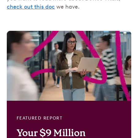
check out this doc
we have.
FEATURED REPORT
Your $9 Million