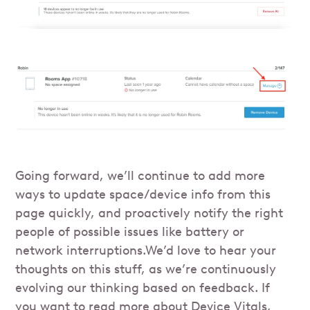
Going forward, we’ll continue to add more
ways to update space/device info from this
page quickly, and proactively notify the right
people of possible issues like battery or
network interruptions.We’d love to hear your
thoughts on this stuff, as we’re continuously
evolving our thinking based on feedback. If
you want to read more about Device Vitals,