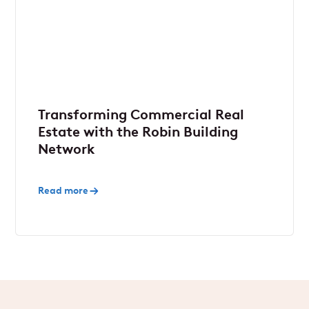
Transforming Commercial Real
Estate with the Robin Building
Network
Read more