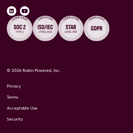
© 2026 Robin Powered, Inc.
Privacy
Terms
Acceptable Use
Security