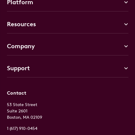
Platform
Resources
Company
Support
Contact
53 State Street
Suite 2601
Boston, MA 02109
1 (617) 910-0454