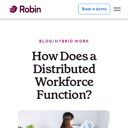
Book a demo
BLOG
/
HYBRID WORK
How Does a
Distributed
Workforce
Function?