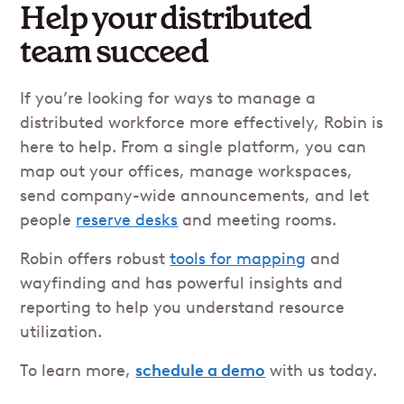
Help your distributed
team succeed
If you’re looking for ways to manage a
distributed workforce more effectively, Robin is
here to help. From a single platform, you can
map out your offices, manage workspaces,
send company-wide announcements, and let
people
reserve desks
and meeting rooms.
Robin offers robust
tools for mapping
and
wayfinding and has powerful insights and
reporting to help you understand resource
utilization.
To learn more,
schedule a demo
with us today.