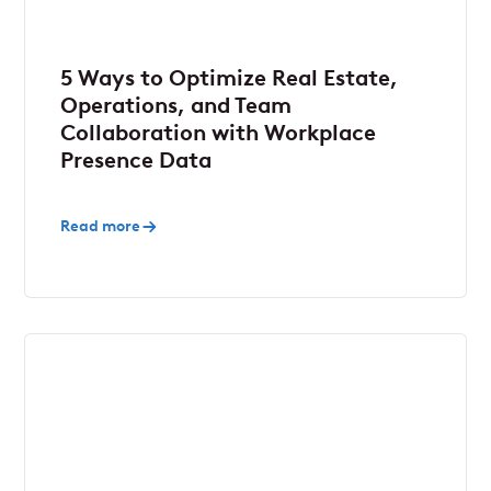
5 Ways to Optimize Real Estate,
Operations, and Team
Collaboration with Workplace
Presence Data
Read more