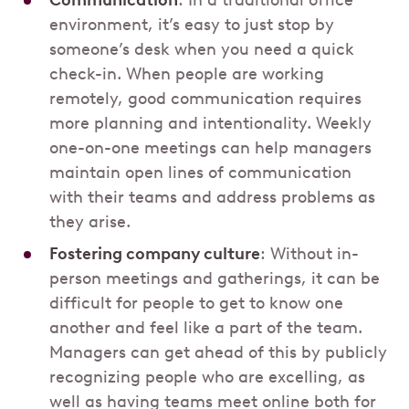
Communication
: In a traditional office
environment, it’s easy to just stop by
someone’s desk when you need a quick
check-in. When people are working
remotely, good communication requires
more planning and intentionality. Weekly
one-on-one meetings can help managers
maintain open lines of communication
with their teams and address problems as
they arise.
Fostering company culture
: Without in-
person meetings and gatherings, it can be
difficult for people to get to know one
another and feel like a part of the team.
Managers can get ahead of this by publicly
recognizing people who are excelling, as
well as having teams meet online both for