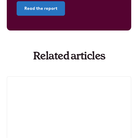
Read the report
Related articles