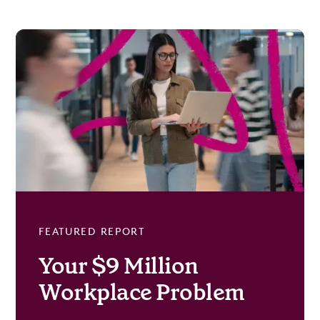
FEATURED REPORT
Your $9 Million
Workplace Problem