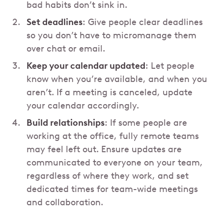
bad habits don’t sink in.
Set deadlines
: Give people clear deadlines
so you don’t have to micromanage them
over chat or email.
Keep your calendar updated
: Let people
know when you’re available, and when you
aren’t. If a meeting is canceled, update
your calendar accordingly.
Build relationships
: If some people are
working at the office, fully remote teams
may feel left out. Ensure updates are
communicated to everyone on your team,
regardless of where they work, and set
dedicated times for team-wide meetings
and collaboration.