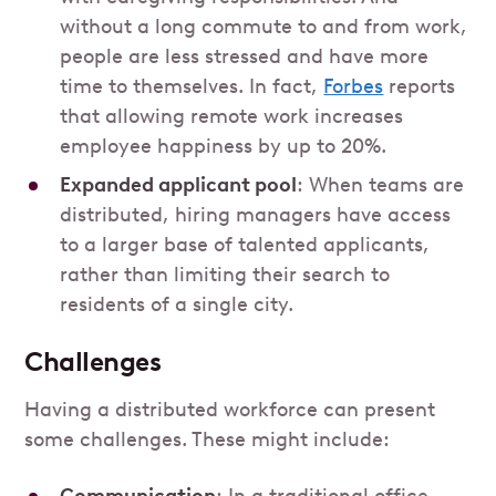
without a long commute to and from work,
people are less stressed and have more
time to themselves. In fact,
Forbes
reports
that allowing remote work increases
employee happiness by up to 20%.
Expanded applicant pool
: When teams are
distributed, hiring managers have access
to a larger base of talented applicants,
rather than limiting their search to
residents of a single city.
Challenges
Having a distributed workforce can present
some challenges. These might include: