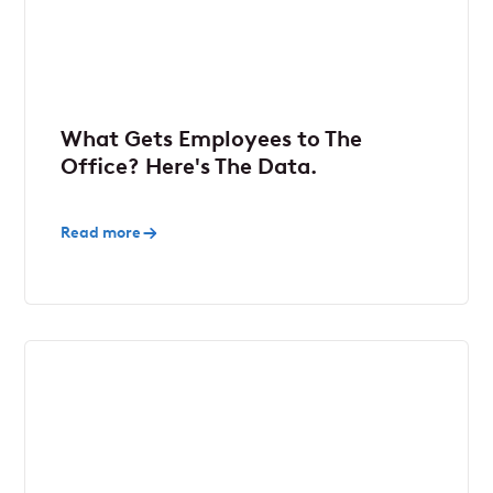
What Gets Employees to The
Office? Here's The Data.
Read more