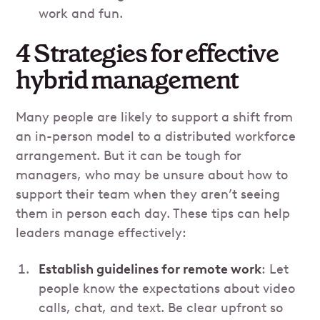
work and fun.
4 Strategies for effective
hybrid management
Many people are likely to support a shift from
an in-person model to a distributed workforce
arrangement. But it can be tough for
managers, who may be unsure about how to
support their team when they aren’t seeing
them in person each day. These tips can help
leaders manage effectively:
Establish guidelines for remote work
: Let
people know the expectations about video
calls, chat, and text. Be clear upfront so