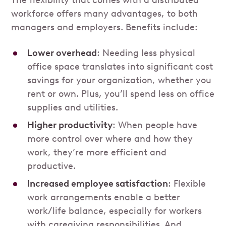
The flexibility that comes with a distributed
workforce offers many advantages, to both
managers and employers. Benefits include:
Lower overhead
: Needing less physical
office space translates into significant cost
savings for your organization, whether you
rent or own. Plus, you’ll spend less on office
supplies and utilities.
Higher productivity
: When people have
more control over where and how they
work, they’re more efficient and
productive.
Increased employee satisfaction
: Flexible
work arrangements enable a better
work/life balance, especially for workers
with caregiving responsibilities. And