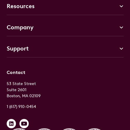
Resources
Company
Support
Contact
53 State Street
Suite 2601
Boston, MA 02109
1 (617) 910-0454