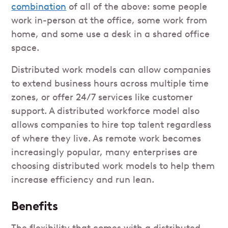
combination
of all of the above: some people
work in-person at the office, some work from
home, and some use a desk in a shared office
space.
Distributed work models can allow companies
to extend business hours across multiple time
zones, or offer 24/7 services like customer
support. A distributed workforce model also
allows companies to hire top talent regardless
of where they live. As remote work becomes
increasingly popular, many enterprises are
choosing distributed work models to help them
increase efficiency and run lean.
Benefits