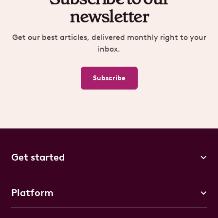
newsletter
Get our best articles, delivered monthly right to your
inbox.
Subscribe
Get started
Platform