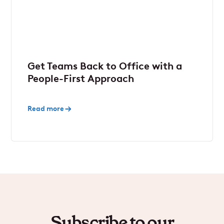
Get Teams Back to Office with a
People-First Approach
Read more
Subscribe to our