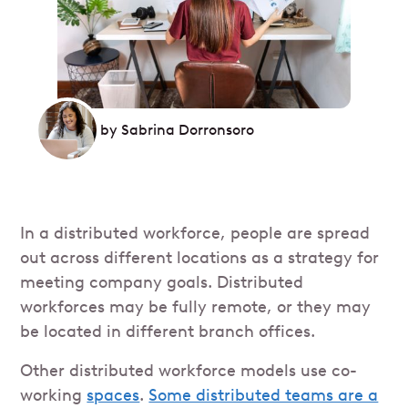
by
Sabrina Dorronsoro
In a distributed workforce, people are spread
out across different locations as a strategy for
meeting company goals. Distributed
workforces may be fully remote, or they may
be located in different branch offices.
Other distributed workforce models use co-
working
spaces
.
Some distributed teams are a