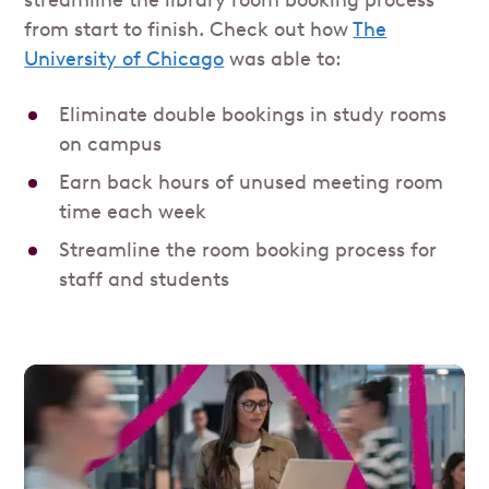
from start to finish. Check out how
The
University of Chicago
was able to:
Eliminate double bookings in study rooms
on campus
Earn back hours of unused meeting room
time each week
Streamline the room booking process for
staff and students