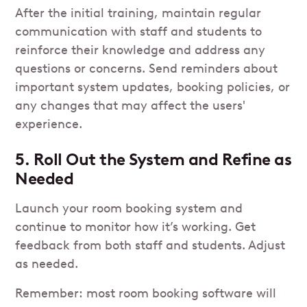
After the initial training, maintain regular
communication with staff and students to
reinforce their knowledge and address any
questions or concerns. Send reminders about
important system updates, booking policies, or
any changes that may affect the users'
experience.
5. Roll Out the System and Refine as
Needed
Launch your room booking system and
continue to monitor how it’s working. Get
feedback from both staff and students. Adjust
as needed.
Remember: most room booking software will