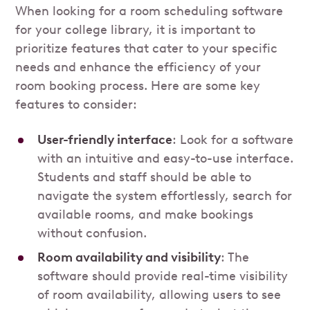
When looking for a room scheduling software
for your college library, it is important to
prioritize features that cater to your specific
needs and enhance the efficiency of your
room booking process. Here are some key
features to consider:
User-friendly interface
: Look for a software
with an intuitive and easy-to-use interface.
Students and staff should be able to
navigate the system effortlessly, search for
available rooms, and make bookings
without confusion.
Room availability and visibility
: The
software should provide real-time visibility
of room availability, allowing users to see