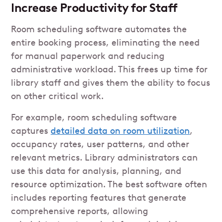
Increase Productivity for Staff
Room scheduling software automates the
entire booking process, eliminating the need
for manual paperwork and reducing
administrative workload. This frees up time for
library staff and gives them the ability to focus
on other critical work.
For example, room scheduling software
captures
detailed data on room utilization
,
occupancy rates, user patterns, and other
relevant metrics. Library administrators can
use this data for analysis, planning, and
resource optimization. The best software often
includes reporting features that generate
comprehensive reports, allowing