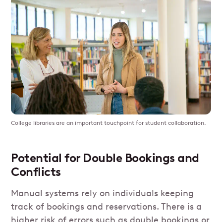
College libraries are an important touchpoint for student collaboration.
Potential for Double Bookings and
Conflicts
Manual systems rely on individuals keeping
track of bookings and reservations. There is a
higher risk of errors such as double bookings or