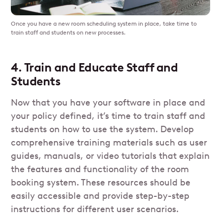
Once you have a new room scheduling system in place, take time to
train staff and students on new processes.
4. Train and Educate Staff and
Students
Now that you have your software in place and
your policy defined, it’s time to train staff and
students on how to use the system. Develop
comprehensive training materials such as user
guides, manuals, or video tutorials that explain
the features and functionality of the room
booking system. These resources should be
easily accessible and provide step-by-step
instructions for different user scenarios.