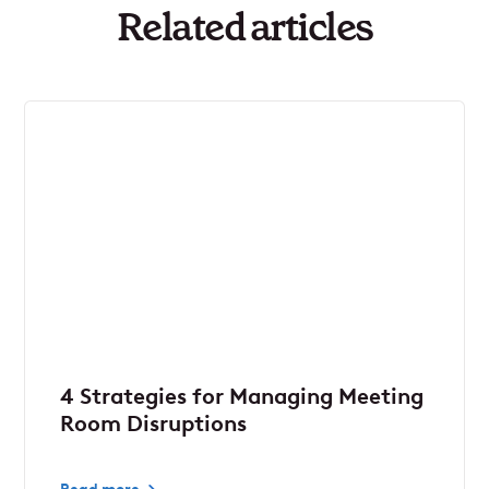
Related articles
4 Strategies for Managing Meeting
Room Disruptions