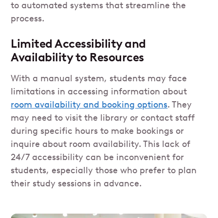
to automated systems that streamline the
process.
Limited Accessibility and
Availability to Resources
With a manual system, students may face
limitations in accessing information about
room availability and booking options
. They
may need to visit the library or contact staff
during specific hours to make bookings or
inquire about room availability. This lack of
24/7 accessibility can be inconvenient for
students, especially those who prefer to plan
their study sessions in advance.