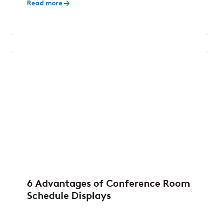
Read more
6 Advantages of Conference Room
Schedule Displays