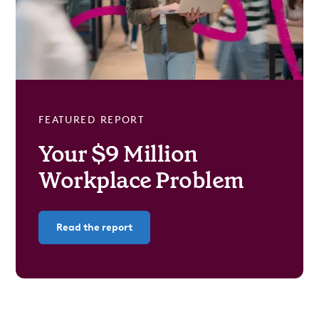
FEATURED REPORT
Your $9 Million
Workplace Problem
Read the report