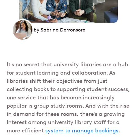
by
Sabrina Dorronsoro
It's no secret that university libraries are a hub
for student learning and collaboration. As
libraries shift their objectives from just
collecting books to supporting student success,
one service that has become increasingly
popular is group study rooms. And with the rise
in demand for these rooms, there's a growing
interest among university library staff for a
more efficient
system to manage bookings
.