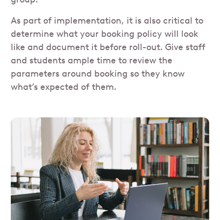
As part of implementation, it is also critical to
determine what your booking policy will look
like and document it before roll-out. Give staff
and students ample time to review the
parameters around booking so they know
what’s expected of them.