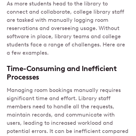
As more students head to the library to
connect and collaborate, college library staff
are tasked with manually logging room
reservations and overseeing usage. Without
software in place, library teams and college
students face a range of challenges. Here are
a few examples.
Time-Consuming and Inefficient
Processes
Managing room bookings manually requires
significant time and effort. Library staff
members need to handle all the requests,
maintain records, and communicate with
users, leading to increased workload and
potential errors. It can be inefficient compared