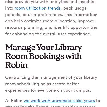
also provide you with analytics and insights
into
room utilization trends
, peak usage
periods, or user preferences. This information
can help optimize room allocation, improve
resource planning, and identify opportunities
for enhancing the overall user experience.
Manage Your Library
Room Bookings with
Robin
Centralizing the management of your library
room scheduling helps create better
experiences for everyone on your campus.
At Robin
we work with universities like yours
to
streamline the library room booking process