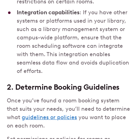
restrictions on certain rooms.
Integration capabilities
: If you have other
systems or platforms used in your library,
such as a library management system or
campus-wide platform, ensure that the
room scheduling software can integrate
with them. This integration enables
seamless data flow and avoids duplication
of efforts.
2. Determine Booking Guidelines
Once you’ve found a room booking system
that suits your needs, you’ll need to determine
what
guidelines or policies
you want to place
on each room.
Set permissions or policies for rooms as