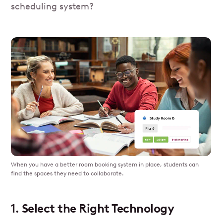
scheduling system?
When you have a better room booking system in place, students can
find the spaces they need to collaborate.
1. Select the Right Technology