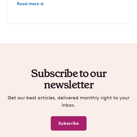
Read more
Subscribe to our
newsletter
Get our best articles, delivered monthly right to your
inbox.
Subscribe