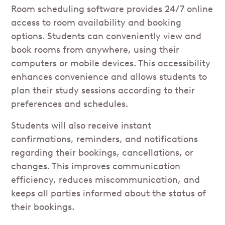
Room scheduling software provides 24/7 online
access to room availability and booking
options. Students can conveniently view and
book rooms from anywhere, using their
computers or mobile devices. This accessibility
enhances convenience and allows students to
plan their study sessions according to their
preferences and schedules.
Students will also receive instant
confirmations, reminders, and notifications
regarding their bookings, cancellations, or
changes. This improves communication
efficiency, reduces miscommunication, and
keeps all parties informed about the status of
their bookings.