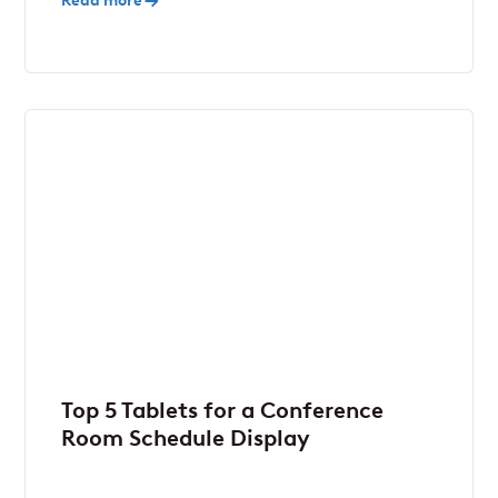
Read more
Top 5 Tablets for a Conference
Room Schedule Display