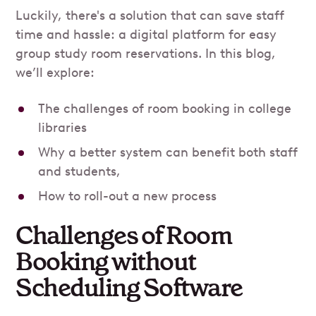
Luckily, there's a solution that can save staff
time and hassle: a digital platform for easy
group study room reservations. In this blog,
we’ll explore:
The challenges of room booking in college
libraries
Why a better system can benefit both staff
and students,
How to roll-out a new process
Challenges of Room
Booking without
Scheduling Software