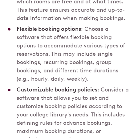
which rooms are free and at what times.
This feature ensures accurate and up-to-
date information when making bookings.
Flexible booking options
: Choose a
software that offers flexible booking
options to accommodate various types of
reservations. This may include single
bookings, recurring bookings, group
bookings, and different time durations
(e.g., hourly, daily, weekly).
Customizable booking policies
: Consider a
software that allows you to set and
customize booking policies according to
your college library's needs. This includes
defining rules for advance bookings,
maximum booking durations, or