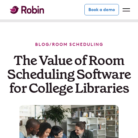
Book a demo
BLOG
/
ROOM SCHEDULING
The Value of Room
Scheduling Software
for College Libraries