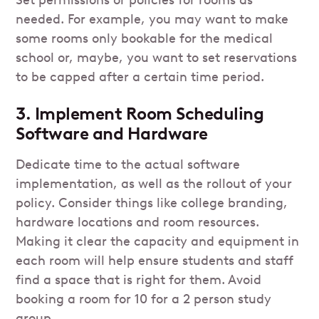
needed. For example, you may want to make
some rooms only bookable for the medical
school or, maybe, you want to set reservations
to be capped after a certain time period.
3. Implement Room Scheduling
Software and Hardware
Dedicate time to the actual software
implementation, as well as the rollout of your
policy. Consider things like college branding,
hardware locations and room resources.
Making it clear the capacity and equipment in
each room will help ensure students and staff
find a space that is right for them. Avoid
booking a room for 10 for a 2 person study
group.