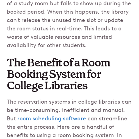
of a study room but fails to show up during the
booked period. When this happens, the library
can't release the unused time slot or update
the room status in real-time. This leads to a
waste of valuable resources and limited
availability for other students.
The Benefit of a Room
Booking System for
College Libraries
The reservation systems in college libraries can
be time-consuming, inefficient and manual.
But
room scheduling software
can streamline
the entire process. Here are a handful of
benefits to using a room booking system in