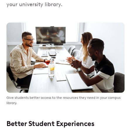
your university library.
Give students better access to the resources they need in your campus
library.
Better Student Experiences