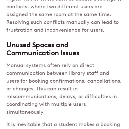
conflicts, where two different users are
assigned the same room at the same time.
Resolving such conflicts manually can lead to
frustration and inconvenience for users.
Unused Spaces and
Communication Issues
Manual systems often rely on direct
communication between library staff and
users for booking confirmations, cancellations,
or changes. This can result in
miscommunications, delays, or difficulties in
coordinating with multiple users
simultaneously.
It is inevitable that a student makes a booking