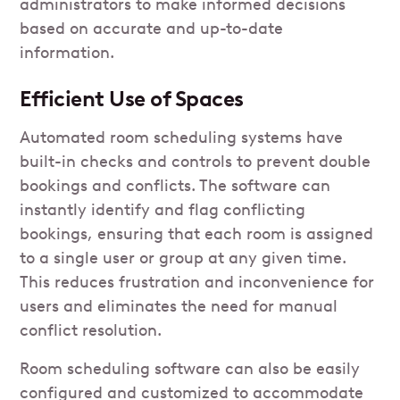
administrators to make informed decisions
based on accurate and up-to-date
information.
Efficient Use of Spaces
Automated room scheduling systems have
built-in checks and controls to prevent double
bookings and conflicts. The software can
instantly identify and flag conflicting
bookings, ensuring that each room is assigned
to a single user or group at any given time.
This reduces frustration and inconvenience for
users and eliminates the need for manual
conflict resolution.
Room scheduling software can also be easily
configured and customized to accommodate