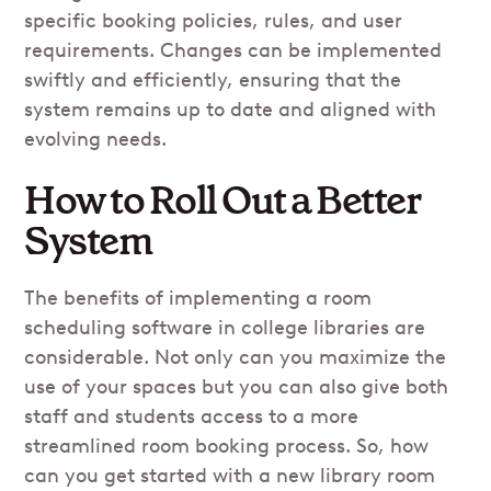
specific booking policies, rules, and user
requirements. Changes can be implemented
swiftly and efficiently, ensuring that the
system remains up to date and aligned with
evolving needs.
How to Roll Out a Better
System
The benefits of implementing a room
scheduling software in college libraries are
considerable. Not only can you maximize the
use of your spaces but you can also give both
staff and students access to a more
streamlined room booking process. So, how
can you get started with a new library room