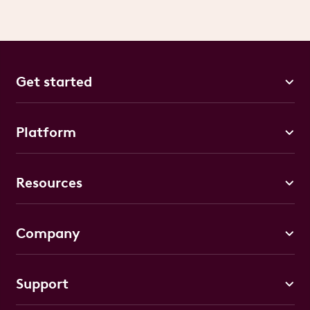
Get started
Platform
Resources
Company
Support