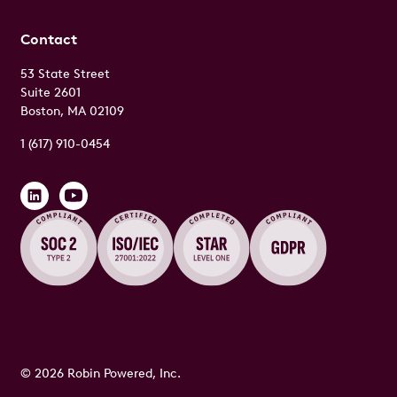
Contact
53 State Street
Suite 2601
Boston, MA 02109
1 (617) 910-0454
© 2026 Robin Powered, Inc.