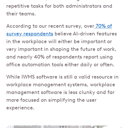
repetitive tasks for both administrators and
their teams.
According to our recent survey, over
70% of
survey respondents
believe AI-driven features
in the workplace will either be important or
very important in shaping the future of work,
and nearly 40% of respondents report using
office automation tools either daily or often.
While IWMS software is still a valid resource in
workplace management systems, workplace
management software is less clunky and far
more focused on simplifying the user
experience.