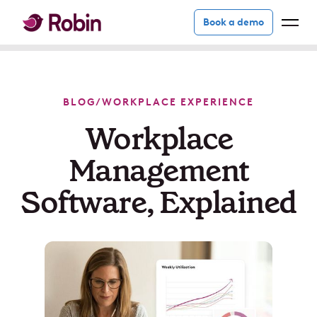
Book a demo
BLOG
/
WORKPLACE EXPERIENCE
Workplace
Management
Software, Explained