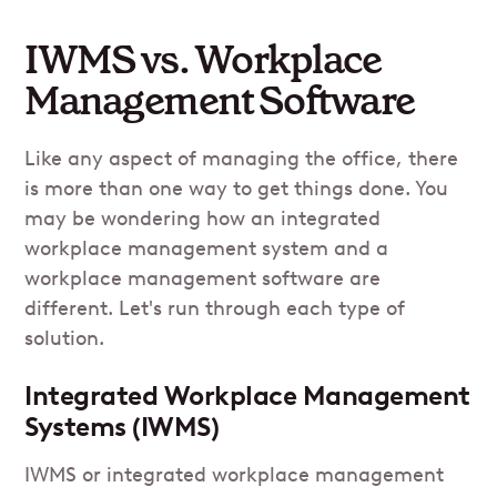
IWMS vs. Workplace
Management Software
Like any aspect of managing the office, there
is more than one way to get things done. You
may be wondering how an integrated
workplace management system and a
workplace management software are
different. Let's run through each type of
solution.
Integrated Workplace Management
Systems (IWMS)
IWMS or integrated workplace management