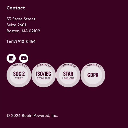
Contact
53 State Street
Suite 2601
Boston, MA 02109
1 (617) 910-0454
© 2026 Robin Powered, Inc.