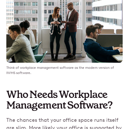
Think of workplace management software as the modern version of
IWMS software.
Who Needs Workplace
Management Software?
The chances that your office space runs itself
are slim. More likely your office is supported by