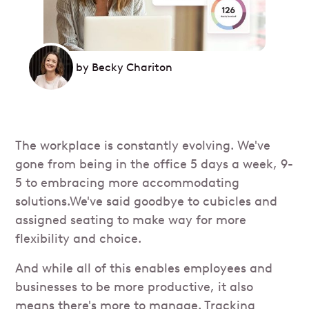
by
Becky Chariton
The workplace is constantly evolving. We've
gone from being in the office 5 days a week, 9-
5 to embracing more accommodating
solutions.We've said goodbye to cubicles and
assigned seating to make way for more
flexibility and choice.
And while all of this enables employees and
businesses to be more productive, it also
means there's more to manage. Tracking