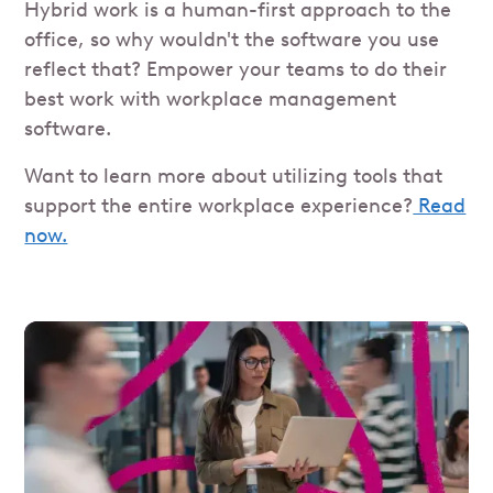
Hybrid work is a human-first approach to the
office, so why wouldn't the software you use
reflect that? Empower your teams to do their
best work with workplace management
software.
Want to learn more about utilizing tools that
support the entire workplace experience?
Read
now.