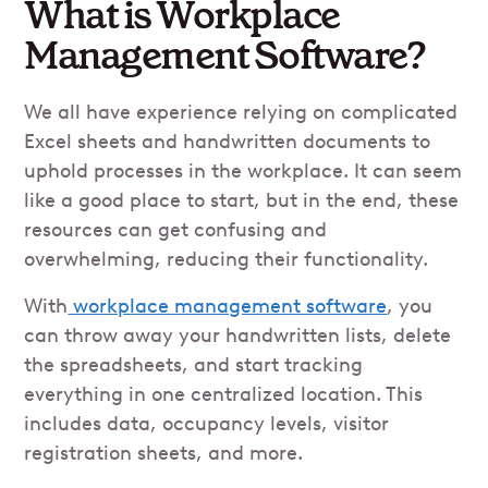
What is Workplace
Management Software?
We all have experience relying on complicated
Excel sheets and handwritten documents to
uphold processes in the workplace. It can seem
like a good place to start, but in the end, these
resources can get confusing and
overwhelming, reducing their functionality.
With
workplace management software
, you
can throw away your handwritten lists, delete
the spreadsheets, and start tracking
everything in one centralized location. This
includes data, occupancy levels, visitor
registration sheets, and more.