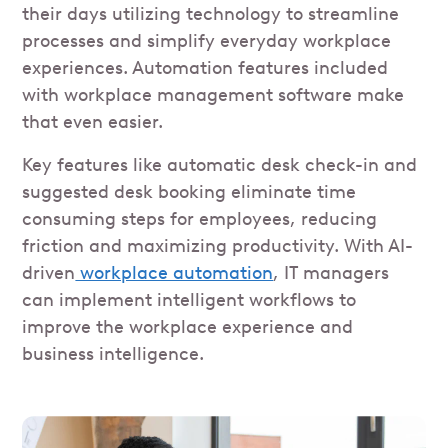
their days utilizing technology to streamline
processes and simplify everyday workplace
experiences. Automation features included
with workplace management software make
that even easier.
Key features like automatic desk check-in and
suggested desk booking eliminate time
consuming steps for employees, reducing
friction and maximizing productivity. With AI-
driven
workplace automation
, IT managers
can implement intelligent workflows to
improve the workplace experience and
business intelligence.