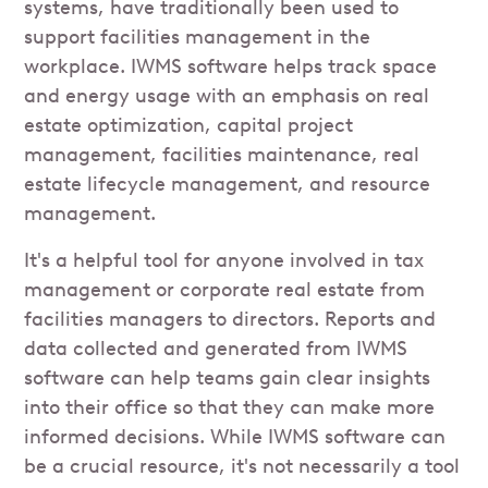
systems, have traditionally been used to
support facilities management in the
workplace. IWMS software helps track space
and energy usage with an emphasis on real
estate optimization, capital project
management, facilities maintenance, real
estate lifecycle management, and resource
management.
It's a helpful tool for anyone involved in tax
management or corporate real estate from
facilities managers to directors. Reports and
data collected and generated from IWMS
software can help teams gain clear insights
into their office so that they can make more
informed decisions. While IWMS software can
be a crucial resource, it's not necessarily a tool