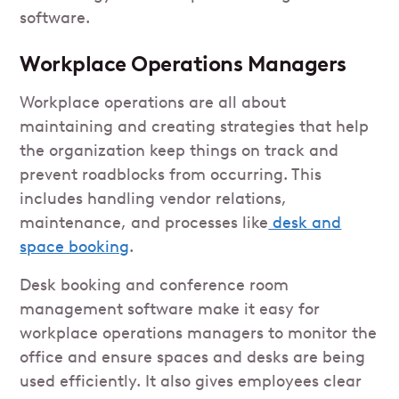
software.
Workplace Operations Managers
Workplace operations are all about
maintaining and creating strategies that help
the organization keep things on track and
prevent roadblocks from occurring. This
includes handling vendor relations,
maintenance, and processes like
desk and
space booking
.
Desk booking and conference room
management software make it easy for
workplace operations managers to monitor the
office and ensure spaces and desks are being
used efficiently. It also gives employees clear