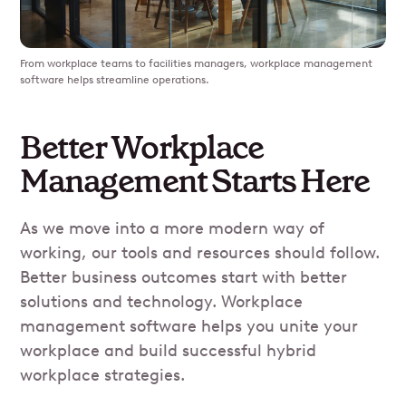
From workplace teams to facilities managers, workplace management
software helps streamline operations.
Better Workplace
Management Starts Here
As we move into a more modern way of
working, our tools and resources should follow.
Better business outcomes start with better
solutions and technology. Workplace
management software helps you unite your
workplace and build successful hybrid
workplace strategies.