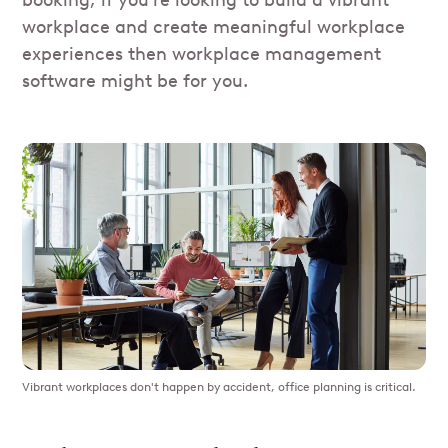
booking, if you're looking to build a vibrant
workplace and create meaningful workplace
experiences then workplace management
software might be for you.
Vibrant workplaces don't happen by accident, office planning is critical.