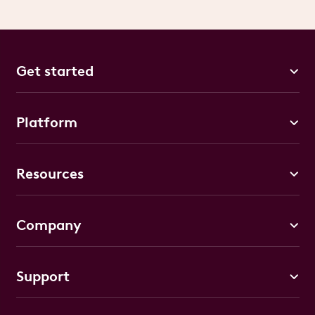
Get started
Platform
Resources
Company
Support