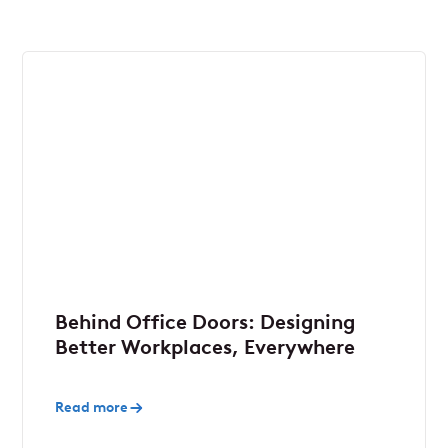
Behind Office Doors: Designing
Better Workplaces, Everywhere
Read more