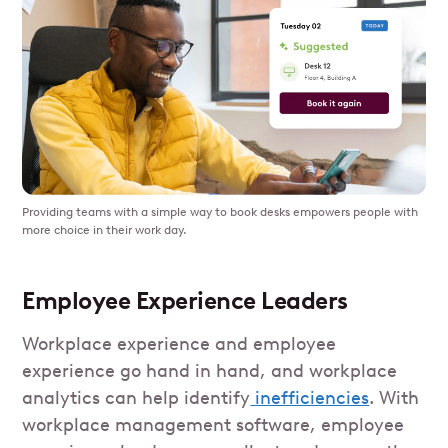
Providing teams with a simple way to book desks empowers people with
more choice in their work day.
Employee Experience Leaders
Workplace experience and employee
experience go hand in hand, and workplace
analytics can help identify
inefficiencies
. With
workplace management software, employee