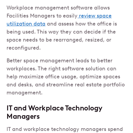
Workplace management software allows
Facilities Managers to easily
review space
utilization data
and assess how the office is
being used. This way they can decide if the
space needs to be rearranged, resized, or
reconfigured.
Better space management leads to better
workplaces. The right software solution can
help maximize office usage, optimize spaces
and desks, and streamline real estate portfolio
management.
IT and Workplace Technology
Managers
IT and workplace technology managers spend