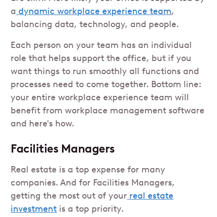
a
dynamic workplace experience team
,
balancing data, technology, and people.
Each person on your team has an individual
role that helps support the office, but if you
want things to run smoothly all functions and
processes need to come together. Bottom line:
your entire workplace experience team will
benefit from workplace management software
and here's how.
Facilities Managers
Real estate is a top expense for many
companies. And for Facilities Managers,
getting the most out of your
real estate
investment
is a top priority.