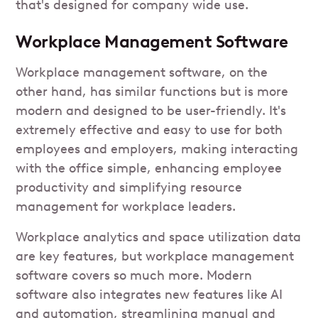
that's designed for company wide use.
Workplace Management Software
Workplace management software, on the
other hand, has similar functions but is more
modern and designed to be user-friendly. It's
extremely effective and easy to use for both
employees and employers, making interacting
with the office simple, enhancing employee
productivity and simplifying resource
management for workplace leaders.
Workplace analytics and space utilization data
are key features, but workplace management
software covers so much more. Modern
software also integrates new features like AI
and automation, streamlining manual and