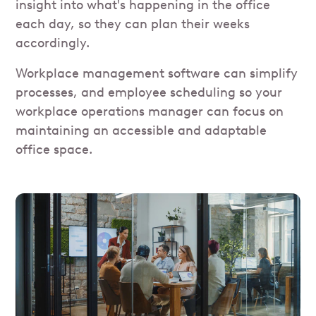
insight into what's happening in the office
each day, so they can plan their weeks
accordingly.
Workplace management software can simplify
processes, and employee scheduling so your
workplace operations manager can focus on
maintaining an accessible and adaptable
office space.