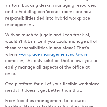
visitors, booking desks, managing resources,
and scheduling conference rooms are now
responsibilities tied into hybrid workplace
management.
With so much to juggle and keep track of,
wouldn't it be nice if you could manage all of
these responsibilities in one place? That's
where
workplace management software
comes in, the only solution that allows you to
easily manage all aspects of the office at
once.
One platform for all of your flexible workplace
needs? It doesn't get better than that.
From facilities management to resource