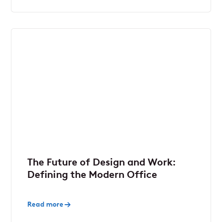
The Future of Design and Work:
Defining the Modern Office
Read more