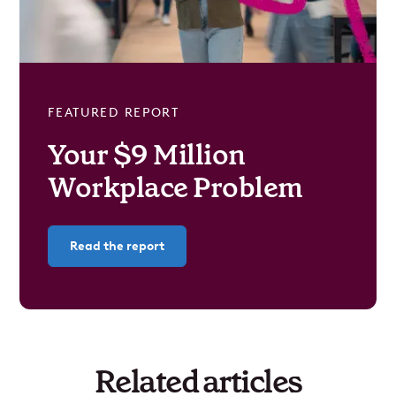
FEATURED REPORT
Your $9 Million
Workplace Problem
Read the report
Related articles