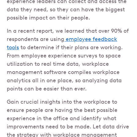
experience leaders can collect and access the
data they need, so they can have the biggest
possible impact on their people.
In a recent report, we learned that over 90% of
respondents are using
employee feedback
tools
to determine if their plans are working.
From employee experience surveys to space
utilization to real time data, workplace
management software compiles workplace
analytics all in one place, so analyzing data
points can be easier than ever.
Gain crucial insights into the workplace to
ensure people are having the best possible
experience in the office and identify what
improvements need to be made. Let data drive
the strategy with workplace management