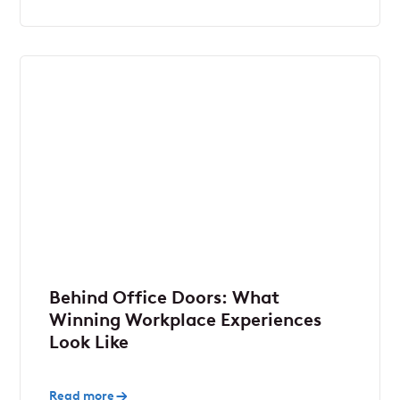
Behind Office Doors: What
Winning Workplace Experiences
Look Like
Read more