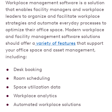
Workplace management software is a solution
that enables facility managers and workplace
leaders to organize and facilitate workplace
strategies and automate everyday processes to
optimize their office space. Modern workplace
and facility management software solutions
should offer a
variety of features
that support
your office space and asset management,
including:
Desk booking
Room scheduling
Space utilization data
Workplace analytics
Automated workplace solutions