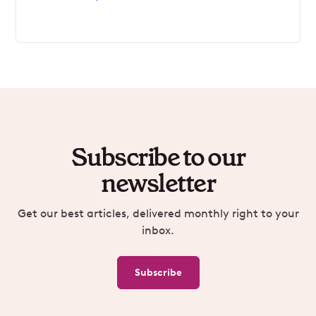
Subscribe to our
newsletter
Get our best articles, delivered monthly right to your
inbox.
Subscribe