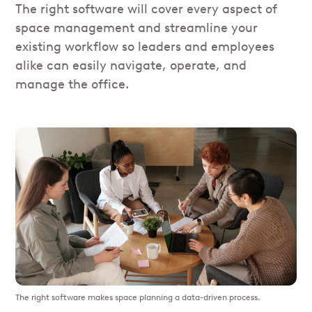
The right software will cover every aspect of
space management and streamline your
existing workflow so leaders and employees
alike can easily navigate, operate, and
manage the office.
The right software makes space planning a data-driven process.