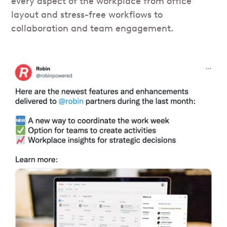
every aspect of the workplace from office
layout and stress-free workflows to
collaboration and team engagement.