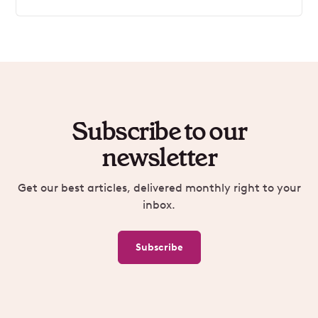
Subscribe to our
newsletter
Get our best articles, delivered monthly right to your
inbox.
Subscribe