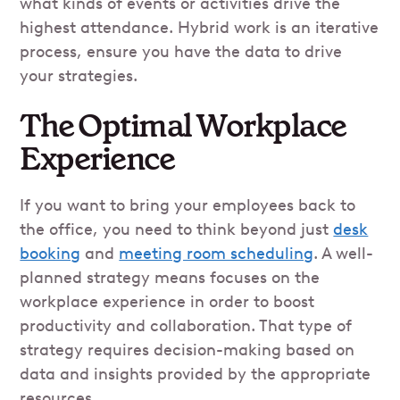
what kinds of events or activities drive the
highest attendance. Hybrid work is an iterative
process, ensure you have the data to drive
your strategies.
The Optimal Workplace
Experience
If you want to bring your employees back to
the office, you need to think beyond just
desk
booking
and
meeting room scheduling
. A well-
planned strategy means focuses on the
workplace experience in order to boost
productivity and collaboration. That type of
strategy requires decision-making based on
data and insights provided by the appropriate
resources.