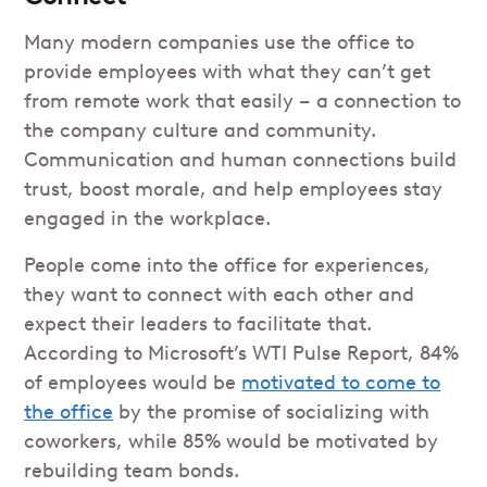
Many modern companies use the office to
provide employees with what they can’t get
from remote work that easily – a connection to
the company culture and community.
Communication and human connections build
trust, boost morale, and help employees stay
engaged in the workplace.
People come into the office for experiences,
they want to connect with each other and
expect their leaders to facilitate that.
According to Microsoft’s WTI Pulse Report, 84%
of employees would be
motivated to come to
the office
by the promise of socializing with
coworkers, while 85% would be motivated by
rebuilding team bonds.