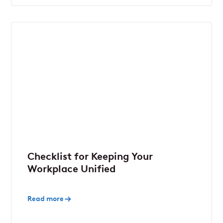
Checklist for Keeping Your
Workplace Unified
Read more