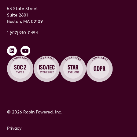
53 State Street
Suite 2601
Boston, MA 02109
1 (617) 910-0454
© 2026 Robin Powered, Inc.
Privacy