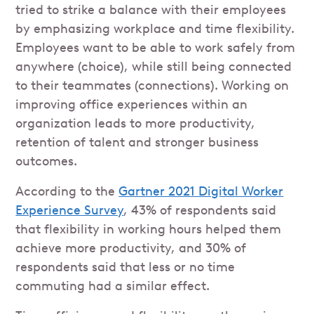
tried to strike a balance with their employees
by emphasizing workplace and time flexibility.
Employees want to be able to work safely from
anywhere (choice), while still being connected
to their teammates (connections). Working on
improving office experiences within an
organization leads to more productivity,
retention of talent and stronger business
outcomes.
According to the
Gartner 2021 Digital Worker
Experience Survey
, 43% of respondents said
that flexibility in working hours helped them
achieve more productivity, and 30% of
respondents said that less or no time
commuting had a similar effect.