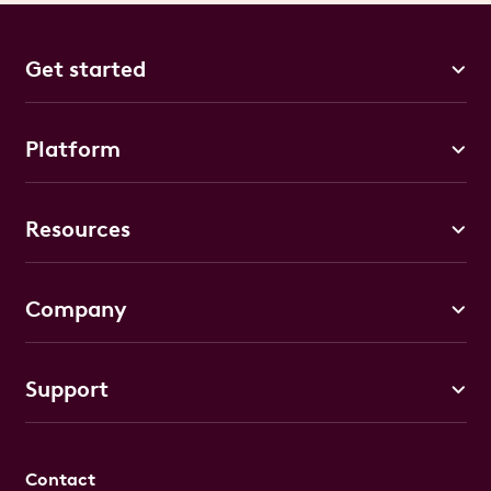
Get started
Platform
Resources
Company
Support
Contact