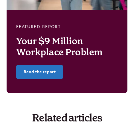
FEATURED REPORT
Your $9 Million
Workplace Problem
Read the report
Related articles