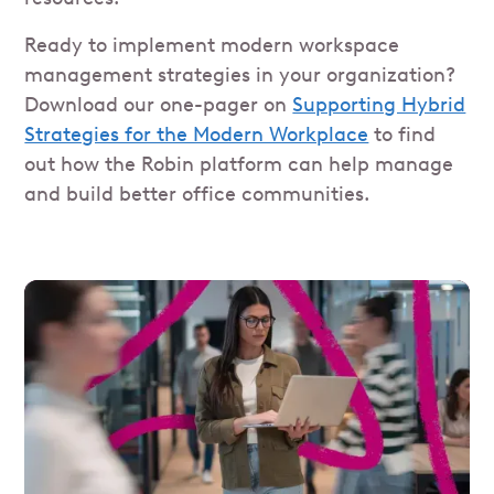
Ready to implement modern workspace
management strategies in your organization?
Download our one-pager on
Supporting Hybrid
Strategies for the Modern Workplace
to find
out how the Robin platform can help manage
and build better office communities.