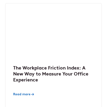
The Workplace Friction Index: A
New Way to Measure Your Office
Experience
Read more