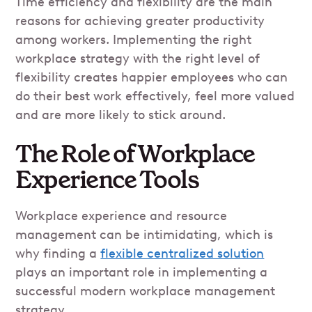
Time efficiency and flexibility are the main
reasons for achieving greater productivity
among workers. Implementing the right
workplace strategy with the right level of
flexibility creates happier employees who can
do their best work effectively, feel more valued
and are more likely to stick around.
The Role of Workplace
Experience Tools
Workplace experience and resource
management can be intimidating, which is
why finding a
flexible centralized solution
plays an important role in implementing a
successful modern workplace management
strategy.