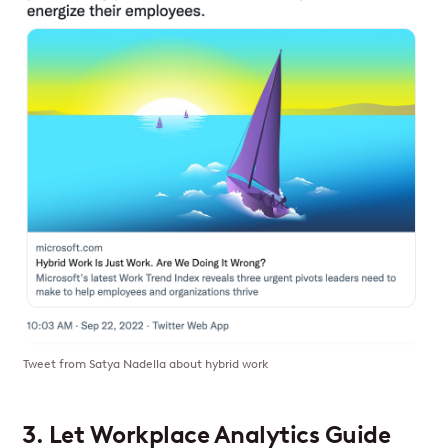
Tweet from Satya Nadella about hybrid work
3. Let Workplace Analytics Guide