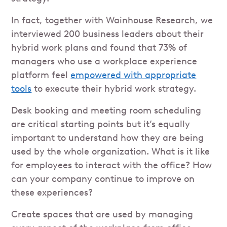
In fact, together with Wainhouse Research, we
interviewed 200 business leaders about their
hybrid work plans and found that 73% of
managers who use a workplace experience
platform feel
empowered with appropriate
tools
to execute their hybrid work strategy.
Desk booking and meeting room scheduling
are critical starting points but it’s equally
important to understand how they are being
used by the whole organization. What is it like
for employees to interact with the office? How
can your company continue to improve on
these experiences?
Create spaces that are used by managing