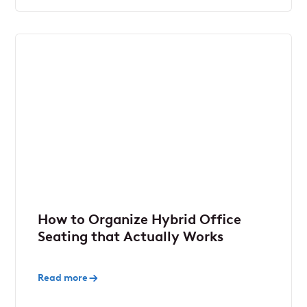
How to Organize Hybrid Office
Seating that Actually Works
Read more