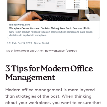
Tweet from Robin about their new workplace features
3 Tips for Modern Office
Management
Modern office management is more layered
than strategies of the past. When thinking
about your workplace, you want to ensure that