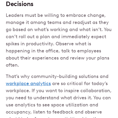
Decisions
Leaders must be willing to embrace change,
manage it among teams and readjust as they
go based on what’s working and what isn’t. You
can’t roll out a plan and immediately expect
spikes in productivity. Observe what is
happening in the office, talk to employees
about their experiences and review your plans
often.
That’s why community-building solutions and
workplace analytics
are so critical for today’s
workplace. If you want to inspire collaboration,
you need to understand what drives it. You can
use analytics to see space utilization and
occupancy, listen to feedback and observe