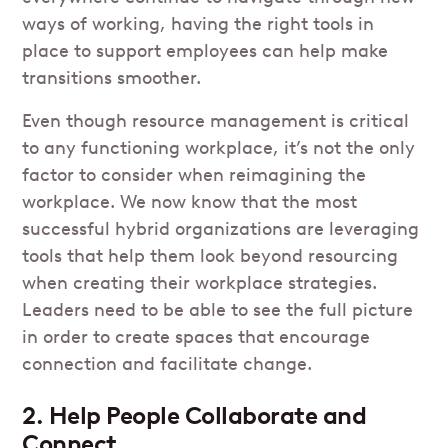
ways of working, having the right tools in
place to support employees can help make
transitions smoother.
Even though resource management is critical
to any functioning workplace, it’s not the only
factor to consider when reimagining the
workplace. We now know that the most
successful hybrid organizations are leveraging
tools that help them look beyond resourcing
when creating their workplace strategies.
Leaders need to be able to see the full picture
in order to create spaces that encourage
connection and facilitate change.
2. Help People Collaborate and
Connect