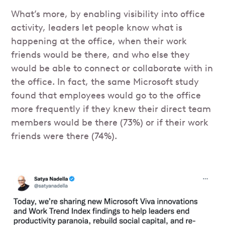
What’s more, by enabling visibility into office
activity, leaders let people know what is
happening at the office, when their work
friends would be there, and who else they
would be able to connect or collaborate with in
the office. In fact, the same Microsoft study
found that employees would go to the office
more frequently if they knew their direct team
members would be there (73%) or if their work
friends were there (74%).