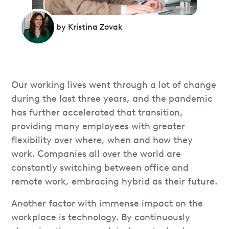
by
Kristina Zovak
Our working lives went through a lot of change
during the last three years, and the pandemic
has further accelerated that transition,
providing many employees with greater
flexibility over where, when and how they
work. Companies all over the world are
constantly switching between office and
remote work, embracing hybrid as their future.
Another factor with immense impact on the
workplace is technology. By continuously