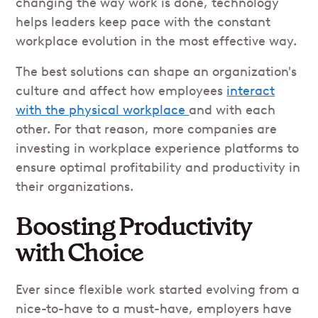
changing the way work is done, technology
helps leaders keep pace with the constant
workplace evolution in the most effective way.
The best solutions can shape an organization's
culture and affect how employees
interact
with the physical workplace
and with each
other. For that reason, more companies are
investing in workplace experience platforms to
ensure optimal profitability and productivity in
their organizations.
Boosting Productivity
with Choice
Ever since flexible work started evolving from a
nice-to-have to a must-have, employers have