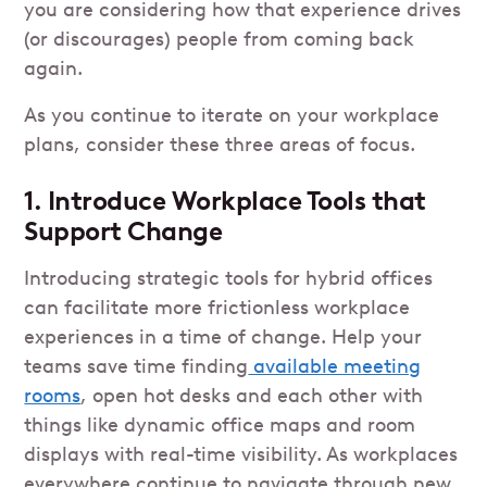
you are considering how that experience drives
(or discourages) people from coming back
again.
As you continue to iterate on your workplace
plans, consider these three areas of focus.
1. Introduce Workplace Tools that
Support Change
Introducing strategic tools for hybrid offices
can facilitate more frictionless workplace
experiences in a time of change. Help your
teams save time finding
available meeting
rooms
, open hot desks and each other with
things like dynamic office maps and room
displays with real-time visibility. As workplaces
everywhere continue to navigate through new