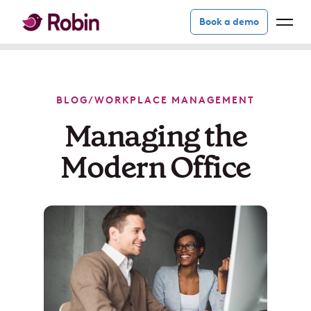
Book a demo
BLOG
/
WORKPLACE MANAGEMENT
Managing the
Modern Office